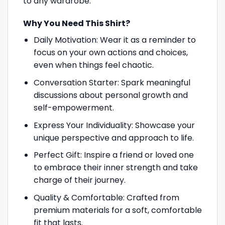
to any wardrobe.
Why You Need This Shirt?
Daily Motivation: Wear it as a reminder to
focus on your own actions and choices,
even when things feel chaotic.
Conversation Starter: Spark meaningful
discussions about personal growth and
self-empowerment.
Express Your Individuality: Showcase your
unique perspective and approach to life.
Perfect Gift: Inspire a friend or loved one
to embrace their inner strength and take
charge of their journey.
Quality & Comfortable: Crafted from
premium materials for a soft, comfortable
fit that lasts.