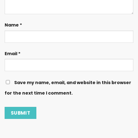
Name
*
Email
*
Save my name, email, and website in this browser
for the next time I comment.