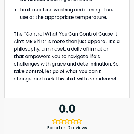
Limit machine washing and ironing. If so,
use at the appropriate temperature.
The “Control What You Can Control Cause It
Ain’t MB Shirt” is more than just apparel. It’s a
philosophy, a mindset, a daily affirmation
that empowers you to navigate life’s
challenges with grace and determination. So,
take control, let go of what you can’t
change, and rock this shirt with confidence!
0.0
Based on 0 reviews