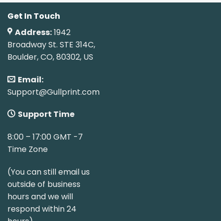
Get In Touch
Address:
1942
Broadway St. STE 314C,
Boulder, CO, 80302, US
Email:
Support@Gullprint.com
Support Time
8:00 – 17:00 GMT -7
Time Zone
(You can still email us
outside of business
hours and we will
respond within 24