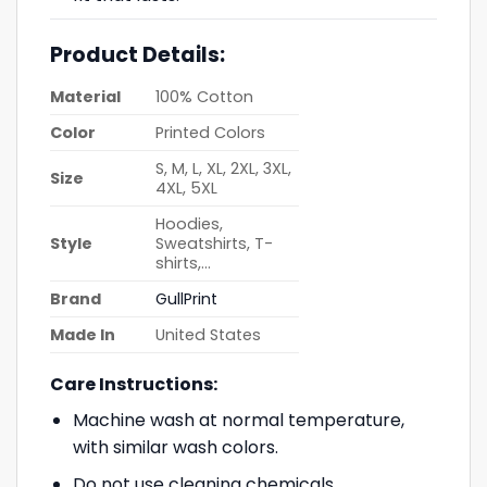
Product Details:
Material
100% Cotton
Color
Printed Colors
S, M, L, XL, 2XL, 3XL,
Size
4XL, 5XL
Hoodies,
Style
Sweatshirts, T-
shirts,…
Brand
GullPrint
Made In
United States
Care Instructions:
Machine wash at normal temperature,
with similar wash colors.
Do not use cleaning chemicals