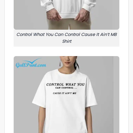
Control What You Can Control Cause It Ain’t MB
Shirt