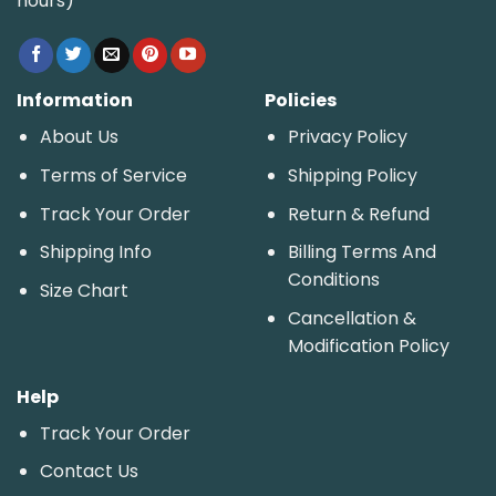
hours)
Information
Policies
About Us
Privacy Policy
Terms of Service
Shipping Policy
Track Your Order
Return & Refund
Shipping Info
Billing Terms And
Conditions
Size Chart
Cancellation &
Modification Policy
Help
Track Your Order
Contact Us