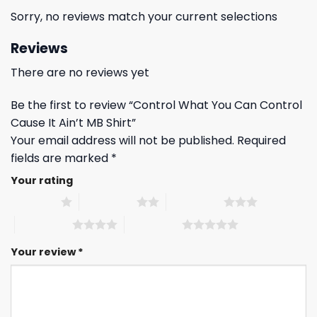
Sorry, no reviews match your current selections
Reviews
There are no reviews yet
Be the first to review “Control What You Can Control
Cause It Ain’t MB Shirt”
Your email address will not be published.
Required
fields are marked
*
Your rating
1 of 5 stars
2 of 5 stars
3 of 5 stars
4 of 5 stars
5 of 5 stars
Your review
*