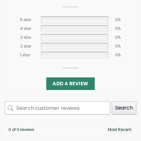
5 star
0%
4 star
0%
3 star
0%
2 star
0%
1 star
0%
ADD A REVIEW
Search
0 of 0 reviews