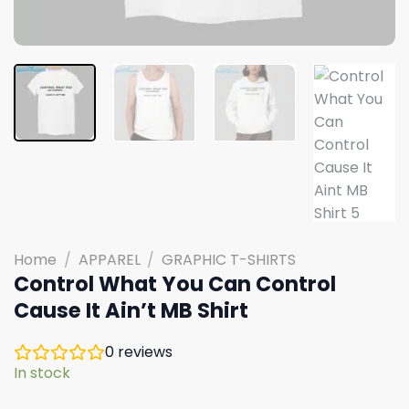
Home
/
APPAREL
/
GRAPHIC T-SHIRTS
Control What You Can Control
Cause It Ain’t MB Shirt
0
reviews
In stock