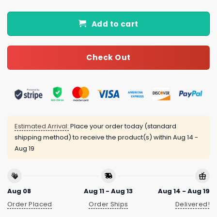
Add to cart
Check Out
Estimated Arrival:
Place your order today (standard
shipping method) to receive the product(s) within
Aug 14 -
Aug 19
Aug 08
Aug 11 - Aug 13
Aug 14 - Aug 19
Order Placed
Order Ships
Delivered!