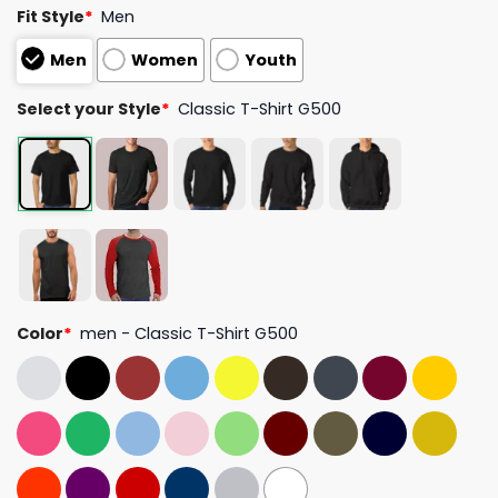
Fit Style
*
Men
Men
Women
Youth
Select your Style
*
Classic T-Shirt G500
Color
*
men - Classic T-Shirt G500