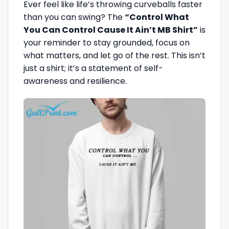
Ever feel like life’s throwing curveballs faster
than you can swing? The
“Control What
You Can Control Cause It Ain’t MB Shirt”
is
your reminder to stay grounded, focus on
what matters, and let go of the rest. This isn’t
just a shirt; it’s a statement of self-
awareness and resilience.