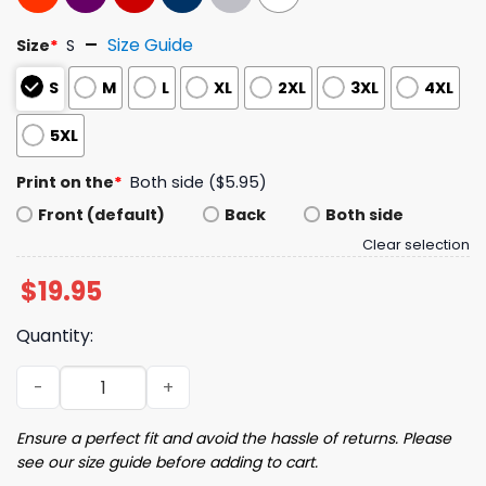
Size Guide
Size
*
S
S
M
L
XL
2XL
3XL
4XL
5XL
Print on the
*
Both side ($5.95)
Front (default)
Back
Both side
Clear selection
$
19.95
Quantity:
Control What You Can Control Cause It Ain't MB Shirt qu
Ensure a perfect fit and avoid the hassle of returns. Please
see our size guide before adding to cart.