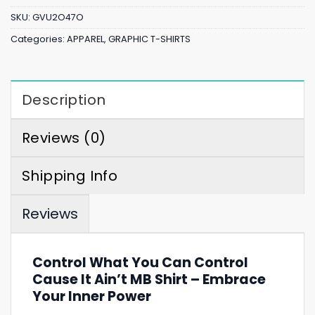
SKU:
GVU2O47O
Categories:
APPAREL
,
GRAPHIC T-SHIRTS
Description
Reviews (0)
Shipping Info
Reviews
Control What You Can Control
Cause It Ain’t MB Shirt – Embrace
Your Inner Power