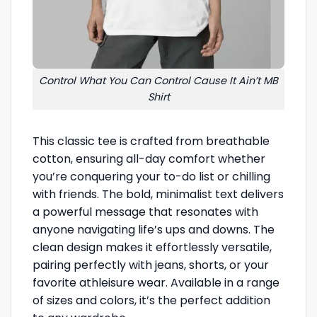
Control What You Can Control Cause It Ain’t MB
Shirt
This classic tee is crafted from breathable
cotton, ensuring all-day comfort whether
you’re conquering your to-do list or chilling
with friends. The bold, minimalist text delivers
a powerful message that resonates with
anyone navigating life’s ups and downs. The
clean design makes it effortlessly versatile,
pairing perfectly with jeans, shorts, or your
favorite athleisure wear. Available in a range
of sizes and colors, it’s the perfect addition