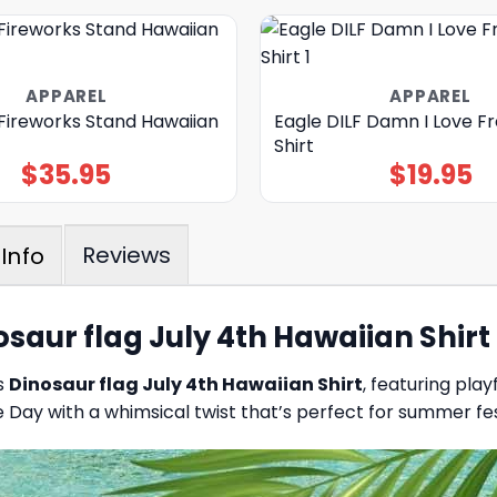
APPAREL
APPAREL
 Fireworks Stand Hawaiian
Eagle DILF Damn I Love 
Shirt
$
35.95
$
19.95
Reviews
Info
osaur flag July 4th Hawaiian Shirt
is
Dinosaur flag July 4th Hawaiian Shirt
, featuring play
Day with a whimsical twist that’s perfect for summer fest