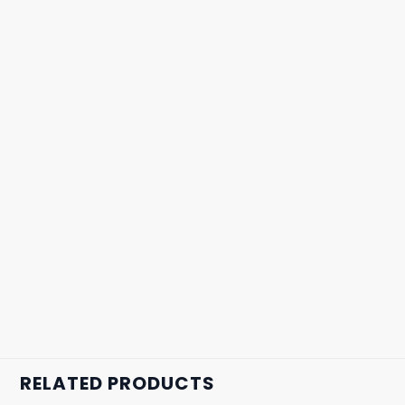
RELATED PRODUCTS