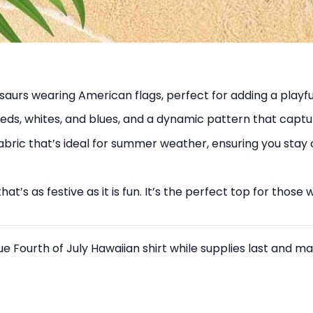
nosaurs wearing American flags, perfect for adding a playf
reds, whites, and blues, and a dynamic pattern that captu
abric that’s ideal for summer weather, ensuring you stay
 that’s as festive as it is fun. It’s the perfect top for th
que Fourth of July Hawaiian shirt while supplies last and