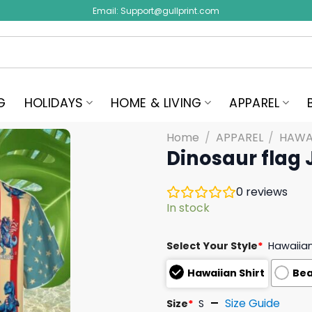
Email:
Support@gullprint.com
G
HOLIDAYS
HOME & LIVING
APPAREL
Home
/
APPAREL
/
HAWAI
Dinosaur flag 
0
reviews
In stock
Select Your Style
*
Hawaiian
Hawaiian Shirt
Bea
Size Guide
Size
*
S