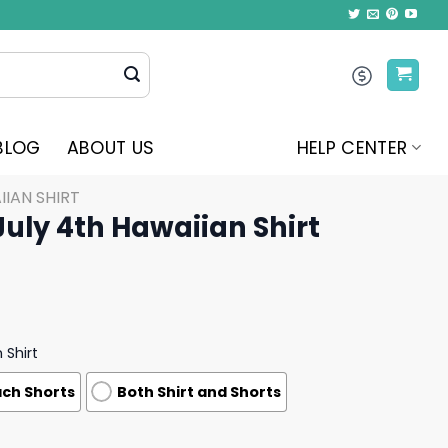
BLOG
ABOUT US
HELP CENTER
IAN SHIRT
July 4th Hawaiian Shirt
 Shirt
ch Shorts
Both Shirt and Shorts