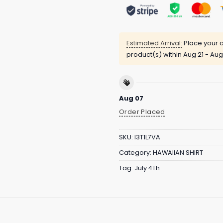
Estimated Arrival:
Place your o
product(s) within
Aug 21 - Aug
Aug 07
Order Placed
SKU:
I3T1L7VA
Category:
HAWAIIAN SHIRT
Tag:
July 4Th