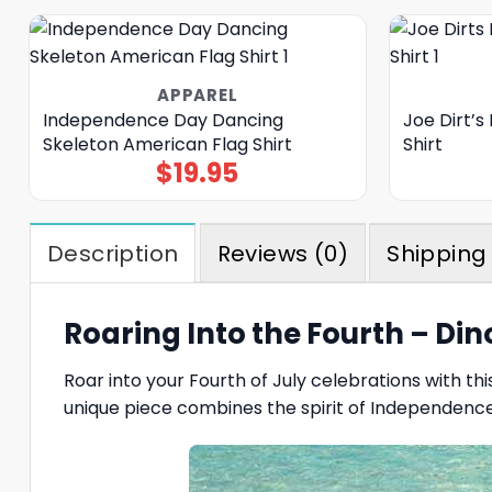
APPAREL
Independence Day Dancing
Joe Dirt’s
Skeleton American Flag Shirt
Shirt
$
19.95
Description
Reviews (0)
Shipping 
Roaring Into the Fourth – Din
Roar into your Fourth of July celebrations with th
unique piece combines the spirit of Independence 