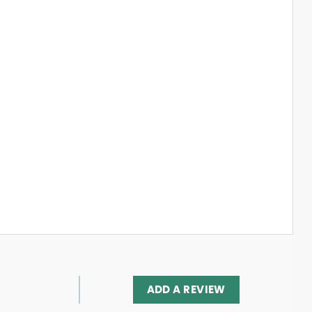
ADD A REVIEW