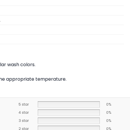
L
lar wash colors.
t the appropriate temperature.
5 star
0%
4 star
0%
3 star
0%
2 star
0%