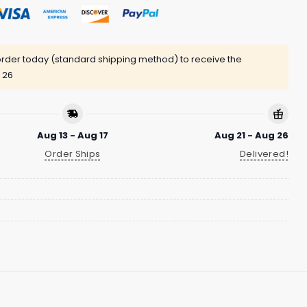
rder today (standard shipping method) to receive the
 26
Aug 13 - Aug 17
Aug 21 - Aug 26
Order Ships
Delivered!