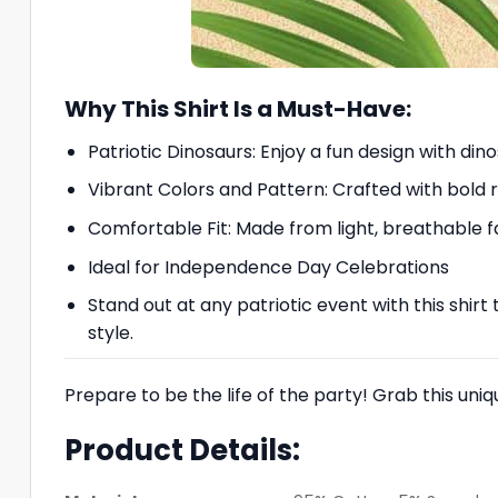
Why This Shirt Is a Must-Have:
Patriotic Dinosaurs: Enjoy a fun design with di
Vibrant Colors and Pattern: Crafted with bold 
Comfortable Fit: Made from light, breathable f
Ideal for Independence Day Celebrations
Stand out at any patriotic event with this shirt
style.
Prepare to be the life of the party! Grab this uni
Product Details: