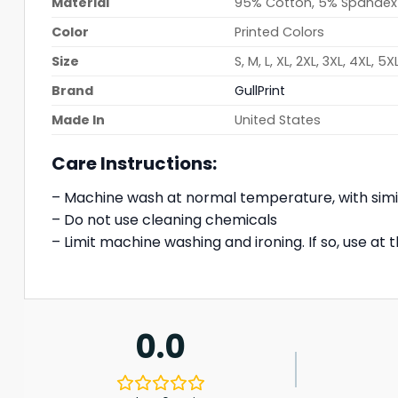
Material
95% Cotton, 5% Spandex
Color
Printed Colors
Size
S, M, L, XL, 2XL, 3XL, 4XL, 5X
Brand
GullPrint
Made In
United States
Care Instructions:
– Machine wash at normal temperature, with simi
– Do not use cleaning chemicals
– Limit machine washing and ironing. If so, use a
0.0