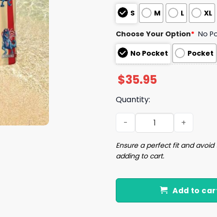
S
M
L
XL
Choose Your Option
*
No P
No Pocket
Pocket
$
35.95
Quantity:
Dinosaur flag July 4th Hawa
Ensure a perfect fit and avoid 
adding to cart.
Add to car