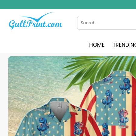
Skip
to
content
Search
for:
HOME
TRENDIN