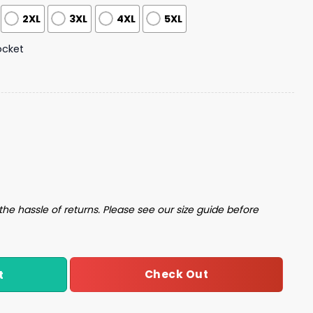
2XL
3XL
4XL
5XL
ocket
iian Shirt quantity
the hassle of returns. Please see our size guide before
Check Out
t