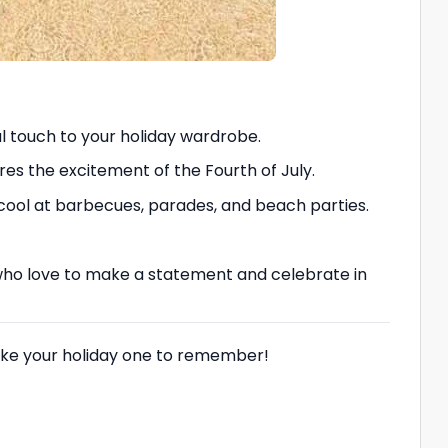
ul touch to your holiday wardrobe.
res the excitement of the Fourth of July.
 cool at barbecues, parades, and beach parties.
ose who love to make a statement and celebrate in
 make your holiday one to remember!