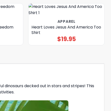
APPAREL
Freedom
Heart Loves Jesus And America Too
Shirt
$
19.95
ful dinosaurs decked out in stars and stripes! This
ivities.