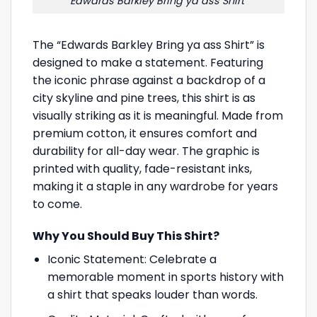
Edwards Barkley Bring ya ass Shirt
The “Edwards Barkley Bring ya ass Shirt” is
designed to make a statement. Featuring
the iconic phrase against a backdrop of a
city skyline and pine trees, this shirt is as
visually striking as it is meaningful. Made from
premium cotton, it ensures comfort and
durability for all-day wear. The graphic is
printed with quality, fade-resistant inks,
making it a staple in any wardrobe for years
to come.
Why You Should Buy This Shirt?
Iconic Statement: Celebrate a
memorable moment in sports history with
a shirt that speaks louder than words.