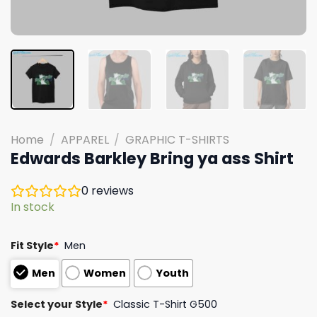
Home
/
APPAREL
/
GRAPHIC T-SHIRTS
Edwards Barkley Bring ya ass Shirt
0
reviews
In stock
Fit Style
*
Men
Men
Women
Youth
Select your Style
*
Classic T-Shirt G500