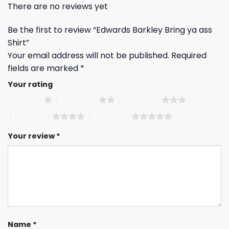
There are no reviews yet
Be the first to review “Edwards Barkley Bring ya ass
Shirt”
Your email address will not be published.
Required
fields are marked
*
Your rating
1 of 5 stars
2 of 5 stars
3 of 5 stars
4 of 5 stars
5 of 5 stars
Your review
*
Name
*