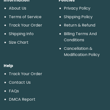
Information
Policies
About Us
Privacy Policy
Terms of Service
Shipping Policy
Track Your Order
Return & Refund
Shipping Info
Billing Terms And
Conditions
Size Chart
Cancellation &
Modification Policy
Help
Track Your Order
Contact Us
FAQs
DMCA Report