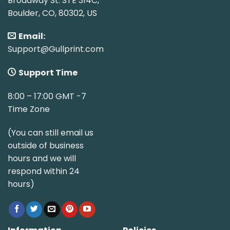
Broadway St. STE 314C,
Boulder, CO, 80302, US
Email:
Support@Gullprint.com
Support Time
8:00 – 17:00 GMT -7
Time Zone
(You can still email us
outside of business
hours and we will
respond within 24
hours)