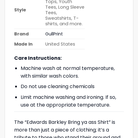
Tops, Youth
Tees, Long Sleeve
Style
Tees,
Sweatshirts, T-
shirts, and more.
Brand
GullPrint
Made In
United States
Care Instructions:
Machine wash at normal temperature,
with similar wash colors.
Do not use cleaning chemicals
Limit machine washing and ironing. If so,
use at the appropriate temperature.
The “Edwards Barkley Bring ya ass Shirt” is
more than just a piece of clothing; it’s a
tribute to those who stand their ground and