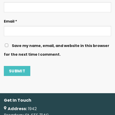
Email
*
Save my name, email, and website in this browser
for the next time I comment.
Get In Touch
Address:
1942