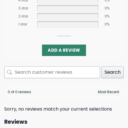
4 star
0%
3 star
0%
2 star
0%
1 star
0%
ADD A REVIEW
Search
0 of 0 reviews
Sorry, no reviews match your current selections
Reviews