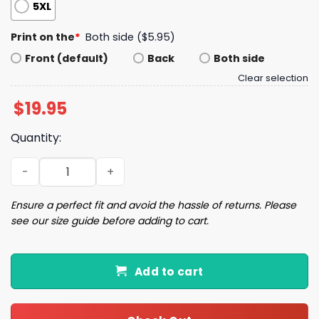
5XL
Print on the
*
Both side ($5.95)
Front (default)
Back
Both side
Clear selection
$
19.95
Quantity:
Edwards Barkley Bring ya ass Shirt quantity
Ensure a perfect fit and avoid the hassle of returns. Please
see our size guide before adding to cart.
Add to cart