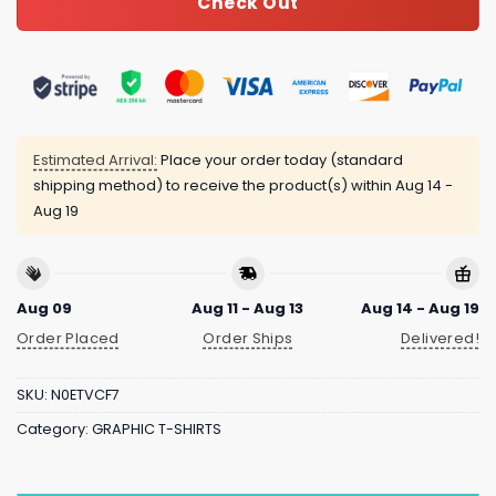
Check Out
Estimated Arrival:
Place your order today (standard
shipping method) to receive the product(s) within
Aug 14 -
Aug 19
Aug 09
Aug 11 - Aug 13
Aug 14 - Aug 19
Order Placed
Order Ships
Delivered!
SKU:
N0ETVCF7
Category:
GRAPHIC T-SHIRTS