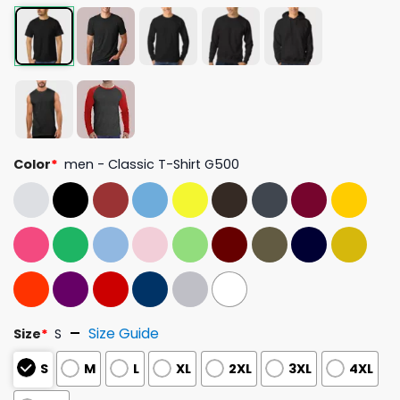
Color
*
men - Classic T-Shirt G500
Size Guide
Size
*
S
S
M
L
XL
2XL
3XL
4XL