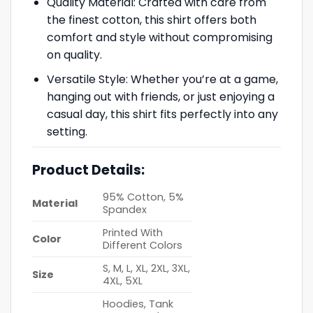
Quality Material: Crafted with care from
the finest cotton, this shirt offers both
comfort and style without compromising
on quality.
Versatile Style: Whether you’re at a game,
hanging out with friends, or just enjoying a
casual day, this shirt fits perfectly into any
setting.
Product Details:
95% Cotton, 5%
Material
Spandex
Printed With
Color
Different Colors
S, M, L, XL, 2XL, 3XL,
Size
4XL, 5XL
Hoodies, Tank