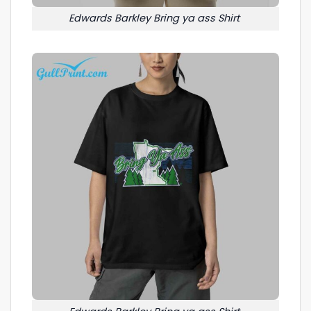
Edwards Barkley Bring ya ass Shirt