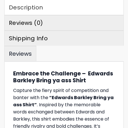
Description
Reviews (0)
Shipping Info
Reviews
Embrace the Challenge – Edwards
Barkley Bring ya ass Shirt
Capture the fiery spirit of competition and
banter with the
“Edwards Barkley Bring ya
ass Shirt”
. Inspired by the memorable
words exchanged between Edwards and
Barkley, this shirt embodies the essence of
friendly rivalry and bold challenges. It’s