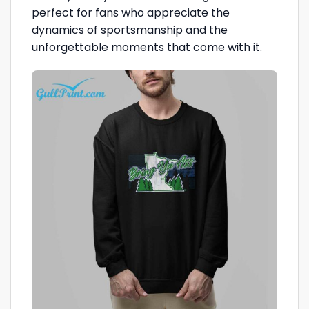
perfect for fans who appreciate the
dynamics of sportsmanship and the
unforgettable moments that come with it.