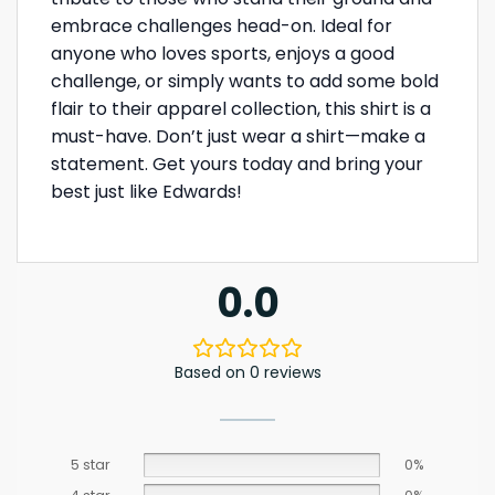
embrace challenges head-on. Ideal for
anyone who loves sports, enjoys a good
challenge, or simply wants to add some bold
flair to their apparel collection, this shirt is a
must-have. Don’t just wear a shirt—make a
statement. Get yours today and bring your
best just like Edwards!
0.0
Based on 0 reviews
5 star
0%