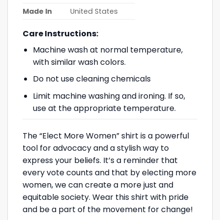
Made In
United States
Care Instructions:
Machine wash at normal temperature,
with similar wash colors.
Do not use cleaning chemicals
Limit machine washing and ironing. If so,
use at the appropriate temperature.
The “Elect More Women” shirt is a powerful
tool for advocacy and a stylish way to
express your beliefs. It’s a reminder that
every vote counts and that by electing more
women, we can create a more just and
equitable society. Wear this shirt with pride
and be a part of the movement for change!