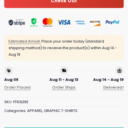
Check Out
Estimated Arrival:
Place your order today (standard
shipping method) to receive the product(s) within
Aug 14 -
Aug 19
Aug 08
Aug 11 - Aug 13
Aug 14 - Aug 19
Order Placed
Order Ships
Delivered!
SKU:
FF83LE6E
Categories:
APPAREL
,
GRAPHIC T-SHIRTS