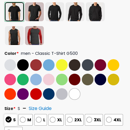
Color
*
men - Classic T-Shirt G500
Size Guide
Size
*
S
S
M
L
XL
2XL
3XL
4XL