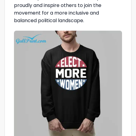
proudly and inspire others to join the
movement for a more inclusive and
balanced political landscape.