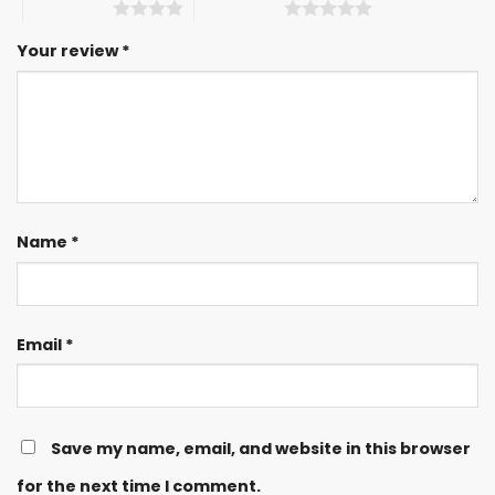
4 of 5 stars
5 of 5 stars
Your review
*
Name
*
Email
*
Save my name, email, and website in this browser
for the next time I comment.