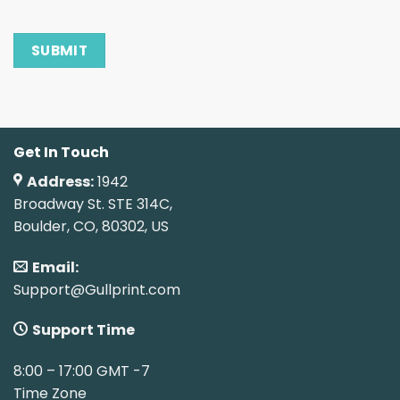
Get In Touch
Address:
1942
Broadway St. STE 314C,
Boulder, CO, 80302, US
Email:
Support@Gullprint.com
Support Time
8:00 – 17:00 GMT -7
Time Zone