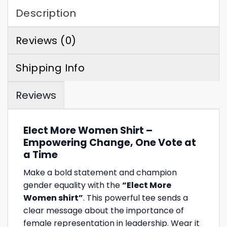
Description
Reviews (0)
Shipping Info
Reviews
Elect More Women Shirt –
Empowering Change, One Vote at
a Time
Make a bold statement and champion
gender equality with the
“Elect More
Women shirt”
. This powerful tee sends a
clear message about the importance of
female representation in leadership. Wear it