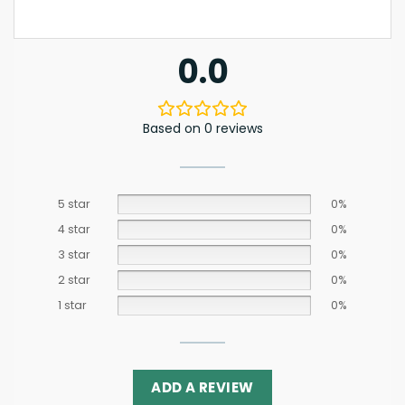
0.0
Based on 0 reviews
5 star
0%
4 star
0%
3 star
0%
2 star
0%
1 star
0%
ADD A REVIEW