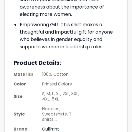
awareness about the importance of
electing more women.
Empowering Gift: This shirt makes a
thoughtful and impactful gift for anyone
who believes in gender equality and
supports women in leadership roles.
Product Details:
Material
100% Cotton
Color
Printed Colors
S, M, L, XL, 2XL, 3XL,
Size
4XL, 5XL
Hoodies,
Style
Sweatshirts, T-
shirts,…
Brand
GullPrint