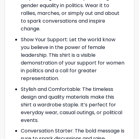
gender equality in politics. Wear it to
rallies, marches, or simply out and about
to spark conversations and inspire
change.
Show Your Support: Let the world know
you believe in the power of female
leadership. This shirt is a visible
demonstration of your support for women
in politics and a call for greater
representation.
Stylish and Comfortable: The timeless
design and quality materials make this
shirt a wardrobe staple. It’s perfect for
everyday wear, casual outings, or political
events.
Conversation Starter: The bold message is
sure to spark discussions and raise