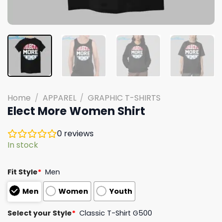
Home
/
APPAREL
/
GRAPHIC T-SHIRTS
Elect More Women Shirt
0
reviews
In stock
Fit Style
*
Men
Men
Women
Youth
Select your Style
*
Classic T-Shirt G500