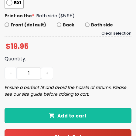
5XL
Print on the
*
Both side ($5.95)
Front (default)
Back
Both side
Clear selection
$
19.95
Quantity:
Elect More Women Shirt quantity
Ensure a perfect fit and avoid the hassle of returns. Please
see our size guide before adding to cart.
Add to cart