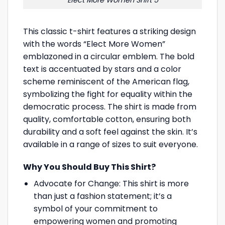
This classic t-shirt features a striking design
with the words “Elect More Women”
emblazoned in a circular emblem. The bold
text is accentuated by stars and a color
scheme reminiscent of the American flag,
symbolizing the fight for equality within the
democratic process. The shirt is made from
quality, comfortable cotton, ensuring both
durability and a soft feel against the skin. It’s
available in a range of sizes to suit everyone.
Why You Should Buy This Shirt?
Advocate for Change: This shirt is more
than just a fashion statement; it’s a
symbol of your commitment to
empowering women and promoting