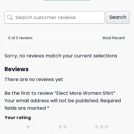
Search
0 of 0 reviews
Sorry, no reviews match your current selections
Reviews
There are no reviews yet
Be the first to review “Elect More Women Shirt”
Your email address will not be published.
Required
fields are marked
*
Your rating
1 of 5 stars
2 of 5 stars
3 of 5 stars