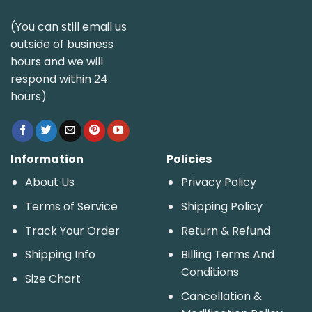
(You can still email us
outside of business
hours and we will
respond within 24
hours)
Information
Policies
About Us
Privacy Policy
Terms of Service
Shipping Policy
Track Your Order
Return & Refund
Shipping Info
Billing Terms And
Conditions
Size Chart
Cancellation &