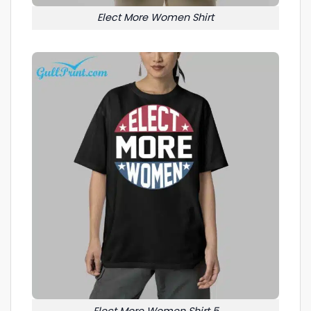
Elect More Women Shirt
Elect More Women Shirt 5