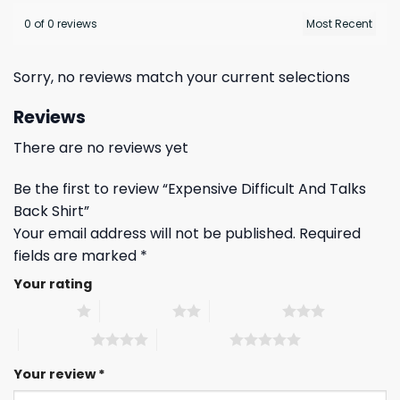
0 of 0 reviews
Sorry, no reviews match your current selections
Reviews
There are no reviews yet
Be the first to review “Expensive Difficult And Talks
Back Shirt”
Your email address will not be published.
Required
fields are marked
*
Your rating
1 of 5 stars
2 of 5 stars
3 of 5 stars
4 of 5 stars
5 of 5 stars
Your review
*