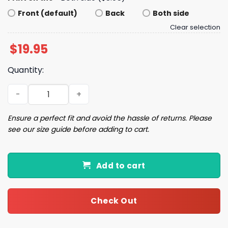
Front (default)
Back
Both side
Clear selection
$
19.95
Quantity:
Expensive Difficult And Talks Back Shirt quantity
Ensure a perfect fit and avoid the hassle of returns. Please
see our size guide before adding to cart.
Add to cart
Check Out