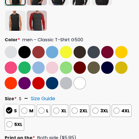
Color
*
men - Classic T-Shirt G500
Size Guide
Size
*
S
S
M
L
XL
2XL
3XL
4XL
5XL
Print on the
*
Both side ($5.95)