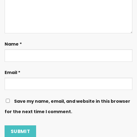
Name
*
Email
*
Save my name, email, and website in this browser
for the next time I comment.