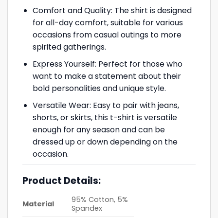
Comfort and Quality: The shirt is designed
for all-day comfort, suitable for various
occasions from casual outings to more
spirited gatherings.
Express Yourself: Perfect for those who
want to make a statement about their
bold personalities and unique style.
Versatile Wear: Easy to pair with jeans,
shorts, or skirts, this t-shirt is versatile
enough for any season and can be
dressed up or down depending on the
occasion.
Product Details:
95% Cotton, 5%
Material
Spandex