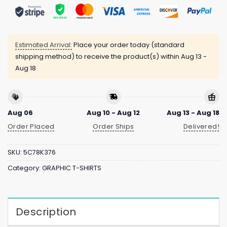
Estimated Arrival:
Place your order today (standard
shipping method) to receive the product(s) within
Aug 13 -
Aug 18
Aug 06
Aug 10 - Aug 12
Aug 13 - Aug 18
Order Placed
Order Ships
Delivered!
SKU:
5C78K376
Category:
GRAPHIC T-SHIRTS
Description