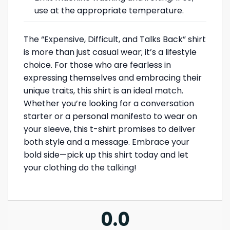
use at the appropriate temperature.
The “Expensive, Difficult, and Talks Back” shirt
is more than just casual wear; it’s a lifestyle
choice. For those who are fearless in
expressing themselves and embracing their
unique traits, this shirt is an ideal match.
Whether you’re looking for a conversation
starter or a personal manifesto to wear on
your sleeve, this t-shirt promises to deliver
both style and a message. Embrace your
bold side—pick up this shirt today and let
your clothing do the talking!
0.0