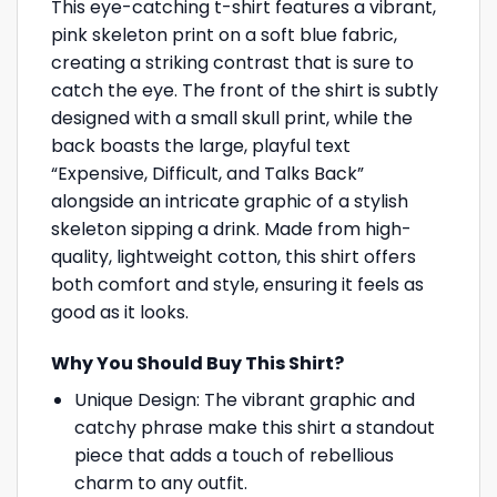
This eye-catching t-shirt features a vibrant,
pink skeleton print on a soft blue fabric,
creating a striking contrast that is sure to
catch the eye. The front of the shirt is subtly
designed with a small skull print, while the
back boasts the large, playful text
“Expensive, Difficult, and Talks Back”
alongside an intricate graphic of a stylish
skeleton sipping a drink. Made from high-
quality, lightweight cotton, this shirt offers
both comfort and style, ensuring it feels as
good as it looks.
Why You Should Buy This Shirt?
Unique Design: The vibrant graphic and
catchy phrase make this shirt a standout
piece that adds a touch of rebellious
charm to any outfit.