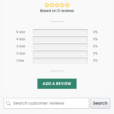
Based on 0 reviews
5 star
0%
4 star
0%
3 star
0%
2 star
0%
1 star
0%
ADD A REVIEW
Search