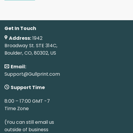
Get In Touch
Address:
1942
Broadway St. STE 314C,
Boulder, CO, 80302, US
Email:
Support@Gullprint.com
Support Time
8:00 – 17:00 GMT -7
Time Zone
(You can still email us
outside of business