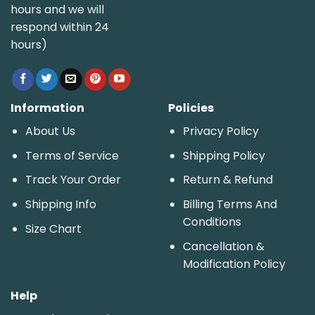
hours and we will
respond within 24
hours)
Information
Policies
About Us
Privacy Policy
Terms of Service
Shipping Policy
Track Your Order
Return & Refund
Shipping Info
Billing Terms And
Conditions
Size Chart
Cancellation &
Modification Policy
Help