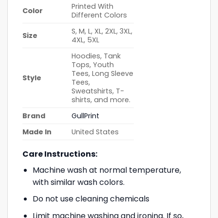
Printed With
Color
Different Colors
S, M, L, XL, 2XL, 3XL,
Size
4XL, 5XL
Hoodies, Tank
Tops, Youth
Tees, Long Sleeve
Style
Tees,
Sweatshirts, T-
shirts, and more.
Brand
GullPrint
Made In
United States
Care Instructions:
Machine wash at normal temperature,
with similar wash colors.
Do not use cleaning chemicals
Limit machine washing and ironing. If so,