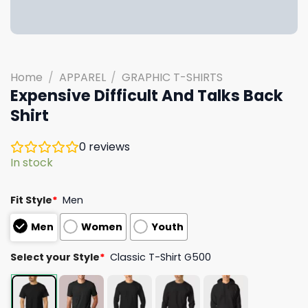
Home
/
APPAREL
/
GRAPHIC T-SHIRTS
Expensive Difficult And Talks Back
Shirt
0
reviews
In stock
Fit Style
*
Men
Men
Women
Youth
Select your Style
*
Classic T-Shirt G500