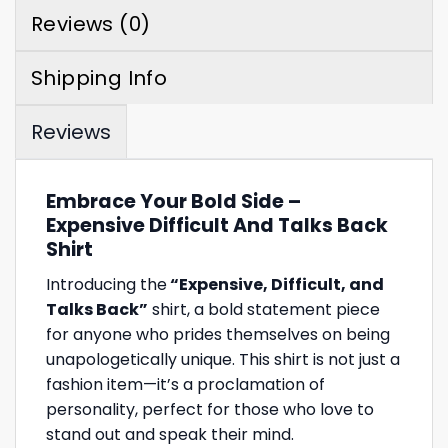
Reviews (0)
Shipping Info
Reviews
Embrace Your Bold Side –
Expensive Difficult And Talks Back
Shirt
Introducing the
“Expensive, Difficult, and
Talks Back”
shirt, a bold statement piece
for anyone who prides themselves on being
unapologetically unique. This shirt is not just a
fashion item—it’s a proclamation of
personality, perfect for those who love to
stand out and speak their mind.