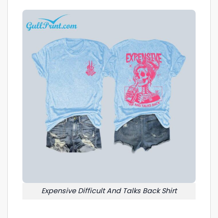
Expensive Difficult And Talks Back Shirt