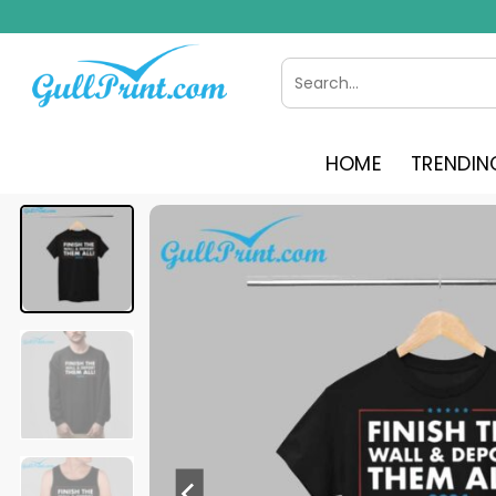
Skip
to
content
Search
for:
HOME
TRENDIN