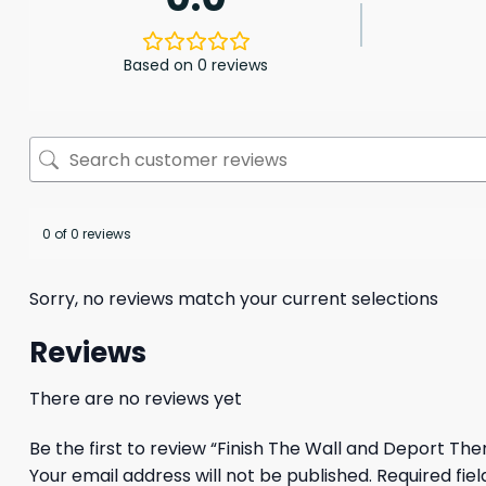
Based on 0 reviews
0 of 0 reviews
Sorry, no reviews match your current selections
Reviews
There are no reviews yet
Be the first to review “Finish The Wall and Deport The
Your email address will not be published.
Required fie