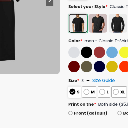
Select your Style
*
Classic 
Color
*
men - Classic T-Shir
Size Guide
Size
*
S
S
M
L
XL
Print on the
*
Both side ($5.
Front (default)
B