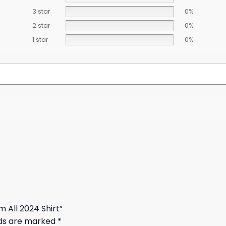
3 star
0%
2 star
0%
1 star
0%
m All 2024 Shirt”
lds are marked
*