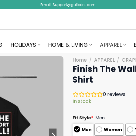
Email:
Support@gullprint.com
G
HOLIDAYS
HOME & LIVING
APPAREL
Home
/
APPAREL
/
GRAPH
Finish The Wal
Shirt
0
reviews
In stock
Fit Style
*
Men
Men
Women