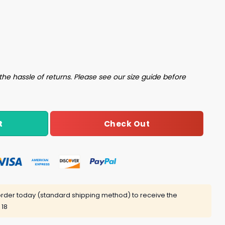
Them All 2024 Shirt quantity
the hassle of returns. Please see our size guide before
Check Out
t
rder today (standard shipping method) to receive the
 18