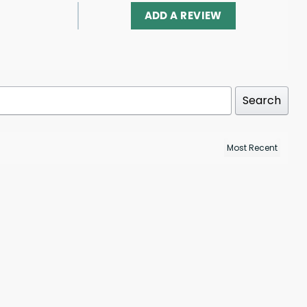
ADD A REVIEW
Search