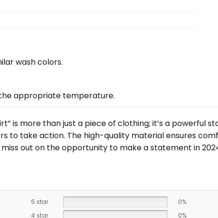
lar wash colors.
at the appropriate temperature.
” is more than just a piece of clothing; it’s a powerful st
s to take action. The high-quality material ensures comfo
 miss out on the opportunity to make a statement in 202
5 star
0%
4 star
0%