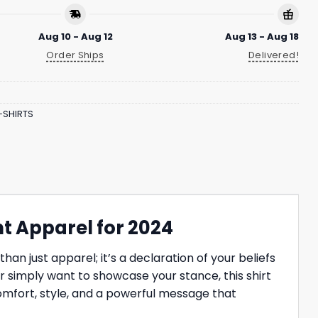
Aug 10 - Aug 12
Aug 13 - Aug 18
Order Ships
Delivered!
-SHIRTS
nt Apparel for 2024
an just apparel; it’s a declaration of your beliefs
or simply want to showcase your stance, this shirt
omfort, style, and a powerful message that