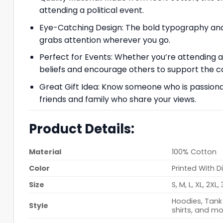
attending a political event.
Eye-Catching Design: The bold typography and 
grabs attention wherever you go.
Perfect for Events: Whether you’re attending a p
beliefs and encourage others to support the c
Great Gift Idea: Know someone who is passionat
friends and family who share your views.
Product Details:
Material
100% Cotton
Color
Printed With D
Size
S, M, L, XL, 2XL,
Hoodies, Tank 
Style
shirts, and mo