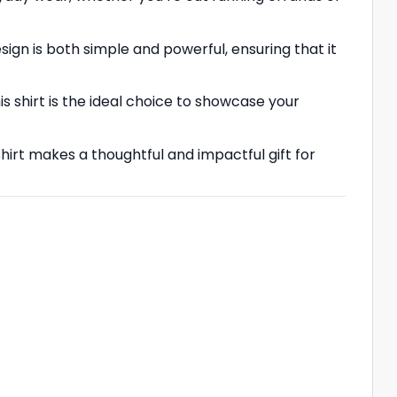
n is both simple and powerful, ensuring that it
is shirt is the ideal choice to showcase your
irt makes a thoughtful and impactful gift for