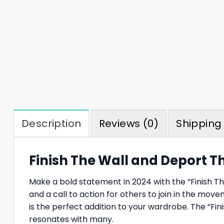
Description
Reviews (0)
Shipping 
Finish The Wall and Deport T
Make a bold statement in 2024 with the “Finish The 
and a call to action for others to join in the mov
is the perfect addition to your wardrobe. The “F
resonates with many.