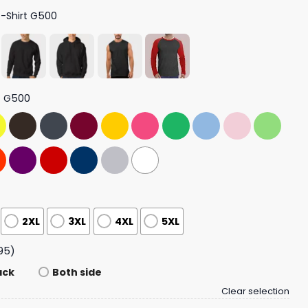
T-Shirt G500
t G500
2XL
3XL
4XL
5XL
95)
ack
Both side
Clear selection