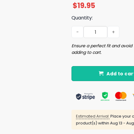
$
19.95
Quantity:
Finish The Wall and Deport 
Ensure a perfect fit and avoid 
adding to cart.
Add to car
Estimated Arrival:
Place your o
product(s) within
Aug 13 - Aug