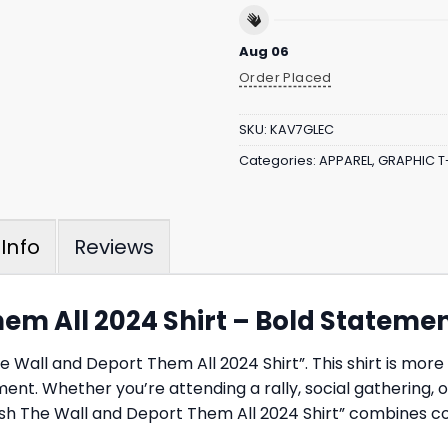
Aug 06
Order Placed
SKU:
KAV7GLEC
Categories:
APPAREL
,
GRAPHIC T
Reviews
Info
hem All 2024 Shirt – Bold Stateme
Wall and Deport Them All 2024 Shirt”. This shirt is more th
ement. Whether you’re attending a rally, social gathering, 
inish The Wall and Deport Them All 2024 Shirt” combines c