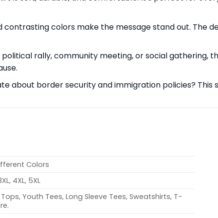
contrasting colors make the message stand out. The desig
olitical rally, community meeting, or social gathering, th
ause.
e about border security and immigration policies? This sh
ifferent Colors
 3XL, 4XL, 5XL
Tops, Youth Tees, Long Sleeve Tees, Sweatshirts, T-
re.