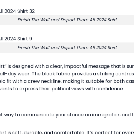
Finish The Wall and Deport Them All 2024 Shirt
Finish The Wall and Deport Them All 2024 Shirt
rt” is designed with a clear, impactful message that is su
all-day wear. The black fabric provides a striking contrast
ic fit with a crew neckline, making it suitable for both ca
 wants to express their political views with confidence.
irect way to communicate your stance on immigration and bo
hirt is soft, durable, and comfortable. It’s perfect for ev