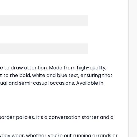
re to draw attention. Made from high-quality,
 to the bold, white and blue text, ensuring that
sual and semi-casual occasions. Available in
rder policies. It’s a conversation starter and a
eryday wear, whether you’re out running errands or