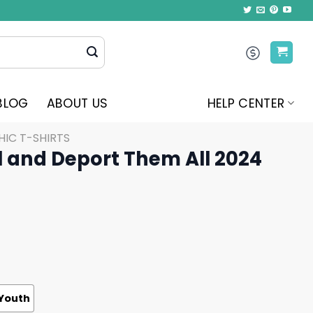
BLOG
ABOUT US
HELP CENTER
IC T-SHIRTS
l and Deport Them All 2024
Youth