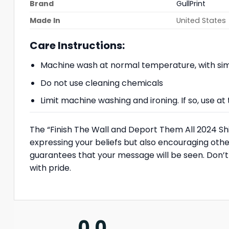
Brand
GullPrint
Made In
United States
Care Instructions:
Machine wash at normal temperature, with simi
Do not use cleaning chemicals
Limit machine washing and ironing. If so, use 
The “Finish The Wall and Deport Them All 2024 Shirt
expressing your beliefs but also encouraging other
guarantees that your message will be seen. Don’t
with pride.
0.0