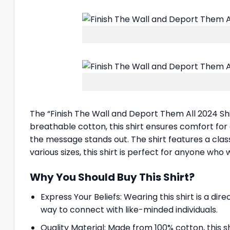
The “Finish The Wall and Deport Them All 2024 Shi
breathable cotton, this shirt ensures comfort for 
the message stands out. The shirt features a class
various sizes, this shirt is perfect for anyone who
Why You Should Buy This Shirt?
Express Your Beliefs: Wearing this shirt is a d
way to connect with like-minded individuals.
Quality Material: Made from 100% cotton, this s