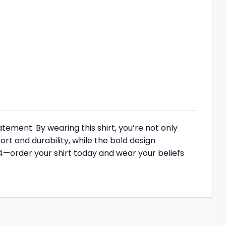
atement. By wearing this shirt, you’re not only
rt and durability, while the bold design
4—order your shirt today and wear your beliefs