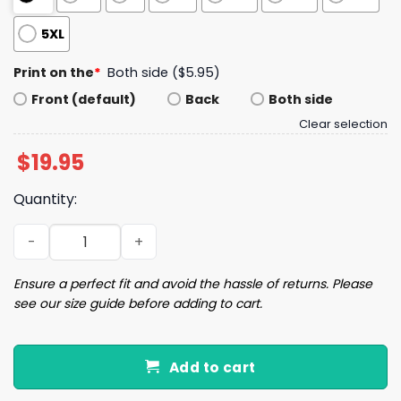
5XL
Print on the
*
Both side ($5.95)
Front (default)
Back
Both side
Clear selection
$
19.95
Quantity:
I Might Not Buy Say It But My Son Will Shirt quantity
Ensure a perfect fit and avoid the hassle of returns. Please
see our size guide before adding to cart.
Add to cart