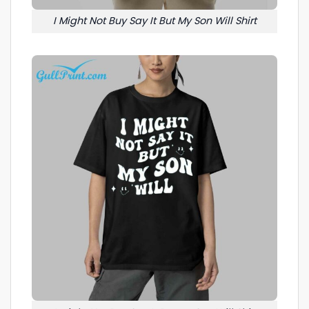
I Might Not Buy Say It But My Son Will Shirt