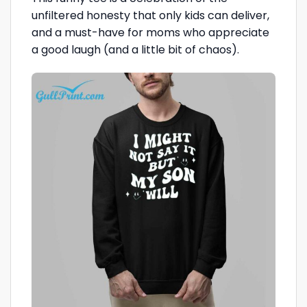
unfiltered honesty that only kids can deliver,
and a must-have for moms who appreciate
a good laugh (and a little bit of chaos).