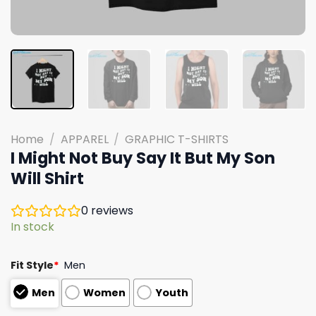
Home
/
APPAREL
/
GRAPHIC T-SHIRTS
I Might Not Buy Say It But My Son
Will Shirt
0
reviews
In stock
Fit Style
*
Men
Men
Women
Youth