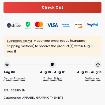
Check Out
Estimated Arrival:
Place your order today (standard
shipping method) to receive the product(s) within
Aug 13 -
Aug 18
Aug 06
Aug 10 - Aug 12
Aug 13 - Aug 18
Order Placed
Order Ships
Delivered!
SKU:
52BRFKZN
Categories:
APPAREL
,
GRAPHIC T-SHIRTS