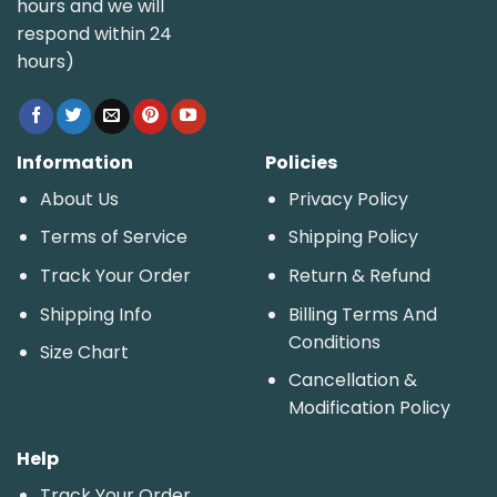
hours and we will
respond within 24
hours)
Information
Policies
About Us
Privacy Policy
Terms of Service
Shipping Policy
Track Your Order
Return & Refund
Shipping Info
Billing Terms And
Conditions
Size Chart
Cancellation &
Modification Policy
Help
Track Your Order