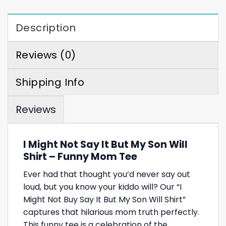
Description
Reviews (0)
Shipping Info
Reviews
I Might Not Say It But My Son Will
Shirt – Funny Mom Tee
Ever had that thought you’d never say out
loud, but you know your kiddo will? Our “I
Might Not Buy Say It But My Son Will Shirt”
captures that hilarious mom truth perfectly.
This funny tee is a celebration of the