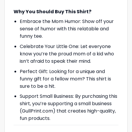
Why You Should Buy This Shirt?
Embrace the Mom Humor: Show off your
sense of humor with this relatable and
funny tee.
Celebrate Your Little One: Let everyone
know you’re the proud mom of a kid who
isn’t afraid to speak their mind.
Perfect Gift: Looking for a unique and
funny gift for a fellow mom? This shirt is
sure to be a hit.
Support Small Business: By purchasing this
shirt, you’re supporting a small business
(GullPrint.com) that creates high-quality,
fun products.