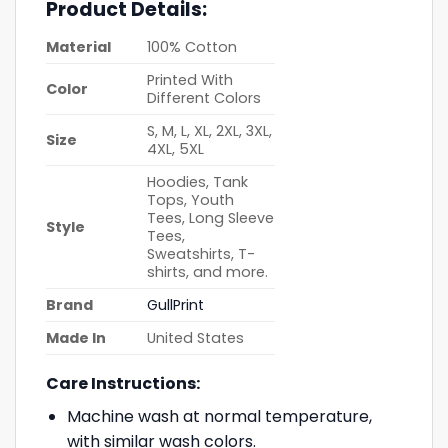
Product Details:
Material
100% Cotton
Printed With
Color
Different Colors
S, M, L, XL, 2XL, 3XL,
Size
4XL, 5XL
Hoodies, Tank
Tops, Youth
Tees, Long Sleeve
Style
Tees,
Sweatshirts, T-
shirts, and more.
Brand
GullPrint
Made In
United States
Care Instructions:
Machine wash at normal temperature,
with similar wash colors.