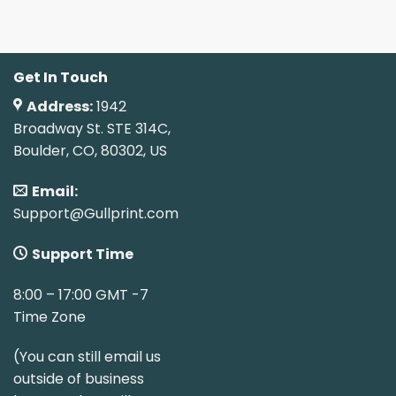
Get In Touch
Address:
1942
Broadway St. STE 314C,
Boulder, CO, 80302, US
Email:
Support@Gullprint.com
Support Time
8:00 – 17:00 GMT -7
Time Zone
(You can still email us
outside of business