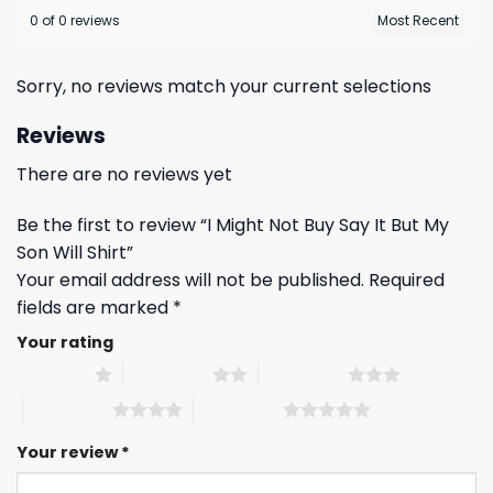
0 of 0 reviews
Sorry, no reviews match your current selections
Reviews
There are no reviews yet
Be the first to review “I Might Not Buy Say It But My
Son Will Shirt”
Your email address will not be published.
Required
fields are marked
*
Your rating
1 of 5 stars
2 of 5 stars
3 of 5 stars
4 of 5 stars
5 of 5 stars
Your review
*