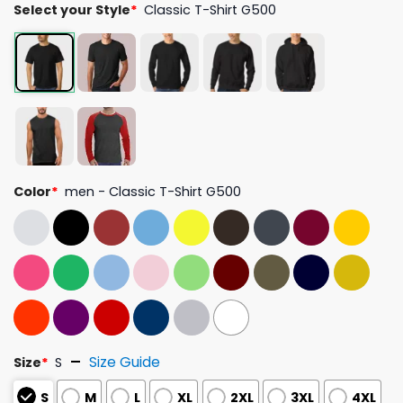
Select your Style
*
Classic T-Shirt G500
Color
*
men - Classic T-Shirt G500
Size Guide
Size
*
S
S
M
L
XL
2XL
3XL
4XL