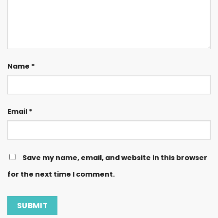
Name
*
Email
*
Save my name, email, and website in this browser
for the next time I comment.