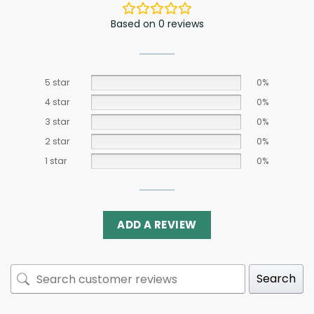
Based on 0 reviews
5 star
0%
4 star
0%
3 star
0%
2 star
0%
1 star
0%
ADD A REVIEW
Search