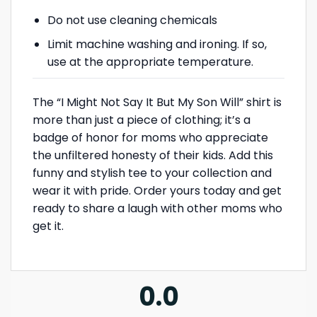
Do not use cleaning chemicals
Limit machine washing and ironing. If so,
use at the appropriate temperature.
The “I Might Not Say It But My Son Will” shirt is
more than just a piece of clothing; it’s a
badge of honor for moms who appreciate
the unfiltered honesty of their kids. Add this
funny and stylish tee to your collection and
wear it with pride. Order yours today and get
ready to share a laugh with other moms who
get it.
0.0