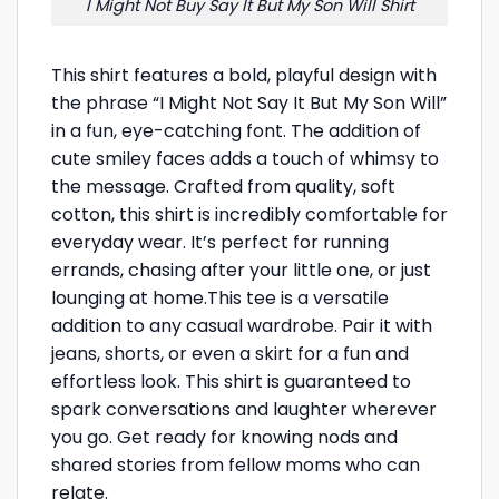
I Might Not Buy Say It But My Son Will Shirt
This shirt features a bold, playful design with
the phrase “I Might Not Say It But My Son Will”
in a fun, eye-catching font. The addition of
cute smiley faces adds a touch of whimsy to
the message. Crafted from quality, soft
cotton, this shirt is incredibly comfortable for
everyday wear. It’s perfect for running
errands, chasing after your little one, or just
lounging at home.This tee is a versatile
addition to any casual wardrobe. Pair it with
jeans, shorts, or even a skirt for a fun and
effortless look. This shirt is guaranteed to
spark conversations and laughter wherever
you go. Get ready for knowing nods and
shared stories from fellow moms who can
relate.