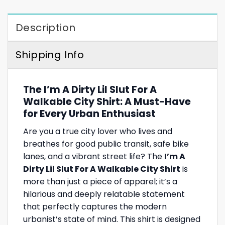
Description
Shipping Info
The I’m A Dirty Lil Slut For A
Walkable City Shirt: A Must-Have
for Every Urban Enthusiast
Are you a true city lover who lives and
breathes for good public transit, safe bike
lanes, and a vibrant street life? The
I’m A
Dirty Lil Slut For A Walkable City Shirt
is
more than just a piece of apparel; it’s a
hilarious and deeply relatable statement
that perfectly captures the modern
urbanist’s state of mind. This shirt is designed