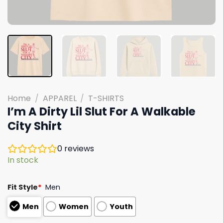
Home
/
APPAREL
/
T-SHIRTS
I’m A Dirty Lil Slut For A Walkable
City Shirt
0
reviews
In stock
Fit Style
*
Men
Men
Women
Youth