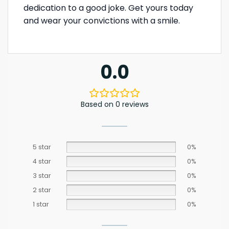
dedication to a good joke. Get yours today
and wear your convictions with a smile.
0.0
Based on 0 reviews
5 star
0%
4 star
0%
3 star
0%
2 star
0%
1 star
0%