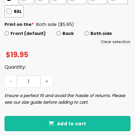
5XL
Print on the
*
Both side ($5.95)
Front (default)
Back
Both side
Clear selection
$
19.95
Quantity:
I'm A Dirty Lil Slut For A Walkable City Shirt quantity
Ensure a perfect fit and avoid the hassle of returns. Please
see our size guide before adding to cart.
Add to cart