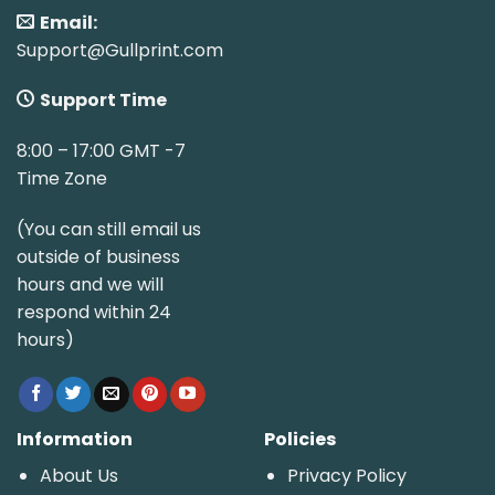
Email:
Support@Gullprint.com
Support Time
8:00 – 17:00 GMT -7
Time Zone
(You can still email us
outside of business
hours and we will
respond within 24
hours)
Information
Policies
About Us
Privacy Policy