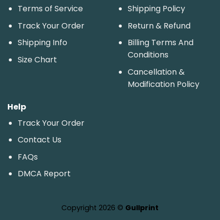
Terms of Service
Shipping Policy
Track Your Order
Return & Refund
Shipping Info
Billing Terms And
Conditions
Size Chart
Cancellation &
Modification Policy
Help
Track Your Order
Contact Us
FAQs
DMCA Report
Copyright 2026 ©
Gullprint