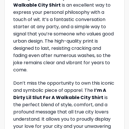
Walkable City Shirt
is an excellent way to
express your personal philosophy with a
touch of wit. It’s a fantastic conversation
starter at any party, and a simple way to
signal that you’re someone who values good
urban design. The high-quality print is
designed to last, resisting cracking and
fading even after numerous washes, so the
joke remains clear and vibrant for years to
come.
Don’t miss the opportunity to own this iconic
and symbolic piece of apparel. The
I’m A
Dirty Lil Slut For A Walkable City Shirt
is
the perfect blend of style, comfort, and a
profound message that all true city lovers
understand. It allows you to proudly display
your love for your city and your unwavering