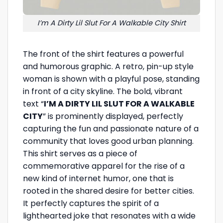
I’m A Dirty Lil Slut For A Walkable City Shirt
The front of the shirt features a powerful
and humorous graphic. A retro, pin-up style
woman is shown with a playful pose, standing
in front of a city skyline. The bold, vibrant
text “
I’M A DIRTY LIL SLUT FOR A WALKABLE
CITY
” is prominently displayed, perfectly
capturing the fun and passionate nature of a
community that loves good urban planning.
This shirt serves as a piece of
commemorative apparel for the rise of a
new kind of internet humor, one that is
rooted in the shared desire for better cities.
It perfectly captures the spirit of a
lighthearted joke that resonates with a wide