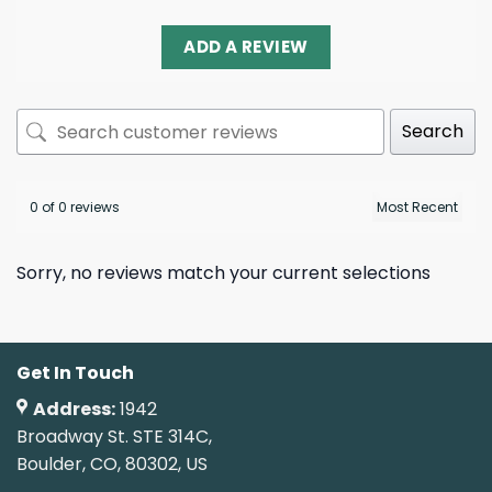
ADD A REVIEW
Search
0 of 0 reviews
Sorry, no reviews match your current selections
Get In Touch
Address:
1942
Broadway St. STE 314C,
Boulder, CO, 80302, US