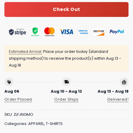
Check Out
Estimated Arrival:
Place your order today (standard
shipping method) to receive the product(s) within
Aug 13 -
Aug 18
Aug 06
Aug 10 - Aug 12
Aug 13 - Aug 18
Order Placed
Order Ships
Delivered!
SKU:
ZLFJNGMO
Categories:
APPAREL
,
T-SHIRTS