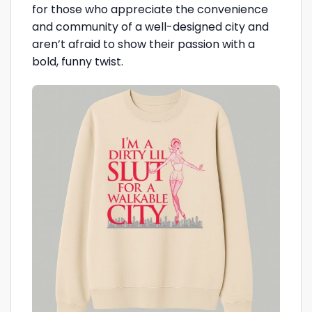
for those who appreciate the convenience
and community of a well-designed city and
aren’t afraid to show their passion with a
bold, funny twist.