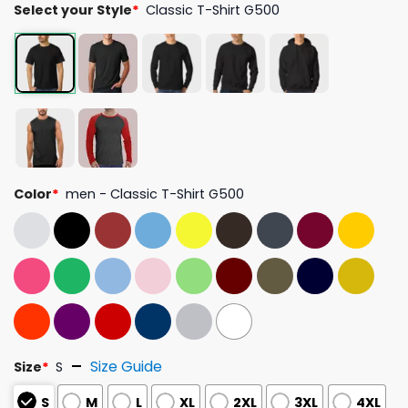
Select your Style
*
Classic T-Shirt G500
Color
*
men - Classic T-Shirt G500
Size Guide
Size
*
S
S
M
L
XL
2XL
3XL
4XL