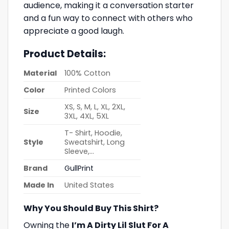
audience, making it a conversation starter
and a fun way to connect with others who
appreciate a good laugh.
Product Details:
Material
100% Cotton
Color
Printed Colors
XS, S, M, L, XL, 2XL,
Size
3XL, 4XL, 5XL
T- Shirt, Hoodie,
Style
Sweatshirt, Long
Sleeve,…
Brand
GullPrint
Made In
United States
Why You Should Buy This Shirt?
Owning the
I’m A Dirty Lil Slut For A