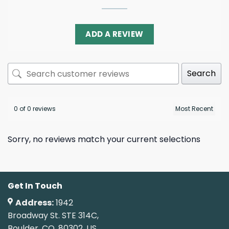
ADD A REVIEW
Search
0 of 0 reviews
Sorry, no reviews match your current selections
Get In Touch
Address:
1942
Broadway St. STE 314C,
Boulder, CO, 80302, US