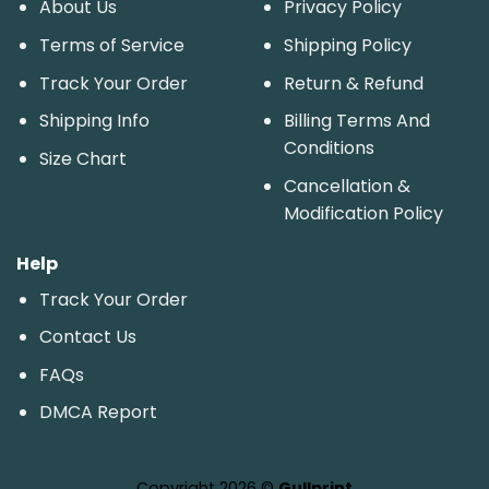
About Us
Privacy Policy
Terms of Service
Shipping Policy
Track Your Order
Return & Refund
Shipping Info
Billing Terms And
Conditions
Size Chart
Cancellation &
Modification Policy
Help
Track Your Order
Contact Us
FAQs
DMCA Report
Copyright 2026 ©
Gullprint