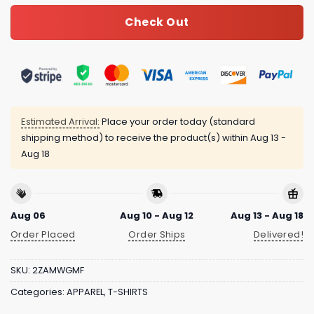
Check Out
Estimated Arrival:
Place your order today (standard
shipping method) to receive the product(s) within
Aug 13 -
Aug 18
Aug 06
Aug 10 - Aug 12
Aug 13 - Aug 18
Order Placed
Order Ships
Delivered!
SKU:
2ZAMWGMF
Categories:
APPAREL
,
T-SHIRTS