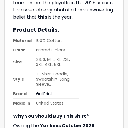
team enters the playoffs in the 2025 season.
It’s a wearable symbol of a fan’s unwavering
belief that
this
is the year.
Product Details:
Material
100% Cotton
Color
Printed Colors
XS, S, M, L, XL, 2XL,
Size
3XL, 4XL, 5XL
T- Shirt, Hoodie,
Style
Sweatshirt, Long
Sleeve,…
Brand
GullPrint
Made In
United States
Why You Should Buy This Shirt?
Owning the
Yankees October 2025