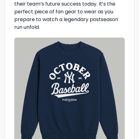
their team’s future success today. It’s the
perfect piece of fan gear to wear as you
prepare to watch a legendary postseason
run unfold.