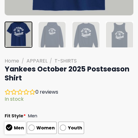
Home
/
APPAREL
/
T-SHIRTS
Yankees October 2025 Postseason
Shirt
0
reviews
In stock
Fit Style
*
Men
Men
Women
Youth