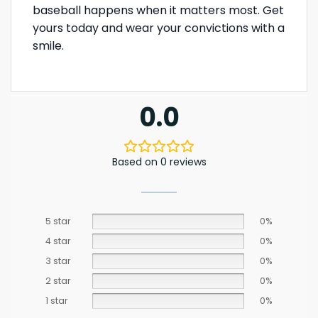
baseball happens when it matters most. Get
yours today and wear your convictions with a
smile.
0.0
Based on 0 reviews
5 star
0%
4 star
0%
3 star
0%
2 star
0%
1 star
0%