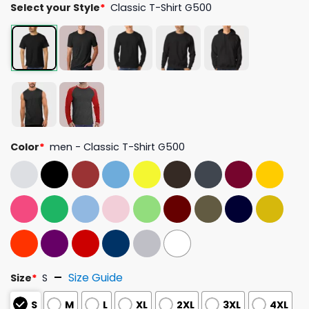
Select your Style
*
Classic T-Shirt G500
Color
*
men - Classic T-Shirt G500
Size Guide
Size
*
S
S
M
L
XL
2XL
3XL
4XL