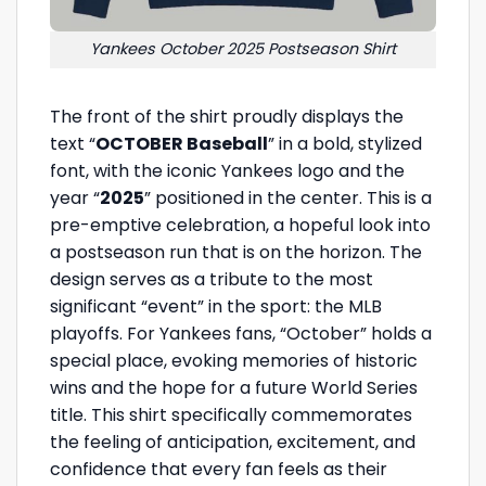
Yankees October 2025 Postseason Shirt
The front of the shirt proudly displays the
text “
OCTOBER Baseball
” in a bold, stylized
font, with the iconic Yankees logo and the
year “
2025
” positioned in the center. This is a
pre-emptive celebration, a hopeful look into
a postseason run that is on the horizon. The
design serves as a tribute to the most
significant “event” in the sport: the MLB
playoffs. For Yankees fans, “October” holds a
special place, evoking memories of historic
wins and the hope for a future World Series
title. This shirt specifically commemorates
the feeling of anticipation, excitement, and
confidence that every fan feels as their