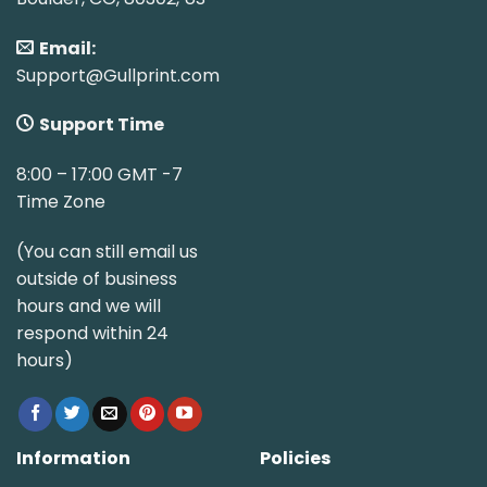
Email:
Support@Gullprint.com
Support Time
8:00 – 17:00 GMT -7
Time Zone
(You can still email us
outside of business
hours and we will
respond within 24
hours)
Information
Policies