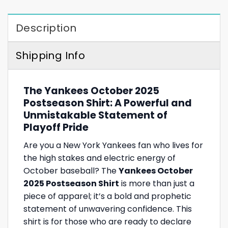
Description
Shipping Info
The Yankees October 2025
Postseason Shirt: A Powerful and
Unmistakable Statement of
Playoff Pride
Are you a New York Yankees fan who lives for
the high stakes and electric energy of
October baseball? The
Yankees October
2025 Postseason Shirt
is more than just a
piece of apparel; it’s a bold and prophetic
statement of unwavering confidence. This
shirt is for those who are ready to declare