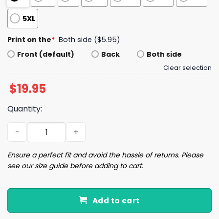
5XL
Print on the
*
Both side ($5.95)
Front (default)
Back
Both side
Clear selection
$
19.95
Quantity:
Yankees October 2025 Postseason Shirt quantity
Ensure a perfect fit and avoid the hassle of returns. Please
see our size guide before adding to cart.
Add to cart