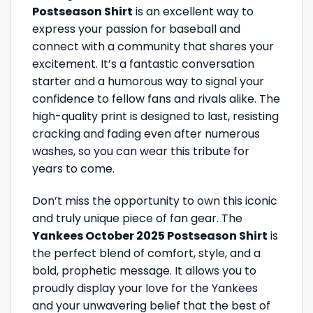
Postseason Shirt
is an excellent way to
express your passion for baseball and
connect with a community that shares your
excitement. It’s a fantastic conversation
starter and a humorous way to signal your
confidence to fellow fans and rivals alike. The
high-quality print is designed to last, resisting
cracking and fading even after numerous
washes, so you can wear this tribute for
years to come.
Don’t miss the opportunity to own this iconic
and truly unique piece of fan gear. The
Yankees October 2025 Postseason Shirt
is
the perfect blend of comfort, style, and a
bold, prophetic message. It allows you to
proudly display your love for the Yankees
and your unwavering belief that the best of