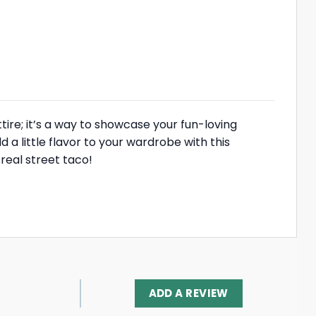
tire; it’s a way to showcase your fun-loving
dd a little flavor to your wardrobe with this
 real street taco!
ADD A REVIEW