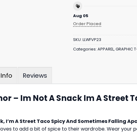
Aug 05
Order Placed
SKU:
LLWFVP23
Categories:
APPAREL
,
GRAPHIC T
Reviews
Info
or – Im Not A Snack Im A Street 
k, I’m A Street Taco Spicy And Sometimes Falling Apa
oves to add a bit of spice to their wardrobe. Wear your p