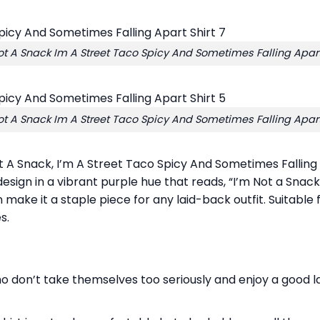
t A Snack Im A Street Taco Spicy And Sometimes Falling Apart
t A Snack Im A Street Taco Spicy And Sometimes Falling Apart
t A Snack, I’m A Street Taco Spicy And Sometimes Falling 
 design in a vibrant purple hue that reads, “I’m Not a Snac
n make it a staple piece for any laid-back outfit. Suitable
s.
 don’t take themselves too seriously and enjoy a good laug