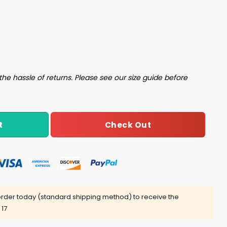
 Taco Spicy And Sometimes Falling Apart Shirt quantity
the hassle of returns. Please see our size guide before
Check Out
t
rder today (standard shipping method) to receive the
 17