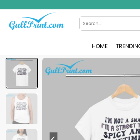
Skip
to
content
Search
for:
HOME
TRENDIN