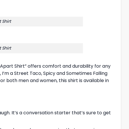
 Shirt
 Shirt
Apart Shirt” offers comfort and durability for any
k, I’m a Street Taco, Spicy and Sometimes Falling
 for both men and women, this shirt is available in
h. It’s a conversation starter that’s sure to get