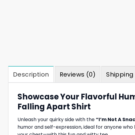
Description
Reviews (0)
Shipping 
Showcase Your Flavorful Hum
Falling Apart Shirt
Unleash your quirky side with the
“I’m Not A Snac
humor and self-expression, ideal for anyone who l
your chest—with this fun and witty tee.