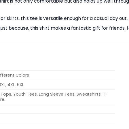
s shirt is not only comfortable but also holds up well thro
 or skirts, this tee is versatile enough for a casual day out,
r just because, this shirt makes a fantastic gift for frien
ifferent Colors
 3XL, 4XL, 5XL
Tops, Youth Tees, Long Sleeve Tees, Sweatshirts, T-
re.