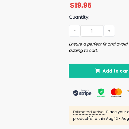
$
19.95
Quantity:
Im Not A Snack Im A Street
Ensure a perfect fit and avoid 
adding to cart.
Add to car
Estimated Arrival:
Place your o
product(s) within
Aug 12 - Aug