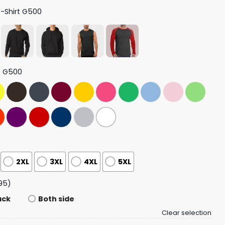
T-Shirt G500
t G500
2XL
3XL
4XL
5XL
95)
ack
Both side
Clear selection