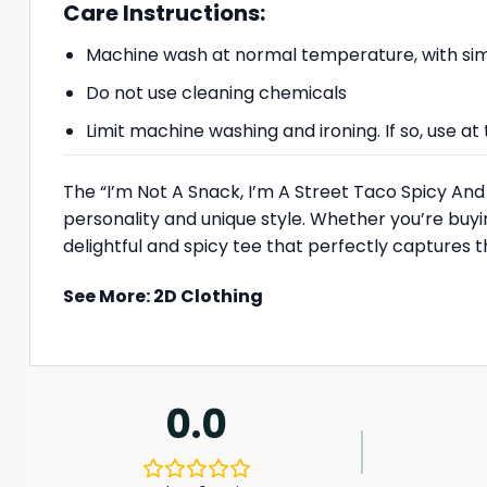
Care Instructions:
Machine wash at normal temperature, with simi
Do not use cleaning chemicals
Limit machine washing and ironing. If so, use 
The “I’m Not A Snack, I’m A Street Taco Spicy And 
personality and unique style. Whether you’re buying i
delightful and spicy tee that perfectly captures th
See More:
2D Clothing
0.0