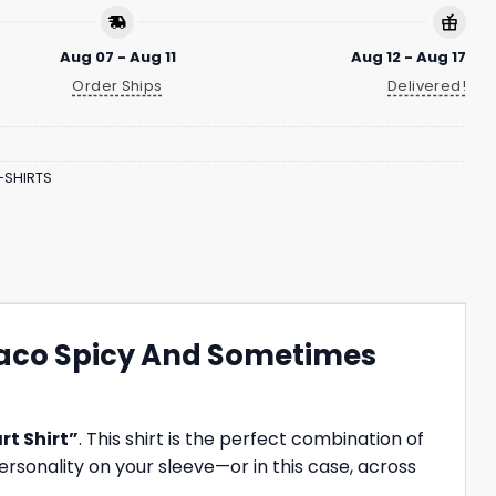
Aug 07 - Aug 11
Aug 12 - Aug 17
Order Ships
Delivered!
-SHIRTS
Taco Spicy And Sometimes
rt Shirt”
. This shirt is the perfect combination of
ersonality on your sleeve—or in this case, across