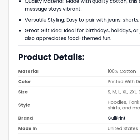
Quality Material: Made with quality cotton, thi
message stays vibrant.
Versatile Styling: Easy to pair with jeans, shorts,
Great Gift Idea: Ideal for birthdays, holidays, o
also appreciates food-themed fun.
Product Details:
Material
100% Cotton
Color
Printed With D
Size
S, M, L, XL, 2XL,
Hoodies, Tank 
Style
shirts, and mo
Brand
GullPrint
Made In
United States