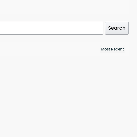
Search