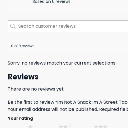
Based on 0 reviews
0 of 0 reviews
Sorry, no reviews match your current selections
Reviews
There are no reviews yet
Be the first to review “Im Not A Snack Im A Street Ta
Your email address will not be published.
Required fie
Your rating
1 of 5 stars
2 of 5 stars
3 of 5 stars
4 of 5 st