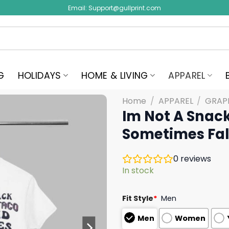
Email:
Support@gullprint.com
G
HOLIDAYS
HOME & LIVING
APPAREL
Home
/
APPAREL
/
GRAPH
Im Not A Snack
Sometimes Fall
0
reviews
In stock
Fit Style
*
Men
Men
Women