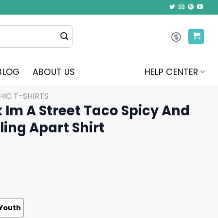
BLOG
ABOUT US
HELP CENTER
IC T-SHIRTS
 Im A Street Taco Spicy And
ing Apart Shirt
Youth