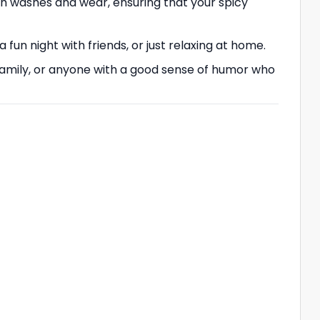
ugh washes and wear, ensuring that your spicy
 a fun night with friends, or just relaxing at home.
ds, family, or anyone with a good sense of humor who