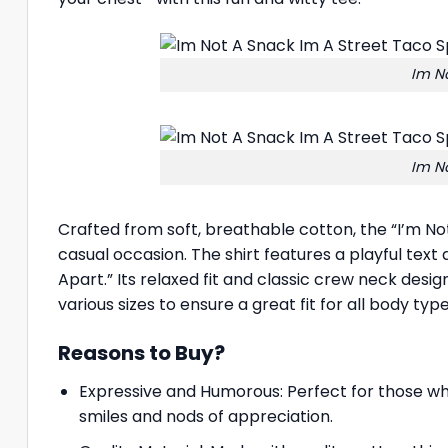
Im No
Im No
Crafted from soft, breathable cotton, the “I’m No
casual occasion. The shirt features a playful text
Apart.” Its relaxed fit and classic crew neck desig
various sizes to ensure a great fit for all body type
Reasons to Buy?
Expressive and Humorous: Perfect for those who
smiles and nods of appreciation.