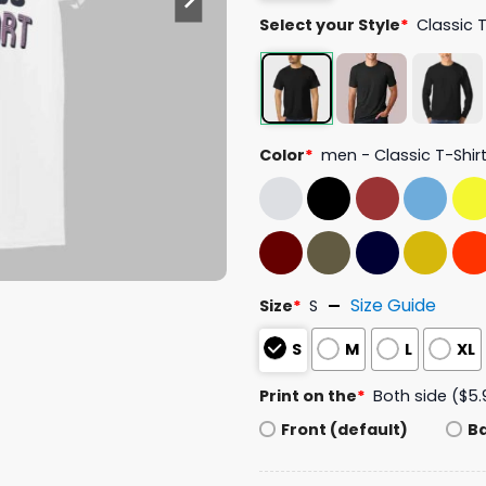
Select your Style
*
Classic 
Color
*
men - Classic T-Shir
Size Guide
Size
*
S
S
M
L
XL
Print on the
*
Both side ($5.
Front (default)
B