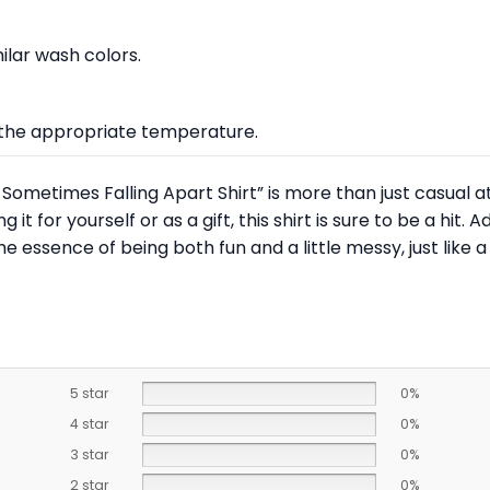
lar wash colors.
at the appropriate temperature.
Sometimes Falling Apart Shirt” is more than just casual at
t for yourself or as a gift, this shirt is sure to be a hit. A
e essence of being both fun and a little messy, just like a
5 star
0%
4 star
0%
3 star
0%
2 star
0%