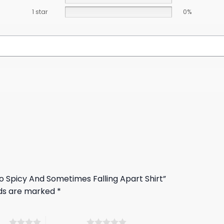
1 star
0%
co Spicy And Sometimes Falling Apart Shirt”
lds are marked
*
ars
5 of 5 stars