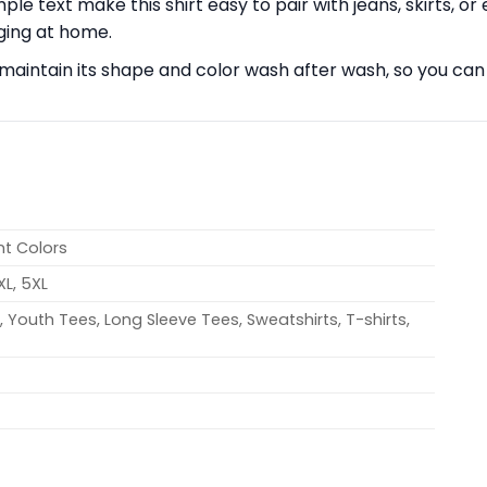
ple text make this shirt easy to pair with jeans, skirts, or 
nging at home.
ll maintain its shape and color wash after wash, so you can
nt Colors
4XL, 5XL
 Youth Tees, Long Sleeve Tees, Sweatshirts, T-shirts,