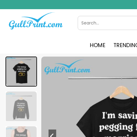
Skip
to
content
Search
for:
HOME
TRENDIN