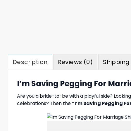
Description
Reviews (0)
Shipping 
I’m Saving Pegging For Marri
Are you a bride-to-be with a playful side? Looki
celebrations? Then the
“I’m Saving Pegging For