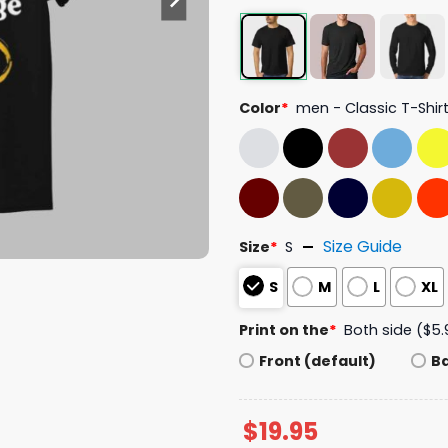
Color
*
men - Classic T-Shir
Size Guide
Size
*
S
S
M
L
XL
Print on the
*
Both side ($5.
Front (default)
B
$
19.95