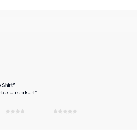
 Shirt”
lds are marked
*
ars
5 of 5 stars