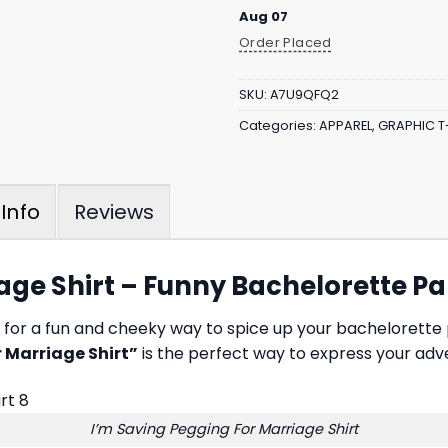
Aug 07
Order Placed
SKU:
A7U9QFQ2
Categories:
APPAREL
,
GRAPHIC T
Reviews
Info
age Shirt – Funny Bachelorette Pa
ng for a fun and cheeky way to spice up your bachelorette
 Marriage Shirt”
is the perfect way to express your adve
I’m Saving Pegging For Marriage Shirt