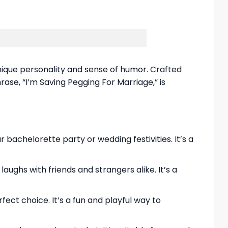
unique personality and sense of humor. Crafted
hrase, “I’m Saving Pegging For Marriage,” is
achelorette party or wedding festivities. It’s a
ughs with friends and strangers alike. It’s a
fect choice. It’s a fun and playful way to