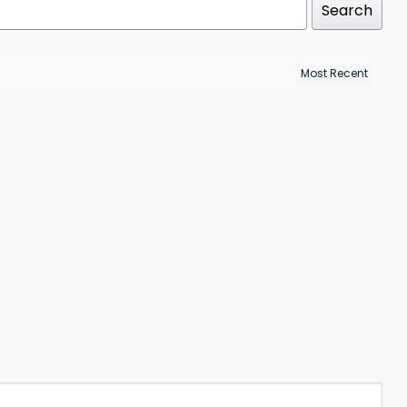
Search