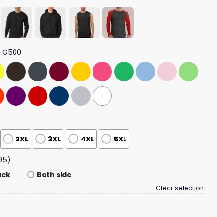
t G500
2XL
3XL
4XL
5XL
95)
ack
Both side
Clear selection