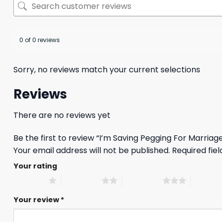
0 of 0 reviews
Sorry, no reviews match your current selections
Reviews
There are no reviews yet
Be the first to review “I’m Saving Pegging For Marriage
Your email address will not be published.
Required fie
Your rating
1 of 5 stars
2 of 5 stars
3 of 5 stars
4 of 5 st
Your review
*