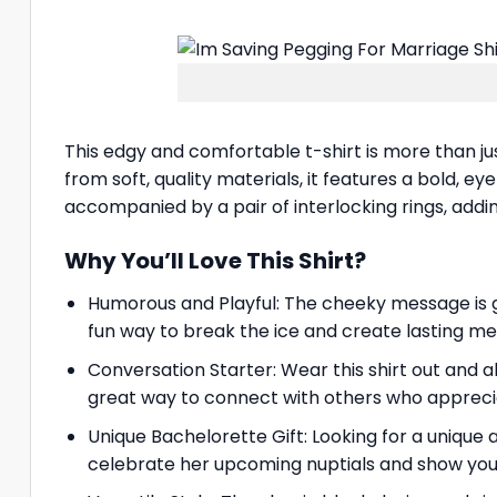
This edgy and comfortable t-shirt is more than ju
from soft, quality materials, it features a bold, e
accompanied by a pair of interlocking rings, addi
Why You’ll Love This Shirt?
Humorous and Playful: The cheeky message is gu
fun way to break the ice and create lasting m
Conversation Starter: Wear this shirt out and a
great way to connect with others who appreci
Unique Bachelorette Gift: Looking for a unique a
celebrate her upcoming nuptials and show your