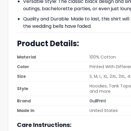
Versatile Style: The classic black design and sim
outings, bachelorette parties, or even just lou
Quality and Durable: Made to last, this shirt wi
the wedding bells have faded.
Product Details:
Material
100% Cotton
Color
Printed With Differe
Size
S, M, L, XL, 2XL, 3XL, 
Hoodies, Tank Tops,
Style
and more.
Brand
GullPrint
Made In
United States
Care Instructions: