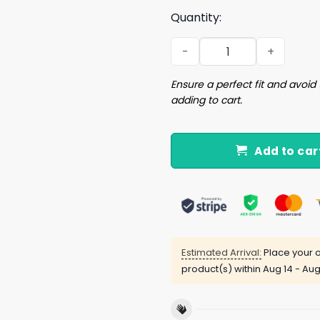
Quantity:
I'm Saving Pegging For Marr
Ensure a perfect fit and avoid 
adding to cart.
Add to car
Estimated Arrival:
Place your o
product(s) within
Aug 14 - Aug