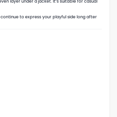
even layer under a jacket. It’s suitable for casual
 continue to express your playful side long after