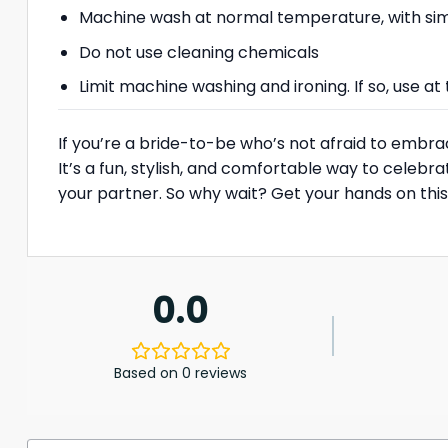
Machine wash at normal temperature, with simi
Do not use cleaning chemicals
Limit machine washing and ironing. If so, use 
If you’re a bride-to-be who’s not afraid to embrac
It’s a fun, stylish, and comfortable way to cele
your partner. So why wait? Get your hands on this 
0.0
Based on 0 reviews