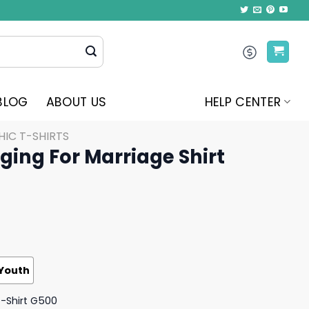
BLOG
ABOUT US
HELP CENTER
IC T-SHIRTS
ging For Marriage Shirt
Youth
T-Shirt G500