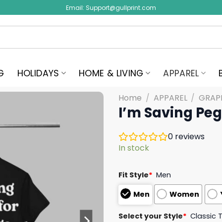
Email:
Support@gullprint.com
G
HOLIDAYS
HOME & LIVING
APPAREL
Home
/
APPAREL
/
GRAPH
I’m Saving Peg
0
reviews
In stock
Fit Style
*
Men
Men
Women
Select your Style
*
Classic 