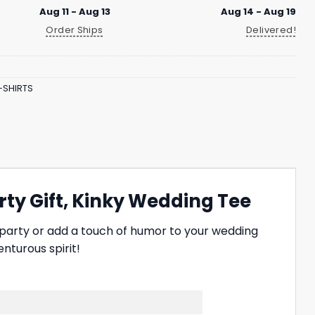
Aug 11 - Aug 13
Aug 14 - Aug 19
Order Ships
Delivered!
-SHIRTS
rty Gift, Kinky Wedding Tee
 party or add a touch of humor to your wedding
nturous spirit!