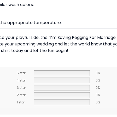
lar wash colors.
at the appropriate temperature.
e your playful side, the “I’m Saving Pegging For Marriage
brate your upcoming wedding and let the world know that 
shirt today and let the fun begin!
5 star
0%
4 star
0%
3 star
0%
2 star
0%
1 star
0%