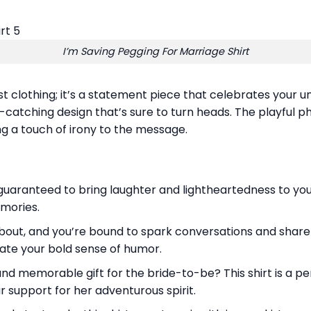
I’m Saving Pegging For Marriage Shirt
st clothing; it’s a statement piece that celebrates your 
ye-catching design that’s sure to turn heads. The playful p
ng a touch of irony to the message.
aranteed to bring laughter and lightheartedness to your b
emories.
bout, and you’re bound to spark conversations and share la
ate your bold sense of humor.
nd memorable gift for the bride-to-be? This shirt is a per
 support for her adventurous spirit.