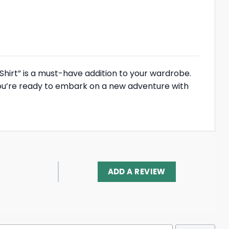
 Shirt” is a must-have addition to your wardrobe.
you’re ready to embark on a new adventure with
ADD A REVIEW