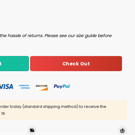
iage Shirt quantity
the hassle of returns. Please see our size guide before
Check Out
t
rder today (standard shipping method) to receive the
 19