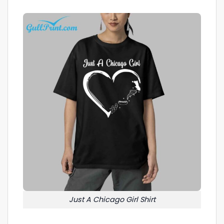
Just A Chicago Girl Shirt