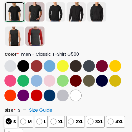
Color
*
men - Classic T-Shirt G500
Size Guide
Size
*
S
S
M
L
XL
2XL
3XL
4XL