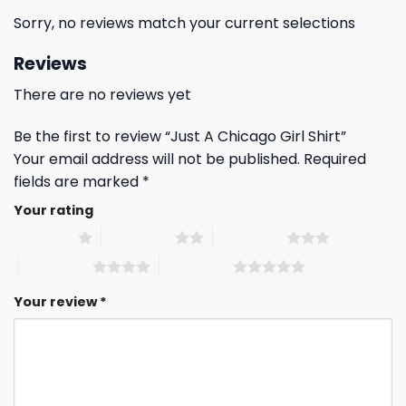
Sorry, no reviews match your current selections
Reviews
There are no reviews yet
Be the first to review “Just A Chicago Girl Shirt”
Your email address will not be published.
Required
fields are marked
*
Your rating
1 of 5 stars
2 of 5 stars
3 of 5 stars
4 of 5 stars
5 of 5 stars
Your review
*