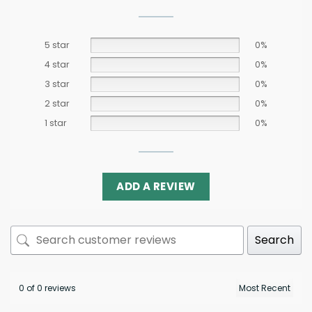
5 star
0%
4 star
0%
3 star
0%
2 star
0%
1 star
0%
ADD A REVIEW
Search
0 of 0 reviews