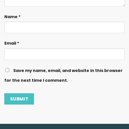
Name
*
Email
*
Save my name, email, and website in this browser
for the next time I comment.