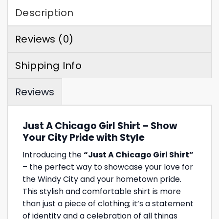
Description
Reviews (0)
Shipping Info
Reviews
Just A Chicago Girl Shirt – Show
Your City Pride with Style
Introducing the
“Just A Chicago Girl Shirt”
– the perfect way to showcase your love for
the Windy City and your hometown pride.
This stylish and comfortable shirt is more
than just a piece of clothing; it’s a statement
of identity and a celebration of all things