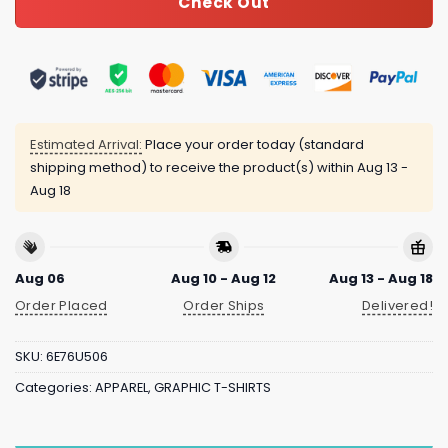
Check Out
Estimated Arrival:
Place your order today (standard
shipping method) to receive the product(s) within
Aug 13 -
Aug 18
Aug 06
Aug 10 - Aug 12
Aug 13 - Aug 18
Order Placed
Order Ships
Delivered!
SKU:
6E76U506
Categories:
APPAREL
,
GRAPHIC T-SHIRTS