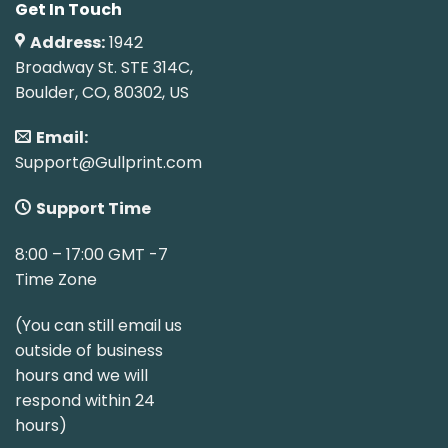
Get In Touch
Address:
1942
Broadway St. STE 314C,
Boulder, CO, 80302, US
Email:
Support@Gullprint.com
Support Time
8:00 – 17:00 GMT -7
Time Zone
(You can still email us
outside of business
hours and we will
respond within 24
hours)