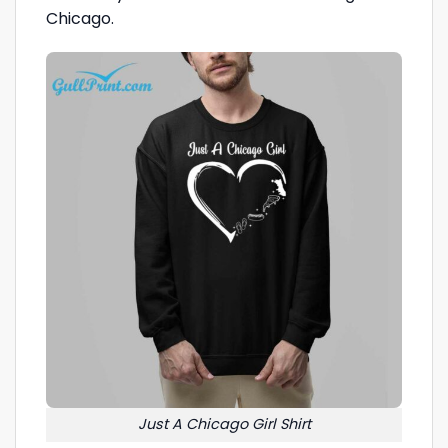
Chicago.
Just A Chicago Girl Shirt