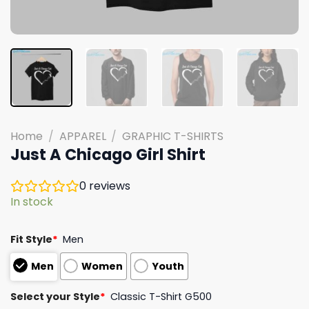
Home
/
APPAREL
/
GRAPHIC T-SHIRTS
Just A Chicago Girl Shirt
0
reviews
In stock
Fit Style
*
Men
Men
Women
Youth
Select your Style
*
Classic T-Shirt G500