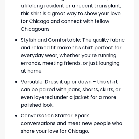
a lifelong resident or a recent transplant,
this shirt is a great way to show your love
for Chicago and connect with fellow
Chicagoans.
Stylish and Comfortable: The quality fabric
and relaxed fit make this shirt perfect for
everyday wear, whether you’re running
errands, meeting friends, or just lounging
at home.
Versatile: Dress it up or down – this shirt
can be paired with jeans, shorts, skirts, or
even layered under a jacket for a more
polished look.
Conversation Starter: Spark
conversations and meet new people who
share your love for Chicago.