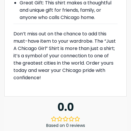
Great Gift: This shirt makes a thoughtful
and unique gift for friends, family, or
anyone who calls Chicago home.
Don’t miss out on the chance to add this
must-have item to your wardrobe. The “Just
A Chicago Girl” Shirt is more than just a shirt;
it’s a symbol of your connection to one of
the greatest cities in the world. Order yours
today and wear your Chicago pride with
confidence!
0.0
Based on 0 reviews