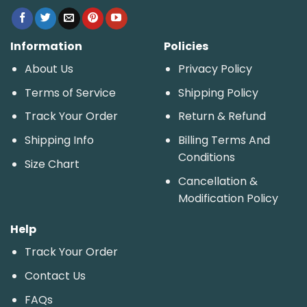
Information
Policies
About Us
Privacy Policy
Terms of Service
Shipping Policy
Track Your Order
Return & Refund
Shipping Info
Billing Terms And
Conditions
Size Chart
Cancellation &
Modification Policy
Help
Track Your Order
Contact Us
FAQs