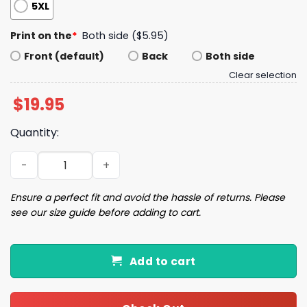
5XL
Print on the
*
Both side ($5.95)
Front (default)
Back
Both side
Clear selection
$
19.95
Quantity:
Just A Chicago Girl Shirt quantity
Ensure a perfect fit and avoid the hassle of returns. Please
see our size guide before adding to cart.
Add to cart