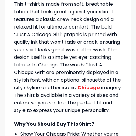
This t-shirt is made from soft, breathable
fabric that feels great against your skin. It
features a classic crew neck design and a
relaxed fit for ultimate comfort. The bold
“Just A Chicago Girl” graphic is printed with
quality ink that won’t fade or crack, ensuring
your shirt looks great wash after wash. The
design itself is a simple yet eye-catching
tribute to Chicago. The words “Just A
Chicago Girl” are prominently displayed in a
stylish font, with an optional silhouette of the
city skyline or other iconic
Chicago
imagery.
The shirt is available in a variety of sizes and
colors, so you can find the perfect fit and
style to express your unique personality.
Why You Should Buy This Shirt?
Show Your Chicago Pride: Whether you’re