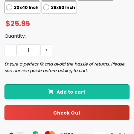
30x40 Inch
36x60 Inch
$
25.95
Quantity:
Kamala Harris For The People Flag quantity
Ensure a perfect fit and avoid the hassle of returns. Please
see our size guide before adding to cart.
Add to cart
Check Out