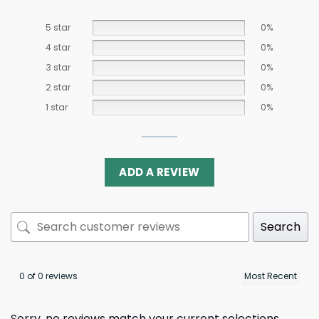
5 star
0%
4 star
0%
3 star
0%
2 star
0%
1 star
0%
ADD A REVIEW
Search
0 of 0 reviews
Sorry, no reviews match your current selections