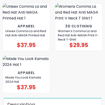
APPAREL
3D CLOTHING
Unisex Comma La and Red
Women’s Comma La and
Hat Anti-MAGA Printed Hat
Red Hat Anti-MAGA Print V-
Neck T-Shirt
$
37.95
$
29.95
APPAREL
Made You Look Kamala
2024 Hat
$
37.95
Description