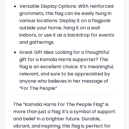
Versatile Display Options: With reinforced
grommets, this flag can be easily hung in
various locations. Display it on a flagpole
outside your home, hang it on a wall
indoors, or use it as a backdrop for events
and gatherings.
Great Gift Idea: Looking for a thoughtful
gift for a Kamala Harris supporter? This
flag is an excellent choice. It’s meaningful,
relevant, and sure to be appreciated by
anyone who believes in her message of
“For The People”
The “Kamala Harris For The People Flag” is
more than just a flag; it’s a symbol of support
and belief in a brighter future. Durable,
vibrant, and inspiring, this flag is perfect for