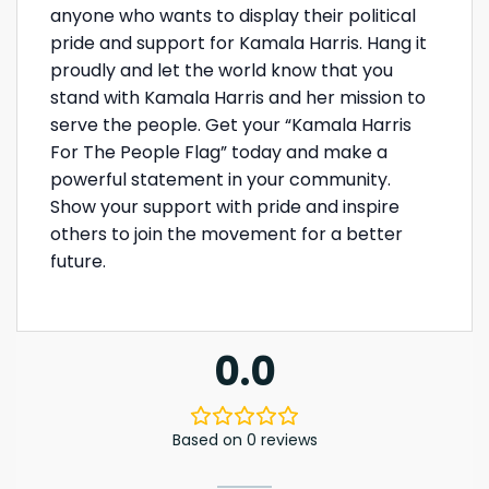
anyone who wants to display their political
pride and support for Kamala Harris. Hang it
proudly and let the world know that you
stand with Kamala Harris and her mission to
serve the people. Get your “Kamala Harris
For The People Flag” today and make a
powerful statement in your community.
Show your support with pride and inspire
others to join the movement for a better
future.
0.0
Based on 0 reviews