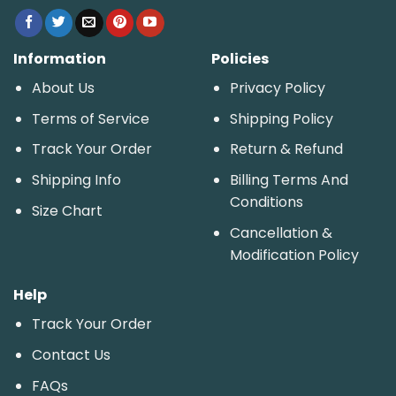
Information
Policies
About Us
Privacy Policy
Terms of Service
Shipping Policy
Track Your Order
Return & Refund
Shipping Info
Billing Terms And
Conditions
Size Chart
Cancellation &
Modification Policy
Help
Track Your Order
Contact Us
FAQs