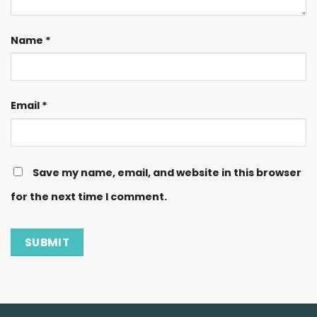
Name
*
Email
*
Save my name, email, and website in this browser
for the next time I comment.