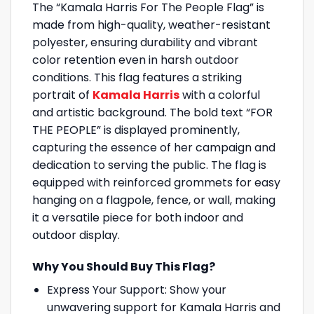
The “Kamala Harris For The People Flag” is
made from high-quality, weather-resistant
polyester, ensuring durability and vibrant
color retention even in harsh outdoor
conditions. This flag features a striking
portrait of
Kamala Harris
with a colorful
and artistic background. The bold text “FOR
THE PEOPLE” is displayed prominently,
capturing the essence of her campaign and
dedication to serving the public. The flag is
equipped with reinforced grommets for easy
hanging on a flagpole, fence, or wall, making
it a versatile piece for both indoor and
outdoor display.
Why You Should Buy This Flag?
Express Your Support: Show your
unwavering support for Kamala Harris and