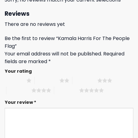
Reviews
There are no reviews yet
Be the first to review “Kamala Harris For The People
Flag”
Your email address will not be published.
Required
fields are marked
*
Your rating
1 of 5 stars
2 of 5 stars
3 of 5 stars
4 of 5 stars
5 of 5 stars
Your review
*