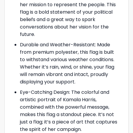
her mission to represent the people. This
flag is a bold statement of your political
beliefs and a great way to spark
conversations about her vision for the
future.
Durable and Weather-Resistant: Made
from premium polyester, this flag is built
to withstand various weather conditions.
Whether it’s rain, wind, or shine, your flag
will remain vibrant and intact, proudly
displaying your support.
Eye-Catching Design: The colorful and
artistic portrait of Kamala Harris,
combined with the powerful message,
makes this flag a standout piece. It’s not
just a flag; it’s a piece of art that captures
the spirit of her campaign.