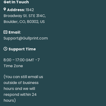
Get In Touch
Address:
1942
Broadway St. STE 314C,
Boulder, CO, 80302, US
Email:
Support@Gullprint.com
Support Time
8:00 – 17:00 GMT -7
Time Zone
(You can still email us
outside of business
hours and we will
respond within 24
hours)