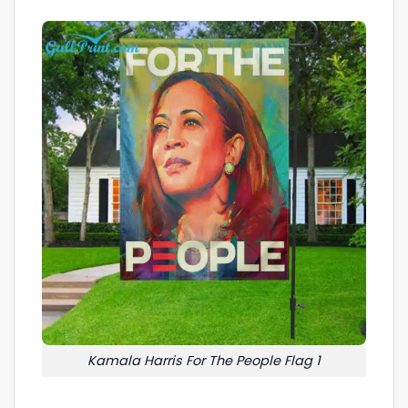
Kamala Harris For The People Flag 1