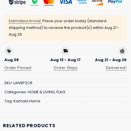
Estimated Arrival:
Place your order today (standard
shipping method) to receive the product(s) within
Aug 21 -
Aug 26
Aug 08
Aug 13 - Aug 17
Aug 21 - Aug 26
Order Placed
Order Ships
Delivered!
SKU:
LAN9P2CR
Categories:
HOME & LIVING
,
FLAG
Tag:
Kamala Harris
RELATED PRODUCTS