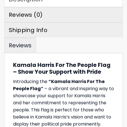
Reviews (0)
Shipping Info
Reviews
Kamala Harris For The People Flag
– Show Your Support with Pride
Introducing the
“Kamala Harris For The
People Flag”
– a vibrant and inspiring way to
showcase your support for Kamala Harris
and her commitment to representing the
people. This flag is perfect for those who
believe in Kamala Harris’s vision and want to
display their political pride prominently.