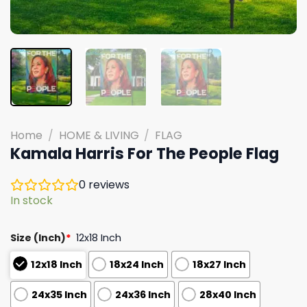
Home
/
HOME & LIVING
/
FLAG
Kamala Harris For The People Flag
0
reviews
In stock
Size (Inch)
*
12x18 Inch
12x18 Inch
18x24 Inch
18x27 Inch
24x35 Inch
24x36 Inch
28x40 Inch