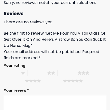
Sorry, no reviews match your current selections
Reviews
There are no reviews yet
Be the first to review “Let Me Pour You A Tall Glass Of
Get Over It Oh And Here’s A Straw So You Can Suck It
Up Horse Mug”
Your email address will not be published.
Required
fields are marked
*
Your rating
1 of 5 stars
2 of 5 stars
3 of 5 stars
4 of 5 stars
5 of 5 stars
Your review
*