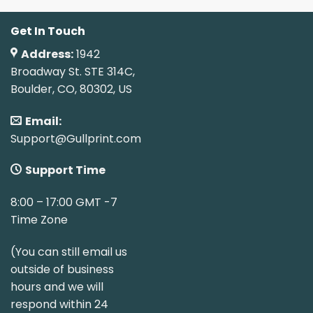
Get In Touch
Address:
1942
Broadway St. STE 314C,
Boulder, CO, 80302, US
Email:
Support@Gullprint.com
Support Time
8:00 – 17:00 GMT -7
Time Zone
(You can still email us
outside of business
hours and we will
respond within 24