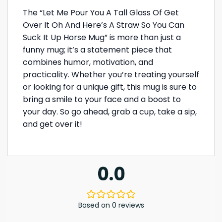
The “Let Me Pour You A Tall Glass Of Get
Over It Oh And Here’s A Straw So You Can
Suck It Up Horse Mug” is more than just a
funny mug; it’s a statement piece that
combines humor, motivation, and
practicality. Whether you’re treating yourself
or looking for a unique gift, this mug is sure to
bring a smile to your face and a boost to
your day. So go ahead, grab a cup, take a sip,
and get over it!
0.0
Based on 0 reviews