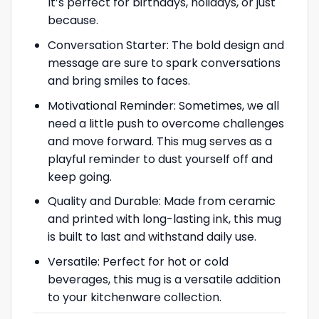
It’s perfect for birthdays, holidays, or just
because.
Conversation Starter: The bold design and
message are sure to spark conversations
and bring smiles to faces.
Motivational Reminder: Sometimes, we all
need a little push to overcome challenges
and move forward. This mug serves as a
playful reminder to dust yourself off and
keep going.
Quality and Durable: Made from ceramic
and printed with long-lasting ink, this mug
is built to last and withstand daily use.
Versatile: Perfect for hot or cold
beverages, this mug is a versatile addition
to your kitchenware collection.