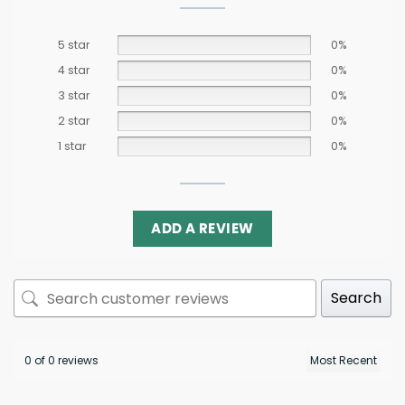
5 star
0%
4 star
0%
3 star
0%
2 star
0%
1 star
0%
ADD A REVIEW
Search
0 of 0 reviews