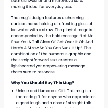
both dishwasher and microwave safe,
making it ideal for everyday use.
The mug’s design features a charming
cartoon horse holding a refreshing glass of
ice water with a straw. The playful image is
accompanied by the bold message “Let Me
Pour You A Tall Glass Of Get Over It Oh And
Here’s A Straw So You Can Suck It Up”. The
combination of the humorous graphic and
the straightforward text creates a
lighthearted yet empowering message
that’s sure to resonate.
Why You Should Buy This Mug?
Unique and Humorous Gift: This mug is a
fantastic gift for anyone who appreciates
a good laugh and a dose of straight talk.