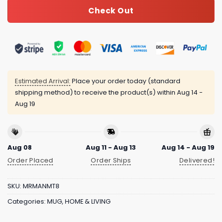
Check Out
Estimated Arrival:
Place your order today (standard
shipping method) to receive the product(s) within
Aug 14 -
Aug 19
Aug 08
Aug 11 - Aug 13
Aug 14 - Aug 19
Order Placed
Order Ships
Delivered!
SKU:
MRMANMT8
Categories:
MUG
,
HOME & LIVING