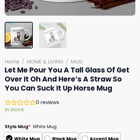
Home
/
HOME & LIVING
/
MUG
Let Me Pour You A Tall Glass Of Get
Over It Oh And Here’s A Straw So
You Can Suck It Up Horse Mug
0
reviews
In stock
Style Mug
*
White Mug
White Mug
Black Mug
Accent Mug