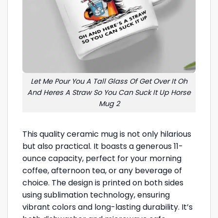
Let Me Pour You A Tall Glass Of Get Over It Oh
And Heres A Straw So You Can Suck It Up Horse
Mug 2
This quality ceramic mug is not only hilarious
but also practical. It boasts a generous 11-
ounce capacity, perfect for your morning
coffee, afternoon tea, or any beverage of
choice. The design is printed on both sides
using sublimation technology, ensuring
vibrant colors and long-lasting durability. It’s