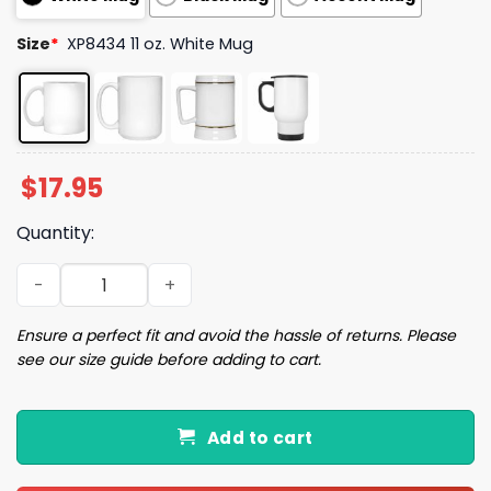
Size
*
XP8434 11 oz. White Mug
$
17.95
Quantity:
Let Me Pour You A Tall Glass Of Get Over It Oh And Here'
Ensure a perfect fit and avoid the hassle of returns. Please
see our size guide before adding to cart.
Add to cart