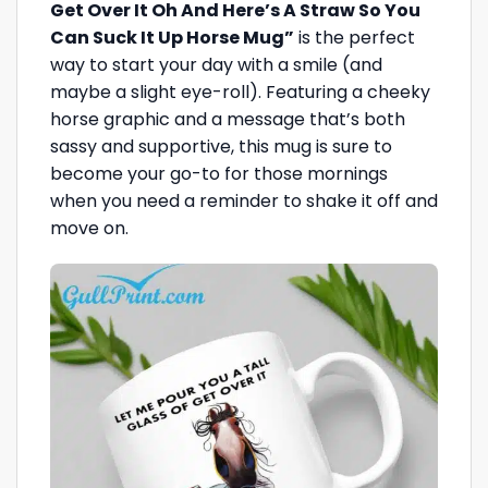
Get Over It Oh And Here’s A Straw So You
Can Suck It Up Horse Mug”
is the perfect
way to start your day with a smile (and
maybe a slight eye-roll). Featuring a cheeky
horse graphic and a message that’s both
sassy and supportive, this mug is sure to
become your go-to for those mornings
when you need a reminder to shake it off and
move on.