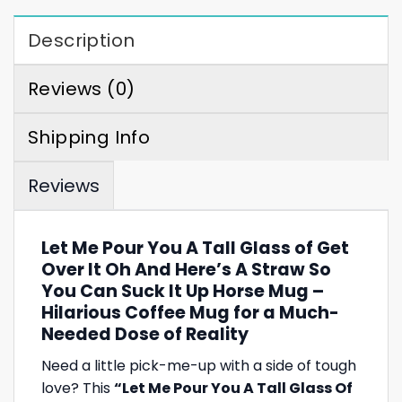
Description
Reviews (0)
Shipping Info
Reviews
Let Me Pour You A Tall Glass of Get
Over It Oh And Here’s A Straw So
You Can Suck It Up Horse Mug –
Hilarious Coffee Mug for a Much-
Needed Dose of Reality
Need a little pick-me-up with a side of tough
love? This
“Let Me Pour You A Tall Glass Of