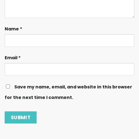
Name
*
Email
*
Save my name, email, and website in this browser
for the next time I comment.