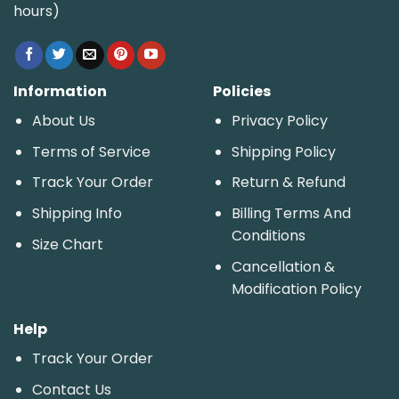
hours)
Information
Policies
About Us
Privacy Policy
Terms of Service
Shipping Policy
Track Your Order
Return & Refund
Shipping Info
Billing Terms And
Conditions
Size Chart
Cancellation &
Modification Policy
Help
Track Your Order
Contact Us