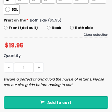
5XL
Print on the
*
Both side ($5.95)
Front (default)
Back
Both side
Clear selection
$
19.95
Quantity:
Long Live Halloween Crew Neck T-shirt quantity
Ensure a perfect fit and avoid the hassle of returns. Please
see our size guide before adding to cart.
Add to cart