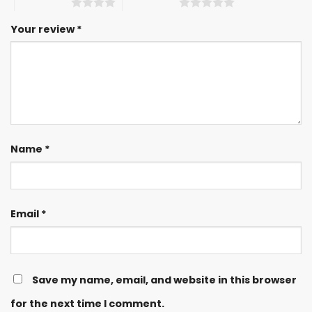
4 of 5 stars
5 of 5 stars
Your review
*
Name
*
Email
*
Save my name, email, and website in this browser
for the next time I comment.