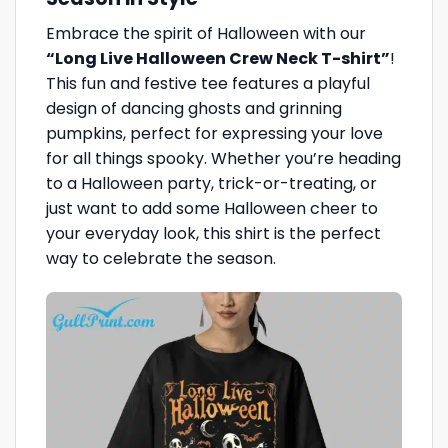
Embrace the spirit of Halloween with our
“Long Live Halloween Crew Neck T-shirt”
!
This fun and festive tee features a playful
design of dancing ghosts and grinning
pumpkins, perfect for expressing your love
for all things spooky. Whether you’re heading
to a Halloween party, trick-or-treating, or
just want to add some Halloween cheer to
your everyday look, this shirt is the perfect
way to celebrate the season.