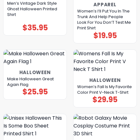
Men’s Vintage Dark Style
APPAREL
Ghost Halloween Printed
Women’s I’ll Put You In The
Shirt
Trunk And Help People
Look For You Don’T Test Me
$
35.95
Print Shirt
$
19.95
HALLOWEEN
Make Halloween Great
HALLOWEEN
Again Flag
Women’s Fall Is My Favorite
$
25.95
Color Print V-Neck T-Shirt
$
29.95