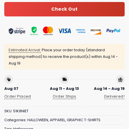
Check Out
Estimated Arrival:
Place your order today (standard
shipping method) to receive the product(s) within
Aug 14 -
Aug 19
Aug 07
Aug 11 - Aug 13
Aug 14 - Aug 19
Order Placed
Order Ships
Delivered!
SKU:
51K8NIET
Categories:
HALLOWEEN
,
APPAREL
,
GRAPHIC T-SHIRTS
Tag:
Halloween