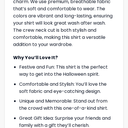
charm. We use premium, breathable fabric
that’s soft and comfortable to wear. The
colors are vibrant and long-lasting, ensuring
your shirt will look great wash after wash.
The crew neck cut is both stylish and
comfortable, making this shirt a versatile
addition to your wardrobe.
Why You’ll Love It?
Festive and Fun: This shirt is the perfect
way to get into the Halloween spirit.
Comfortable and Stylish: You’ll love the
soft fabric and eye-catching design.
Unique and Memorable: Stand out from
the crowd with this one-of-a-kind shirt.
Great Gift Idea: Surprise your friends and
family with a gift they’ll cherish.