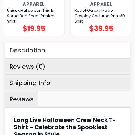
APPAREL
APPAREL
Unisex Halloween This Is
Robot Galaxy Movie
Some Boo Sheet Printed
Cosplay Costume Print 3D
Shirt
Shirt
$
19.95
$
39.95
Description
Reviews (0)
Shipping Info
Reviews
Long Live Halloween Crew Neck T-
Shirt – Celebrate the Spookiest
Season in Style