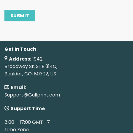
Get In Touch
Address:
1942
Broadway St. STE 314C,
Boulder, CO, 80302, US
Email:
Support@Gullprint.com
Support Time
8:00 – 17:00 GMT -7
Time Zone