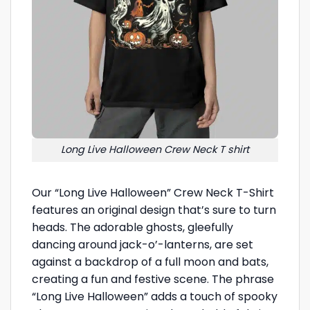
Long Live Halloween Crew Neck T shirt
Our “Long Live Halloween” Crew Neck T-Shirt
features an original design that’s sure to turn
heads. The adorable ghosts, gleefully
dancing around jack-o’-lanterns, are set
against a backdrop of a full moon and bats,
creating a fun and festive scene. The phrase
“Long Live Halloween” adds a touch of spooky