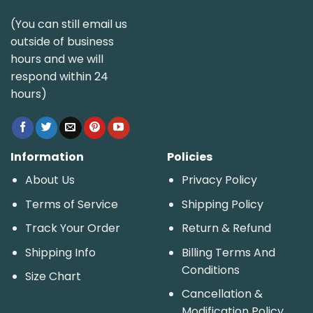
(You can still email us
outside of business
hours and we will
respond within 24
hours)
Information
Policies
About Us
Privacy Policy
Terms of Service
Shipping Policy
Track Your Order
Return & Refund
Shipping Info
Billing Terms And
Conditions
Size Chart
Cancellation &
Modification Policy