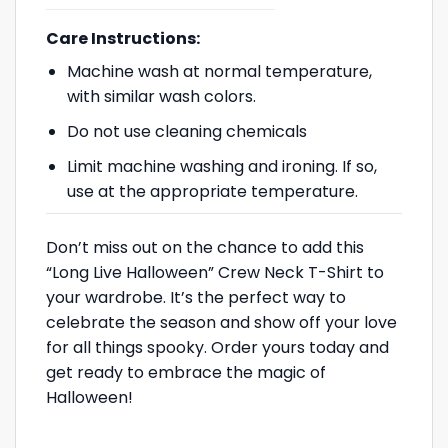
Care Instructions:
Machine wash at normal temperature,
with similar wash colors.
Do not use cleaning chemicals
Limit machine washing and ironing. If so,
use at the appropriate temperature.
Don’t miss out on the chance to add this
“Long Live Halloween” Crew Neck T-Shirt to
your wardrobe. It’s the perfect way to
celebrate the season and show off your love
for all things spooky. Order yours today and
get ready to embrace the magic of
Halloween!