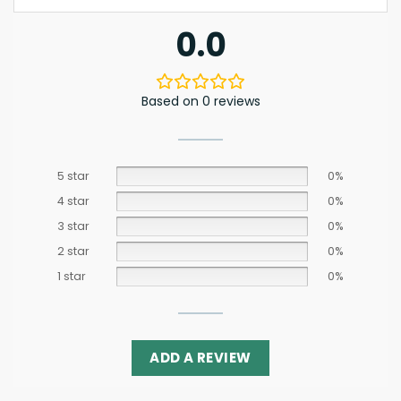
0.0
Based on 0 reviews
5 star
0%
4 star
0%
3 star
0%
2 star
0%
1 star
0%
ADD A REVIEW