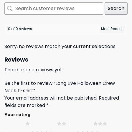
Search
0 of 0 reviews
Sorry, no reviews match your current selections
Reviews
There are no reviews yet
Be the first to review “Long Live Halloween Crew
Neck T-shirt”
Your email address will not be published.
Required
fields are marked
*
Your rating
1 of 5 stars
2 of 5 stars
3 of 5 stars