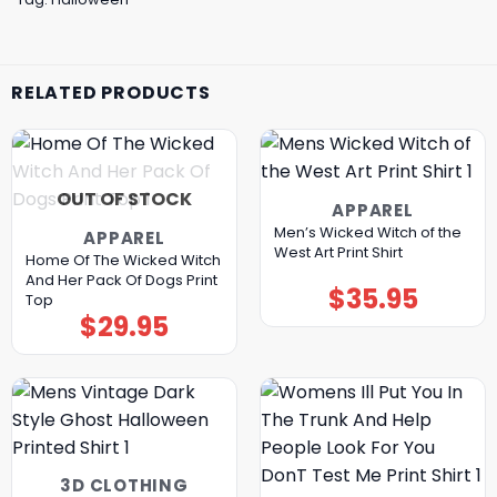
RELATED PRODUCTS
OUT OF STOCK
APPAREL
Men’s Wicked Witch of the
APPAREL
West Art Print Shirt
Home Of The Wicked Witch
And Her Pack Of Dogs Print
$
35.95
Top
$
29.95
3D CLOTHING