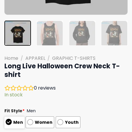
Home
/
APPAREL
/
GRAPHIC T-SHIRTS
Long Live Halloween Crew Neck T-
shirt
0
reviews
In stock
Fit Style
*
Men
Men
Women
Youth