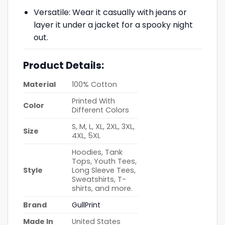
Versatile: Wear it casually with jeans or
layer it under a jacket for a spooky night
out.
Product Details:
Material
100% Cotton
Printed With
Color
Different Colors
S, M, L, XL, 2XL, 3XL,
Size
4XL, 5XL
Hoodies, Tank
Tops, Youth Tees,
Style
Long Sleeve Tees,
Sweatshirts, T-
shirts, and more.
Brand
GullPrint
Made In
United States