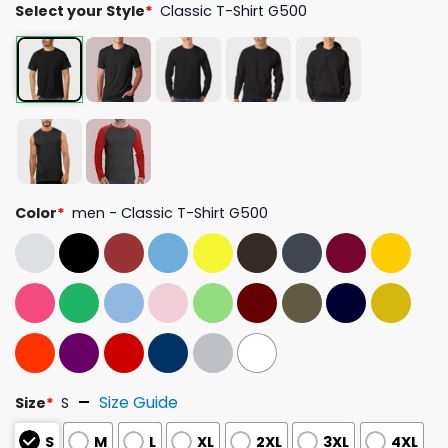
Select your Style
*
Classic T-Shirt G500
Color
*
men - Classic T-Shirt G500
Size Guide
Size
*
S
S
M
L
XL
2XL
3XL
4XL