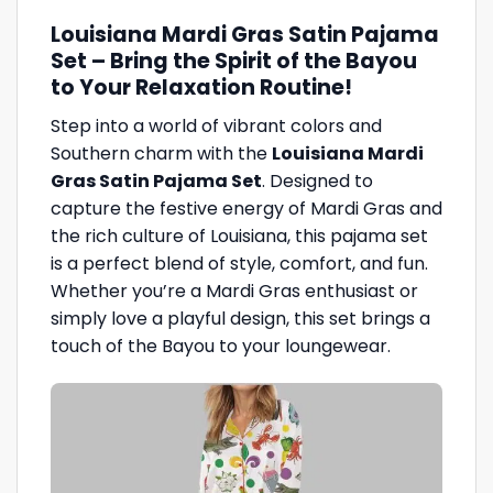
Louisiana Mardi Gras Satin Pajama
Set – Bring the Spirit of the Bayou
to Your Relaxation Routine!
Step into a world of vibrant colors and
Southern charm with the
Louisiana Mardi
Gras Satin Pajama Set
. Designed to
capture the festive energy of Mardi Gras and
the rich culture of Louisiana, this pajama set
is a perfect blend of style, comfort, and fun.
Whether you’re a Mardi Gras enthusiast or
simply love a playful design, this set brings a
touch of the Bayou to your loungewear.