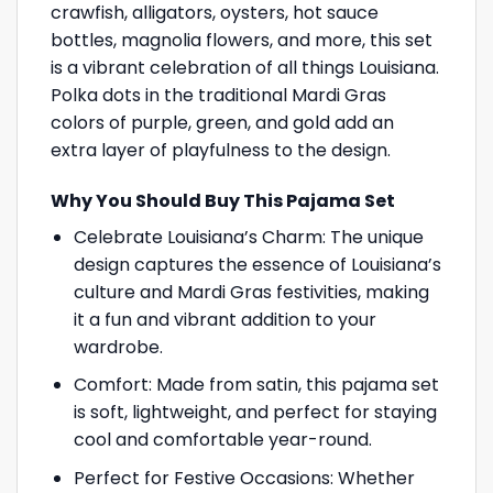
crawfish, alligators, oysters, hot sauce
bottles, magnolia flowers, and more, this set
is a vibrant celebration of all things Louisiana.
Polka dots in the traditional Mardi Gras
colors of purple, green, and gold add an
extra layer of playfulness to the design.
Why You Should Buy This Pajama Set
Celebrate Louisiana’s Charm: The unique
design captures the essence of Louisiana’s
culture and Mardi Gras festivities, making
it a fun and vibrant addition to your
wardrobe.
Comfort: Made from satin, this pajama set
is soft, lightweight, and perfect for staying
cool and comfortable year-round.
Perfect for Festive Occasions: Whether