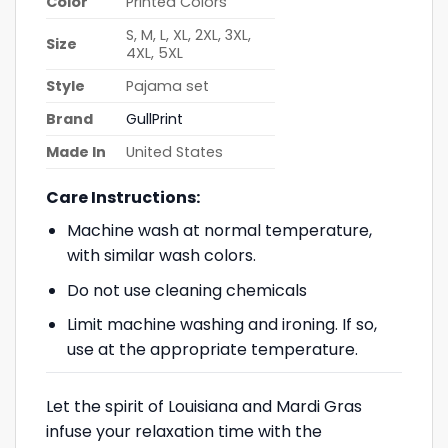
Color
Printed Colors
S, M, L, XL, 2XL, 3XL,
Size
4XL, 5XL
Style
Pajama set
Brand
GullPrint
Made In
United States
Care Instructions:
Machine wash at normal temperature,
with similar wash colors.
Do not use cleaning chemicals
Limit machine washing and ironing. If so,
use at the appropriate temperature.
Let the spirit of Louisiana and Mardi Gras
infuse your relaxation time with the