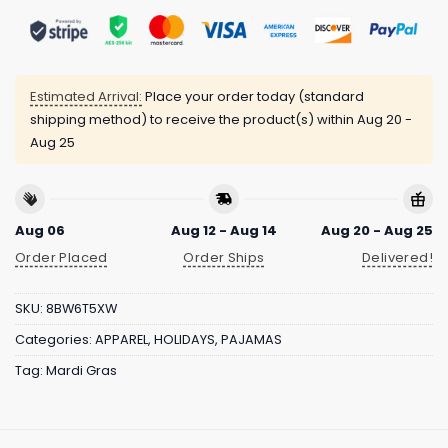
Estimated Arrival:
Place your order today (standard
shipping method) to receive the product(s) within
Aug 20 -
Aug 25
Aug 06
Aug 12 - Aug 14
Aug 20 - Aug 25
Order Placed
Order Ships
Delivered!
SKU:
8BW6T5XW
Categories:
APPAREL
,
HOLIDAYS
,
PAJAMAS
Tag:
Mardi Gras