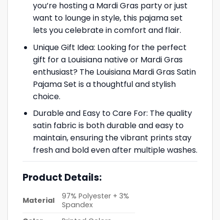
you’re hosting a Mardi Gras party or just
want to lounge in style, this pajama set
lets you celebrate in comfort and flair.
Unique Gift Idea: Looking for the perfect
gift for a Louisiana native or Mardi Gras
enthusiast? The Louisiana Mardi Gras Satin
Pajama Set is a thoughtful and stylish
choice.
Durable and Easy to Care For: The quality
satin fabric is both durable and easy to
maintain, ensuring the vibrant prints stay
fresh and bold even after multiple washes.
Product Details:
97% Polyester + 3%
Material
Spandex