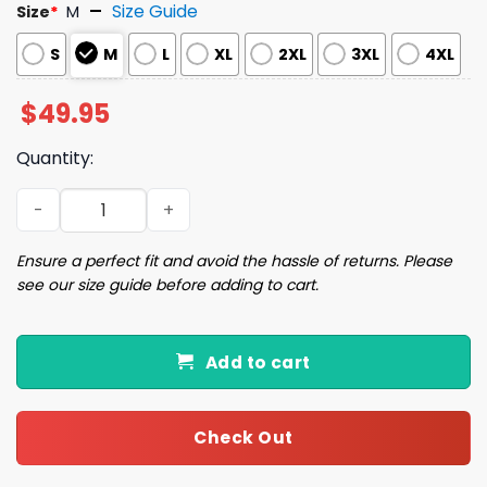
Size Guide
Size
*
M
S
M
L
XL
2XL
3XL
4XL
$
49.95
Quantity:
Louisiana Mardi Gras Satin Pajama Set quantity
Ensure a perfect fit and avoid the hassle of returns. Please
see our size guide before adding to cart.
Add to cart
Check Out