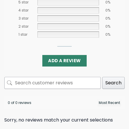
5 star
0%
4 star
0%
3 star
0%
2 star
0%
1 star
0%
ADD A REVIEW
Search
0 of 0 reviews
Sorry, no reviews match your current selections