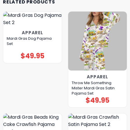
RELATED PRODUCTS
APPAREL
Mardi Gras Dog Pajama
Set
$
49.95
APPAREL
Throw Me Something
Mister Mardi Gras Satin
Pajama Set
$
49.95