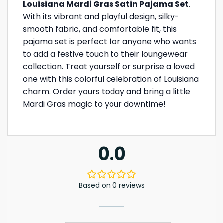
Louisiana Mardi Gras Satin Pajama Set
.
With its vibrant and playful design, silky-
smooth fabric, and comfortable fit, this
pajama set is perfect for anyone who wants
to add a festive touch to their loungewear
collection. Treat yourself or surprise a loved
one with this colorful celebration of Louisiana
charm. Order yours today and bring a little
Mardi Gras magic to your downtime!
0.0
Based on 0 reviews