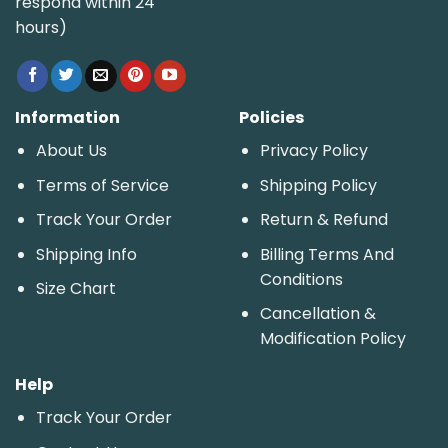
respond within 24
hours)
Information
Policies
About Us
Privacy Policy
Terms of Service
Shipping Policy
Track Your Order
Return & Refund
Shipping Info
Billing Terms And
Conditions
Size Chart
Cancellation &
Modification Policy
Help
Track Your Order