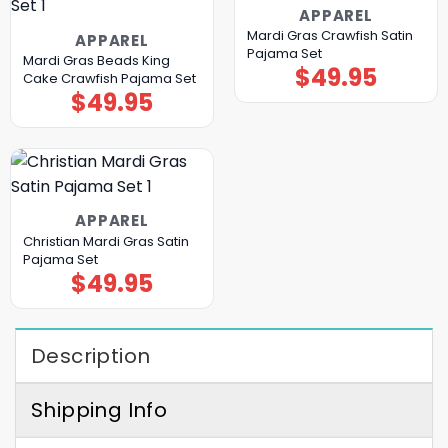
APPAREL
Mardi Gras Crawfish Satin
APPAREL
Pajama Set
Mardi Gras Beads King
$
49.95
Cake Crawfish Pajama Set
$
49.95
APPAREL
Christian Mardi Gras Satin
Pajama Set
$
49.95
Description
Shipping Info