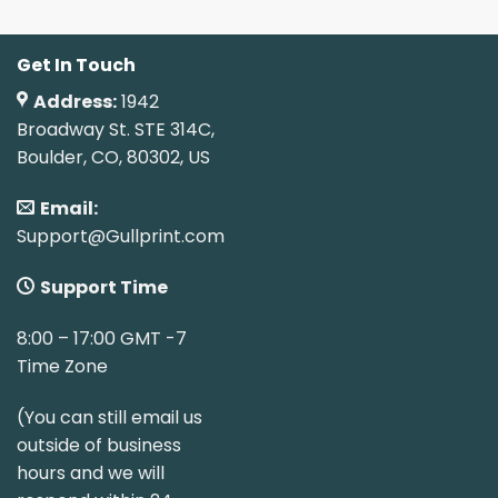
Get In Touch
Address:
1942
Broadway St. STE 314C,
Boulder, CO, 80302, US
Email:
Support@Gullprint.com
Support Time
8:00 – 17:00 GMT -7
Time Zone
(You can still email us
outside of business
hours and we will