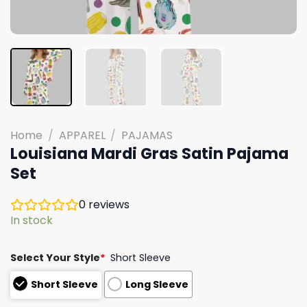
Home
/
APPAREL
/
PAJAMAS
Louisiana Mardi Gras Satin Pajama
Set
0
reviews
In stock
Select Your Style
*
Short Sleeve
Short Sleeve
Long Sleeve