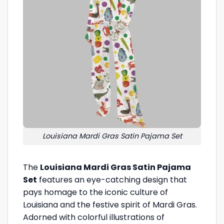
Louisiana Mardi Gras Satin Pajama Set
The
Louisiana Mardi Gras Satin Pajama
Set
features an eye-catching design that
pays homage to the iconic culture of
Louisiana and the festive spirit of Mardi Gras.
Adorned with colorful illustrations of