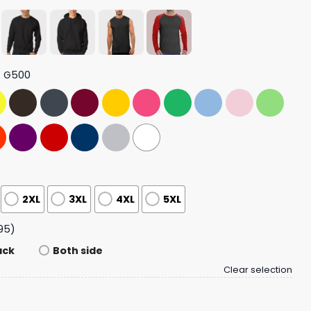
t G500
2XL
3XL
4XL
5XL
95)
ack
Both side
Clear selection