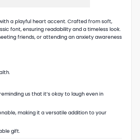
th a playful heart accent. Crafted from soft,
ssic font, ensuring readability and a timeless look.
meeting friends, or attending an anxiety awareness
lth.
eminding us that it’s okay to laugh even in
nable, making it a versatile addition to your
ble gift.