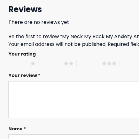
Reviews
There are no reviews yet
Be the first to review “My Neck My Back My Anxiety At
Your email address will not be published.
Required fie
Your rating
1 of 5 stars
2 of 5 stars
3 of 5 stars
4 of 5 st
Your review
*
Name
*