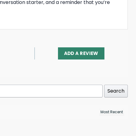
onversation starter, and a reminder that you’re
ADD A REVIEW
Search