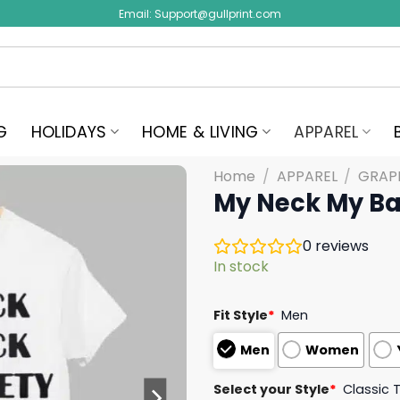
Email:
Support@gullprint.com
G
HOLIDAYS
HOME & LIVING
APPAREL
Home
/
APPAREL
/
GRAPH
My Neck My Ba
0
reviews
In stock
Fit Style
*
Men
Men
Women
Select your Style
*
Classic 