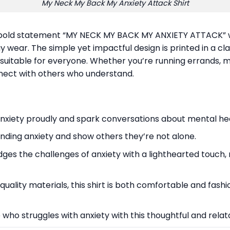
My Neck My Back My Anxiety Attack Shirt
e bold statement “MY NECK MY BACK MY ANXIETY ATTACK” wi
ay wear. The simple yet impactful design is printed in a cla
rt suitable for everyone. Whether you’re running errands, 
onnect with others who understand.
anxiety proudly and spark conversations about mental hea
nding anxiety and show others they’re not alone.
dges the challenges of anxiety with a lighthearted touch, r
ality materials, this shirt is both comfortable and fashio
who struggles with anxiety with this thoughtful and relata