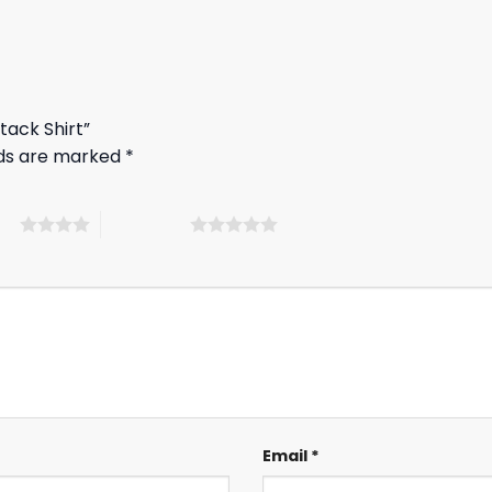
tack Shirt”
lds are marked
*
ars
5 of 5 stars
Email
*