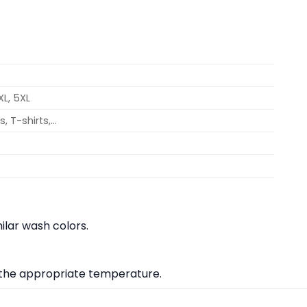
4XL, 5XL
, T-shirts,…
lar wash colors.
at the appropriate temperature.