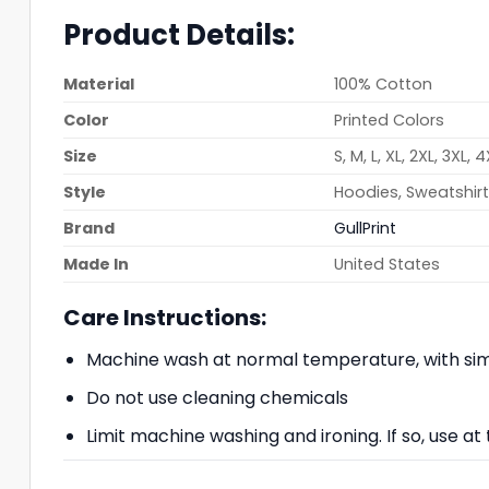
Product Details:
Material
100% Cotton
Color
Printed Colors
Size
S, M, L, XL, 2XL, 3XL, 
Style
Hoodies, Sweatshirts
Brand
GullPrint
Made In
United States
Care Instructions:
Machine wash at normal temperature, with simi
Do not use cleaning chemicals
Limit machine washing and ironing. If so, use 