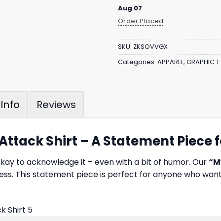
Aug 07
Order Placed
SKU:
ZKSOVVGX
Categories:
APPAREL
,
GRAPHIC T
Reviews
Info
ttack Shirt – A Statement Piece 
s okay to acknowledge it – even with a bit of humor. Our
“M
ess. This statement piece is perfect for anyone who want