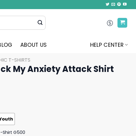
BLOG
ABOUT US
HELP CENTER
IC T-SHIRTS
ck My Anxiety Attack Shirt
Youth
T-Shirt G500