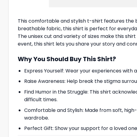
This comfortable and stylish t-shirt features th
breathable fabric, this shirt is perfect for everyd
The unisex cut and variety of sizes make this shi
event, this shirt lets you share your story and c
Why You Should Buy This Shirt?
Express Yourself: Wear your experiences with 
Raise Awareness: Help break the stigma surrou
Find Humor in the Struggle: This shirt acknowle
difficult times.
Comfortable and Stylish: Made from soft, high-qu
wardrobe.
Perfect Gift: Show your support for a loved one 