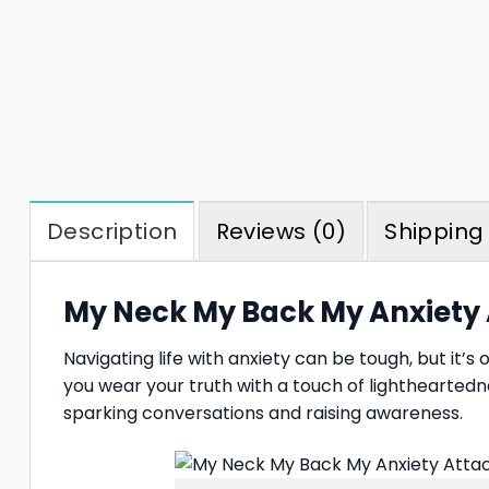
Description
Reviews (0)
Shipping 
My Neck My Back My Anxiety A
Navigating life with anxiety can be tough, but it’
you wear your truth with a touch of lightheartedn
sparking conversations and raising awareness.