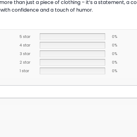
ore than just a piece of clothing – it’s a statement, a c
 with confidence and a touch of humor.
5 star
0%
4 star
0%
3 star
0%
2 star
0%
1 star
0%