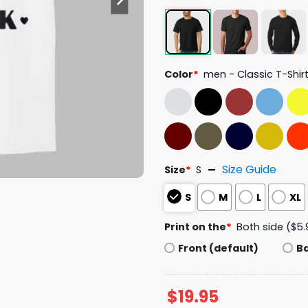
Color
*
men - Classic T-Shir
Size Guide
Size
*
S
S
M
L
XL
Print on the
*
Both side ($5.
Front (default)
B
$
19.95