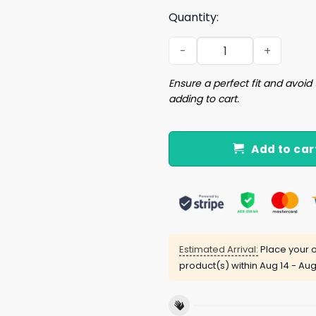
Quantity:
My Neck My Back My Anxiety
Ensure a perfect fit and avoid 
adding to cart.
Add to car
Estimated Arrival:
Place your o
product(s) within
Aug 14 - Aug