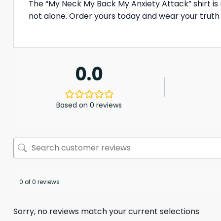
The “My Neck My Back My Anxiety Attack” shirt is m
not alone. Order yours today and wear your truth
0.0
Based on 0 reviews
0 of 0 reviews
Sorry, no reviews match your current selections