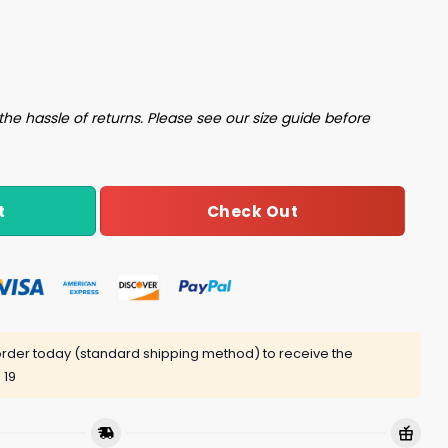
 Attack Shirt quantity
the hassle of returns. Please see our size guide before
Check Out
t
rder today (standard shipping method) to receive the
 19