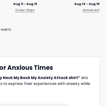
Aug 11 - Aug 13
Aug 14 - Aug 19
Order Ships
Delivered!
-SHIRTS
for Anxious Times
y Neck My Back My Anxiety Attack shirt”
lets
s to express their experiences with anxiety while