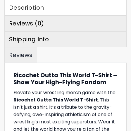
Description
Reviews (0)
Shipping Info
Reviews
Ricochet Outta This World T-Shirt –
Show Your High-Flying Fandom
Elevate your wrestling merch game with the
Ricochet Outta This World T-Shirt
. This
isn’t just a shirt, it’s a tribute to the gravity-
defying, awe-inspiring athleticism of one of
wrestling’s most exciting superstars. Wear it
and let the world know you’re a fan of the