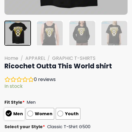
Home
/
APPAREL
/
GRAPHIC T-SHIRTS
Ricochet Outta This World shirt
0
reviews
In stock
Fit Style
*
Men
Men
Women
Youth
Select your Style
*
Classic T-Shirt G500