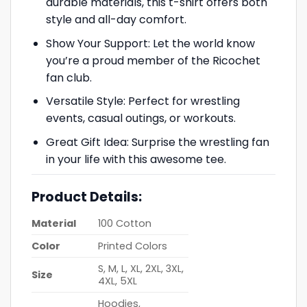
durable materials, this t-shirt offers both
style and all-day comfort.
Show Your Support: Let the world know
you’re a proud member of the Ricochet
fan club.
Versatile Style: Perfect for wrestling
events, casual outings, or workouts.
Great Gift Idea: Surprise the wrestling fan
in your life with this awesome tee.
Product Details:
Material
100 Cotton
Color
Printed Colors
S, M, L, XL, 2XL, 3XL,
Size
4XL, 5XL
Hoodies,