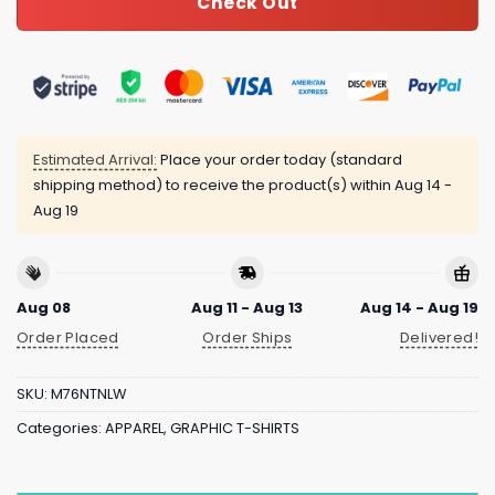
Check Out
Estimated Arrival:
Place your order today (standard
shipping method) to receive the product(s) within
Aug 14 -
Aug 19
Aug 08
Aug 11 - Aug 13
Aug 14 - Aug 19
Order Placed
Order Ships
Delivered!
SKU:
M76NTNLW
Categories:
APPAREL
,
GRAPHIC T-SHIRTS