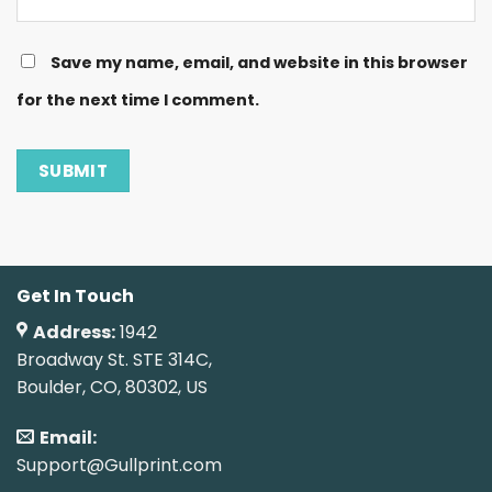
Save my name, email, and website in this browser
for the next time I comment.
Get In Touch
Address:
1942
Broadway St. STE 314C,
Boulder, CO, 80302, US
Email:
Support@Gullprint.com