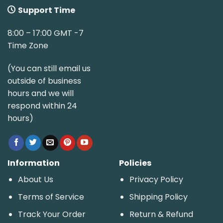
Support Time
8:00 – 17:00 GMT -7
Time Zone
(You can still email us
outside of business
hours and we will
respond within 24
hours)
Information
Policies
About Us
Privacy Policy
Terms of Service
Shipping Policy
Track Your Order
Return & Refund