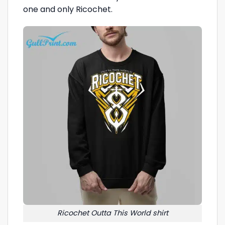
one and only Ricochet.
Ricochet Outta This World shirt