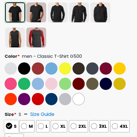
Color
*
men - Classic T-Shirt G500
Size Guide
Size
*
S
S
M
L
XL
2XL
3XL
4XL