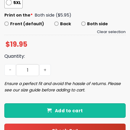
5XL
Print on the
*
Both side ($5.95)
Front (default)
Back
Both side
Clear selection
$
19.95
Quantity:
Ricochet Outta This World shirt quantity
Ensure a perfect fit and avoid the hassle of returns. Please
see our size guide before adding to cart.
Add to cart