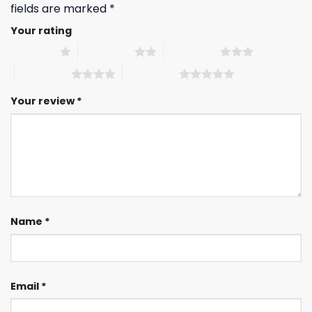
fields are marked
*
Your rating
1 of 5 stars
2 of 5 stars
3 of 5 stars
4 of 5 stars
5 of 5 stars
Your review
*
Name
*
Email
*