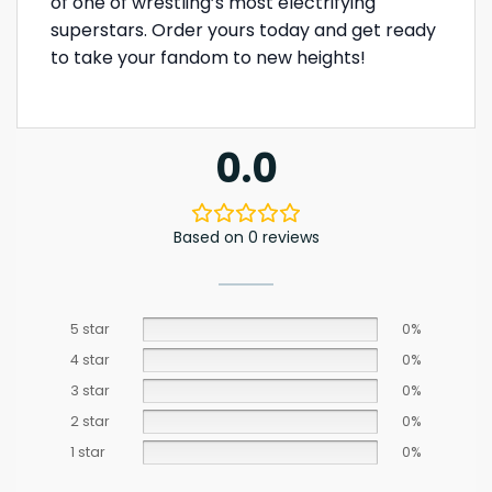
of one of wrestling’s most electrifying
superstars. Order yours today and get ready
to take your fandom to new heights!
0.0
Based on 0 reviews
5 star
0%
4 star
0%
3 star
0%
2 star
0%
1 star
0%