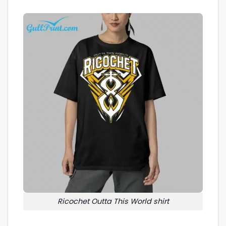
Ricochet Outta This World shirt