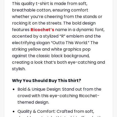
This quality t-shirt is made from soft,
breathable cotton, ensuring comfort
whether you’re cheering from the stands or
rocking it on the streets. The bold design
features
Ricochet’s
name in a dynamic font,
accented by a stylized “R” emblem and the
electrifying slogan “Outta This World.” The
striking yellow and white graphics pop
against the classic black background,
creating a look that’s both eye-catching and
stylish.
Why You Should Buy This Shirt?
Bold & Unique Design: Stand out from the
crowd with this eye-catching Ricochet-
themed design.
Quality & Comfort: Crafted from soft,