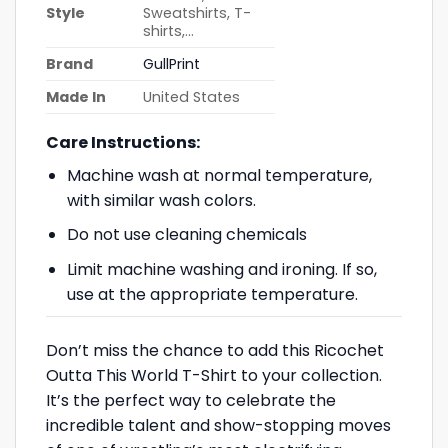
Style
Sweatshirts, T-
shirts,…
Brand
GullPrint
Made In
United States
Care Instructions:
Machine wash at normal temperature,
with similar wash colors.
Do not use cleaning chemicals
Limit machine washing and ironing. If so,
use at the appropriate temperature.
Don’t miss the chance to add this Ricochet
Outta This World T-Shirt to your collection.
It’s the perfect way to celebrate the
incredible talent and show-stopping moves