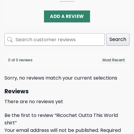
ADD A REVIEW
Search
0 of 0 reviews
Sorry, no reviews match your current selections
Reviews
There are no reviews yet
Be the first to review “Ricochet Outta This World
shirt”
Your email address will not be published.
Required