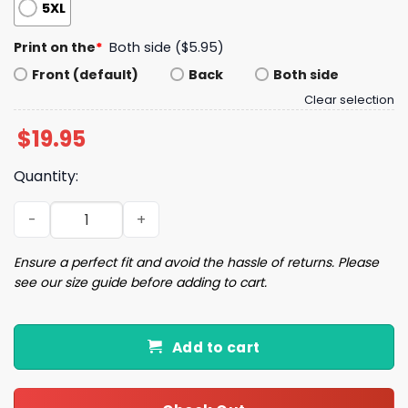
5XL
Print on the
*
Both side ($5.95)
Front (default)
Back
Both side
Clear selection
$
19.95
Quantity:
Rodent Boy Summer Shirt quantity
Ensure a perfect fit and avoid the hassle of returns. Please
see our size guide before adding to cart.
Add to cart