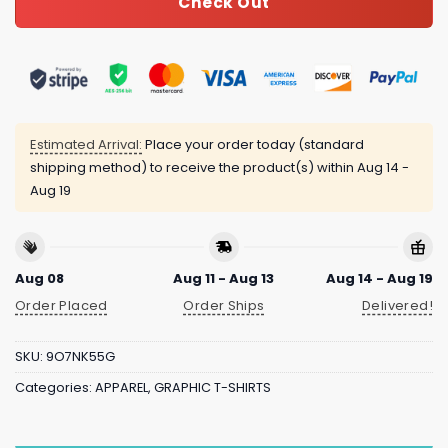
Check Out
Estimated Arrival:
Place your order today (standard
shipping method) to receive the product(s) within
Aug 14 -
Aug 19
Aug 08
Aug 11 - Aug 13
Aug 14 - Aug 19
Order Placed
Order Ships
Delivered!
SKU:
9O7NK55G
Categories:
APPAREL
,
GRAPHIC T-SHIRTS