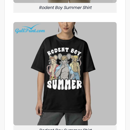
Rodent Boy Summer Shirt