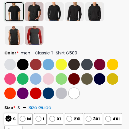
Color
*
men - Classic T-Shirt G500
Size Guide
Size
*
S
S
M
L
XL
2XL
3XL
4XL