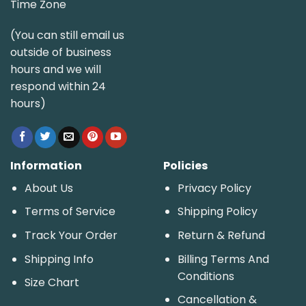
Time Zone
(You can still email us
outside of business
hours and we will
respond within 24
hours)
Information
Policies
About Us
Privacy Policy
Terms of Service
Shipping Policy
Track Your Order
Return & Refund
Shipping Info
Billing Terms And
Conditions
Size Chart
Cancellation &