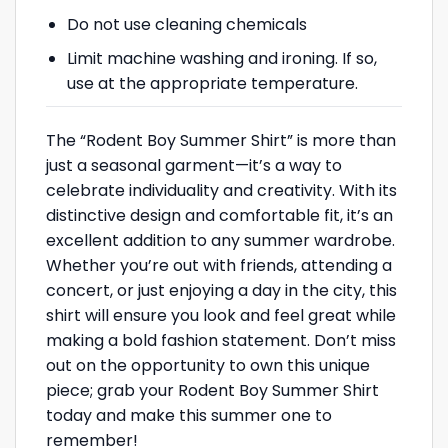
Do not use cleaning chemicals
Limit machine washing and ironing. If so,
use at the appropriate temperature.
The “Rodent Boy Summer Shirt” is more than
just a seasonal garment—it’s a way to
celebrate individuality and creativity. With its
distinctive design and comfortable fit, it’s an
excellent addition to any summer wardrobe.
Whether you’re out with friends, attending a
concert, or just enjoying a day in the city, this
shirt will ensure you look and feel great while
making a bold fashion statement. Don’t miss
out on the opportunity to own this unique
piece; grab your Rodent Boy Summer Shirt
today and make this summer one to
remember!