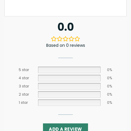
0.0
Based on 0 reviews
5 star
0%
4 star
0%
3 star
0%
2 star
0%
1 star
0%
ADD A REVIEW