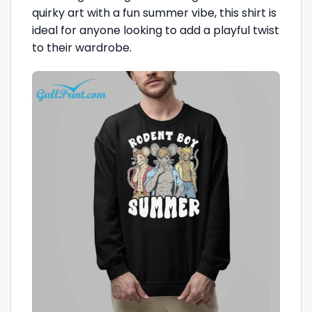
quirky art with a fun summer vibe, this shirt is
ideal for anyone looking to add a playful twist
to their wardrobe.