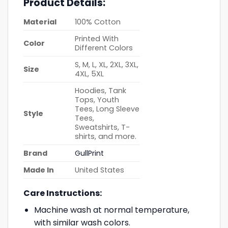
Product Details:
Material
100% Cotton
Printed With
Color
Different Colors
S, M, L, XL, 2XL, 3XL,
Size
4XL, 5XL
Hoodies, Tank
Tops, Youth
Tees, Long Sleeve
Style
Tees,
Sweatshirts, T-
shirts, and more.
Brand
GullPrint
Made In
United States
Care Instructions:
Machine wash at normal temperature,
with similar wash colors.