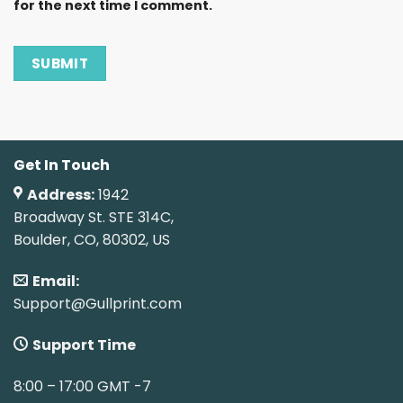
for the next time I comment.
Get In Touch
Address:
1942
Broadway St. STE 314C,
Boulder, CO, 80302, US
Email:
Support@Gullprint.com
Support Time
8:00 – 17:00 GMT -7