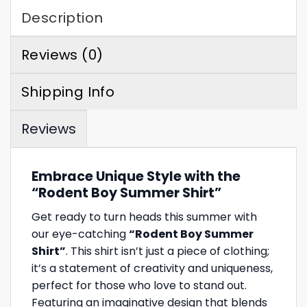
Description
Reviews (0)
Shipping Info
Reviews
Embrace Unique Style with the
“Rodent Boy Summer Shirt”
Get ready to turn heads this summer with
our eye-catching
“Rodent Boy Summer
Shirt”
. This shirt isn’t just a piece of clothing;
it’s a statement of creativity and uniqueness,
perfect for those who love to stand out.
Featuring an imaginative design that blends