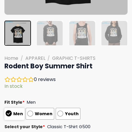
Home
/
APPAREL
/
GRAPHIC T-SHIRTS
Rodent Boy Summer Shirt
0
reviews
In stock
Fit Style
*
Men
Men
Women
Youth
Select your Style
*
Classic T-Shirt G500