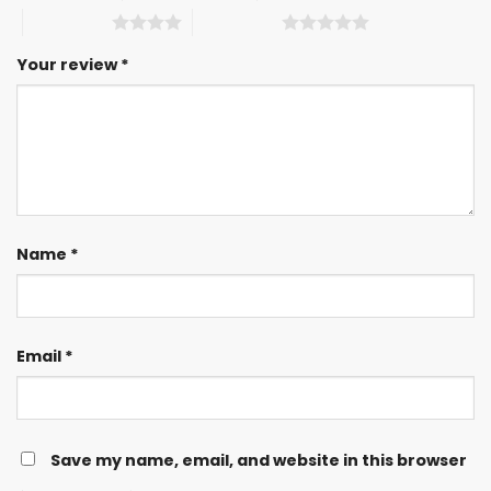
4 of 5 stars
5 of 5 stars
Your review
*
Name
*
Email
*
Save my name, email, and website in this browser