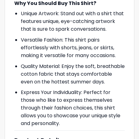
Why You Should Buy This Shirt?
Unique Artwork: Stand out with a shirt that
features unique, eye-catching artwork
that is sure to spark conversations.
Versatile Fashion: This shirt pairs
effortlessly with shorts, jeans, or skirts,
making it versatile for many occasions.
Quality Material: Enjoy the soft, breathable
cotton fabric that stays comfortable
even on the hottest summer days.
Express Your Individuality: Perfect for
those who like to express themselves
through their fashion choices, this shirt
allows you to showcase your unique style
and personality.