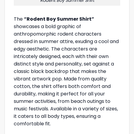
Rodent Boy Summer Shirt
The
“Rodent Boy Summer Shirt”
showcases a bold graphic of
anthropomorphic rodent characters
dressed in summer attire, exuding a cool and
edgy aesthetic. The characters are
intricately designed, each with their own
distinct style and personality, set against a
classic black backdrop that makes the
vibrant artwork pop. Made from quality
cotton, the shirt offers both comfort and
durability, making it perfect for all your
summer activities, from beach outings to
music festivals. Available in a variety of sizes,
it caters to all body types, ensuring a
comfortable fit.