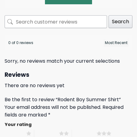
Search
0 of 0 reviews
Sorry, no reviews match your current selections
Reviews
There are no reviews yet
Be the first to review “Rodent Boy Summer Shirt”
Your email address will not be published.
Required
fields are marked
*
Your rating
1 of 5 stars
2 of 5 stars
3 of 5 stars