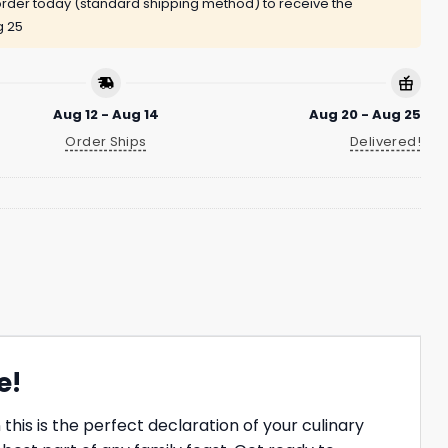
rder today (standard shipping method) to receive the
g 25
Aug 12 - Aug 14
Aug 20 - Aug 25
Order Ships
Delivered!
e!
his is the perfect declaration of your culinary