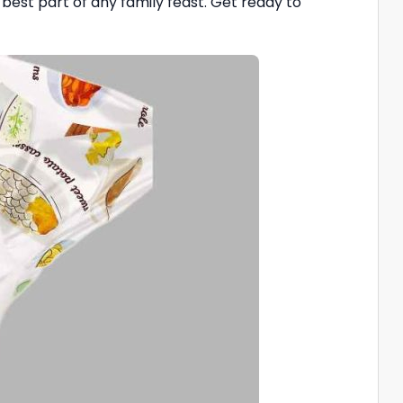
e best part of any family feast. Get ready to