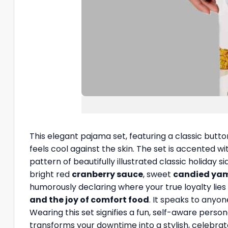
This elegant pajama set, featuring a classic butt
feels cool against the skin. The set is accented wit
pattern of beautifully illustrated classic holiday s
bright red
cranberry sauce
, sweet
candied ya
humorously declaring where your true loyalty lies 
and the joy of comfort food
. It speaks to anyo
Wearing this set signifies a fun, self-aware perso
transforms your downtime into a stylish, celebra