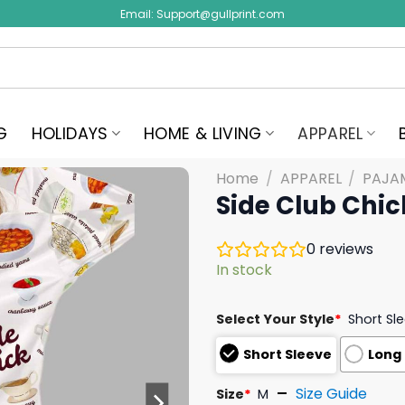
Email:
Support@gullprint.com
G
HOLIDAYS
HOME & LIVING
APPAREL
Home
/
APPAREL
/
PAJA
Side Club Chic
0
reviews
In stock
Select Your Style
*
Short Sl
Short Sleeve
Long
Size Guide
Size
*
M