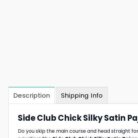
Description
Shipping Info
Side Club Chick Silky Satin P
Do you skip the main course and head straight for 