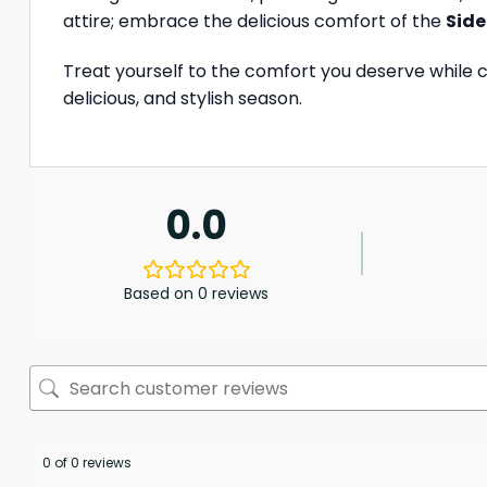
attire; embrace the delicious comfort of the
Side
Treat yourself to the comfort you deserve while 
delicious, and stylish season.
0.0
Based on 0 reviews
0 of 0 reviews