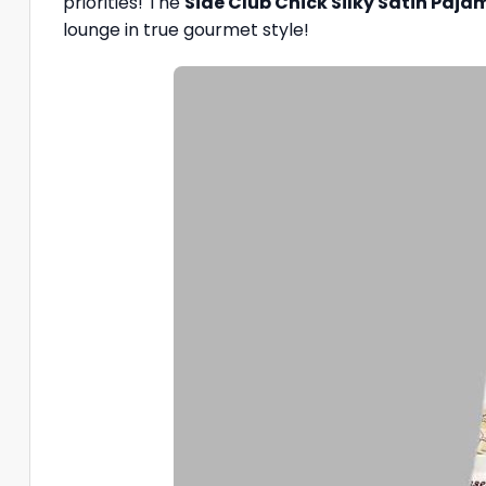
priorities! The
Side Club Chick Silky Satin Paja
lounge in true gourmet style!