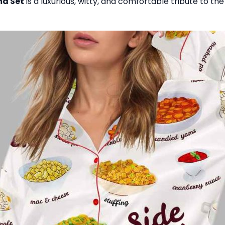
ma Set
is a luxurious, witty, and comfortable tribute to th