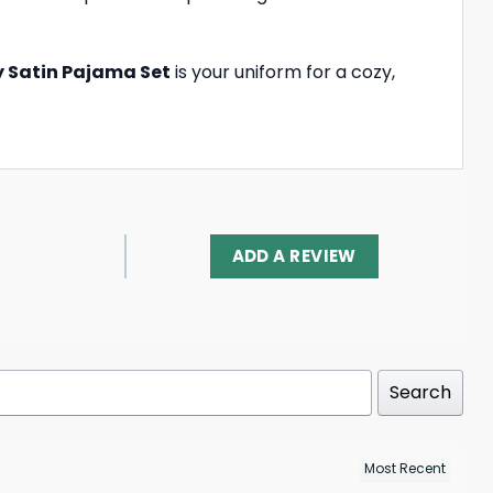
ky Satin Pajama Set
is your uniform for a cozy,
ADD A REVIEW
Search