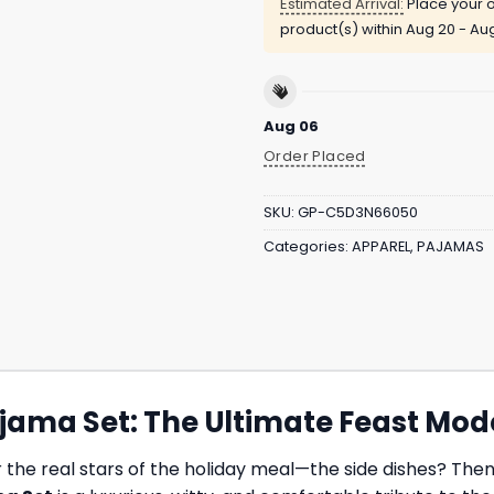
Estimated Arrival:
Place your o
product(s) within
Aug 20 - Au
Aug 06
Order Placed
SKU:
GP-C5D3N66050
Categories:
APPAREL
,
PAJAMAS
ajama Set: The Ultimate Feast Mod
the real stars of the holiday meal—the side dishes? Then t