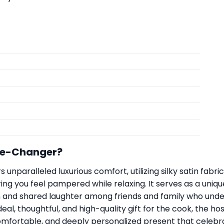
me-Changer?
 unparalleled luxurious comfort, utilizing silky satin fabri
ng you feel pampered while relaxing. It serves as a unique
on and shared laughter among friends and family who und
eal, thoughtful, and high-quality gift for the cook, the h
omfortable, and deeply personalized present that celebra