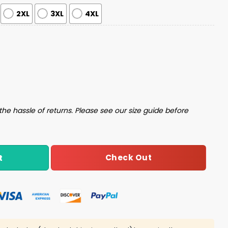
2XL
3XL
4XL
 Pajama Set quantity
the hassle of returns. Please see our size guide before
Check Out
t