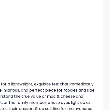
c for a lightweight, exquisite feel that immediately
, hilarious, and perfect piece for foodies and side
erstand the true value of mac & cheese and
ost, or the family member whose eyes light up at
tes their passion. Stop settling for main-course