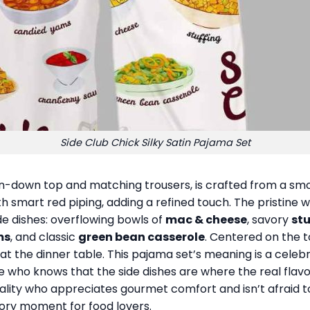
Side Club Chick Silky Satin Pajama Set
on-down top and matching trousers, is crafted from a smoo
h smart red piping, adding a refined touch. The pristine wh
ide dishes: overflowing bowls of
mac & cheese
, savory
stu
ms
, and classic
green bean casserole
. Centered on the t
at the dinner table. This pajama set’s meaning is a celeb
ne who knows that the side dishes are where the real flavo
nality who appreciates gourmet comfort and isn’t afraid to 
tory moment for food lovers.