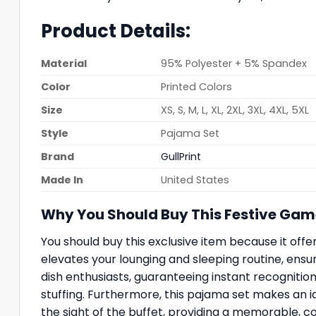
Product Details:
Material
95% Polyester + 5% Spandex
Color
Printed Colors
Size
XS, S, M, L, XL, 2XL, 3XL, 4XL, 5XL
Style
Pajama Set
Brand
GullPrint
Made In
United States
Why You Should Buy This Festive Ga
You should buy this exclusive item because it offers
elevates your lounging and sleeping routine, ensuri
dish enthusiasts, guaranteeing instant recogniti
stuffing. Furthermore, this pajama set makes an id
the sight of the buffet, providing a memorable, c