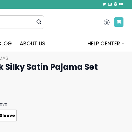
BLOG
ABOUT US
HELP CENTER
MAS
k Silky Satin Pajama Set
eeve
 Sleeve