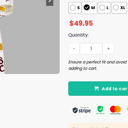
S
M
L
XL
$
49.95
Quantity:
Side Club Chick Silky Satin
Ensure a perfect fit and avoid 
adding to cart.
Add to car