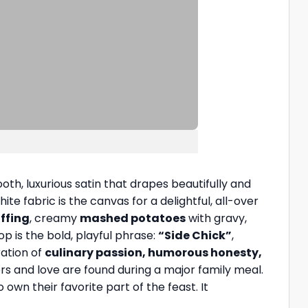
th, luxurious satin that drapes beautifully and
ite fabric is the canvas for a delightful, all-over
ffing
, creamy
mashed potatoes
with gravy,
op is the bold, playful phrase:
“Side Chick”
,
ration of
culinary passion, humorous honesty,
rs and love are found during a major family meal.
own their favorite part of the feast. It