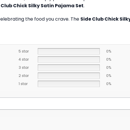
 Club Chick Silky Satin Pajama Set
.
celebrating the food you crave. The
Side Club Chick Sil
5 star
0%
4 star
0%
3 star
0%
2 star
0%
1 star
0%