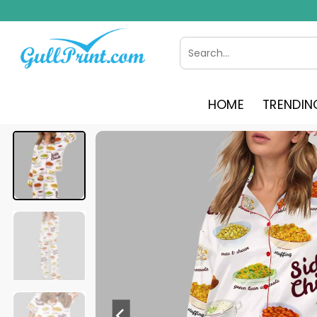
Skip
to
content
Search
for:
HOME
TRENDIN