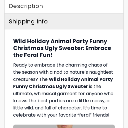
Description
Shipping Info
Wild Holiday Animal Party Funny
Christmas Ugly Sweater: Embrace
the Feral Fun!
Ready to embrace the charming chaos of
the season with a nod to nature’s naughtiest
creatures? The
Wild Holiday Animal Party
Funny Christmas Ugly Sweater
is the
ultimate, whimsical garment for anyone who
knows the best parties are a little messy, a
little wild, and full of character. It’s time to
celebrate with your favorite “feral” friends!