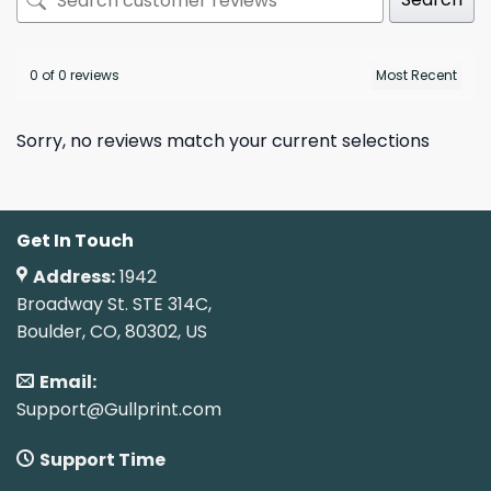
0 of 0 reviews
Sorry, no reviews match your current selections
Get In Touch
Address:
1942
Broadway St. STE 314C,
Boulder, CO, 80302, US
Email:
Support@Gullprint.com
Support Time