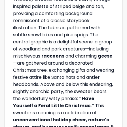
inspired palette of striped beige and tan,
providing a comforting background
reminiscent of a classic storybook
illustration. The fabric is patterned with
subtle snowflakes and pine sprigs. The
central graphic is a delightful scene: a group
of woodland and park creatures—including
mischievous
raccoons
and charming
geese
—are gathered around a decorated
Christmas tree, exchanging gifts and wearing
festive attire like Santa hats and antler
headbands. Above and below this endearing,
slightly anarchic party, the sweater bears
the wonderfully witty phrase:
“Have
Yourself a Feral Little Christmas.”
This
sweater’s meaning is a celebration of
unconventional holiday cheer, nature’s
charm, and humorous self-acceptance
. It