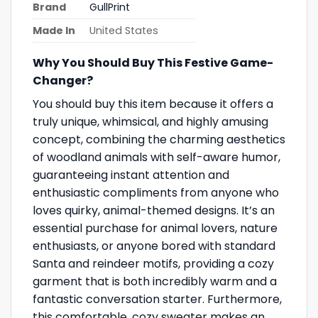
Brand
GullPrint
Made In
United States
Why You Should Buy This Festive Game-
Changer?
You should buy this item because it offers a
truly unique, whimsical, and highly amusing
concept, combining the charming aesthetics
of woodland animals with self-aware humor,
guaranteeing instant attention and
enthusiastic compliments from anyone who
loves quirky, animal-themed designs. It’s an
essential purchase for animal lovers, nature
enthusiasts, or anyone bored with standard
Santa and reindeer motifs, providing a cozy
garment that is both incredibly warm and a
fantastic conversation starter. Furthermore,
this comfortable, cozy sweater makes an