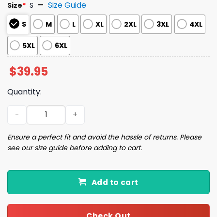
Size Guide
Size
*
S
S
M
L
XL
2XL
3XL
4XL
5XL
6XL
$
39.95
Quantity:
Wild Holiday Animal Party Funny Christmas Ugly Sweater
Ensure a perfect fit and avoid the hassle of returns. Please
see our size guide before adding to cart.
Add to cart
Check Out