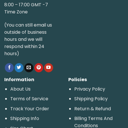
8:00 – 17:00 GMT -7
Time Zone
(You can still email us
outside of business
hours and we will
respond within 24
hours)
Information
Policies
About Us
Privacy Policy
Terms of Service
Shipping Policy
Track Your Order
Return & Refund
Shipping Info
Billing Terms And
Conditions