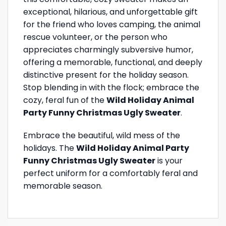
exceptional, hilarious, and unforgettable gift
for the friend who loves camping, the animal
rescue volunteer, or the person who
appreciates charmingly subversive humor,
offering a memorable, functional, and deeply
distinctive present for the holiday season.
Stop blending in with the flock; embrace the
cozy, feral fun of the
Wild Holiday Animal
Party Funny Christmas Ugly Sweater
.
Embrace the beautiful, wild mess of the
holidays. The
Wild Holiday Animal Party
Funny Christmas Ugly Sweater
is your
perfect uniform for a comfortably feral and
memorable season.