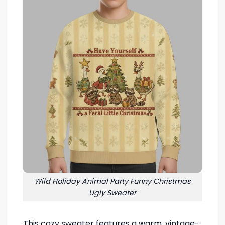
Wild Holiday Animal Party Funny Christmas
Ugly Sweater
This cozy sweater features a warm, vintage-