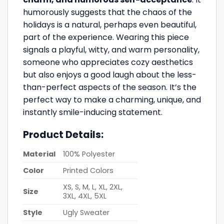
humorously suggests that the chaos of the
holidays is a natural, perhaps even beautiful,
part of the experience. Wearing this piece
signals a playful, witty, and warm personality,
someone who appreciates cozy aesthetics
but also enjoys a good laugh about the less-
than-perfect aspects of the season. It’s the
perfect way to make a charming, unique, and
instantly smile-inducing statement.
Product Details:
Material
100% Polyester
Color
Printed Colors
XS, S, M, L, XL, 2XL,
Size
3XL, 4XL, 5XL
Style
Ugly Sweater