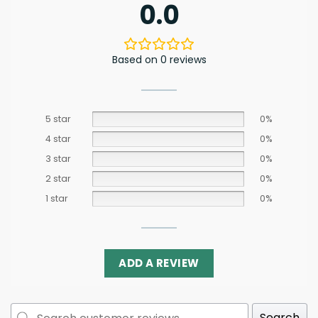
0.0
Based on 0 reviews
5 star
0%
4 star
0%
3 star
0%
2 star
0%
1 star
0%
ADD A REVIEW
Search