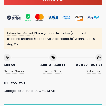
Estimated Arrival:
Place your order today (standard
shipping method) to receive the product(s) within
Aug 20 -
Aug 25
Aug 06
Aug 12 - Aug 14
Aug 20 - Aug 25
Order Placed
Order Ships
Delivered!
SKU:
TTOJZTKR
Categories:
APPAREL
,
UGLY SWEATER