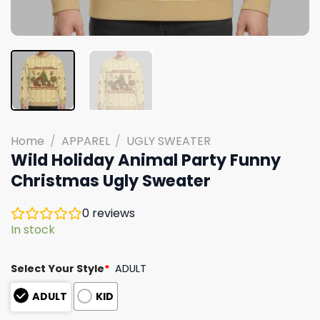
Home
/
APPAREL
/
UGLY SWEATER
Wild Holiday Animal Party Funny
Christmas Ugly Sweater
0
reviews
In stock
Select Your Style
*
ADULT
ADULT
KID