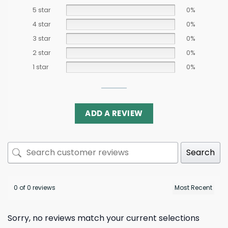
5 star
0%
4 star
0%
3 star
0%
2 star
0%
1 star
0%
ADD A REVIEW
Search
0 of 0 reviews
Sorry, no reviews match your current selections