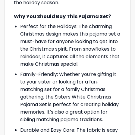
the holiday season.
Why You Should Buy This Pajama Set?
Perfect for the Holidays: The charming
Christmas design makes this pajama set a
must-have for anyone looking to get into
the Christmas spirit. From snowflakes to
reindeer, it captures all the elements that
make Christmas special.
Family-Friendly: Whether you’re gifting it
to your sister or looking for a fun,
matching set for a family Christmas
gathering, the Sisters White Christmas
Pajama Set is perfect for creating holiday
memories. It’s also a great option for
sibling matching pajama traditions.
Durable and Easy Care: The fabric is easy