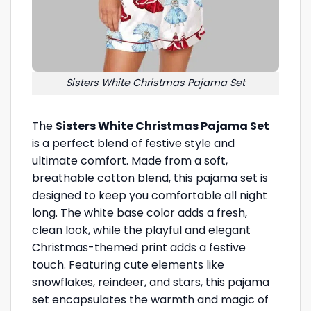
Sisters White Christmas Pajama Set
The
Sisters White Christmas Pajama Set
is a perfect blend of festive style and
ultimate comfort. Made from a soft,
breathable cotton blend, this pajama set is
designed to keep you comfortable all night
long. The white base color adds a fresh,
clean look, while the playful and elegant
Christmas-themed print adds a festive
touch. Featuring cute elements like
snowflakes, reindeer, and stars, this pajama
set encapsulates the warmth and magic of