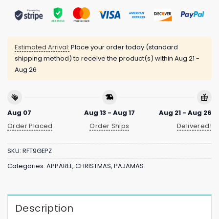
Estimated Arrival:
Place your order today (standard
shipping method) to receive the product(s) within
Aug 21 -
Aug 26
Aug 07
Aug 13 - Aug 17
Aug 21 - Aug 26
Order Placed
Order Ships
Delivered!
SKU:
RFT9GEPZ
Categories:
APPAREL
,
CHRISTMAS
,
PAJAMAS
Description