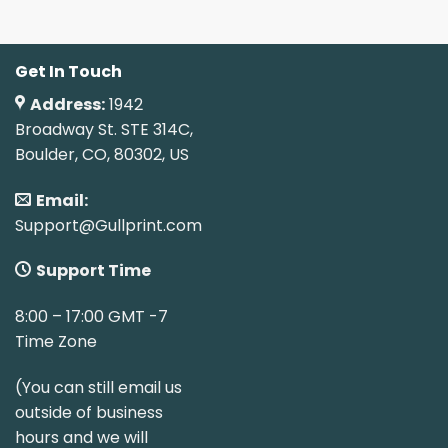
Get In Touch
Address:
1942
Broadway St. STE 314C,
Boulder, CO, 80302, US
Email:
Support@Gullprint.com
Support Time
8:00 – 17:00 GMT -7
Time Zone
(You can still email us
outside of business
hours and we will