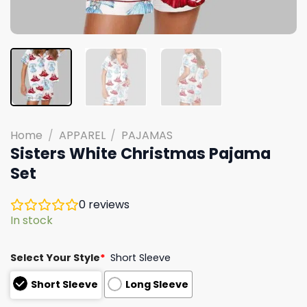
Home
/
APPAREL
/
PAJAMAS
Sisters White Christmas Pajama
Set
0
reviews
In stock
Select Your Style
*
Short Sleeve
Short Sleeve
Long Sleeve