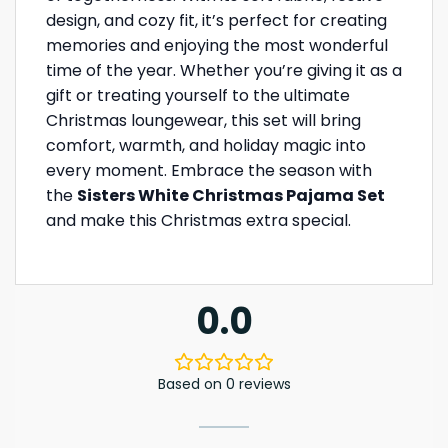
design, and cozy fit, it’s perfect for creating
memories and enjoying the most wonderful
time of the year. Whether you’re giving it as a
gift or treating yourself to the ultimate
Christmas loungewear, this set will bring
comfort, warmth, and holiday magic into
every moment. Embrace the season with
the
Sisters White Christmas Pajama Set
and make this Christmas extra special.
0.0
Based on 0 reviews