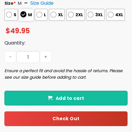
Size Guide
Size
*
M
S
M
L
XL
2XL
3XL
4XL
$
49.95
Quantity:
Sisters White Christmas Pajama Set quantity
Ensure a perfect fit and avoid the hassle of returns. Please
see our size guide before adding to cart.
Add to cart
Check Out