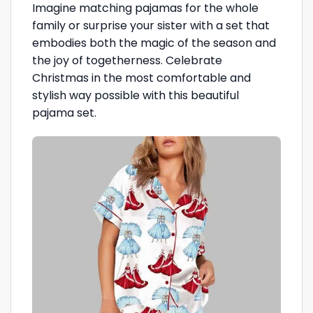
Imagine matching pajamas for the whole
family or surprise your sister with a set that
embodies both the magic of the season and
the joy of togetherness. Celebrate
Christmas in the most comfortable and
stylish way possible with this beautiful
pajama set.