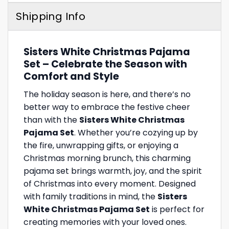
Shipping Info
Sisters White Christmas Pajama
Set – Celebrate the Season with
Comfort and Style
The holiday season is here, and there’s no
better way to embrace the festive cheer
than with the
Sisters White Christmas
Pajama Set
. Whether you’re cozying up by
the fire, unwrapping gifts, or enjoying a
Christmas morning brunch, this charming
pajama set brings warmth, joy, and the spirit
of Christmas into every moment. Designed
with family traditions in mind, the
Sisters
White Christmas Pajama Set
is perfect for
creating memories with your loved ones.