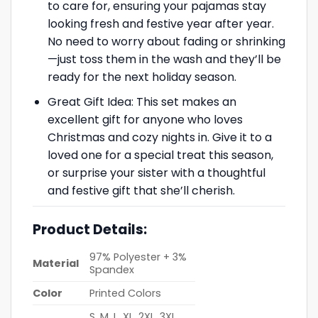
to care for, ensuring your pajamas stay
looking fresh and festive year after year.
No need to worry about fading or shrinking
—just toss them in the wash and they’ll be
ready for the next holiday season.
Great Gift Idea: This set makes an
excellent gift for anyone who loves
Christmas and cozy nights in. Give it to a
loved one for a special treat this season,
or surprise your sister with a thoughtful
and festive gift that she’ll cherish.
Product Details:
97% Polyester + 3%
Material
Spandex
Color
Printed Colors
S, M, L, XL, 2XL, 3XL,