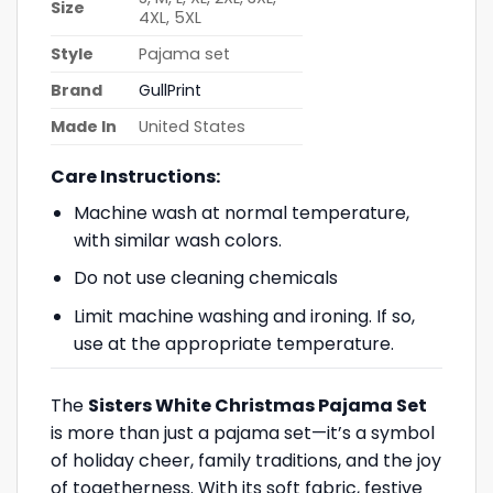
Size
4XL, 5XL
Style
Pajama set
Brand
GullPrint
Made In
United States
Care Instructions:
Machine wash at normal temperature,
with similar wash colors.
Do not use cleaning chemicals
Limit machine washing and ironing. If so,
use at the appropriate temperature.
The
Sisters White Christmas Pajama Set
is more than just a pajama set—it’s a symbol
of holiday cheer, family traditions, and the joy
of togetherness. With its soft fabric, festive