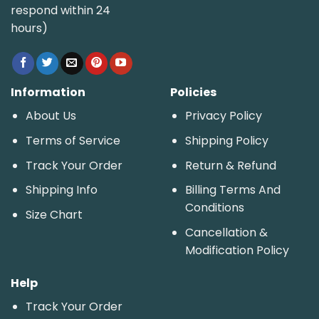
respond within 24
hours)
Information
Policies
About Us
Privacy Policy
Terms of Service
Shipping Policy
Track Your Order
Return & Refund
Shipping Info
Billing Terms And
Conditions
Size Chart
Cancellation &
Modification Policy
Help
Track Your Order