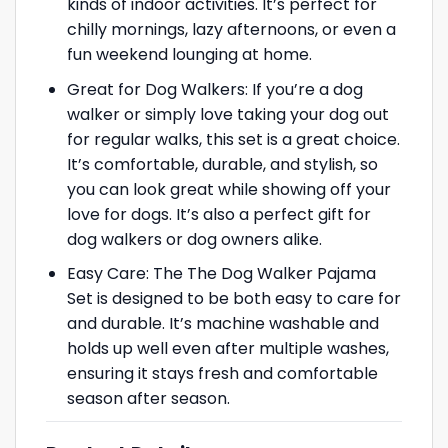
kinds of indoor activities. It’s perfect for
chilly mornings, lazy afternoons, or even a
fun weekend lounging at home.
Great for Dog Walkers: If you’re a dog
walker or simply love taking your dog out
for regular walks, this set is a great choice.
It’s comfortable, durable, and stylish, so
you can look great while showing off your
love for dogs. It’s also a perfect gift for
dog walkers or dog owners alike.
Easy Care: The The Dog Walker Pajama
Set is designed to be both easy to care for
and durable. It’s machine washable and
holds up well even after multiple washes,
ensuring it stays fresh and comfortable
season after season.