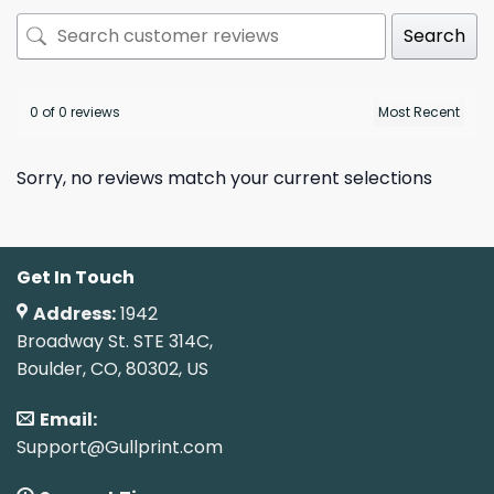
Search
0 of 0 reviews
Sorry, no reviews match your current selections
Get In Touch
Address:
1942
Broadway St. STE 314C,
Boulder, CO, 80302, US
Email:
Support@Gullprint.com