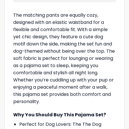
The matching pants are equally cozy,
designed with an elastic waistband for a
flexible and comfortable fit. With a simple
yet chic design, they feature a cute dog
motif down the side, making the set fun and
dog-themed without being over the top. The
soft fabric is perfect for lounging or wearing
as a pajama set to sleep, keeping you
comfortable and stylish all night long.
Whether you’re cuddling up with your pup or
enjoying a peaceful moment after a walk,
this pajama set provides both comfort and
personality.
Why You Should Buy This Pajama Set?
Perfect for Dog Lovers: The The Dog