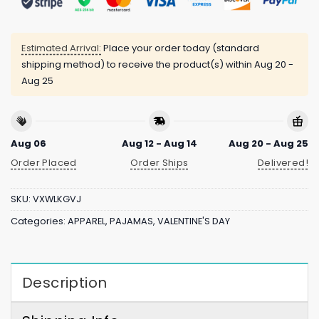
Estimated Arrival:
Place your order today (standard
shipping method) to receive the product(s) within
Aug 20 -
Aug 25
Aug 06
Aug 12 - Aug 14
Aug 20 - Aug 25
Order Placed
Order Ships
Delivered!
SKU:
VXWLKGVJ
Categories:
APPAREL
,
PAJAMAS
,
VALENTINE'S DAY
Description