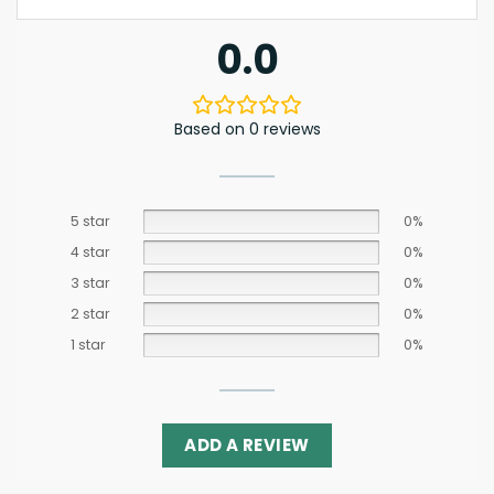
0.0
Based on 0 reviews
5 star
0%
4 star
0%
3 star
0%
2 star
0%
1 star
0%
ADD A REVIEW