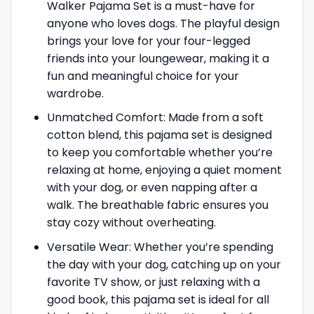
Walker Pajama Set is a must-have for
anyone who loves dogs. The playful design
brings your love for your four-legged
friends into your loungewear, making it a
fun and meaningful choice for your
wardrobe.
Unmatched Comfort: Made from a soft
cotton blend, this pajama set is designed
to keep you comfortable whether you’re
relaxing at home, enjoying a quiet moment
with your dog, or even napping after a
walk. The breathable fabric ensures you
stay cozy without overheating.
Versatile Wear: Whether you’re spending
the day with your dog, catching up on your
favorite TV show, or just relaxing with a
good book, this pajama set is ideal for all