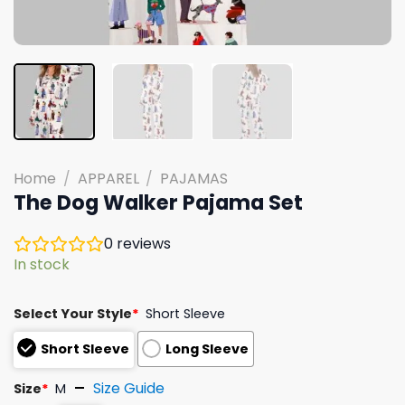
Home
/
APPAREL
/
PAJAMAS
The Dog Walker Pajama Set
0
reviews
In stock
Select Your Style
*
Short Sleeve
Short Sleeve
Long Sleeve
Size Guide
Size
*
M