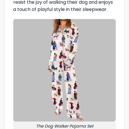
resist the joy of walking their dog and enjoys
a touch of playful style in their sleepwear.
The Dog Walker Pajama Set