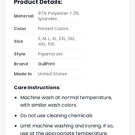
Product Details:
97% Polyester + 3%
Material
Spandex
Color
Printed Colors
S, M, L, XL, 2XL, 3XL,
Size
4XL, 5XL
Style
Pajama set
Brand
GullPrint
Made In
United States
Care Instructions:
Machine wash at normal temperature,
with similar wash colors.
Do not use cleaning chemicals
Limit machine washing and ironing. If so,
use at the appropriate temperature.