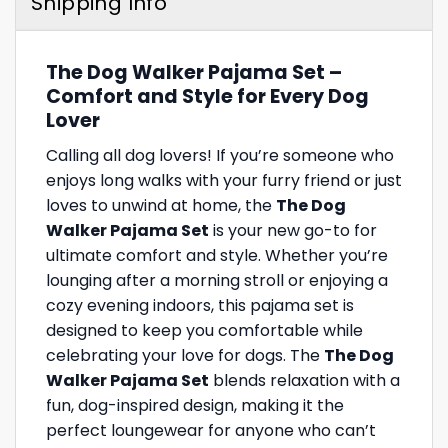
Shipping Info
The Dog Walker Pajama Set –
Comfort and Style for Every Dog
Lover
Calling all dog lovers! If you’re someone who
enjoys long walks with your furry friend or just
loves to unwind at home, the
The Dog
Walker Pajama Set
is your new go-to for
ultimate comfort and style. Whether you’re
lounging after a morning stroll or enjoying a
cozy evening indoors, this pajama set is
designed to keep you comfortable while
celebrating your love for dogs. The
The Dog
Walker Pajama Set
blends relaxation with a
fun, dog-inspired design, making it the
perfect loungewear for anyone who can’t