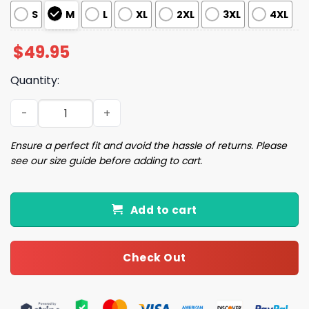
S
M
L
XL
2XL
3XL
4XL
$
49.95
Quantity:
The Dog Walker Pajama Set quantity
Ensure a perfect fit and avoid the hassle of returns. Please
see our size guide before adding to cart.
Add to cart
Check Out