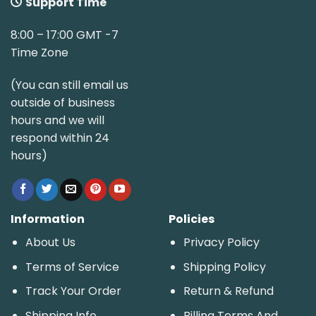
Support Time
8:00 – 17:00 GMT -7
Time Zone
(You can still email us
outside of business
hours and we will
respond within 24
hours)
Information
Policies
About Us
Privacy Policy
Terms of Service
Shipping Policy
Track Your Order
Return & Refund
Shipping Info
Billing Terms And