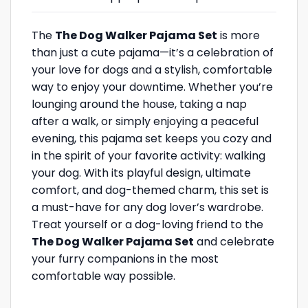
The
The Dog Walker Pajama Set
is more
than just a cute pajama—it’s a celebration of
your love for dogs and a stylish, comfortable
way to enjoy your downtime. Whether you’re
lounging around the house, taking a nap
after a walk, or simply enjoying a peaceful
evening, this pajama set keeps you cozy and
in the spirit of your favorite activity: walking
your dog. With its playful design, ultimate
comfort, and dog-themed charm, this set is
a must-have for any dog lover’s wardrobe.
Treat yourself or a dog-loving friend to the
The Dog Walker Pajama Set
and celebrate
your furry companions in the most
comfortable way possible.