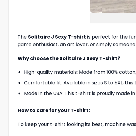
The
Solitaire J Sexy T-shirt
is perfect for the fu
game enthusiast, an art lover, or simply someone 
Why choose the Solitaire J Sexy T-shirt?
High-quality materials: Made from 100% cotton, th
Comfortable fit: Available in sizes S to 5XL, this
Made in the USA: This t-shirt is proudly made in
How to care for your T-shirt:
To keep your t-shirt looking its best, machine wa