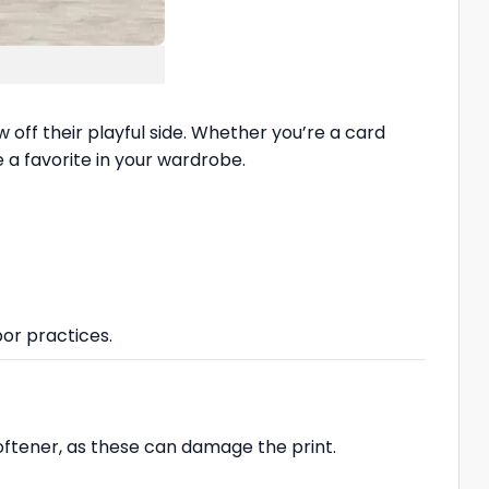
w off their playful side. Whether you’re a card
 a favorite in your wardrobe.
bor practices.
softener, as these can damage the print.