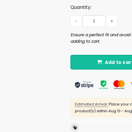
Quantity:
Solitaire J Sexy t-shirt qua
Ensure a perfect fit and avoid 
adding to cart.
Add to car
Estimated Arrival:
Place your o
product(s) within
Aug 13 - Aug