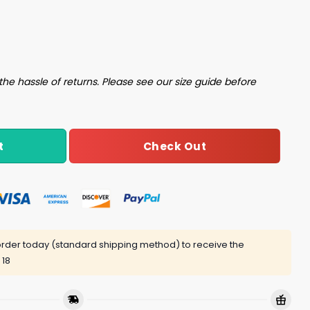
ntity
the hassle of returns. Please see our size guide before
Check Out
t
rder today (standard shipping method) to receive the
 18