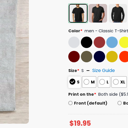
Color
*
men - Classic T-Shir
Size Guide
Size
*
S
S
M
L
XL
Print on the
*
Both side ($5.
Front (default)
B
$
19.95