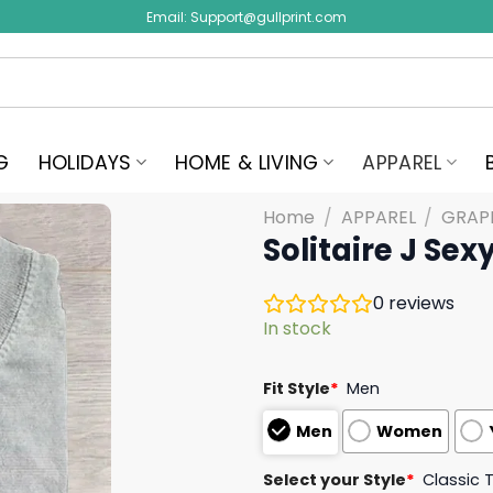
Email:
Support@gullprint.com
G
HOLIDAYS
HOME & LIVING
APPAREL
Home
/
APPAREL
/
GRAPH
Solitaire J Sexy
0
reviews
In stock
Fit Style
*
Men
Men
Women
Select your Style
*
Classic 