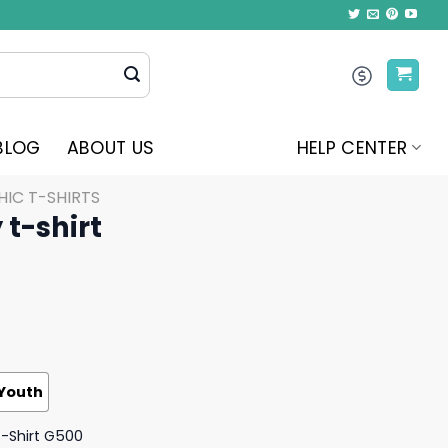
BLOG
ABOUT US
HELP CENTER
IC T-SHIRTS
 t-shirt
Youth
T-Shirt G500