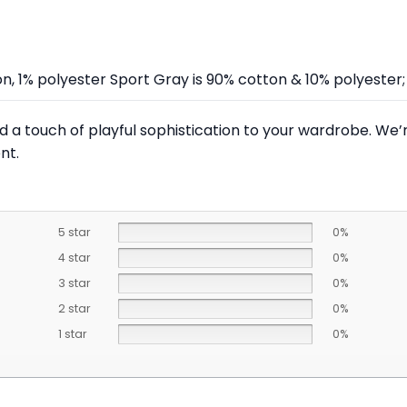
on, 1% polyester Sport Gray is 90% cotton & 10% polyeste
 a touch of playful sophistication to your wardrobe. We’re
nt.
5 star
0%
4 star
0%
3 star
0%
2 star
0%
1 star
0%