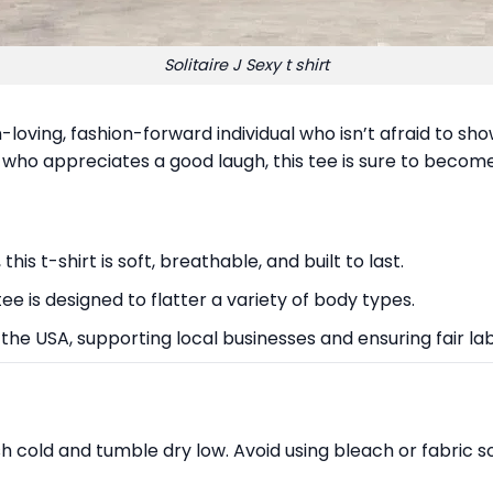
Solitaire J Sexy t shirt
n-loving, fashion-forward individual who isn’t afraid to sho
who appreciates a good laugh, this tee is sure to become
is t-shirt is soft, breathable, and built to last.
 tee is designed to flatter a variety of body types.
 the USA, supporting local businesses and ensuring fair la
sh cold and tumble dry low. Avoid using bleach or fabric 