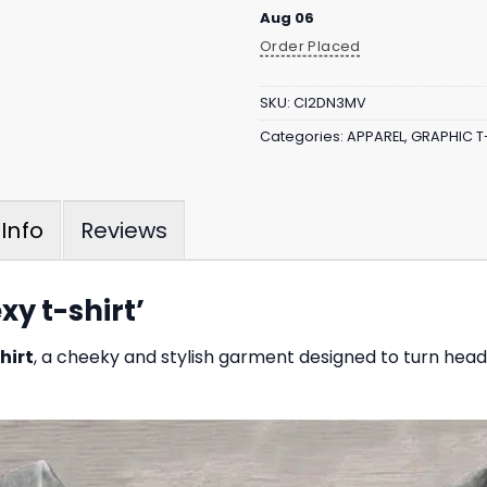
Aug 06
Order Placed
SKU:
CI2DN3MV
Categories:
APPAREL
,
GRAPHIC T
Reviews
Info
xy t-shirt’
hirt
, a cheeky and stylish garment designed to turn head