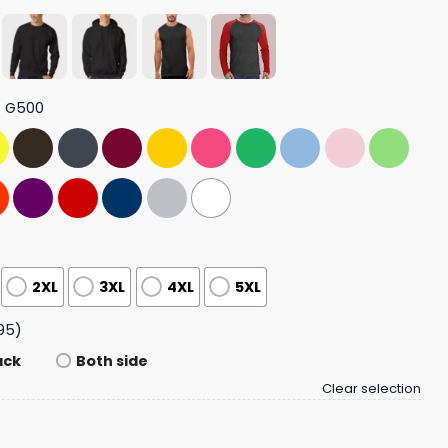
t G500
2XL
3XL
4XL
5XL
95)
ack
Both side
Clear selection