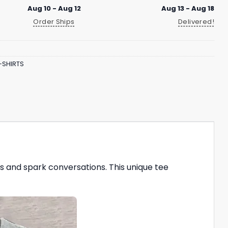
Aug 10 - Aug 12
Aug 13 - Aug 18
Order Ships
Delivered!
-SHIRTS
s and spark conversations. This unique tee