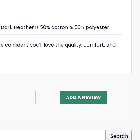
r; Dark Heather is 50% cotton & 50% polyester
 confident you’ll love the quality, comfort, and
ADD A REVIEW
Search