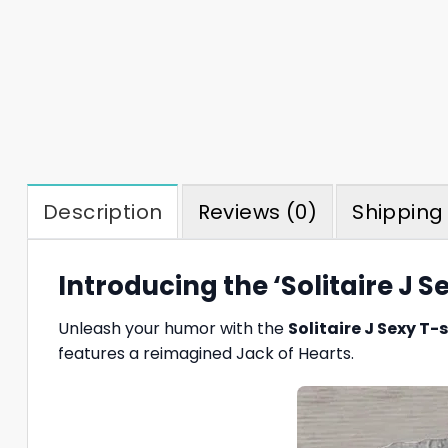
Description
Reviews (0)
Shipping 
Introducing the ‘Solitaire J Se
Unleash your humor with the
Solitaire J Sexy T-s
features a reimagined Jack of Hearts.