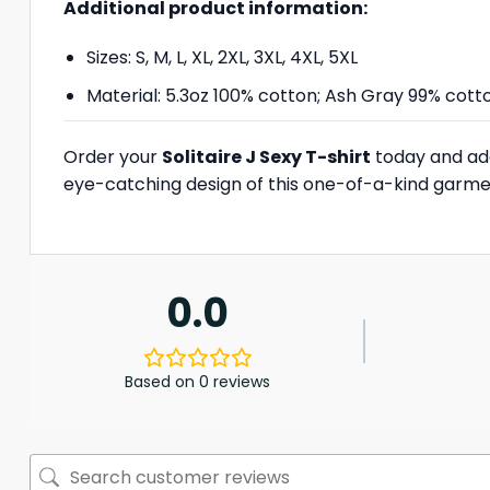
Additional product information:
Sizes: S, M, L, XL, 2XL, 3XL, 4XL, 5XL
Material: 5.3oz 100% cotton; Ash Gray 99% cott
Order your
Solitaire J Sexy T-shirt
today and add
eye-catching design of this one-of-a-kind garme
0.0
Based on 0 reviews