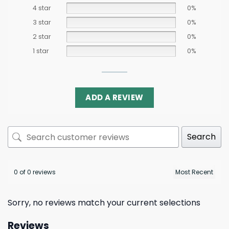
4 star
0%
3 star
0%
2 star
0%
1 star
0%
ADD A REVIEW
Search
0 of 0 reviews
Sorry, no reviews match your current selections
Reviews