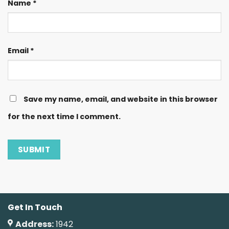
Name
*
Email
*
Save my name, email, and website in this browser
for the next time I comment.
Get In Touch
Address:
1942