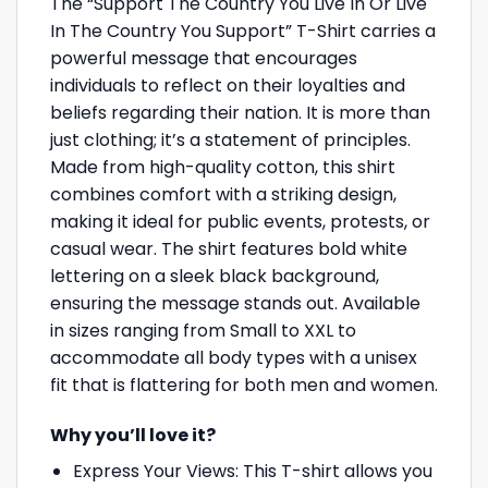
The “Support The Country You Live In Or Live
In The Country You Support” T-Shirt carries a
powerful message that encourages
individuals to reflect on their loyalties and
beliefs regarding their nation. It is more than
just clothing; it’s a statement of principles.
Made from high-quality cotton, this shirt
combines comfort with a striking design,
making it ideal for public events, protests, or
casual wear. The shirt features bold white
lettering on a sleek black background,
ensuring the message stands out. Available
in sizes ranging from Small to XXL to
accommodate all body types with a unisex
fit that is flattering for both men and women.
Why you’ll love it?
Express Your Views: This T-shirt allows you