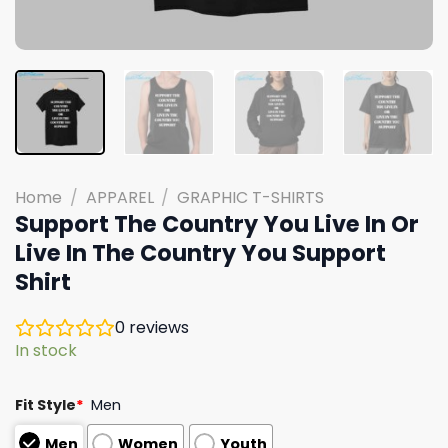
Home
/
APPAREL
/
GRAPHIC T-SHIRTS
Support The Country You Live In Or
Live In The Country You Support
Shirt
0
reviews
In stock
Fit Style
*
Men
Men
Women
Youth