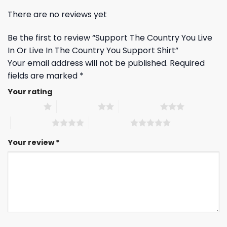
There are no reviews yet
Be the first to review “Support The Country You Live
In Or Live In The Country You Support Shirt”
Your email address will not be published.
Required
fields are marked
*
Your rating
1 of 5 stars
2 of 5 stars
3 of 5 stars
4 of 5 stars
5 of 5 stars
Your review
*