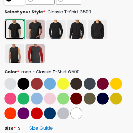
Select your Style
*
Classic T-Shirt G500
Color
*
men - Classic T-Shirt G500
Size Guide
Size
*
S