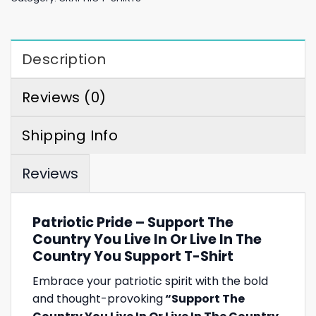
Description
Reviews (0)
Shipping Info
Reviews
Patriotic Pride – Support The
Country You Live In Or Live In The
Country You Support T-Shirt
Embrace your patriotic spirit with the bold
and thought-provoking
“Support The