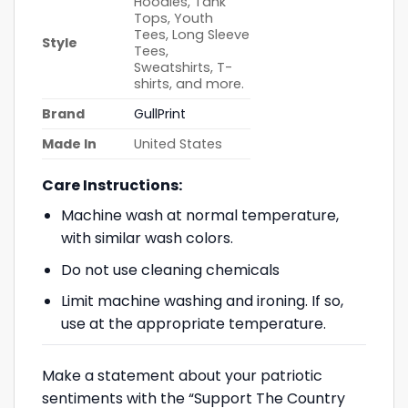
Hoodies, Tank
Tops, Youth
Tees, Long Sleeve
Style
Tees,
Sweatshirts, T-
shirts, and more.
Brand
GullPrint
Made In
United States
Care Instructions:
Machine wash at normal temperature,
with similar wash colors.
Do not use cleaning chemicals
Limit machine washing and ironing. If so,
use at the appropriate temperature.
Make a statement about your patriotic
sentiments with the “Support The Country