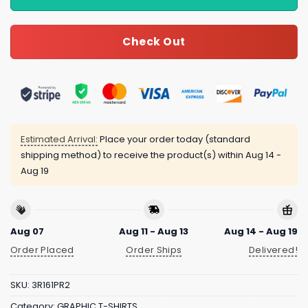
Check Out
Estimated Arrival:
Place your order today (standard
shipping method) to receive the product(s) within
Aug 14 -
Aug 19
Aug 07
Aug 11 - Aug 13
Aug 14 - Aug 19
Order Placed
Order Ships
Delivered!
SKU:
3R161PR2
Category:
GRAPHIC T-SHIRTS