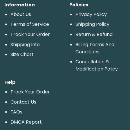
Information
Policies
About Us
Privacy Policy
Terms of Service
Shipping Policy
Track Your Order
Return & Refund
Shipping Info
Billing Terms And
Conditions
Size Chart
Cancellation &
Modification Policy
Help
Track Your Order
Contact Us
FAQs
DMCA Report