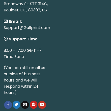
Broadway St. STE 314C,
Boulder, CO, 80302, US
Email:
Support@Gullprint.com
Support Time
8:00 – 17:00 GMT -7
Time Zone
(You can still email us
outside of business
hours and we will
respond within 24
hours)