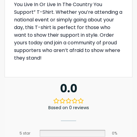
You Live In Or Live In The Country You
Support” T-Shirt. Whether you’re attending a
national event or simply going about your
day, this T-shirt is perfect for those who
want to show their support in style. Order
yours today and join a community of proud
supporters who aren’t afraid to show where
they stand!
0.0
Based on 0 reviews
5 star
0%