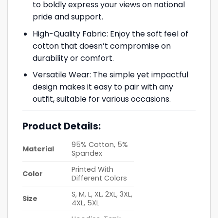
to boldly express your views on national
pride and support.
High-Quality Fabric: Enjoy the soft feel of
cotton that doesn’t compromise on
durability or comfort.
Versatile Wear: The simple yet impactful
design makes it easy to pair with any
outfit, suitable for various occasions.
Product Details:
95% Cotton, 5%
Material
Spandex
Printed With
Color
Different Colors
S, M, L, XL, 2XL, 3XL,
Size
4XL, 5XL