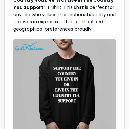
Country You Live In Or Live In The Country
You Support”
T Shirt. This shirt is perfect for
anyone who values their national identity and
believes in expressing their political and
geographical preferences proudly.