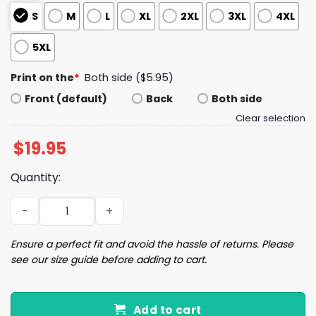
S
M
L
XL
2XL
3XL
4XL
5XL
Print on the
*
Both side ($5.95)
Front (default)
Back
Both side
Clear selection
$
19.95
Quantity:
Support The Country You Live In Or Live In The Country Y
Ensure a perfect fit and avoid the hassle of returns. Please
see our size guide before adding to cart.
Add to cart