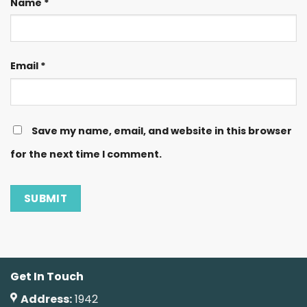
Name
*
Email
*
Save my name, email, and website in this browser
for the next time I comment.
Get In Touch
Address:
1942