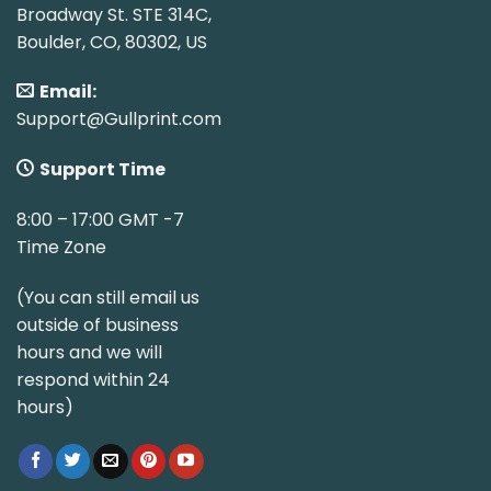
Broadway St. STE 314C,
Boulder, CO, 80302, US
Email:
Support@Gullprint.com
Support Time
8:00 – 17:00 GMT -7
Time Zone
(You can still email us
outside of business
hours and we will
respond within 24
hours)