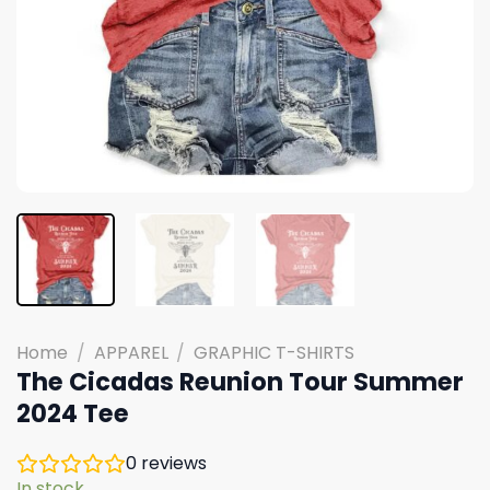
Home
/
APPAREL
/
GRAPHIC T-SHIRTS
The Cicadas Reunion Tour Summer
2024 Tee
0
reviews
In stock