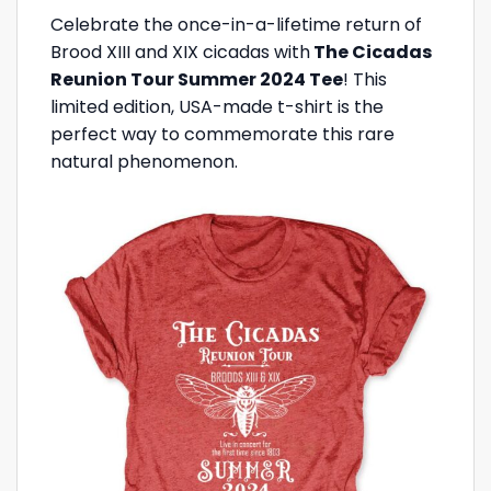
Celebrate the once-in-a-lifetime return of
Brood XIII and XIX cicadas with
The Cicadas
Reunion Tour Summer 2024 Tee
! This
limited edition, USA-made t-shirt is the
perfect way to commemorate this rare
natural phenomenon.