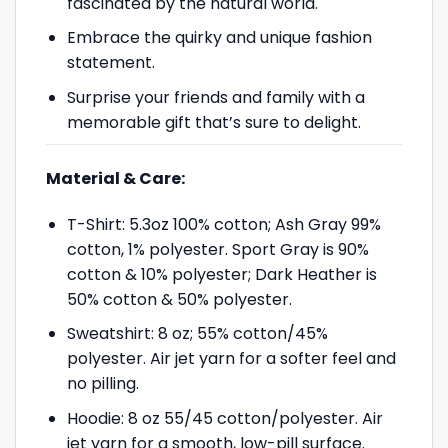
fascinated by the natural world.
Embrace the quirky and unique fashion
statement.
Surprise your friends and family with a
memorable gift that’s sure to delight.
Material & Care:
T-Shirt: 5.3oz 100% cotton; Ash Gray 99%
cotton, 1% polyester. Sport Gray is 90%
cotton & 10% polyester; Dark Heather is
50% cotton & 50% polyester.
Sweatshirt: 8 oz; 55% cotton/45%
polyester. Air jet yarn for a softer feel and
no pilling.
Hoodie: 8 oz 55/45 cotton/polyester. Air
jet yarn for a smooth, low-pill surface.