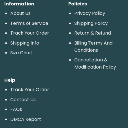
Information
Policies
About Us
Privacy Policy
Terms of Service
Shipping Policy
Track Your Order
Return & Refund
Shipping Info
Billing Terms And
Conditions
Size Chart
Cancellation &
Modification Policy
Help
Track Your Order
Contact Us
FAQs
DMCA Report