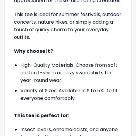
appreciation for these fascinating creatures.
This tee is ideal for summer festivals, outdoor
concerts, nature hikes, or simply adding a
touch of quirky charm to your everyday
outfits.
Why choose it?
High-Quality Materials: Choose from soft
cotton t-shirts or cozy sweatshirts for
year-round wear.
Variety of Sizes: Available in S to 5XL to fit
everyone comfortably.
This tee is perfect for:
Insect lovers, entomologists, and anyone