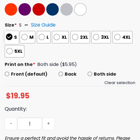
Size Guide
Size
*
S
S
M
L
XL
2XL
3XL
4XL
5XL
Print on the
*
Both side ($5.95)
Front (default)
Back
Both side
Clear selection
$
19.95
Quantity:
The Cicadas Reunion Tour Summer 2024 Tee quantity
Ensure a perfect fit and avoid the hassle of returns. Please