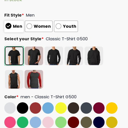
Fit Style
*
Men
Men
Women
Youth
Select your Style
*
Classic T-Shirt G500
Color
*
men - Classic T-Shirt G500