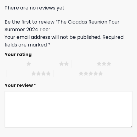
There are no reviews yet
Be the first to review “The Cicadas Reunion Tour
Summer 2024 Tee”
Your email address will not be published.
Required
fields are marked
*
Your rating
1 of 5 stars
2 of 5 stars
3 of 5 stars
4 of 5 stars
5 of 5 stars
Your review
*