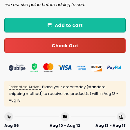
see our size guide before adding to cart.
Add to cart
Check Out
Estimated Arrival:
Place your order today (standard
shipping method) to receive the product(s) within
Aug 13 -
Aug 18
Aug 06
Aug 10 - Aug 12
Aug 13 - Aug 18