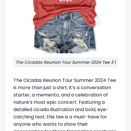
The Cicadas Reunion Tour Summer 2024 Tee 3 1
The Cicadas Reunion Tour Summer 2024 Tee
is more than just a shirt; it’s a conversation
starter, a memento, and a celebration of
nature’s most epic concert. Featuring a
detailed cicada illustration and bold, eye-
catching text, this tee is a must-have for
anyone who wants to show their