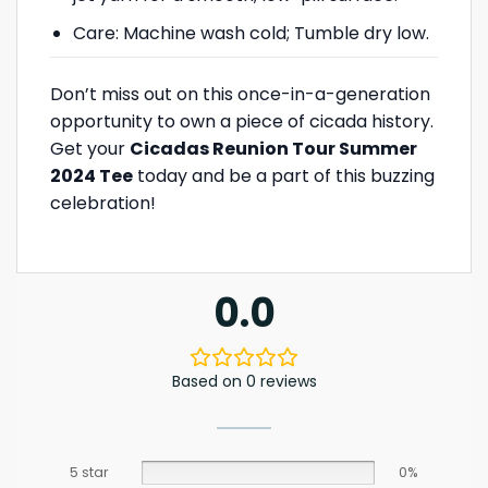
Care: Machine wash cold; Tumble dry low.
Don’t miss out on this once-in-a-generation
opportunity to own a piece of cicada history.
Get your
Cicadas Reunion Tour Summer
2024 Tee
today and be a part of this buzzing
celebration!
0.0
Based on 0 reviews
5 star
0%