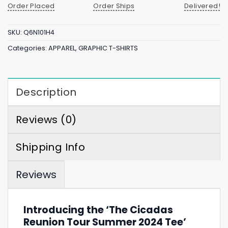
Order Placed
Order Ships
Delivered!
SKU:
Q6N101H4
Categories:
APPAREL
,
GRAPHIC T-SHIRTS
Description
Reviews (0)
Shipping Info
Reviews
Introducing the ‘The Cicadas
Reunion Tour Summer 2024 Tee’