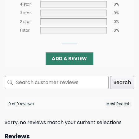
4 star
0%
3 star
0%
2 star
0%
1 star
0%
ADD A REVIEW
Search
0 of 0 reviews
Sorry, no reviews match your current selections
Reviews