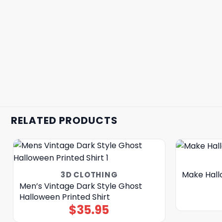
RELATED PRODUCTS
Make Hall
3D CLOTHING
Men’s Vintage Dark Style Ghost
Halloween Printed Shirt
$
35.95