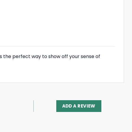
’s the perfect way to show off your sense of
ADD A REVIEW