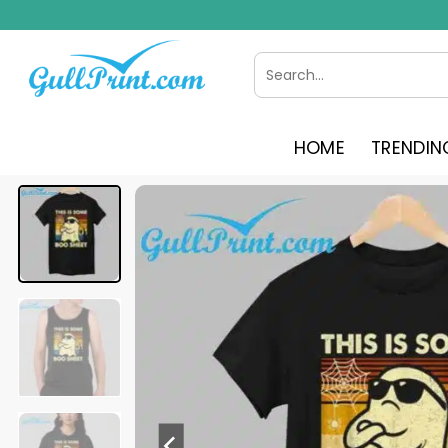
Skip
to
content
Search
for:
HOME
TRENDIN