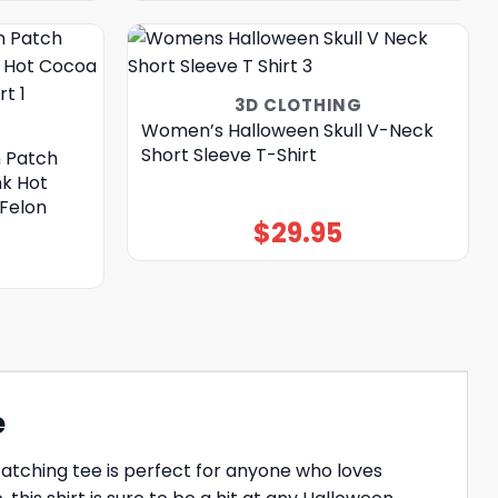
3D CLOTHING
Women’s Halloween Skull V-Neck
Short Sleeve T-Shirt
 Patch
nk Hot
Felon
$
29.95
e
catching tee is perfect for anyone who loves