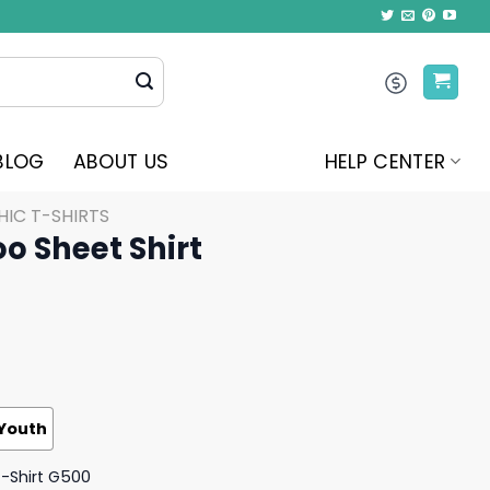
BLOG
ABOUT US
HELP CENTER
IC T-SHIRTS
oo Sheet Shirt
Youth
T-Shirt G500