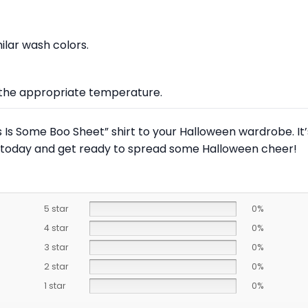
lar wash colors.
at the appropriate temperature.
is Is Some Boo Sheet” shirt to your Halloween wardrobe. It
rs today and get ready to spread some Halloween cheer!
5 star
0%
4 star
0%
3 star
0%
2 star
0%
1 star
0%