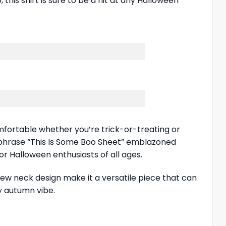
his shirt is sure to be a hit at any Halloween
omfortable whether you’re trick-or-treating or
 phrase “This Is Some Boo Sheet” emblazoned
or Halloween enthusiasts of all ages.
rew neck design make it a versatile piece that can
zy autumn vibe.