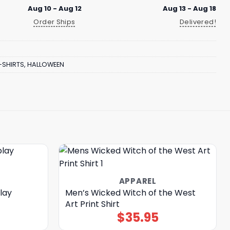
Aug 10 - Aug 12
Aug 13 - Aug 18
Order Ships
Delivered!
-SHIRTS
,
HALLOWEEN
APPAREL
lay
Men’s Wicked Witch of the West
Art Print Shirt
$
35.95