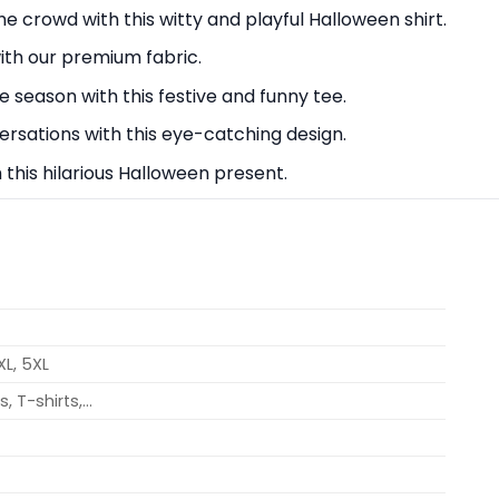
 crowd with this witty and playful Halloween shirt.
with our premium fabric.
e season with this festive and funny tee.
rsations with this eye-catching design.
h this hilarious Halloween present.
4XL, 5XL
, T-shirts,…