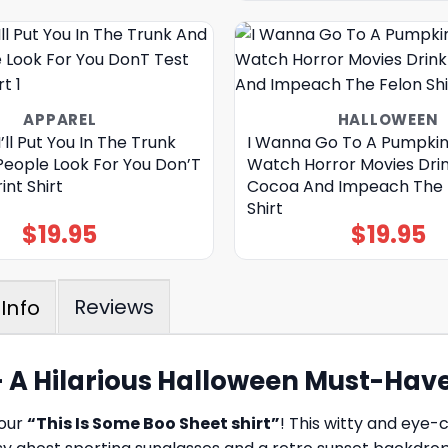
APPAREL
HALLOWEEN
ll Put You In The Trunk
I Wanna Go To A Pumpkin
People Look For You Don’T
Watch Horror Movies Dri
int Shirt
Cocoa And Impeach The 
Shirt
$
19.95
$
19.95
Reviews
Info
 – A Hilarious Halloween Must-Hav
 our
“This Is Some Boo Sheet shirt”
! This witty and eye-