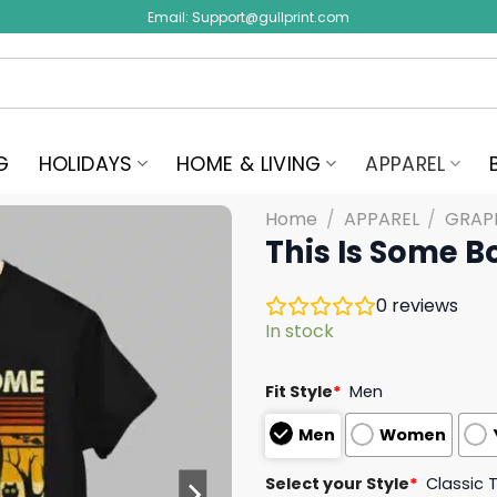
Email:
Support@gullprint.com
G
HOLIDAYS
HOME & LIVING
APPAREL
Home
/
APPAREL
/
GRAPH
This Is Some B
0
reviews
In stock
Fit Style
*
Men
Men
Women
Select your Style
*
Classic 