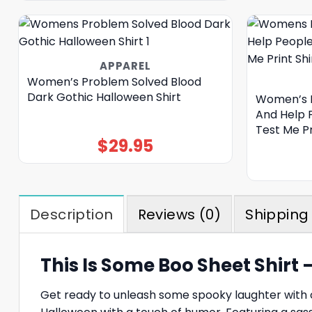
APPAREL
Women’s Problem Solved Blood
Dark Gothic Halloween Shirt
Women’s I’
And Help 
Test Me Pr
$
29.95
Description
Reviews (0)
Shipping 
This Is Some Boo Sheet Shirt
Get ready to unleash some spooky laughter with