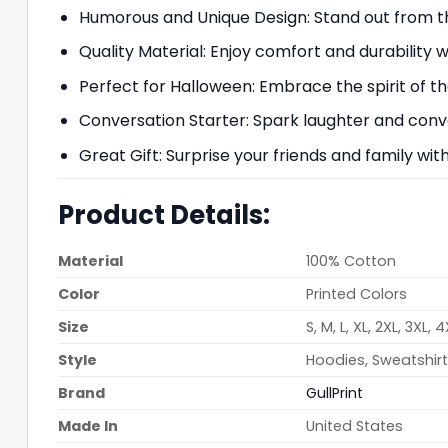
Humorous and Unique Design: Stand out from the
Quality Material: Enjoy comfort and durability 
Perfect for Halloween: Embrace the spirit of th
Conversation Starter: Spark laughter and conve
Great Gift: Surprise your friends and family wit
Product Details:
Material
100% Cotton
Color
Printed Colors
Size
S, M, L, XL, 2XL, 3XL, 
Style
Hoodies, Sweatshirts
Brand
GullPrint
Made In
United States