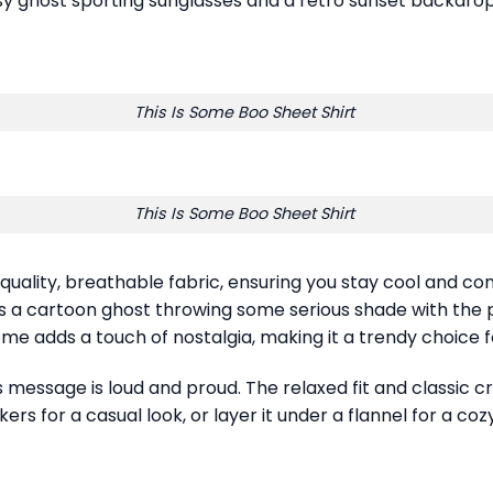
 ghost sporting sunglasses and a retro sunset backdrop, t
This Is Some Boo Sheet Shirt
This Is Some Boo Sheet Shirt
 quality, breathable fabric, ensuring you stay cool and c
s a cartoon ghost throwing some serious shade with the
me adds a touch of nostalgia, making it a trendy choice f
s message is loud and proud. The relaxed fit and classic c
ers for a casual look, or layer it under a flannel for a co