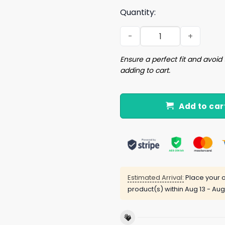
Quantity:
This Is Some Boo Sheet Shir
Ensure a perfect fit and avoid 
adding to cart.
Add to car
Estimated Arrival:
Place your o
product(s) within
Aug 13 - Aug