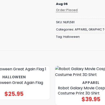
Aug 06
Order Placed
SKU:
NLIFL581
Categories:
APPAREL
,
GRAPHIC T
Tag:
Halloween
HALLOWEEN
oween Great Again Flag
APPAREL
Robot Galaxy Movie Cosp
$
25.95
Costume Print 3D Shirt
$
39.95