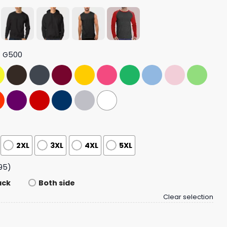
t G500
2XL
3XL
4XL
5XL
95)
ack
Both side
Clear selection