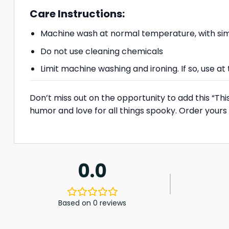
Care Instructions:
Machine wash at normal temperature, with simi
Do not use cleaning chemicals
Limit machine washing and ironing. If so, use 
Don’t miss out on the opportunity to add this “Th
humor and love for all things spooky. Order you
0.0
Based on 0 reviews