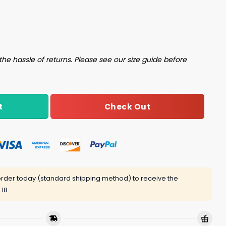
t quantity
the hassle of returns. Please see our size guide before
Check Out
t
rder today (standard shipping method) to receive the
 18