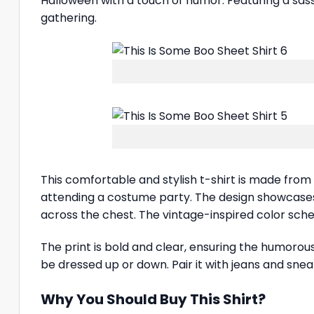
Halloween with a touch of humor. Featuring a sassy
gathering.
This comfortable and stylish t-shirt is made from
attending a costume party. The design showcase
across the chest. The vintage-inspired color sche
The print is bold and clear, ensuring the humorou
be dressed up or down. Pair it with jeans and sneak
Why You Should Buy This Shirt?