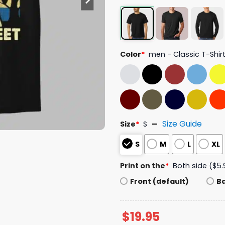
Color
*
men - Classic T-Shir
Size Guide
Size
*
S
S
M
L
XL
Print on the
*
Both side ($5.
Front (default)
B
$
19.95