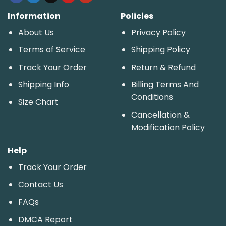
Information
Policies
About Us
Privacy Policy
Terms of Service
Shipping Policy
Track Your Order
Return & Refund
Shipping Info
Billing Terms And
Conditions
Size Chart
Cancellation &
Modification Policy
Help
Track Your Order
Contact Us
FAQs
DMCA Report