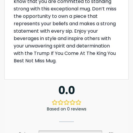
know that you are committed to standing
strong with this exceptional mug. Don’t miss
the opportunity to own a piece that
represents your beliefs and makes a strong
statement with every sip. Enjoy your
beverages in style and inspire others with
your unwavering spirit and determination
with the Trump If You Come At The King You
Best Not Miss Mug.
0.0
Based on 0 reviews