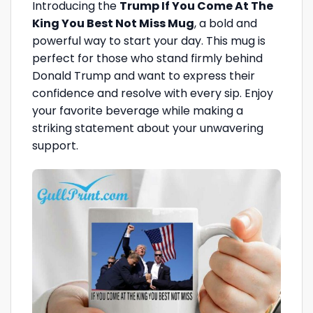
Introducing the
Trump If You Come At The
King You Best Not Miss Mug
, a bold and
powerful way to start your day. This mug is
perfect for those who stand firmly behind
Donald Trump and want to express their
confidence and resolve with every sip. Enjoy
your favorite beverage while making a
striking statement about your unwavering
support.