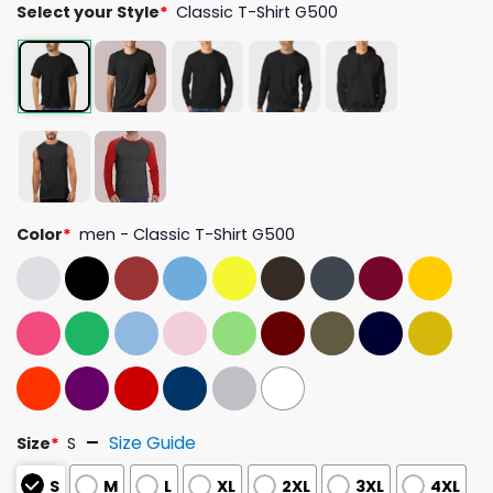
Select your Style
*
Classic T-Shirt G500
Color
*
men - Classic T-Shirt G500
Size Guide
Size
*
S
S
M
L
XL
2XL
3XL
4XL