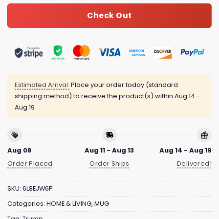
Check Out
Estimated Arrival:
Place your order today (standard
shipping method) to receive the product(s) within
Aug 14 -
Aug 19
Aug 08
Aug 11 - Aug 13
Aug 14 - Aug 19
Order Placed
Order Ships
Delivered!
SKU:
6L8EJW6P
Categories:
HOME & LIVING
,
MUG
Tag:
Trump