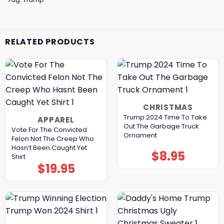
RELATED PRODUCTS
CHRISTMAS
Trump 2024 Time To Take
APPAREL
Out The Garbage Truck
Vote For The Convicted
Ornament
Felon Not The Creep Who
Hasn’t Been Caught Yet
$
8.95
Shirt
$
19.95