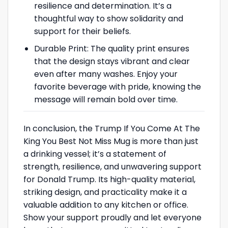
resilience and determination. It’s a
thoughtful way to show solidarity and
support for their beliefs.
Durable Print: The quality print ensures
that the design stays vibrant and clear
even after many washes. Enjoy your
favorite beverage with pride, knowing the
message will remain bold over time.
In conclusion, the Trump If You Come At The
King You Best Not Miss Mug is more than just
a drinking vessel; it’s a statement of
strength, resilience, and unwavering support
for Donald Trump. Its high-quality material,
striking design, and practicality make it a
valuable addition to any kitchen or office.
Show your support proudly and let everyone