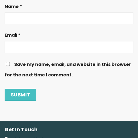
Name
*
Email
*
Save my name, email, and website in this browser
for the next time I comment.
Get In Touch