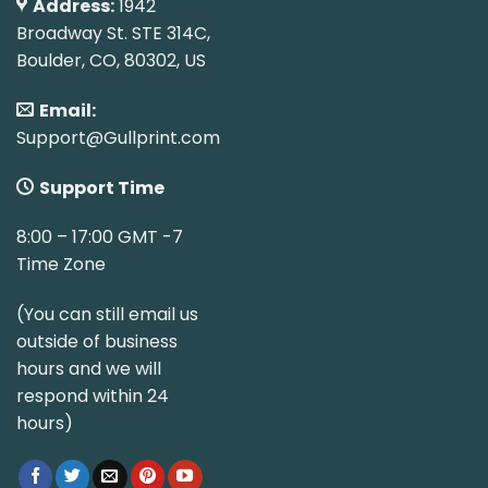
Address:
1942
Broadway St. STE 314C,
Boulder, CO, 80302, US
Email:
Support@Gullprint.com
Support Time
8:00 – 17:00 GMT -7
Time Zone
(You can still email us
outside of business
hours and we will
respond within 24
hours)