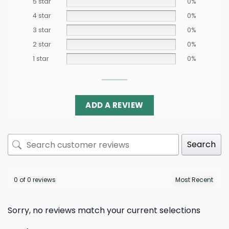
5 star
0%
4 star
0%
3 star
0%
2 star
0%
1 star
0%
ADD A REVIEW
Search
0 of 0 reviews
Sorry, no reviews match your current selections