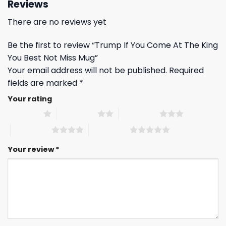
Reviews
There are no reviews yet
Be the first to review “Trump If You Come At The King
You Best Not Miss Mug”
Your email address will not be published.
Required
fields are marked
*
Your rating
1 of 5 stars
2 of 5 stars
3 of 5 stars
4 of 5 stars
5 of 5 stars
Your review
*