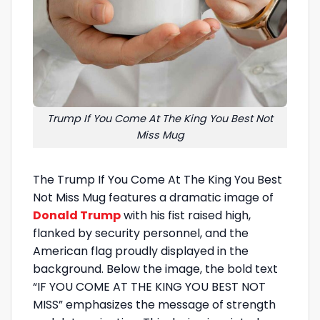
Trump If You Come At The King You Best Not
Miss Mug
The Trump If You Come At The King You Best
Not Miss Mug features a dramatic image of
Donald Trump
with his fist raised high,
flanked by security personnel, and the
American flag proudly displayed in the
background. Below the image, the bold text
“IF YOU COME AT THE KING YOU BEST NOT
MISS” emphasizes the message of strength