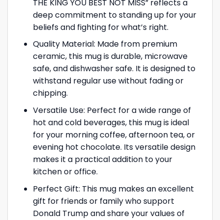
THE KING YOU BEST NOT MISS” reflects a
deep commitment to standing up for your
beliefs and fighting for what’s right.
Quality Material: Made from premium
ceramic, this mug is durable, microwave
safe, and dishwasher safe. It is designed to
withstand regular use without fading or
chipping.
Versatile Use: Perfect for a wide range of
hot and cold beverages, this mug is ideal
for your morning coffee, afternoon tea, or
evening hot chocolate. Its versatile design
makes it a practical addition to your
kitchen or office.
Perfect Gift: This mug makes an excellent
gift for friends or family who support
Donald Trump and share your values of