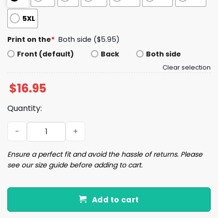
5XL
Print on the
*
Both side ($5.95)
Front (default)
Back
Both side
Clear selection
$
16.95
Quantity:
Trump If You Come At The King You Best Not Miss Mug q
Ensure a perfect fit and avoid the hassle of returns. Please
see our size guide before adding to cart.
Add to cart