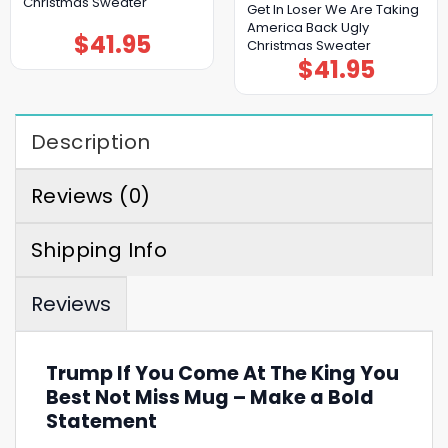
Christmas Sweater
Get In Loser We Are Taking
America Back Ugly
$
41.95
Christmas Sweater
$
41.95
Description
Reviews (0)
Shipping Info
Reviews
Trump If You Come At The King You
Best Not Miss Mug – Make a Bold
Statement