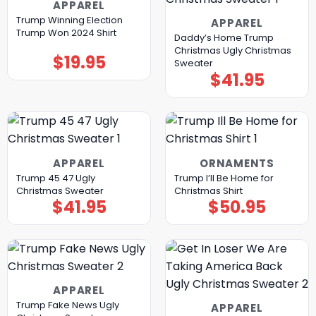
APPAREL
Trump Winning Election
APPAREL
Trump Won 2024 Shirt
Daddy’s Home Trump
Christmas Ugly Christmas
$
19.95
Sweater
$
41.95
APPAREL
ORNAMENTS
Trump 45 47 Ugly
Trump I’ll Be Home for
Christmas Sweater
Christmas Shirt
$
41.95
$
50.95
APPAREL
Trump Fake News Ugly
APPAREL