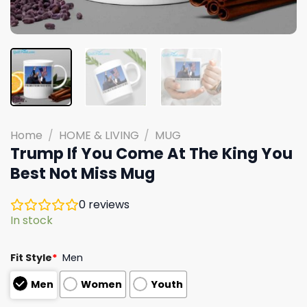
Home
/
HOME & LIVING
/
MUG
Trump If You Come At The King You
Best Not Miss Mug
0
reviews
In stock
Fit Style
*
Men
Men
Women
Youth