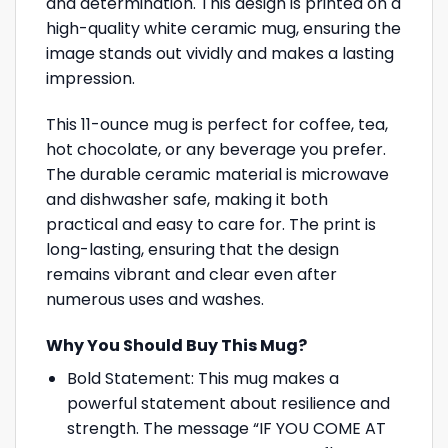
and determination. This design is printed on a
high-quality white ceramic mug, ensuring the
image stands out vividly and makes a lasting
impression.
This 11-ounce mug is perfect for coffee, tea,
hot chocolate, or any beverage you prefer.
The durable ceramic material is microwave
and dishwasher safe, making it both
practical and easy to care for. The print is
long-lasting, ensuring that the design
remains vibrant and clear even after
numerous uses and washes.
Why You Should Buy This Mug?
Bold Statement: This mug makes a
powerful statement about resilience and
strength. The message “IF YOU COME AT