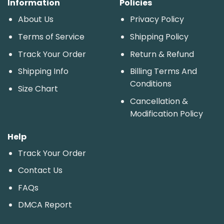
Information
Policies
About Us
Privacy Policy
Terms of Service
Shipping Policy
Track Your Order
Return & Refund
Shipping Info
Billing Terms And
Conditions
Size Chart
Cancellation &
Modification Policy
Help
Track Your Order
Contact Us
FAQs
DMCA Report