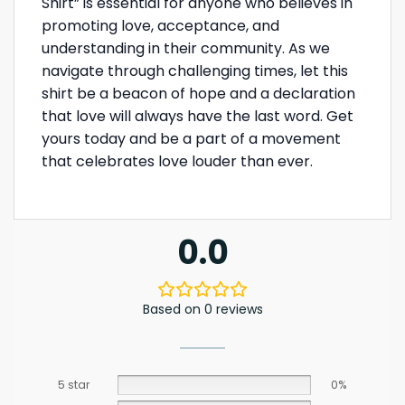
Shirt” is essential for anyone who believes in
promoting love, acceptance, and
understanding in their community. As we
navigate through challenging times, let this
shirt be a beacon of hope and a declaration
that love will always have the last word. Get
yours today and be a part of a movement
that celebrates love louder than ever.
0.0
Based on 0 reviews
5 star
0%