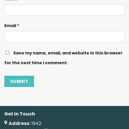
Email
*
Save my name, email, and website in this browser
for the next time I comment.
Get In Touch
Address:
1942