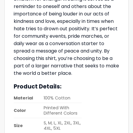
reminder to oneself and others about the
importance of being louder in our acts of
kindness and love, especially in times when
hate tries to drown out positivity. It’s perfect
for community events, pride marches, or
daily wear as a conversation starter to
spread a message of peace and unity. By
choosing this shirt, you’re choosing to be a
part of a larger narrative that seeks to make
the world a better place.
Product Details:
Material
100% Cotton
Printed With
Color
Different Colors
S, M, L, XL, 2XL, 3XL,
Size
4XL, 5XL