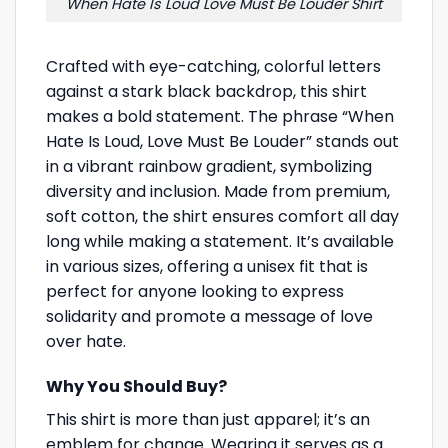
When Hate Is Loud Love Must Be Louder Shirt
Crafted with eye-catching, colorful letters
against a stark black backdrop, this shirt
makes a bold statement. The phrase “When
Hate Is Loud, Love Must Be Louder” stands out
in a vibrant rainbow gradient, symbolizing
diversity and inclusion. Made from premium,
soft cotton, the shirt ensures comfort all day
long while making a statement. It’s available
in various sizes, offering a unisex fit that is
perfect for anyone looking to express
solidarity and promote a message of love
over hate.
Why You Should Buy?
This shirt is more than just apparel; it’s an
emblem for change. Wearing it serves as a