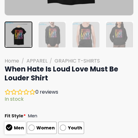
Home
/
APPAREL
/
GRAPHIC T-SHIRTS
When Hate Is Loud Love Must Be
Louder Shirt
0
reviews
In stock
Fit Style
*
Men
Men
Women
Youth