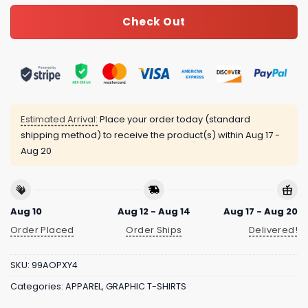
Check Out
Estimated Arrival:
Place your order today (standard
shipping method) to receive the product(s) within
Aug 17 -
Aug 20
Aug 10
Aug 12 - Aug 14
Aug 17 - Aug 20
Order Placed
Order Ships
Delivered!
SKU:
99AOPXY4
Categories:
APPAREL
,
GRAPHIC T-SHIRTS