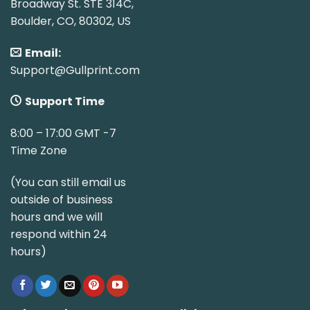
Broadway St. STE 314C,
Boulder, CO, 80302, US
Email:
Support@Gullprint.com
Support Time
8:00 – 17:00 GMT -7
Time Zone
(You can still email us
outside of business
hours and we will
respond within 24
hours)