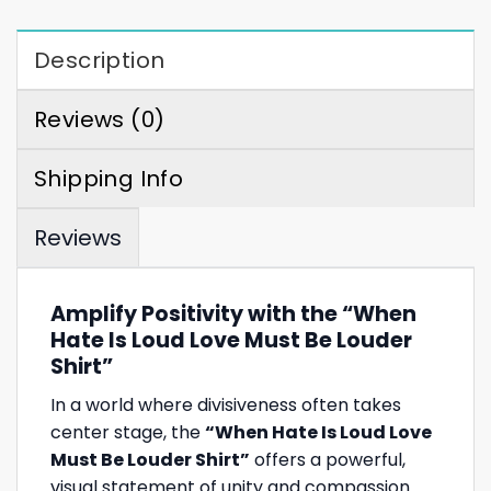
Description
Reviews (0)
Shipping Info
Reviews
Amplify Positivity with the “When
Hate Is Loud Love Must Be Louder
Shirt”
In a world where divisiveness often takes
center stage, the
“When Hate Is Loud Love
Must Be Louder Shirt”
offers a powerful,
visual statement of unity and compassion.