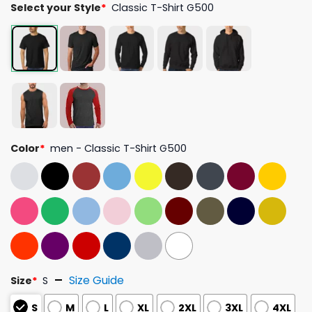
Select your Style
*
Classic T-Shirt G500
Color
*
men - Classic T-Shirt G500
Size Guide
Size
*
S
S
M
L
XL
2XL
3XL
4XL