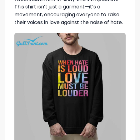
This shirt isn’t just a garment—it’s a
movement, encouraging everyone to raise
their voices in love against the noise of hate.