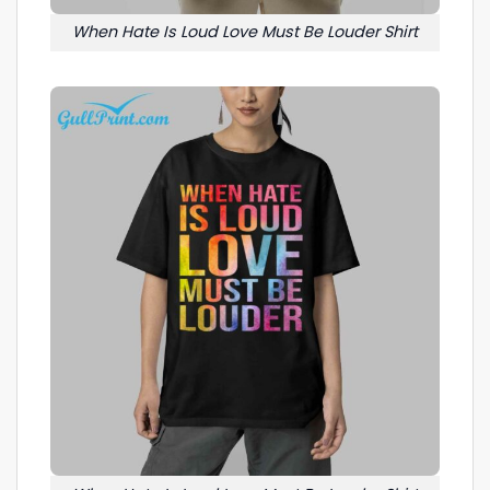
When Hate Is Loud Love Must Be Louder Shirt