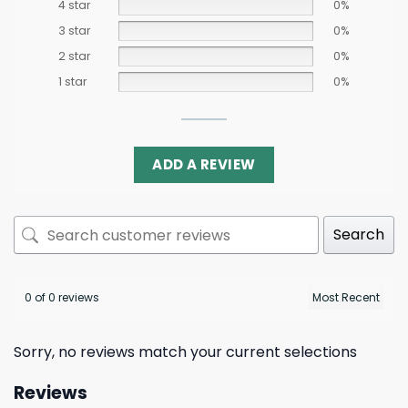
4 star
0%
3 star
0%
2 star
0%
1 star
0%
ADD A REVIEW
Search
0 of 0 reviews
Sorry, no reviews match your current selections
Reviews