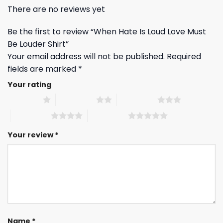
There are no reviews yet
Be the first to review “When Hate Is Loud Love Must
Be Louder Shirt”
Your email address will not be published.
Required
fields are marked
*
Your rating
1 of 5 stars
2 of 5 stars
3 of 5 stars
4 of 5 stars
5 of 5 stars
Your review
*
Name
*