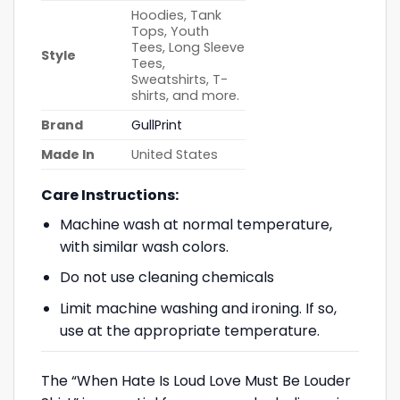
Hoodies, Tank
Tops, Youth
Tees, Long Sleeve
Style
Tees,
Sweatshirts, T-
shirts, and more.
Brand
GullPrint
Made In
United States
Care Instructions:
Machine wash at normal temperature,
with similar wash colors.
Do not use cleaning chemicals
Limit machine washing and ironing. If so,
use at the appropriate temperature.
The “When Hate Is Loud Love Must Be Louder