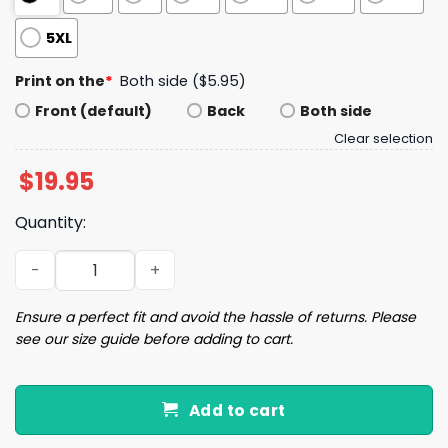
5XL
Print on the
*
Both side ($5.95)
Front (default)
Back
Both side
Clear selection
$
19.95
Quantity:
When Hate Is Loud Love Must Be Louder Shirt quantity
Ensure a perfect fit and avoid the hassle of returns. Please
see our size guide before adding to cart.
Add to cart