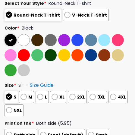
Select Your Style
*
Round-Neck T-shirt
Round-Neck T-shirt
V-Neck T-Shirt
Color
*
Black
Size Guide
Size
*
S
S
M
L
XL
2XL
3XL
4XL
5XL
Print on the
*
Both side (5.95)