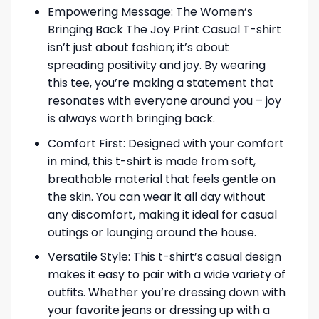
Empowering Message: The Women’s
Bringing Back The Joy Print Casual T-shirt
isn’t just about fashion; it’s about
spreading positivity and joy. By wearing
this tee, you’re making a statement that
resonates with everyone around you – joy
is always worth bringing back.
Comfort First: Designed with your comfort
in mind, this t-shirt is made from soft,
breathable material that feels gentle on
the skin. You can wear it all day without
any discomfort, making it ideal for casual
outings or lounging around the house.
Versatile Style: This t-shirt’s casual design
makes it easy to pair with a wide variety of
outfits. Whether you’re dressing down with
your favorite jeans or dressing up with a