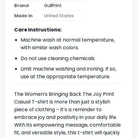
Brand
GullPrint
Made In
United States
Care Instructions:
Machine wash at normal temperature,
with similar wash colors.
Do not use cleaning chemicals
Limit machine washing and ironing. If so,
use at the appropriate temperature.
The Women’s Bringing Back The Joy Print
Casual T-shirt is more than just a stylish
piece of clothing – it’s a reminder to
embrace joy and positivity in your daily life.
With its empowering message, comfortable
fit, and versatile style, this t-shirt will quickly