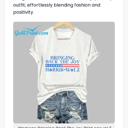
outfit, effortlessly blending fashion and
positivity.