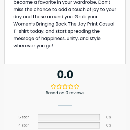
become a favorite in your wardrobe. Don’t
miss the chance to add a touch of joy to your
day and those around you. Grab your
Women’s Bringing Back The Joy Print Casual
T-shirt today, and start spreading the
message of happiness, unity, and style
wherever you go!
0.0
Based on 0 reviews
5 star
0%
4 star
0%