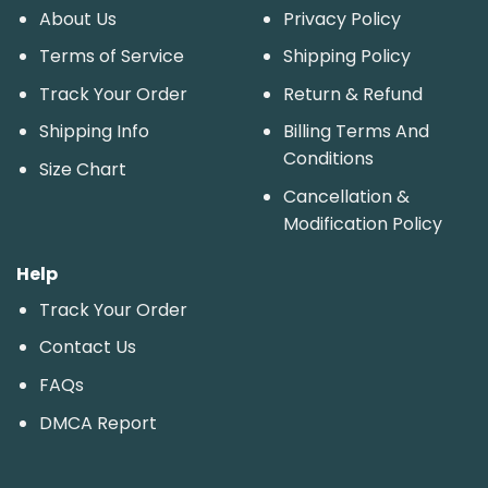
About Us
Privacy Policy
Terms of Service
Shipping Policy
Track Your Order
Return & Refund
Shipping Info
Billing Terms And
Conditions
Size Chart
Cancellation &
Modification Policy
Help
Track Your Order
Contact Us
FAQs
DMCA Report