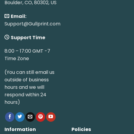
Boulder, CO, 80302, US
Email:
Support@Gullprint.com
Support Time
8:00 – 17:00 GMT -7
Time Zone
(You can still email us
outside of business
hours and we will
respond within 24
hours)
Information
Policies