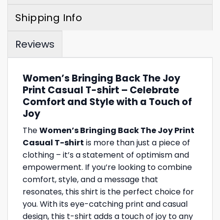
Shipping Info
Reviews
Women’s Bringing Back The Joy
Print Casual T-shirt – Celebrate
Comfort and Style with a Touch of
Joy
The
Women’s Bringing Back The Joy Print
Casual T-shirt
is more than just a piece of
clothing – it’s a statement of optimism and
empowerment. If you’re looking to combine
comfort, style, and a message that
resonates, this shirt is the perfect choice for
you. With its eye-catching print and casual
design, this t-shirt adds a touch of joy to any