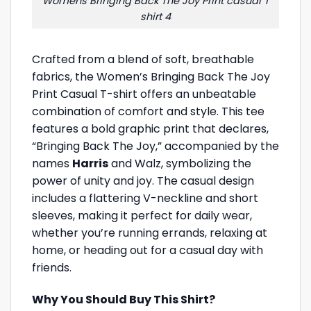
Womens Bringing Back The Joy Print casual T
shirt 4
Crafted from a blend of soft, breathable
fabrics, the Women’s Bringing Back The Joy
Print Casual T-shirt offers an unbeatable
combination of comfort and style. This tee
features a bold graphic print that declares,
“Bringing Back The Joy,” accompanied by the
names
Harris
and Walz, symbolizing the
power of unity and joy. The casual design
includes a flattering V-neckline and short
sleeves, making it perfect for daily wear,
whether you’re running errands, relaxing at
home, or heading out for a casual day with
friends.
Why You Should Buy This Shirt?