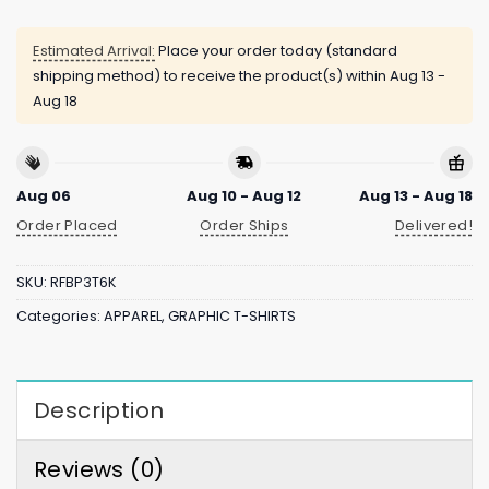
Estimated Arrival:
Place your order today (standard
shipping method) to receive the product(s) within
Aug 13 -
Aug 18
Aug 06
Aug 10 - Aug 12
Aug 13 - Aug 18
Order Placed
Order Ships
Delivered!
SKU:
RFBP3T6K
Categories:
APPAREL
,
GRAPHIC T-SHIRTS
Description
Reviews (0)