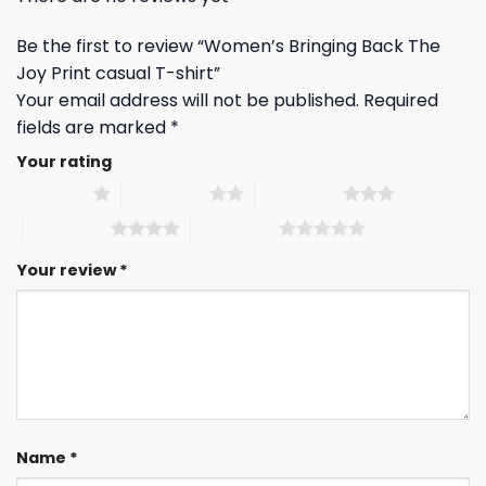
Be the first to review “Women’s Bringing Back The
Joy Print casual T-shirt”
Your email address will not be published.
Required
fields are marked
*
Your rating
1 of 5 stars
2 of 5 stars
3 of 5 stars
4 of 5 stars
5 of 5 stars
Your review
*
Name
*