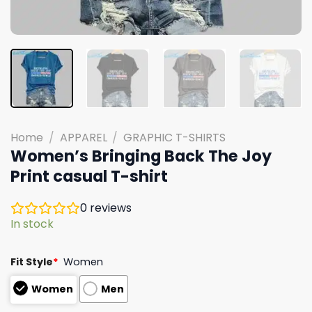
Home
/
APPAREL
/
GRAPHIC T-SHIRTS
Women’s Bringing Back The Joy
Print casual T-shirt
0
reviews
In stock
Fit Style
*
Women
Women
Men