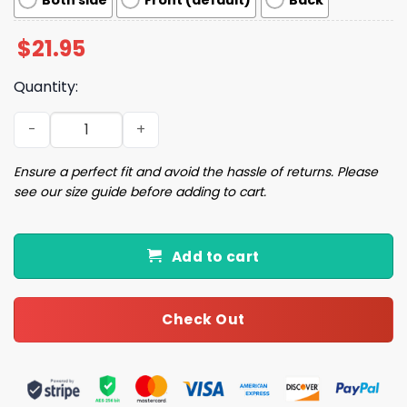
Both side
Front (default)
Back
$
21.95
Quantity:
Women's Bringing Back The Joy Print casual T-shirt qua
Ensure a perfect fit and avoid the hassle of returns. Please
see our size guide before adding to cart.
Add to cart
Check Out