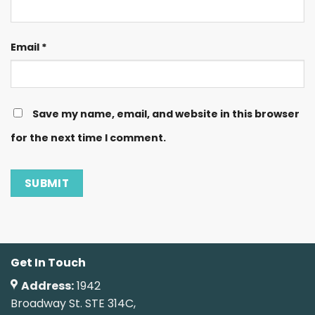
Email
*
Save my name, email, and website in this browser
for the next time I comment.
Get In Touch
Address:
1942
Broadway St. STE 314C,