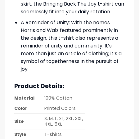
skirt, the Bringing Back The Joy t-shirt can
seamlessly fit into your daily rotation.
A Reminder of Unity: With the names
Harris and Walz featured prominently in
the design, this t-shirt also represents a
reminder of unity and community. It’s
more than just an article of clothing; it’s a
symbol of togetherness in the pursuit of
joy.
Product Details:
Material
100% Cotton
Color
Printed Colors
S, M, L, XL, 2XL, 3XL,
Size
4XL, 5XL
Style
T-shirts