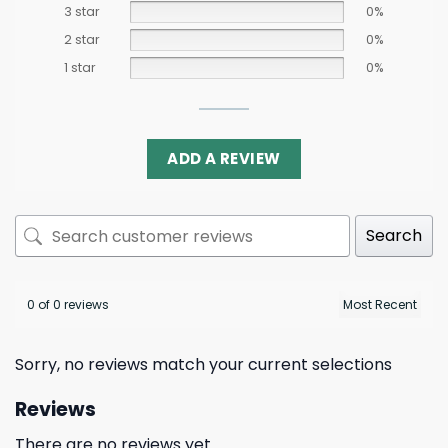
3 star
0%
2 star
0%
1 star
0%
ADD A REVIEW
Search
0 of 0 reviews
Sorry, no reviews match your current selections
Reviews
There are no reviews yet