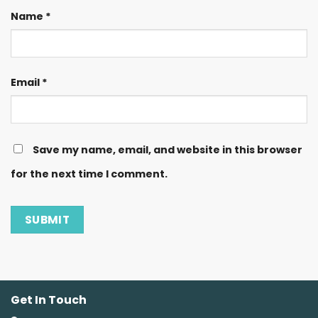
Name
*
Email
*
Save my name, email, and website in this browser
for the next time I comment.
Get In Touch