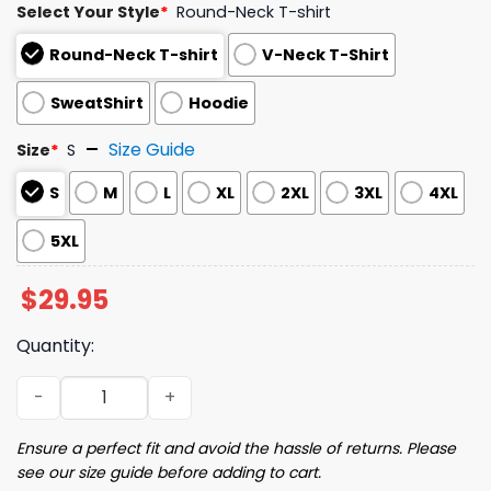
Select Your Style
*
Round-Neck T-shirt
Round-Neck T-shirt
V-Neck T-Shirt
SweatShirt
Hoodie
Size Guide
Size
*
S
S
M
L
XL
2XL
3XL
4XL
5XL
$
29.95
Quantity:
Women's Halloween Witch Print V-Neck T-Shirt quantity
Ensure a perfect fit and avoid the hassle of returns. Please
see our size guide before adding to cart.