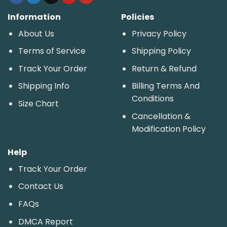
Information
Policies
About Us
Privacy Policy
Terms of Service
Shipping Policy
Track Your Order
Return & Refund
Shipping Info
Billing Terms And
Conditions
Size Chart
Cancellation &
Modification Policy
Help
Track Your Order
Contact Us
FAQs
DMCA Report