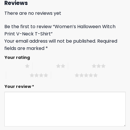
Reviews
There are no reviews yet
Be the first to review “Women’s Halloween Witch
Print V-Neck T-Shirt”
Your email address will not be published.
Required
fields are marked
*
Your rating
1 of 5 stars
2 of 5 stars
3 of 5 stars
4 of 5 stars
5 of 5 stars
Your review
*