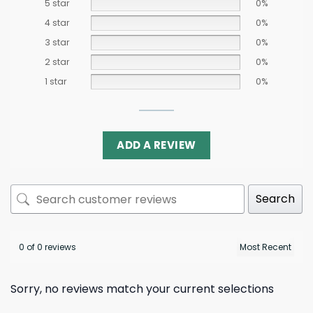
5 star
0%
4 star
0%
3 star
0%
2 star
0%
1 star
0%
ADD A REVIEW
Search
0 of 0 reviews
Sorry, no reviews match your current selections