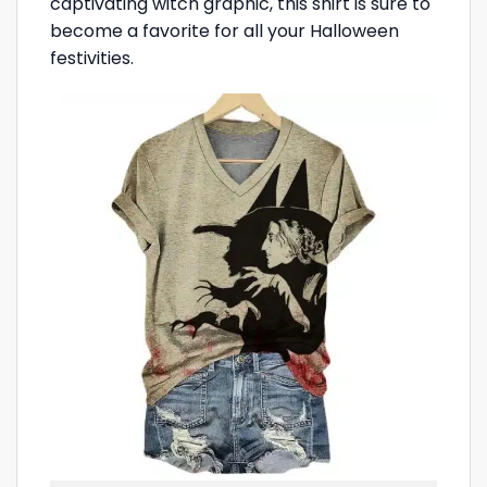
captivating witch graphic, this shirt is sure to
become a favorite for all your Halloween
festivities.