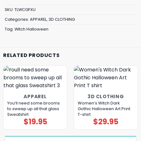
SKU:
TLWCGFXU
Categories:
APPAREL
,
3D CLOTHING
Tag:
Witch Halloween
RELATED PRODUCTS
APPAREL
3D CLOTHING
You’ll need some brooms
Women’s Witch Dark
to sweep up all that glass
Gothic Halloween Art Print
Sweatshirt
T-shirt
$
19.95
$
29.95