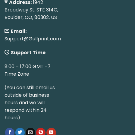
Address:
1942
Broadway St. STE 314C,
Boulder, CO, 80302, US
Email:
Support@Gullprint.com
Support Time
8:00 – 17:00 GMT -7
Time Zone
(You can still email us
outside of business
hours and we will
respond within 24
hours)