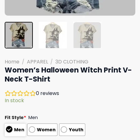
Home
/
APPAREL
/
3D CLOTHING
Women’s Halloween Witch Print V-
Neck T-Shirt
0
reviews
In stock
Fit Style
*
Men
Men
Women
Youth