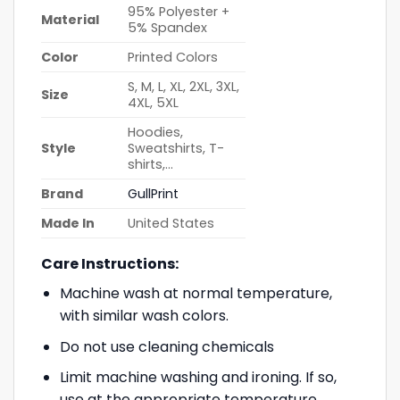
95% Polyester +
Material
5% Spandex
Color
Printed Colors
S, M, L, XL, 2XL, 3XL,
Size
4XL, 5XL
Hoodies,
Style
Sweatshirts, T-
shirts,…
Brand
GullPrint
Made In
United States
Care Instructions:
Machine wash at normal temperature,
with similar wash colors.
Do not use cleaning chemicals
Limit machine washing and ironing. If so,
use at the appropriate temperature.