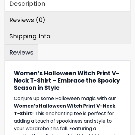
Description
Reviews (0)
Shipping Info
Reviews
Women’s Halloween Witch Print V-
Neck T-Shirt – Embrace the Spooky
Season in Style
Conjure up some Halloween magic with our
Women’s Halloween Witch Print V-Neck
T-Shirt
! This enchanting tee is perfect for
adding a touch of spookiness and style to
your wardrobe this fall. Featuring a