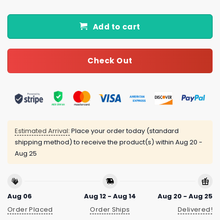
Add to cart
Check Out
Estimated Arrival:
Place your order today (standard
shipping method) to receive the product(s) within
Aug 20 -
Aug 25
Aug 06
Aug 12 - Aug 14
Aug 20 - Aug 25
Order Placed
Order Ships
Delivered!