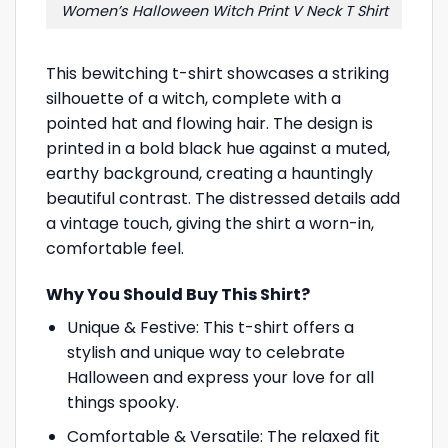
Women’s Halloween Witch Print V Neck T Shirt
This bewitching t-shirt showcases a striking
silhouette of a witch, complete with a
pointed hat and flowing hair. The design is
printed in a bold black hue against a muted,
earthy background, creating a hauntingly
beautiful contrast. The distressed details add
a vintage touch, giving the shirt a worn-in,
comfortable feel.
Why You Should Buy This Shirt?
Unique & Festive: This t-shirt offers a
stylish and unique way to celebrate
Halloween and express your love for all
things spooky.
Comfortable & Versatile: The relaxed fit