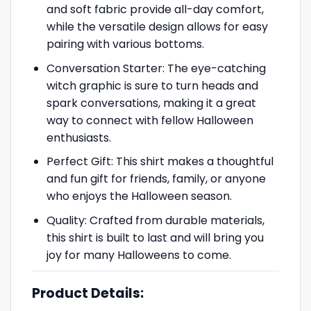
and soft fabric provide all-day comfort,
while the versatile design allows for easy
pairing with various bottoms.
Conversation Starter: The eye-catching
witch graphic is sure to turn heads and
spark conversations, making it a great
way to connect with fellow Halloween
enthusiasts.
Perfect Gift: This shirt makes a thoughtful
and fun gift for friends, family, or anyone
who enjoys the Halloween season.
Quality: Crafted from durable materials,
this shirt is built to last and will bring you
joy for many Halloweens to come.
Product Details: