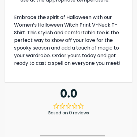
Embrace the spirit of Halloween with our
Women’s Halloween Witch Print V-Neck T-
Shirt. This stylish and comfortable tee is the
perfect way to show off your love for the
spooky season and add a touch of magic to
your wardrobe. Order yours today and get
ready to cast a spell on everyone you meet!
0.0
Based on 0 reviews