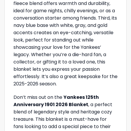
fleece blend offers warmth and durability,
ideal for game nights, chilly evenings, or as a
conversation starter among friends. Third, its
navy blue base with white, gray, and gold
accents creates an eye-catching, versatile
look, perfect for standing out while
showcasing your love for the Yankees’
legacy. Whether you’re a die-hard fan, a
collector, or gifting it to a loved one, this
blanket lets you express your passion
effortlessly. It’s also a great keepsake for the
2025-2026 season.
Don’t miss out on the
Yankees 125th
Anniversary 1901 2026 Blanket
, a perfect
blend of legendary style and heritage cozy
treasure. This blanket is a must-have for
fans looking to add a special piece to their