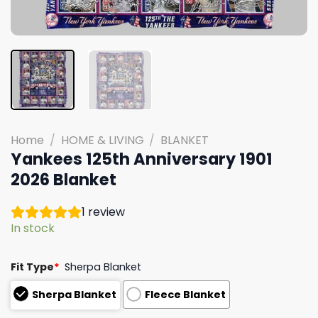
Home
/
HOME & LIVING
/
BLANKET
Yankees 125th Anniversary 1901
2026 Blanket
1
review
In stock
Fit Type
*
Sherpa Blanket
Sherpa Blanket
Fleece Blanket