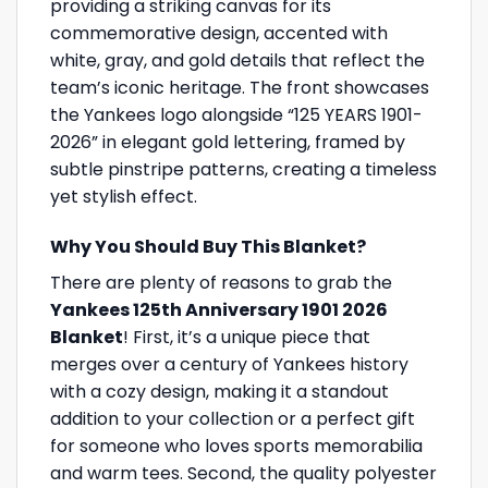
providing a striking canvas for its
commemorative design, accented with
white, gray, and gold details that reflect the
team’s iconic heritage. The front showcases
the Yankees logo alongside “125 YEARS 1901-
2026” in elegant gold lettering, framed by
subtle pinstripe patterns, creating a timeless
yet stylish effect.
Why You Should Buy This Blanket?
There are plenty of reasons to grab the
Yankees 125th Anniversary 1901 2026
Blanket
! First, it’s a unique piece that
merges over a century of Yankees history
with a cozy design, making it a standout
addition to your collection or a perfect gift
for someone who loves sports memorabilia
and warm tees. Second, the quality polyester