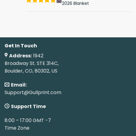
2026 Blanket
Get In Touch
Address:
1942
Broadway St. STE 314C,
Boulder, CO, 80302, US
Email:
Support@Gullprint.com
Support Time
8:00 – 17:00 GMT -7
Time Zone