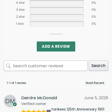
4 star
0%
3 star
0%
2 star
0%
1 star
0%
ADD A REVIEW
Search
1-1 of 1 review
Deirdre McDonald
June 5, 2026
Verified owner
Yankees 125th Anniversary 1901