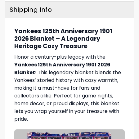
Shipping Info
Yankees 125th Anniversary 1901
2026 Blanket – A Legendary
Heritage Cozy Treasure
Honor a century-plus legacy with the
Yankees 125th Anniversary 1901 2026
Blanket
! This legendary blanket blends the
Yankees’ storied history with cozy warmth,
making it a must-have for fans and
collectors alike. Perfect for game nights,
home decor, or proud displays, this blanket
lets you wrap yourself in your treasure with
pride.