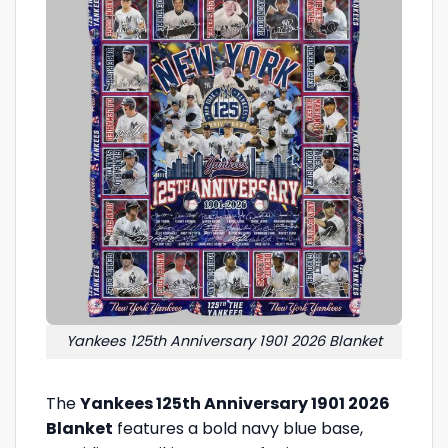
Yankees 125th Anniversary 1901 2026 Blanket
The
Yankees 125th Anniversary 1901 2026
Blanket
features a bold navy blue base,