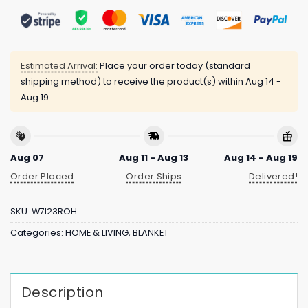
Estimated Arrival:
Place your order today (standard
shipping method) to receive the product(s) within
Aug 14 -
Aug 19
Aug 07
Aug 11 - Aug 13
Aug 14 - Aug 19
Order Placed
Order Ships
Delivered!
SKU:
W7I23ROH
Categories:
HOME & LIVING
,
BLANKET
Description