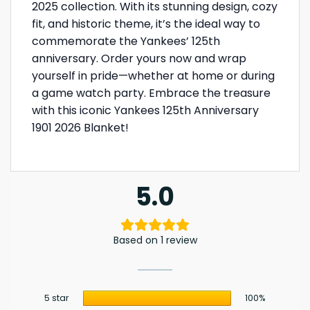
2025 collection. With its stunning design, cozy
fit, and historic theme, it’s the ideal way to
commemorate the Yankees’ 125th
anniversary. Order yours now and wrap
yourself in pride—whether at home or during
a game watch party. Embrace the treasure
with this iconic Yankees 125th Anniversary
1901 2026 Blanket!
5.0
Based on 1 review
5 star
100%