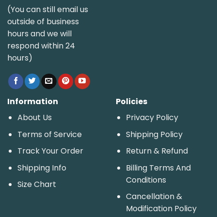
(You can still email us
outside of business
hours and we will
respond within 24
hours)
Information
Policies
About Us
Privacy Policy
Terms of Service
Shipping Policy
Track Your Order
Return & Refund
Shipping Info
Billing Terms And
Conditions
Size Chart
Cancellation &
Modification Policy