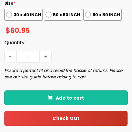
Size
*
30 x 40 INCH
50 x 60 INCH
60 x 80 INCH
$
60.95
Quantity:
Yankees 125th Anniversary 1901 2026 Blanket quantity
Ensure a perfect fit and avoid the hassle of returns. Please
see our size guide before adding to cart.
Add to cart
Check Out