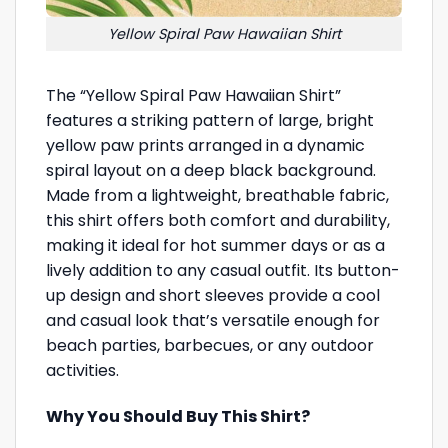
Yellow Spiral Paw Hawaiian Shirt
The “Yellow Spiral Paw Hawaiian Shirt”
features a striking pattern of large, bright
yellow paw prints arranged in a dynamic
spiral layout on a deep black background.
Made from a lightweight, breathable fabric,
this shirt offers both comfort and durability,
making it ideal for hot summer days or as a
lively addition to any casual outfit. Its button-
up design and short sleeves provide a cool
and casual look that’s versatile enough for
beach parties, barbecues, or any outdoor
activities.
Why You Should Buy This Shirt?