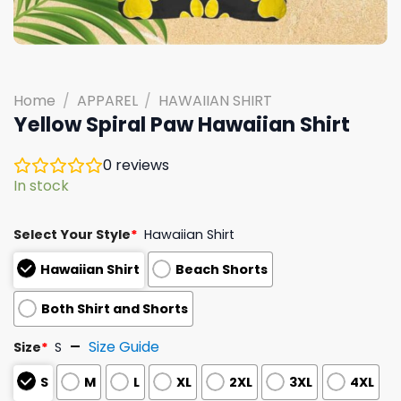
Home
/
APPAREL
/
HAWAIIAN SHIRT
Yellow Spiral Paw Hawaiian Shirt
0
reviews
In stock
Select Your Style
*
Hawaiian Shirt
Hawaiian Shirt
Beach Shorts
Both Shirt and Shorts
Size Guide
Size
*
S
S
M
L
XL
2XL
3XL
4XL