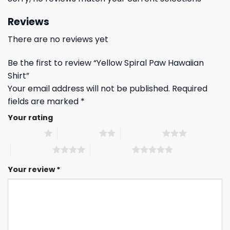
Reviews
There are no reviews yet
Be the first to review “Yellow Spiral Paw Hawaiian
Shirt”
Your email address will not be published.
Required
fields are marked
*
Your rating
1 of 5 stars
2 of 5 stars
3 of 5 stars
4 of 5 stars
5 of 5 stars
Your review
*