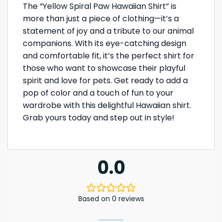
The “Yellow Spiral Paw Hawaiian Shirt” is
more than just a piece of clothing—it’s a
statement of joy and a tribute to our animal
companions. With its eye-catching design
and comfortable fit, it’s the perfect shirt for
those who want to showcase their playful
spirit and love for pets. Get ready to add a
pop of color and a touch of fun to your
wardrobe with this delightful Hawaiian shirt.
Grab yours today and step out in style!
0.0
Based on 0 reviews