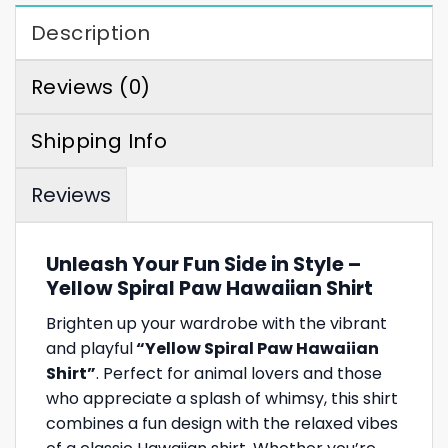
Description
Reviews (0)
Shipping Info
Reviews
Unleash Your Fun Side in Style –
Yellow Spiral Paw Hawaiian Shirt
Brighten up your wardrobe with the vibrant
and playful
“Yellow Spiral Paw Hawaiian
Shirt”
. Perfect for animal lovers and those
who appreciate a splash of whimsy, this shirt
combines a fun design with the relaxed vibes