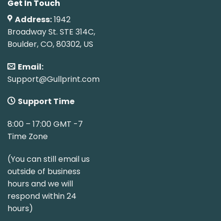
Get In Touch
Address:
1942
Broadway St. STE 314C,
Boulder, CO, 80302, US
Email:
Support@Gullprint.com
Support Time
8:00 – 17:00 GMT -7
Time Zone
(You can still email us
outside of business
hours and we will
respond within 24
hours)