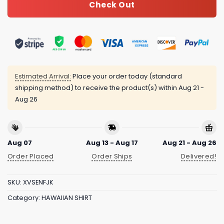
Check Out
Estimated Arrival:
Place your order today (standard
shipping method) to receive the product(s) within
Aug 21 -
Aug 26
Aug 07
Aug 13 - Aug 17
Aug 21 - Aug 26
Order Placed
Order Ships
Delivered!
SKU:
XVSENFJK
Category:
HAWAIIAN SHIRT