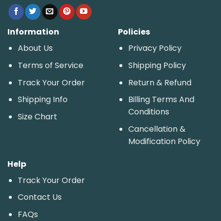
Information
Policies
About Us
Privacy Policy
Terms of Service
Shipping Policy
Track Your Order
Return & Refund
Shipping Info
Billing Terms And
Conditions
Size Chart
Cancellation &
Modification Policy
Help
Track Your Order
Contact Us
FAQs