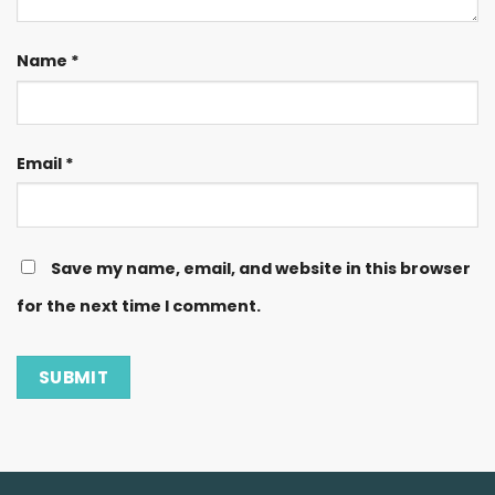
Name
*
Email
*
Save my name, email, and website in this browser
for the next time I comment.