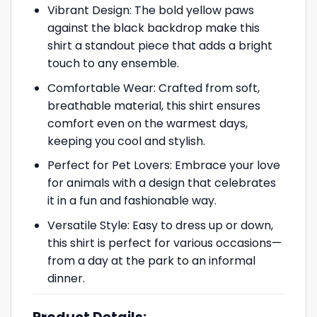
Vibrant Design: The bold yellow paws
against the black backdrop make this
shirt a standout piece that adds a bright
touch to any ensemble.
Comfortable Wear: Crafted from soft,
breathable material, this shirt ensures
comfort even on the warmest days,
keeping you cool and stylish.
Perfect for Pet Lovers: Embrace your love
for animals with a design that celebrates
it in a fun and fashionable way.
Versatile Style: Easy to dress up or down,
this shirt is perfect for various occasions—
from a day at the park to an informal
dinner.