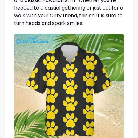
of a classic Hawaiian shirt. Whether you’re
headed to a casual gathering or just out for a
walk with your furry friend, this shirt is sure to
turn heads and spark smiles.