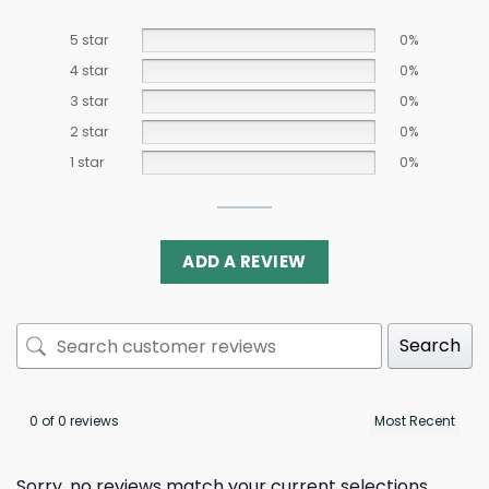
5 star
0%
4 star
0%
3 star
0%
2 star
0%
1 star
0%
ADD A REVIEW
Search
0 of 0 reviews
Sorry, no reviews match your current selections