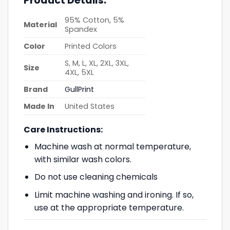
Product Details:
95% Cotton, 5%
Material
Spandex
Color
Printed Colors
S, M, L, XL, 2XL, 3XL,
Size
4XL, 5XL
Brand
GullPrint
Made In
United States
Care Instructions:
Machine wash at normal temperature,
with similar wash colors.
Do not use cleaning chemicals
Limit machine washing and ironing. If so,
use at the appropriate temperature.