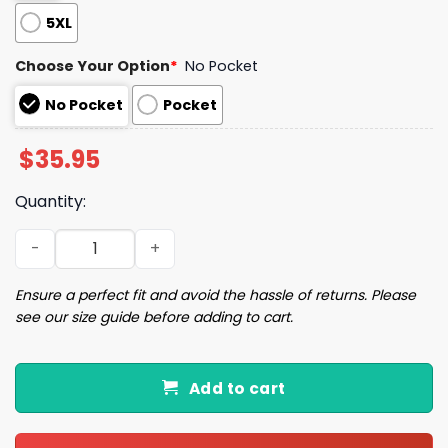
5XL
Choose Your Option
*
No Pocket
No Pocket
Pocket
$
35.95
Quantity:
Yellow Spiral Paw Hawaiian Shirt quantity
Ensure a perfect fit and avoid the hassle of returns. Please
see our size guide before adding to cart.
Add to cart