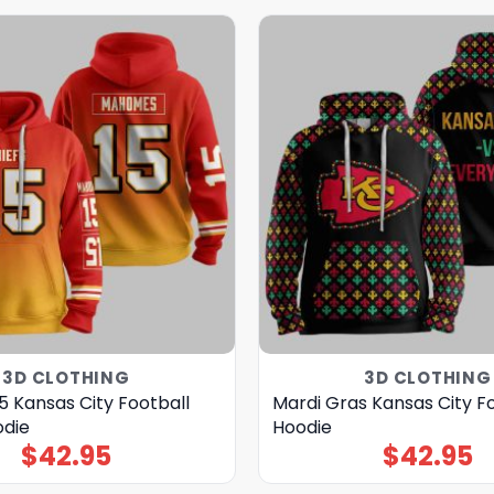
3D CLOTHING
3D CLOTHING
5 Kansas City Football
Mardi Gras Kansas City F
odie
Hoodie
$
42.95
$
42.95