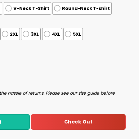
t
V-Neck T-Shirt
Round-Neck T-shirt
2XL
3XL
4XL
5XL
oodie quantity
the hassle of returns. Please see our size guide before
Check Out
t