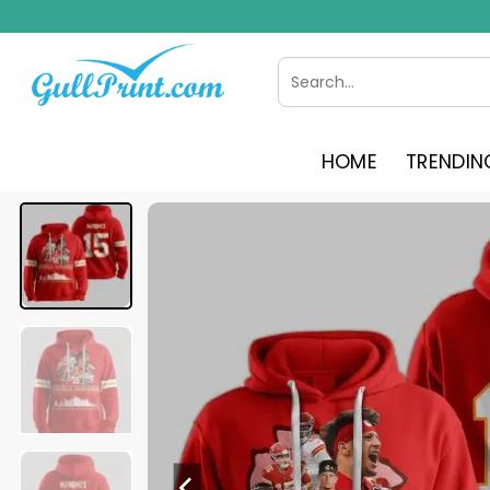
Skip
to
content
Search
for:
HOME
TRENDIN