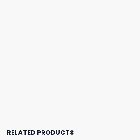
RELATED PRODUCTS