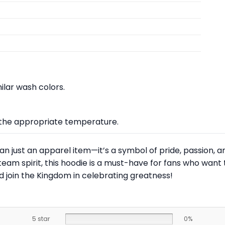
lar wash colors.
at the appropriate temperature.
an just an apparel item—it’s a symbol of pride, passion, a
am spirit, this hoodie is a must-have for fans who want t
 join the Kingdom in celebrating greatness!
5 star
0%