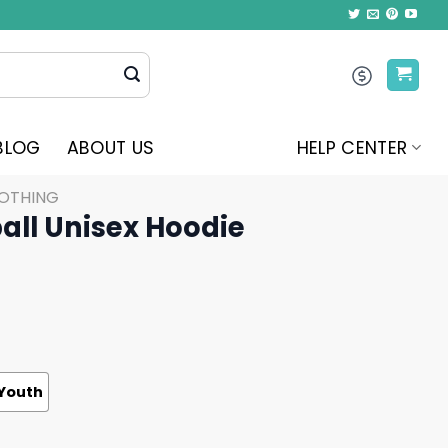
BLOG
ABOUT US
HELP CENTER
LOTHING
ball Unisex Hoodie
Youth