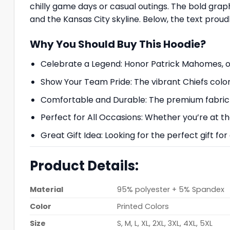
chilly game days or casual outings. The bold grap
and the Kansas City skyline. Below, the text prou
Why You Should Buy This Hoodie?
Celebrate a Legend: Honor Patrick Mahomes, one
Show Your Team Pride: The vibrant Chiefs color
Comfortable and Durable: The premium fabric e
Perfect for All Occasions: Whether you’re at the
Great Gift Idea: Looking for the perfect gift fo
Product Details:
Material
95% polyester + 5% Spandex
Color
Printed Colors
Size
S, M, L, XL, 2XL, 3XL, 4XL, 5XL