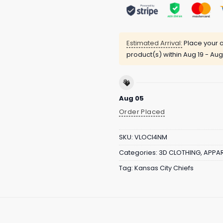
Estimated Arrival:
Place your o
product(s) within
Aug 19 - Aug
Aug 05
Order Placed
SKU:
VLOCI4NM
Categories:
3D CLOTHING
,
APPAR
Tag:
Kansas City Chiefs