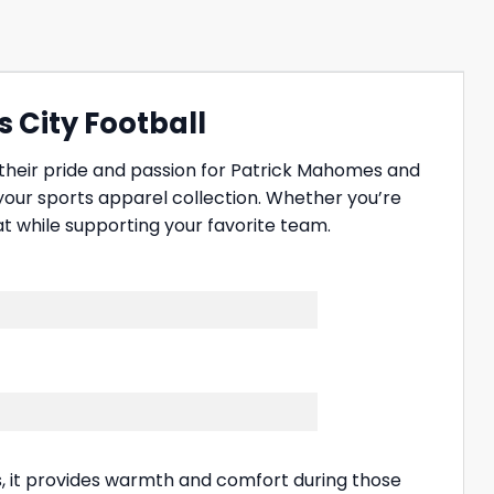
s City Football
 their pride and passion for Patrick Mahomes and
 your sports apparel collection. Whether you’re
t while supporting your favorite team.
ls, it provides warmth and comfort during those