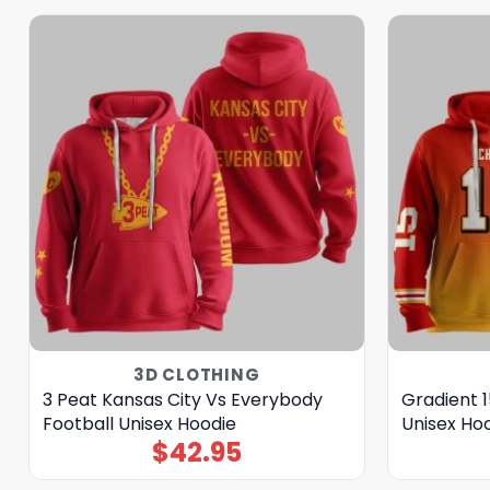
3D CLOTHING
3 Peat Kansas City Vs Everybody
Gradient 1
Football Unisex Hoodie
Unisex Ho
$
42.95