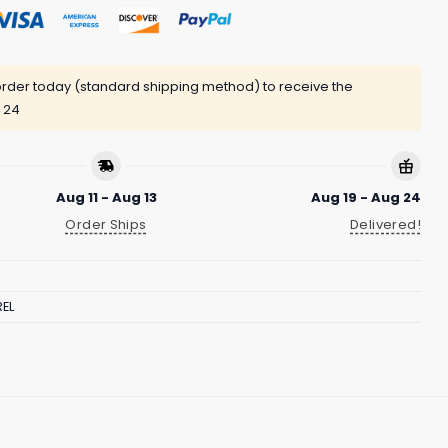
rder today (standard shipping method) to receive the
 24
Aug 11 - Aug 13
Aug 19 - Aug 24
Order Ships
Delivered!
EL