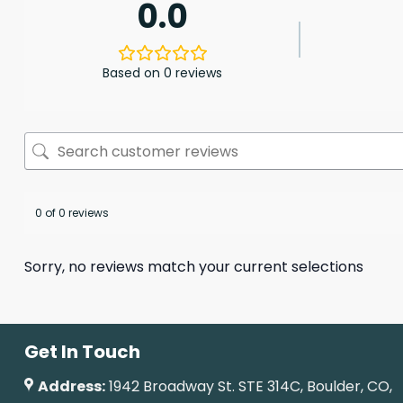
0.0
Based on 0 reviews
0 of 0 reviews
Sorry, no reviews match your current selections
Get In Touch
Address:
1942 Broadway St. STE 314C, Boulder, CO,