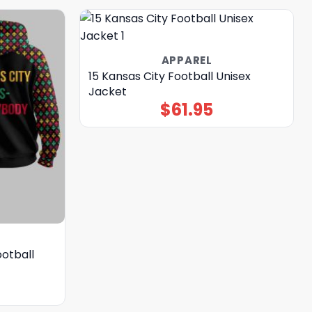
APPAREL
15 Kansas City Football Unisex
Jacket
$
61.95
ootball