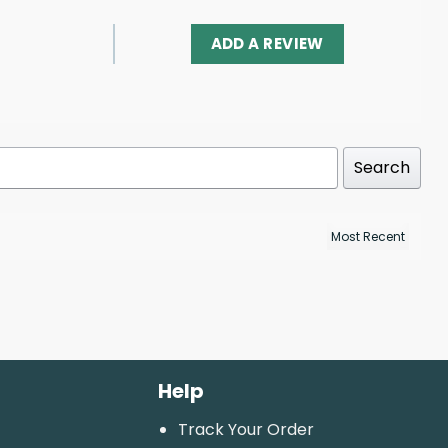
ADD A REVIEW
Search
Help
Track Your Order