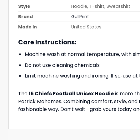
Style
Hoodie, T-shirt, Sweatshirt
Brand
GullPrint
Made In
United States
Care Instructions:
Machine wash at normal temperature, with simi
Do not use cleaning chemicals
Limit machine washing and ironing. If so, use 
The
15 Chiefs Football Unisex Hoodie
is more th
Patrick Mahomes. Combining comfort, style, and te
fashionable way. Don’t wait—grab yours today and