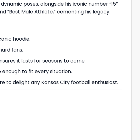
h dynamic poses, alongside his iconic number “15”
nd “Best Male Athlete,” cementing his legacy.
conic hoodie.
hard fans.
ures it lasts for seasons to come.
 enough to fit every situation.
ure to delight any Kansas City football enthusiast.