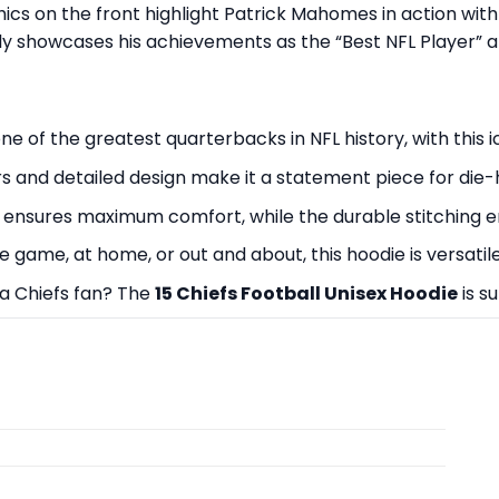
hics on the front highlight Patrick Mahomes in action wit
dly showcases his achievements as the “Best NFL Player” a
 of the greatest quarterbacks in NFL history, with this i
s and detailed design make it a statement piece for die-
nsures maximum comfort, while the durable stitching ens
 game, at home, or out and about, this hoodie is versatile
r a Chiefs fan? The
15 Chiefs Football Unisex Hoodie
is s