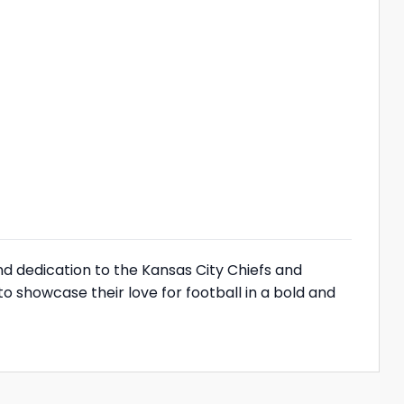
nd dedication to the Kansas City Chiefs and
o showcase their love for football in a bold and