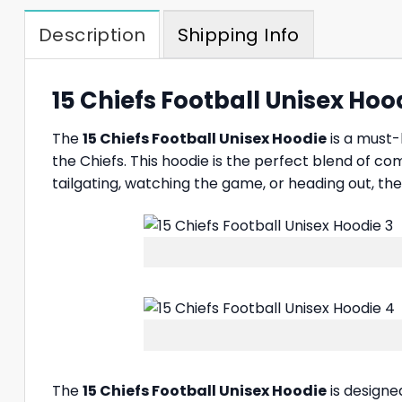
Description
Shipping Info
15 Chiefs Football Unisex Hood
The
15 Chiefs Football Unisex Hoodie
is a must-
the Chiefs. This hoodie is the perfect blend of co
tailgating, watching the game, or heading out, th
The
15 Chiefs Football Unisex Hoodie
is designe