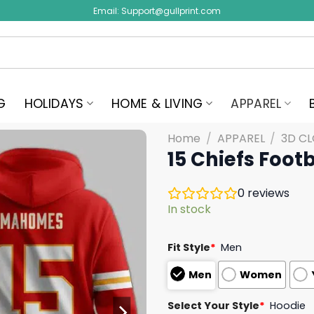
Email:
Support@gullprint.com
G
HOLIDAYS
HOME & LIVING
APPAREL
Home
/
APPAREL
/
3D C
15 Chiefs Foot
0
reviews
In stock
Fit Style
*
Men
Men
Women
Select Your Style
*
Hoodie