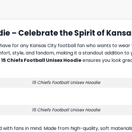
ie – Celebrate the Spirit of Kansa
have for any Kansas City football fan who wants to wear
mfort, style, and fandom, making it a standout addition to
e
15 Chiefs Football Unisex Hoodie
ensures you look grea
15 Chiefs Football Unisex Hoodie
15 Chiefs Football Unisex Hoodie
d with fans in mind. Made from high-quality, soft materia