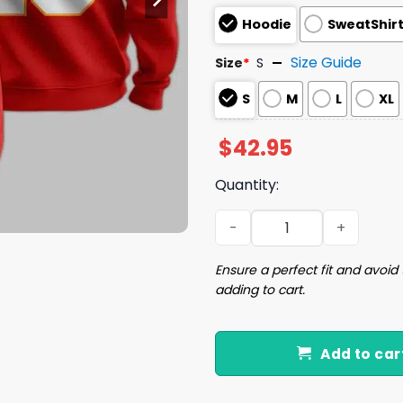
Hoodie
SweatShir
Size Guide
Size
*
S
S
M
L
XL
$
42.95
Quantity:
15 Chiefs Football Unisex H
Ensure a perfect fit and avoid 
adding to cart.
Add to car