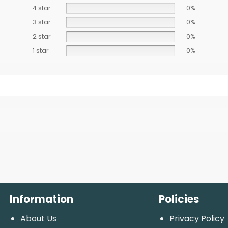
4 star
0%
3 star
0%
2 star
0%
1 star
0%
Information
Policies
About Us
Privacy Policy