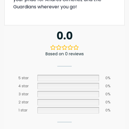
Guardians wherever you go!
0.0
Based on 0 reviews
5 star
0%
4 star
0%
3 star
0%
2 star
0%
1 star
0%