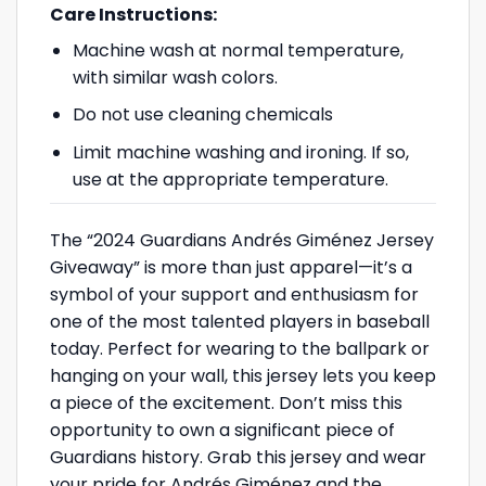
Care Instructions:
Machine wash at normal temperature,
with similar wash colors.
Do not use cleaning chemicals
Limit machine washing and ironing. If so,
use at the appropriate temperature.
The “2024 Guardians Andrés Giménez Jersey
Giveaway” is more than just apparel—it’s a
symbol of your support and enthusiasm for
one of the most talented players in baseball
today. Perfect for wearing to the ballpark or
hanging on your wall, this jersey lets you keep
a piece of the excitement. Don’t miss this
opportunity to own a significant piece of
Guardians history. Grab this jersey and wear
your pride for Andrés Giménez and the