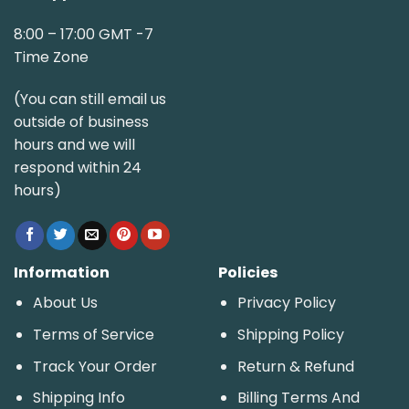
8:00 – 17:00 GMT -7
Time Zone
(You can still email us
outside of business
hours and we will
respond within 24
hours)
Information
Policies
About Us
Privacy Policy
Terms of Service
Shipping Policy
Track Your Order
Return & Refund
Shipping Info
Billing Terms And