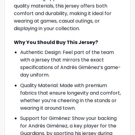
quality materials, this jersey offers both
comfort and durability, making it ideal for
wearing at games, casual outings, or
displaying in your collection.
Why You Should Buy This Jersey?
Authentic Design: Feel part of the team
with a jersey that mirrors the exact
specifications of Andrés Giménez’s game-
day uniform.
Quality Material: Made with premium
fabrics that ensure longevity and comfort,
whether you’re cheering in the stands or
wearing it around town.
Support for Giménez: Show your backing
for Andrés Giménez, a key player for the
Guardians, by sporting his jersey during