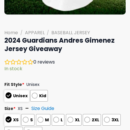
Home
/
APPAREL
/
BASEBALL JERSEY
2024 Guardians Andres Gimenez
Jersey Giveaway
0
reviews
In stock
Fit Style
*
Unisex
Unisex
Kid
Size Guide
Size
*
XS
XS
S
M
L
XL
2XL
3XL