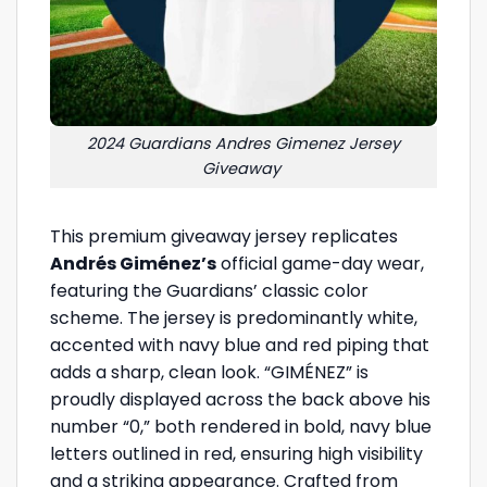
2024 Guardians Andres Gimenez Jersey
Giveaway
This premium giveaway jersey replicates
Andrés Giménez’s
official game-day wear,
featuring the Guardians’ classic color
scheme. The jersey is predominantly white,
accented with navy blue and red piping that
adds a sharp, clean look. “GIMÉNEZ” is
proudly displayed across the back above his
number “0,” both rendered in bold, navy blue
letters outlined in red, ensuring high visibility
and a striking appearance. Crafted from