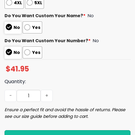
4XL
5XL
Do You Want Custom Your Name?
*
No
No
Yes
Do You Want Custom Your Number?
*
No
No
Yes
$
41.95
Quantity:
2024 Guardians Andres Gimenez Jersey Giveaway quant
Ensure a perfect fit and avoid the hassle of returns. Please
see our size guide before adding to cart.