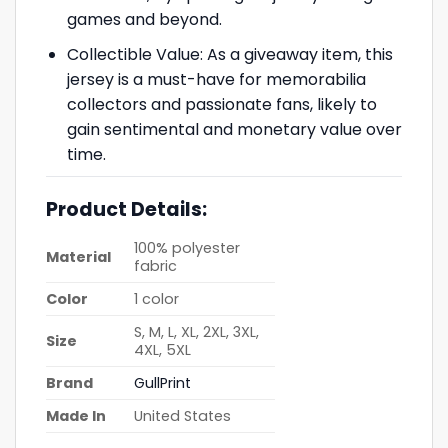
games and beyond.
Collectible Value: As a giveaway item, this
jersey is a must-have for memorabilia
collectors and passionate fans, likely to
gain sentimental and monetary value over
time.
Product Details:
100% polyester
Material
fabric
Color
1 color
S, M, L, XL, 2XL, 3XL,
Size
4XL, 5XL
Brand
GullPrint
Made In
United States