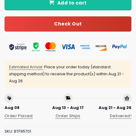
Add to cart
Check Out
Estimated Arrival:
Place your order today (standard
shipping method) to receive the product(s) within
Aug 21 -
Aug 26
Aug 08
Aug 13 - Aug 17
Aug 21 - Aug 26
Order Placed
Order Ships
Delivered!
SKU:
BTF95701