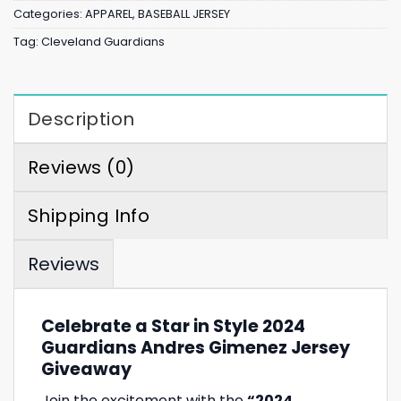
Categories:
APPAREL
,
BASEBALL JERSEY
Tag:
Cleveland Guardians
Description
Reviews (0)
Shipping Info
Reviews
Celebrate a Star in Style 2024
Guardians Andres Gimenez Jersey
Giveaway
Join the excitement with the
“2024