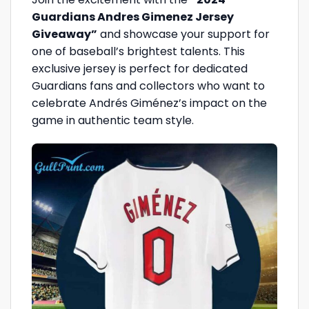
Guardians Andres Gimenez Jersey
Giveaway”
and showcase your support for
one of baseball’s brightest talents. This
exclusive jersey is perfect for dedicated
Guardians fans and collectors who want to
celebrate Andrés Giménez’s impact on the
game in authentic team style.