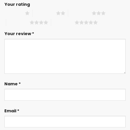
Your rating
1 of 5 stars
2 of 5 stars
3 of 5 stars
4 of 5 stars
5 of 5 stars
Your review
*
Name
*
Email
*