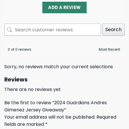
ADD A REVIEW
Search
0 of 0 reviews
Sorry, no reviews match your current selections
Reviews
There are no reviews yet
Be the first to review “2024 Guardians Andres
Gimenez Jersey Giveaway”
Your email address will not be published.
Required
fields are marked
*