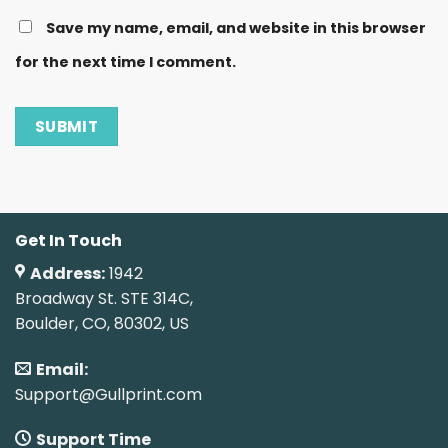
Save my name, email, and website in this browser
for the next time I comment.
Get In Touch
Address:
1942
Broadway St. STE 314C,
Boulder, CO, 80302, US
Email:
Support@Gullprint.com
Support Time