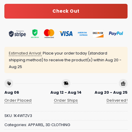
Check Out
Estimated Arrival:
Place your order today (standard
shipping method) to receive the product(s) within
Aug 20 -
Aug 25
Aug 06
Aug 12 - Aug 14
Aug 20 - Aug 25
Order Placed
Order Ships
Delivered!
SKU:
1K4WTZV3
Categories:
APPAREL
,
3D CLOTHING