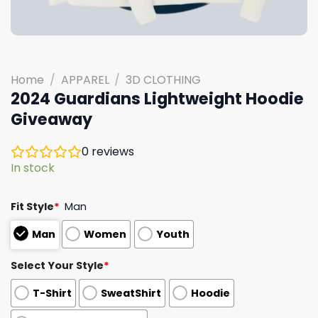
Home
/
APPAREL
/
3D CLOTHING
2024 Guardians Lightweight Hoodie
Giveaway
0
reviews
In stock
Fit Style
*
Man
Man
Women
Youth
Select Your Style
*
T-Shirt
SweatShirt
Hoodie