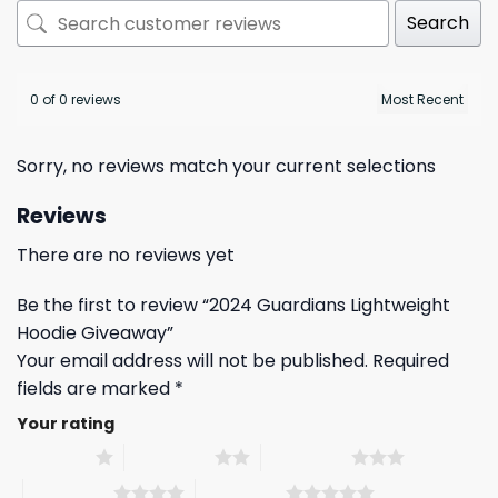
Search
0 of 0 reviews
Sorry, no reviews match your current selections
Reviews
There are no reviews yet
Be the first to review “2024 Guardians Lightweight
Hoodie Giveaway”
Your email address will not be published.
Required
fields are marked
*
Your rating
1 of 5 stars
2 of 5 stars
3 of 5 stars
4 of 5 stars
5 of 5 stars