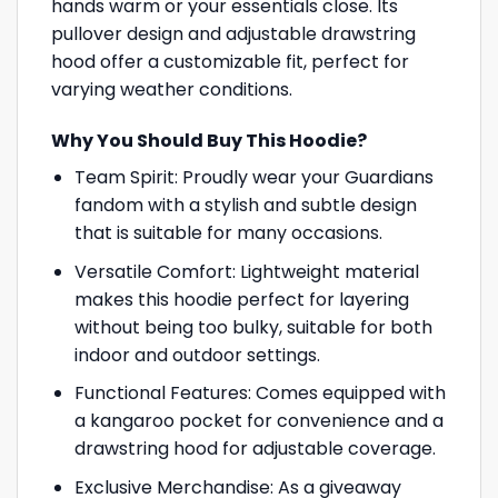
hands warm or your essentials close. Its
pullover design and adjustable drawstring
hood offer a customizable fit, perfect for
varying weather conditions.
Why You Should Buy This Hoodie?
Team Spirit: Proudly wear your Guardians
fandom with a stylish and subtle design
that is suitable for many occasions.
Versatile Comfort: Lightweight material
makes this hoodie perfect for layering
without being too bulky, suitable for both
indoor and outdoor settings.
Functional Features: Comes equipped with
a kangaroo pocket for convenience and a
drawstring hood for adjustable coverage.
Exclusive Merchandise: As a giveaway