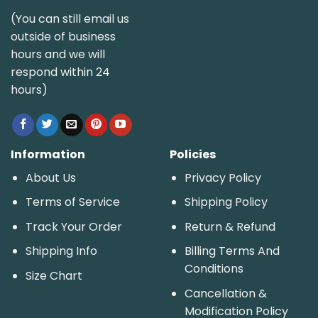
(You can still email us
outside of business
hours and we will
respond within 24
hours)
Information
Policies
About Us
Privacy Policy
Terms of Service
Shipping Policy
Track Your Order
Return & Refund
Shipping Info
Billing Terms And
Conditions
Size Chart
Cancellation &
Modification Policy