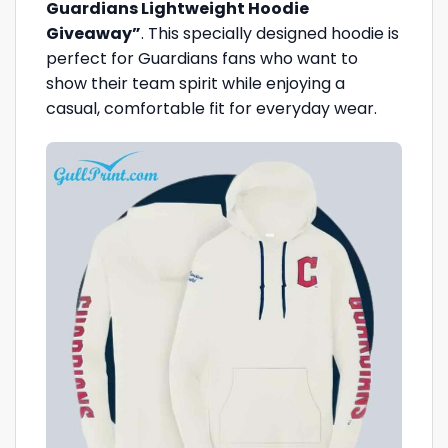
Guardians Lightweight Hoodie
Giveaway”
. This specially designed hoodie is
perfect for Guardians fans who want to
show their team spirit while enjoying a
casual, comfortable fit for everyday wear.