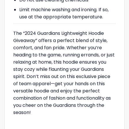
Limit machine washing and ironing. If so,
use at the appropriate temperature.
The “2024 Guardians Lightweight Hoodie
Giveaway” offers a perfect blend of style,
comfort, and fan pride. Whether you’re
heading to the game, running errands, or just
relaxing at home, this hoodie ensures you
stay cozy while flaunting your Guardians
spirit. Don’t miss out on this exclusive piece
of team apparel—get your hands on this
versatile hoodie and enjoy the perfect
combination of fashion and functionality as
you cheer on the Guardians through the
season!