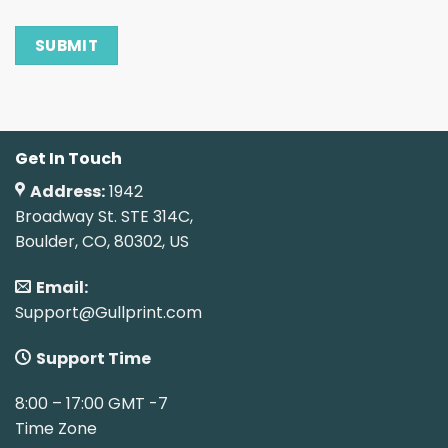
Get In Touch
Address:
1942
Broadway St. STE 314C,
Boulder, CO, 80302, US
Email:
Support@Gullprint.com
Support Time
8:00 – 17:00 GMT -7
Time Zone