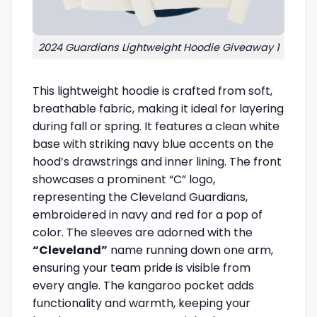
2024 Guardians Lightweight Hoodie Giveaway 1
This lightweight hoodie is crafted from soft,
breathable fabric, making it ideal for layering
during fall or spring. It features a clean white
base with striking navy blue accents on the
hood’s drawstrings and inner lining. The front
showcases a prominent “C” logo,
representing the Cleveland Guardians,
embroidered in navy and red for a pop of
color. The sleeves are adorned with the
“Cleveland”
name running down one arm,
ensuring your team pride is visible from
every angle. The kangaroo pocket adds
functionality and warmth, keeping your