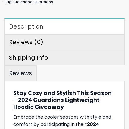
Tag:
Cleveland Guardians
Description
Reviews (0)
Shipping Info
Reviews
Stay Cozy and Stylish This Season
– 2024 Guardians Lightweight
Hoodie Giveaway
Embrace the cooler seasons with style and
comfort by participating in the
“2024