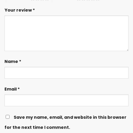
Your review
*
Name
*
Email
*
Save my name, email, and website in this browser
for the next time I comment.