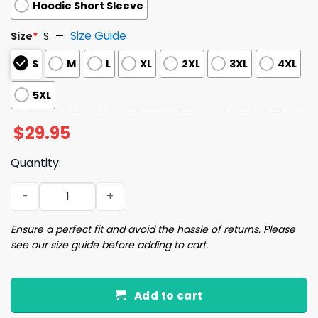
Hoodie Short Sleeve
Size Guide
Size
*
S
S
M
L
XL
2XL
3XL
4XL
5XL
$
29.95
Quantity:
2024 Guardians Lightweight Hoodie Giveaway quantity
Ensure a perfect fit and avoid the hassle of returns. Please
see our size guide before adding to cart.
Add to cart