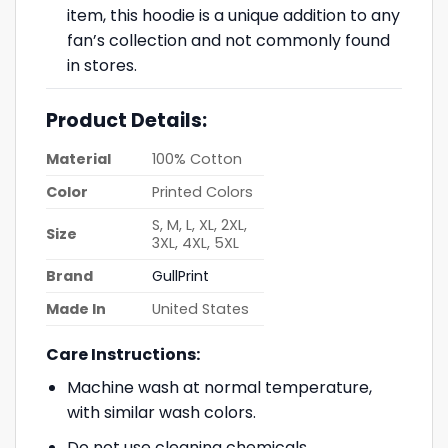
item, this hoodie is a unique addition to any
fan’s collection and not commonly found
in stores.
Product Details:
Material
100% Cotton
Color
Printed Colors
S, M, L, XL, 2XL,
Size
3XL, 4XL, 5XL
Brand
GullPrint
Made In
United States
Care Instructions:
Machine wash at normal temperature,
with similar wash colors.
Do not use cleaning chemicals