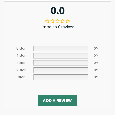
0.0
Based on 0 reviews
5 star
0%
4 star
0%
3 star
0%
2 star
0%
1 star
0%
ADD A REVIEW