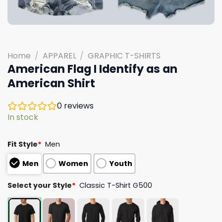
Home
/
APPAREL
/
GRAPHIC T-SHIRTS
American Flag I Identify as an
American Shirt
0
reviews
In stock
Fit Style
*
Men
Men
Women
Youth
Select your Style
*
Classic T-Shirt G500