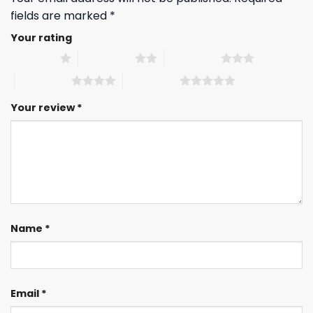
fields are marked
*
Your rating
1 of 5 stars
2 of 5 stars
3 of 5 stars
4 of 5 stars
5 of 5 stars
Your review
*
Name
*
Email
*