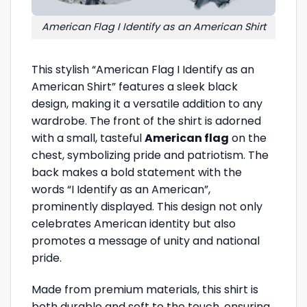
American Flag I Identify as an American Shirt
This stylish “American Flag I Identify as an
American Shirt” features a sleek black
design, making it a versatile addition to any
wardrobe. The front of the shirt is adorned
with a small, tasteful
American flag
on the
chest, symbolizing pride and patriotism. The
back makes a bold statement with the
words “I Identify as an American”,
prominently displayed. This design not only
celebrates American identity but also
promotes a message of unity and national
pride.
Made from premium materials, this shirt is
both durable and soft to the touch, ensuring