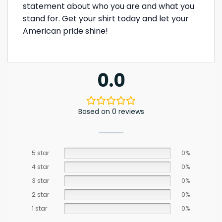
statement about who you are and what you
stand for. Get your shirt today and let your
American pride shine!
0.0
Based on 0 reviews
5 star
0%
4 star
0%
3 star
0%
2 star
0%
1 star
0%