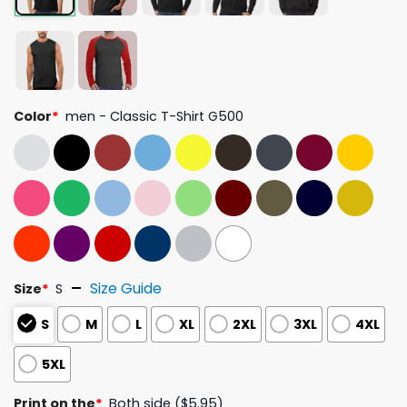
Color
*
men - Classic T-Shirt G500
Size Guide
Size
*
S
S
M
L
XL
2XL
3XL
4XL
5XL
Print on the
*
Both side ($5.95)