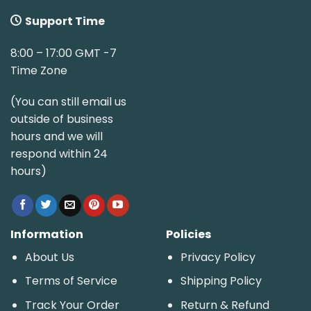
Support Time
8:00 – 17:00 GMT -7
Time Zone
(You can still email us
outside of business
hours and we will
respond within 24
hours)
Information
Policies
About Us
Privacy Policy
Terms of Service
Shipping Policy
Track Your Order
Return & Refund