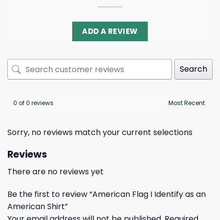
ADD A REVIEW
Search
0 of 0 reviews
Sorry, no reviews match your current selections
Reviews
There are no reviews yet
Be the first to review “American Flag I Identify as an
American Shirt”
Your email address will not be published.
Required