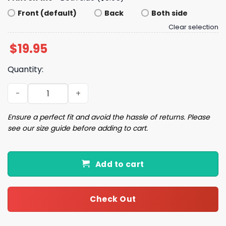
Front (default)
Back
Both side
Clear selection
$
19.95
Quantity:
American Flag I Identify as an American Shirt quantity
Ensure a perfect fit and avoid the hassle of returns. Please
see our size guide before adding to cart.
Add to cart
Check Out