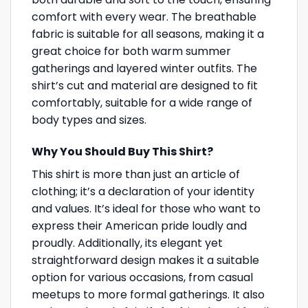
comfort with every wear. The breathable
fabric is suitable for all seasons, making it a
great choice for both warm summer
gatherings and layered winter outfits. The
shirt’s cut and material are designed to fit
comfortably, suitable for a wide range of
body types and sizes.
Why You Should Buy This Shirt?
This shirt is more than just an article of
clothing; it’s a declaration of your identity
and values. It’s ideal for those who want to
express their American pride loudly and
proudly. Additionally, its elegant yet
straightforward design makes it a suitable
option for various occasions, from casual
meetups to more formal gatherings. It also