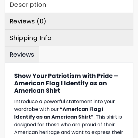
Description
Reviews (0)
Shipping Info
Reviews
Show Your Patriotism with Pride –
American Flag I Identify as an
American Shirt
Introduce a powerful statement into your
wardrobe with our
“American Flag I
Identify as an American Shirt”
. This shirt is
designed for those who are proud of their
American heritage and want to express their