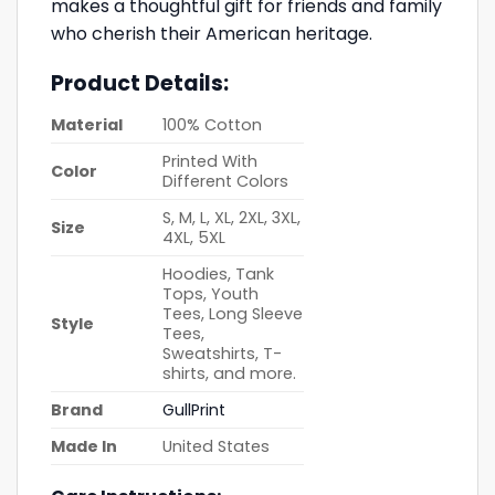
makes a thoughtful gift for friends and family
who cherish their American heritage.
Product Details:
Material
100% Cotton
Printed With
Color
Different Colors
S, M, L, XL, 2XL, 3XL,
Size
4XL, 5XL
Hoodies, Tank
Tops, Youth
Tees, Long Sleeve
Style
Tees,
Sweatshirts, T-
shirts, and more.
Brand
GullPrint
Made In
United States