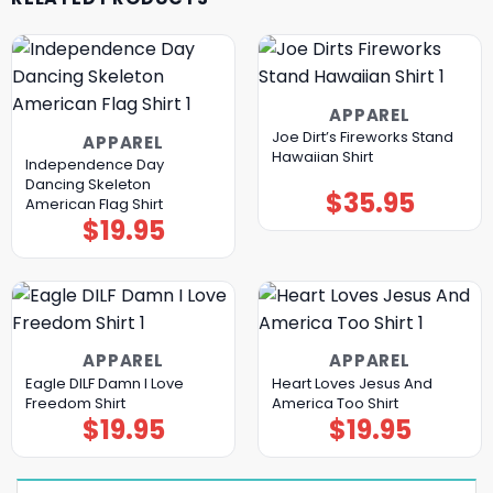
APPAREL
Joe Dirt’s Fireworks Stand
APPAREL
Hawaiian Shirt
Independence Day
Dancing Skeleton
$
35.95
American Flag Shirt
$
19.95
APPAREL
APPAREL
Eagle DILF Damn I Love
Heart Loves Jesus And
Freedom Shirt
America Too Shirt
$
19.95
$
19.95