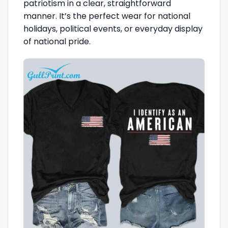
patriotism in a clear, straightforward
manner. It’s the perfect wear for national
holidays, political events, or everyday display
of national pride.