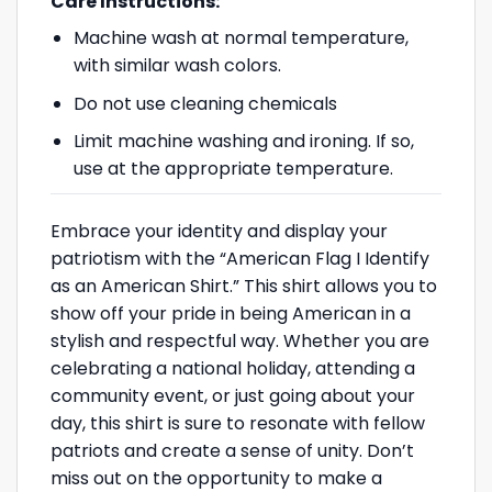
Care Instructions:
Machine wash at normal temperature,
with similar wash colors.
Do not use cleaning chemicals
Limit machine washing and ironing. If so,
use at the appropriate temperature.
Embrace your identity and display your
patriotism with the “American Flag I Identify
as an American Shirt.” This shirt allows you to
show off your pride in being American in a
stylish and respectful way. Whether you are
celebrating a national holiday, attending a
community event, or just going about your
day, this shirt is sure to resonate with fellow
patriots and create a sense of unity. Don’t
miss out on the opportunity to make a