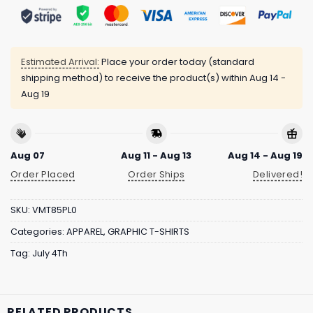
Estimated Arrival:
Place your order today (standard
shipping method) to receive the product(s) within
Aug 14 -
Aug 19
Aug 07
Aug 11 - Aug 13
Aug 14 - Aug 19
Order Placed
Order Ships
Delivered!
SKU:
VMT85PL0
Categories:
APPAREL
,
GRAPHIC T-SHIRTS
Tag:
July 4Th
RELATED PRODUCTS