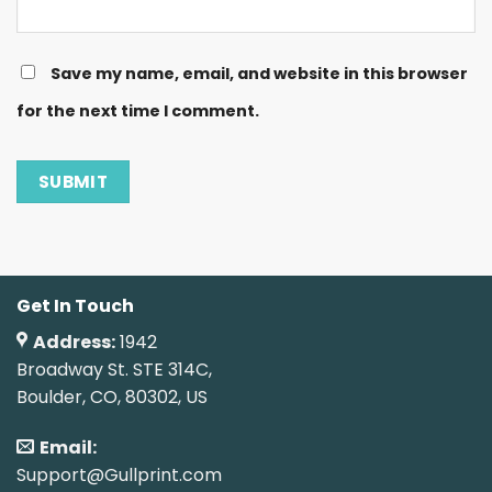
Save my name, email, and website in this browser
for the next time I comment.
Get In Touch
Address:
1942
Broadway St. STE 314C,
Boulder, CO, 80302, US
Email:
Support@Gullprint.com