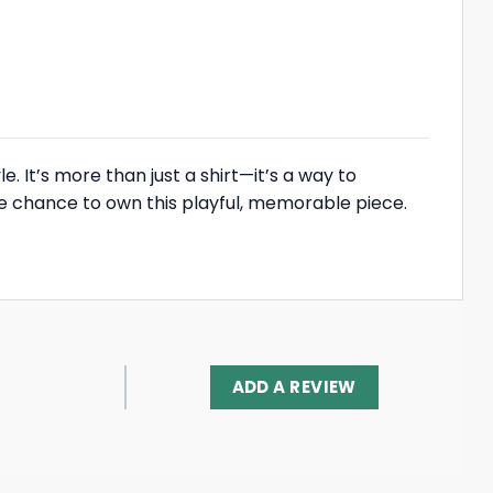
. It’s more than just a shirt—it’s a way to
he chance to own this playful, memorable piece.
ADD A REVIEW