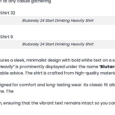
er at any casual gathering.
Blutarsky 24 Start Drinking Heavily Shirt
Blutarsky 24 Start Drinking Heavily Shirt
atures a sleek, minimalist design with bold white text on
 Heavily” is prominently displayed under the name
‘Blutar
le advice. The shirt is crafted from high-quality materials
esigned for comfort and long-lasting wear. Its classic fit 
me. The
, ensuring that the vibrant text remains intact so you can