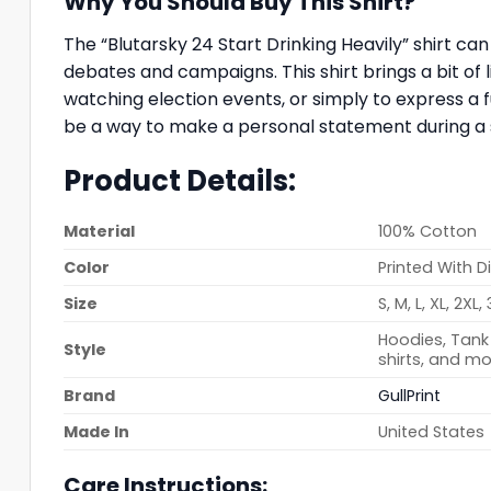
Why You Should Buy This Shirt?
The “Blutarsky 24 Start Drinking Heavily” shirt c
debates and campaigns. This shirt brings a bit of l
watching election events, or simply to express a f
be a way to make a personal statement during a s
Product Details:
Material
100% Cotton
Color
Printed With D
Size
S, M, L, XL, 2XL,
Hoodies, Tank 
Style
shirts, and mo
Brand
GullPrint
Made In
United States
Care Instructions: