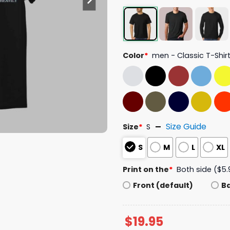
Color
*
men - Classic T-Shir
Size Guide
Size
*
S
S
M
L
XL
Print on the
*
Both side ($5.
Front (default)
B
$
19.95