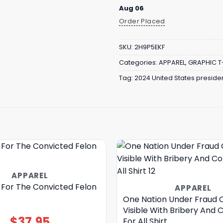
Aug 06
Order Placed
SKU:
2H9P5EKF
Categories:
APPAREL
,
GRAPHIC T
Tag:
2024 United States presiden
APPAREL
 For The Convicted Felon
APPAREL
One Nation Under Fraud C
Visible With Bribery And 
$
37.95
For All Shirt