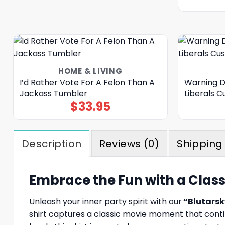
HOME & LIVING
I’d Rather Vote For A Felon Than A
Warning D
Jackass Tumbler
Liberals 
$
33.95
Description
Reviews (0)
Shipping 
Embrace the Fun with a Classi
Unleash your inner party spirit with our
“Blutarsky
shirt captures a classic movie moment that conti