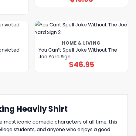
HOME & LIVING
onvicted
You Can’t Spell Joke Without The
Joe Yard Sign
$
46.95
ing Heavily Shirt
he most iconic comedic characters of all time, this
college students, and anyone who enjoys a good