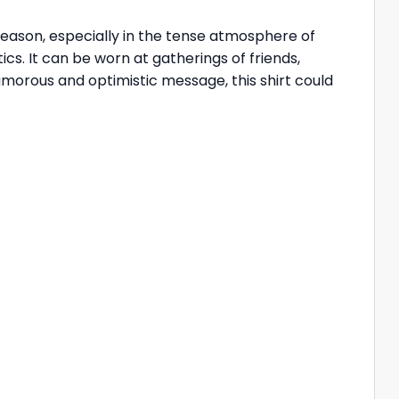
 season, especially in the tense atmosphere of
ics. It can be worn at gatherings of friends,
humorous and optimistic message, this shirt could