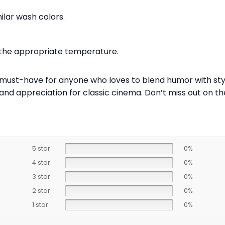
lar wash colors.
at the appropriate temperature.
a must-have for anyone who loves to blend humor with style
and appreciation for classic cinema. Don’t miss out on t
5 star
0%
4 star
0%
3 star
0%
2 star
0%
1 star
0%