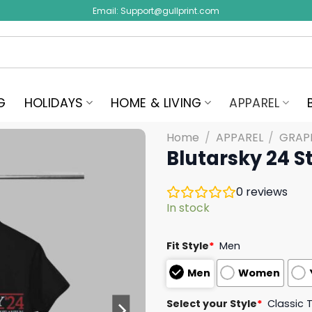
Email:
Support@gullprint.com
G
HOLIDAYS
HOME & LIVING
APPAREL
Home
/
APPAREL
/
GRAPH
Blutarsky 24 St
0
reviews
In stock
Fit Style
*
Men
Men
Women
Select your Style
*
Classic 