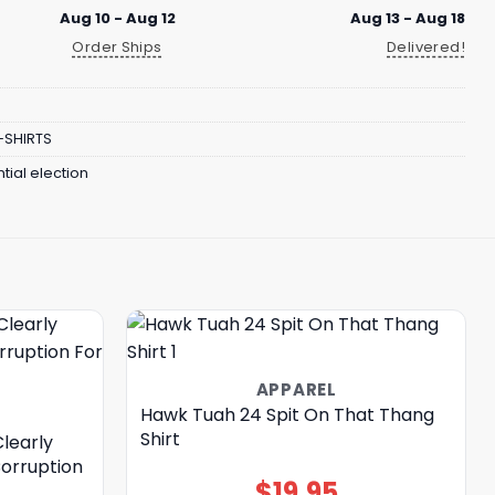
Aug 10 - Aug 12
Aug 13 - Aug 18
Order Ships
Delivered!
-SHIRTS
tial election
APPAREL
Hawk Tuah 24 Spit On That Thang
Shirt
learly
Corruption
$
19.95