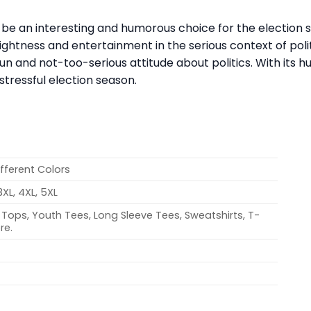
an be an interesting and humorous choice for the election
ightness and entertainment in the serious context of polit
un and not-too-serious attitude about politics. With its 
tressful election season.
ifferent Colors
 3XL, 4XL, 5XL
Tops, Youth Tees, Long Sleeve Tees, Sweatshirts, T-
re.