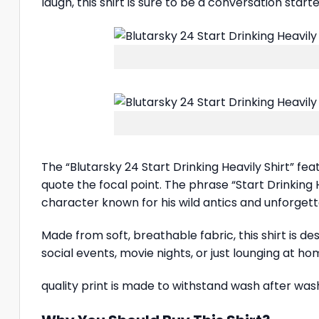
laugh, this shirt is sure to be a conversation start
The “Blutarsky 24 Start Drinking Heavily Shirt” fe
quote the focal point. The phrase “Start Drinking
character known for his wild antics and unforgettab
Made from soft, breathable fabric, this shirt is d
social events, movie nights, or just lounging at ho
quality print is made to withstand wash after wash