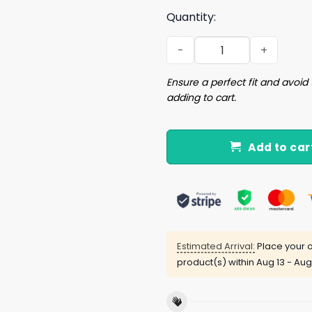
Quantity:
Blutarsky 24 Start Drinking
Ensure a perfect fit and avoid 
adding to cart.
Add to car
Estimated Arrival:
Place your o
product(s) within
Aug 13 - Aug