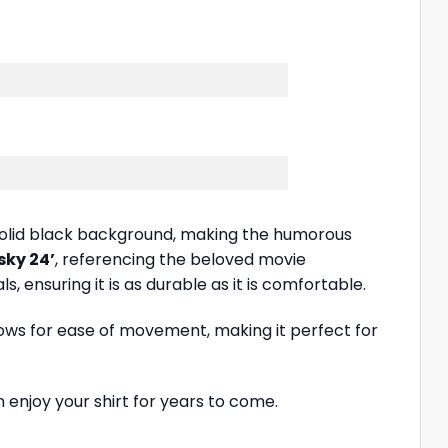
 a solid black background, making the humorous
sky 24’
, referencing the beloved movie
, ensuring it is as durable as it is comfortable.
allows for ease of movement, making it perfect for
 enjoy your shirt for years to come.