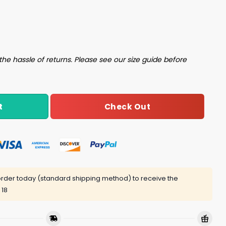
 Heavily Shirt quantity
the hassle of returns. Please see our size guide before
Check Out
t
rder today (standard shipping method) to receive the
 18