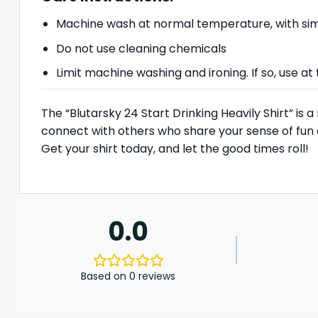
Machine wash at normal temperature, with simi
Do not use cleaning chemicals
Limit machine washing and ironing. If so, use 
The “Blutarsky 24 Start Drinking Heavily Shirt” is 
connect with others who share your sense of fun 
Get your shirt today, and let the good times roll!
0.0
Based on 0 reviews