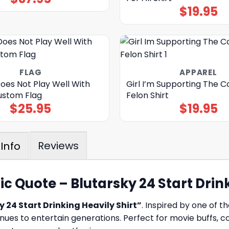
$
19.95
FLAG
APPAREL
oes Not Play Well With
Girl I’m Supporting The C
Custom Flag
Felon Shirt
$
25.95
$
19.95
Reviews
Info
c Quote – Blutarsky 24 Start Drink
 24 Start Drinking Heavily Shirt”
. Inspired by one of t
nues to entertain generations. Perfect for movie buffs, 