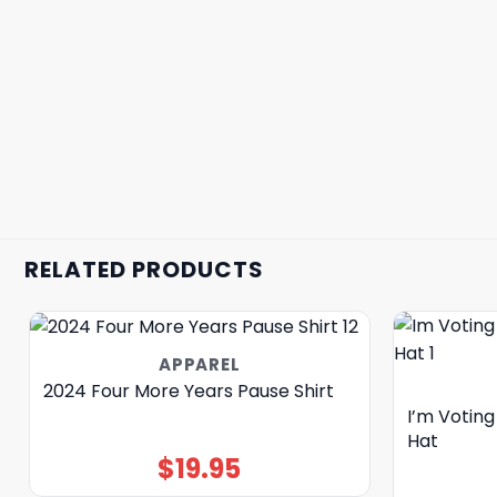
RELATED PRODUCTS
APPAREL
2024 Four More Years Pause Shirt
I’m Voting
Hat
$
19.95