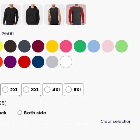
t G500
2XL
3XL
4XL
5XL
95)
ack
Both side
Clear selection