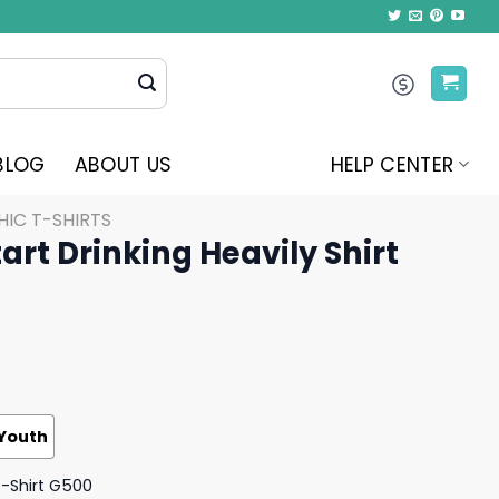
BLOG
ABOUT US
HELP CENTER
IC T-SHIRTS
art Drinking Heavily Shirt
Youth
T-Shirt G500