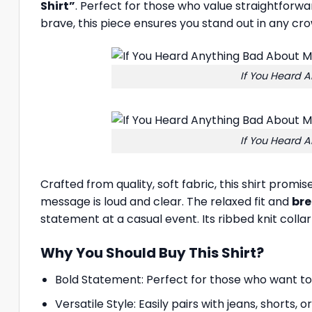
Shirt”
. Perfect for those who value straightforwa
brave, this piece ensures you stand out in any c
If You Heard A
If You Heard A
Crafted from quality, soft fabric, this shirt promi
message is loud and clear. The relaxed fit and
br
statement at a casual event. Its ribbed knit colla
Why You Should Buy This Shirt?
Bold Statement: Perfect for those who want to 
Versatile Style: Easily pairs with jeans, shorts, 