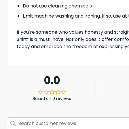
Do not use cleaning chemicals
Limit machine washing and ironing. If so, use 
If you’re someone who values honesty and straigh
Shirt” is a must-have. Not only does it offer comf
today and embrace the freedom of expressing your
0.0
Based on 0 reviews