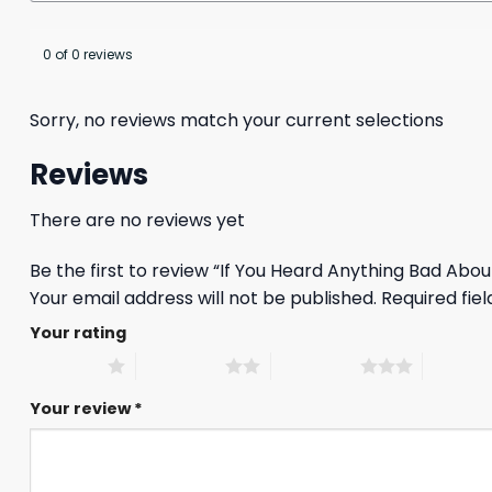
0 of 0 reviews
Sorry, no reviews match your current selections
Reviews
There are no reviews yet
Be the first to review “If You Heard Anything Bad Abo
Your email address will not be published.
Required fie
Your rating
1 of 5 stars
2 of 5 stars
3 of 5 stars
4 of 5 st
Your review
*