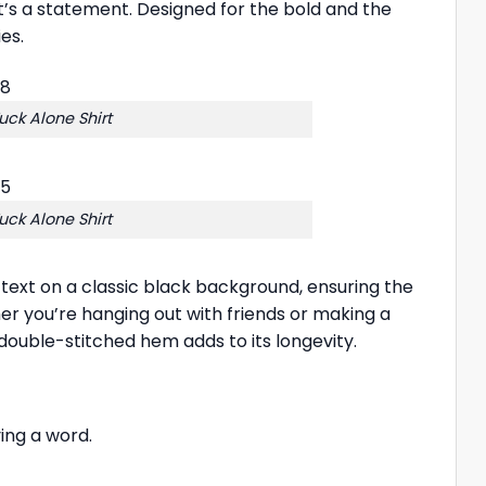
it’s a statement. Designed for the bold and the
es.
uck Alone Shirt
uck Alone Shirt
te text on a classic black background, ensuring the
er you’re hanging out with friends or making a
 double-stitched hem adds to its longevity.
ing a word.