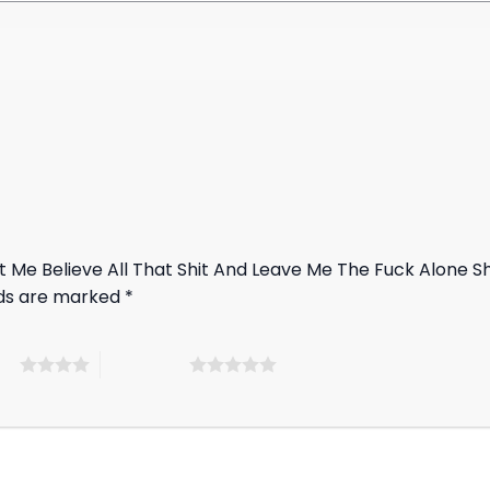
ut Me Believe All That Shit And Leave Me The Fuck Alone Sh
lds are marked
*
ars
5 of 5 stars