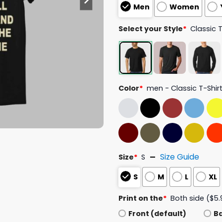
Men
Women
Select your Style
*
Classic 
Color
*
men - Classic T-Shir
Size Guide
Size
*
S
S
M
L
XL
Print on the
*
Both side ($5.
Front (default)
B