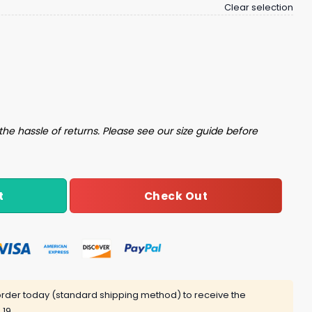
Clear selection
About Me Believe All That Shit And Leave Me The Fuck Alone
the hassle of returns. Please see our size guide before
Check Out
t
rder today (standard shipping method) to receive the
 19