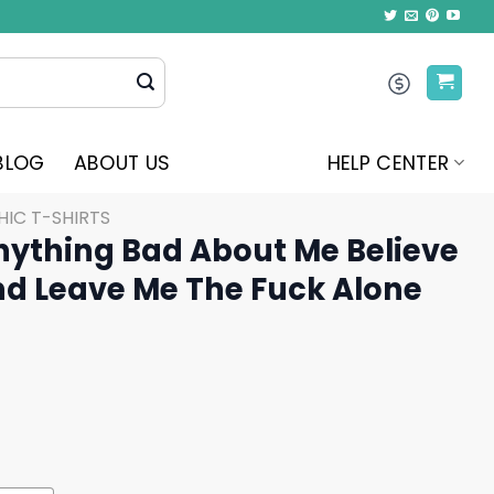
BLOG
ABOUT US
HELP CENTER
IC T-SHIRTS
nything Bad About Me Believe
And Leave Me The Fuck Alone