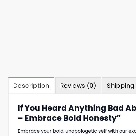
Description
Reviews (0)
Shipping 
If You Heard Anything Bad Ab
– Embrace Bold Honesty”
Embrace your bold, unapologetic self with our ex