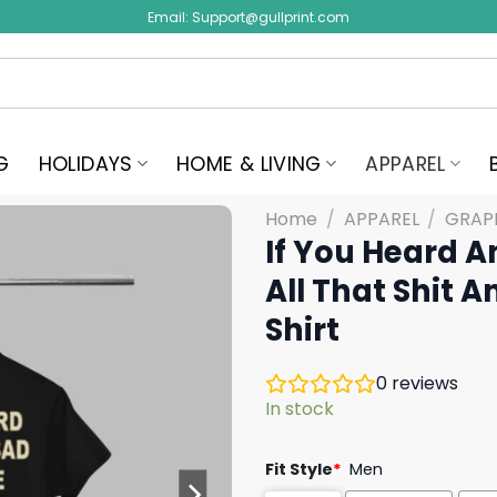
Email:
Support@gullprint.com
G
HOLIDAYS
HOME & LIVING
APPAREL
Home
/
APPAREL
/
GRAPH
If You Heard A
All That Shit 
Shirt
0
reviews
In stock
Fit Style
*
Men