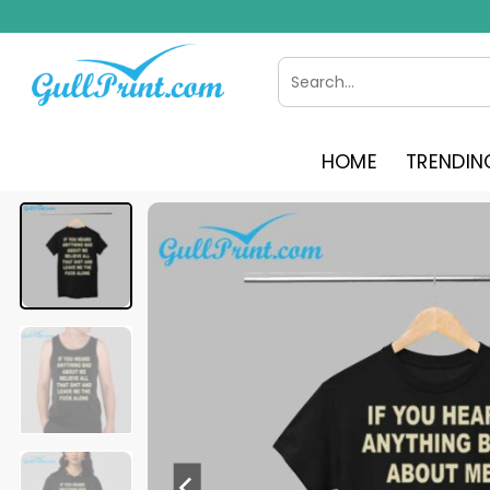
Skip
to
content
Search
for:
HOME
TRENDIN