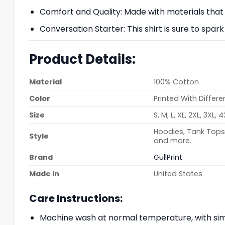
Comfort and Quality: Made with materials that p
Conversation Starter: This shirt is sure to spar
Product Details:
Material
100% Cotton
Color
Printed With Differe
Size
S, M, L, XL, 2XL, 3XL, 
Hoodies, Tank Tops,
Style
and more.
Brand
GullPrint
Made In
United States
Care Instructions:
Machine wash at normal temperature, with simi