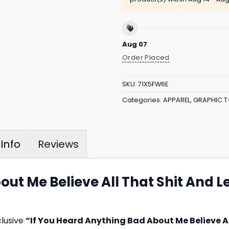
Aug 07
Order Placed
SKU:
71X5FW6E
Categories:
APPAREL
,
GRAPHIC T
Reviews
Info
out Me Believe All That Shit And L
clusive
“If You Heard Anything Bad About Me Believe A