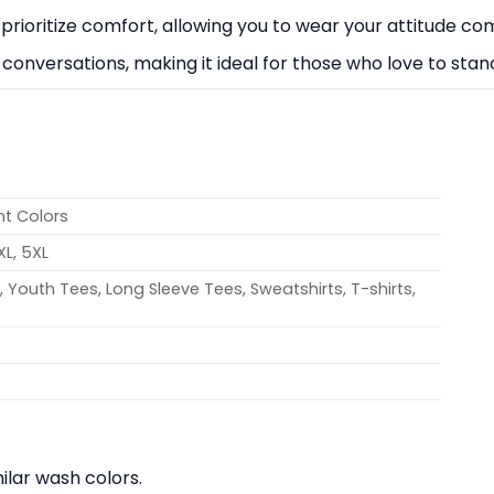
rioritize comfort, allowing you to wear your attitude com
k conversations, making it ideal for those who love to stand
nt Colors
4XL, 5XL
 Youth Tees, Long Sleeve Tees, Sweatshirts, T-shirts,
lar wash colors.