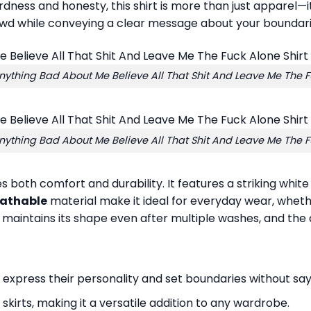
rdness and honesty, this shirt is more than just apparel—
rowd while conveying a clear message about your boundari
nything Bad About Me Believe All That Shit And Leave Me The F
nything Bad About Me Believe All That Shit And Leave Me The F
ses both comfort and durability. It features a striking whi
eathable
material make it ideal for everyday wear, wheth
r maintains its shape even after multiple washes, and the
express their personality and set boundaries without say
or skirts, making it a versatile addition to any wardrobe.