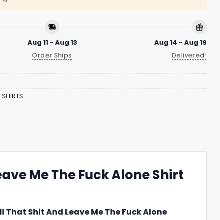
Aug 11 - Aug 13
Aug 14 - Aug 19
Order Ships
Delivered!
-SHIRTS
eave Me The Fuck Alone Shirt
ll That Shit And Leave Me The Fuck Alone