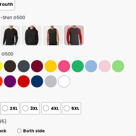
Youth
T-Shirt G500
t G500
2XL
3XL
4XL
5XL
95)
ack
Both side