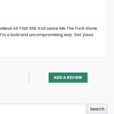
elieve All That Shit And Leave Me The Fuck Alone
self in a bold and uncompromising way. Get yours
ADD A REVIEW
Search