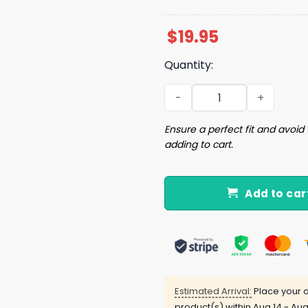
$
19.95
Quantity:
If You Heard Anything Bad 
Ensure a perfect fit and avoid 
adding to cart.
Add to car
Estimated Arrival:
Place your o
product(s) within
Aug 14 - Aug