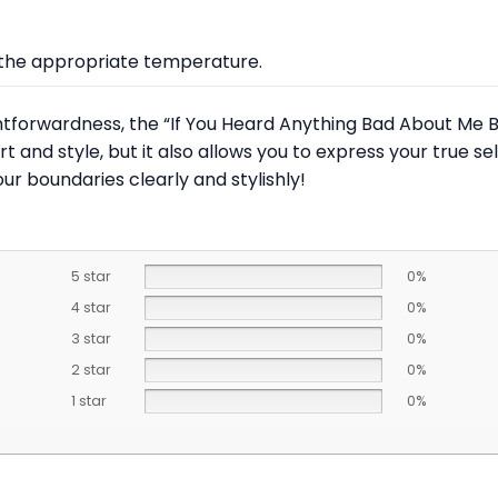
at the appropriate temperature.
tforwardness, the “If You Heard Anything Bad About Me B
ort and style, but it also allows you to express your true 
 boundaries clearly and stylishly!
5 star
0%
4 star
0%
3 star
0%
2 star
0%
1 star
0%