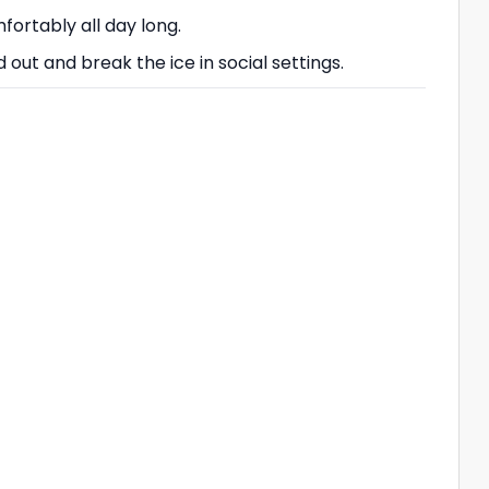
fortably all day long.
 out and break the ice in social settings.