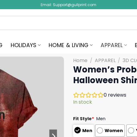
Email:
Support@gullprint.com
G
HOLIDAYS
HOME & LIVING
APPAREL
Home
/
APPAREL
/
3D C
Women’s Probl
Halloween Shir
0
reviews
In stock
Fit Style
*
Men
Men
Women