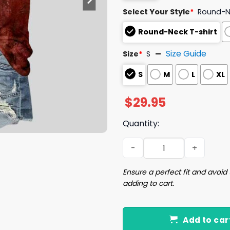
Select Your Style
*
Round-Ne
Round-Neck T-shirt
Size Guide
Size
*
S
S
M
L
XL
$
29.95
Quantity:
Women's Problem Solved Bl
Ensure a perfect fit and avoid 
adding to cart.
Add to car