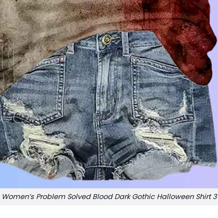
Women’s Problem Solved Blood Dark Gothic Halloween Shirt 3