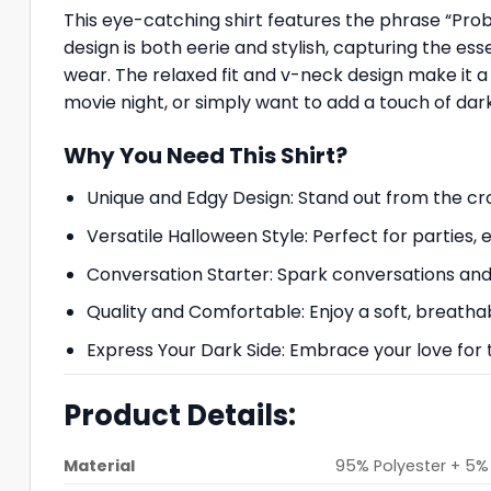
This eye-catching shirt features the phrase “Prob
design is both eerie and stylish, capturing the es
wear. The relaxed fit and v-neck design make it 
movie night, or simply want to add a touch of darkn
Why You Need This Shirt?
Unique and Edgy Design: Stand out from the cr
Versatile Halloween Style: Perfect for parties, 
Conversation Starter: Spark conversations and 
Quality and Comfortable: Enjoy a soft, breathab
Express Your Dark Side: Embrace your love for
Product Details:
Material
95% Polyester + 5