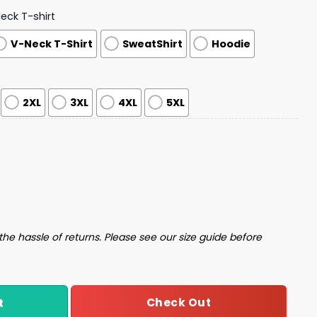
ck T-shirt
V-Neck T-Shirt
SweatShirt
Hoodie
2XL
3XL
4XL
5XL
ood Dark Gothic Halloween Shirt quantity
the hassle of returns. Please see our size guide before
Check Out
t