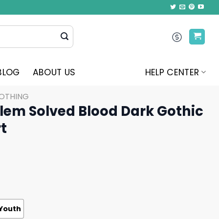
BLOG
ABOUT US
HELP CENTER
LOTHING
em Solved Blood Dark Gothic
t
Youth