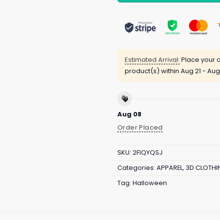
Estimated Arrival:
Place your o
product(s) within
Aug 21 - Aug
Aug 08
Order Placed
SKU:
2FIQYQSJ
Categories:
APPAREL
,
3D CLOTHI
Tag:
Halloween