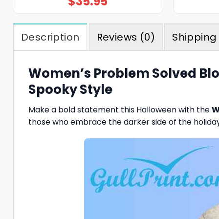
$
35.95
Description
Reviews (0)
Shipping 
Women’s Problem Solved Blood
Spooky Style
Make a bold statement this Halloween with the
W
those who embrace the darker side of the holiday, 