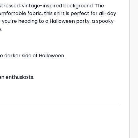
distressed, vintage-inspired background. The
mfortable fabric, this shirt is perfect for all-day
r you’re heading to a Halloween party, a spooky
.
 darker side of Halloween.
en enthusiasts.