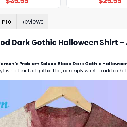
$
39.95
$
29.95
Reviews
Info
 Dark Gothic Halloween Shirt – A
omen’s Problem Solved Blood Dark Gothic Halloween
love a touch of gothic flair, or simply want to add a chill