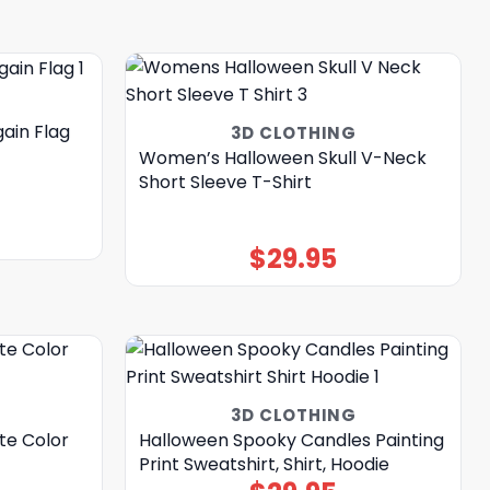
ain Flag
3D CLOTHING
Women’s Halloween Skull V-Neck
Short Sleeve T-Shirt
$
29.95
3D CLOTHING
te Color
Halloween Spooky Candles Painting
Print Sweatshirt, Shirt, Hoodie