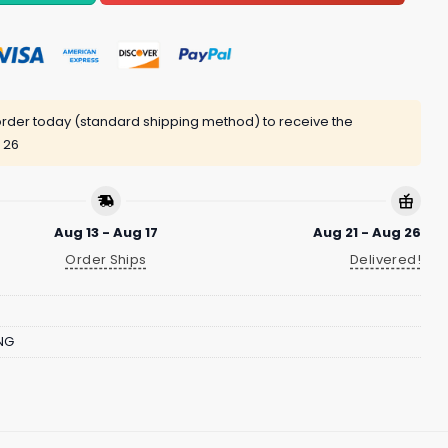
rder today (standard shipping method) to receive the
 26
Aug 13 - Aug 17
Aug 21 - Aug 26
Order Ships
Delivered!
NG