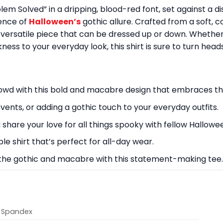
lem Solved” in a dripping, blood-red font, set against a 
sence of
Halloween’s
gothic allure. Crafted from a soft, co
a versatile piece that can be dressed up or down. Whethe
ess to your everyday look, this shirt is sure to turn heads
owd with this bold and macabre design that embraces the
events, or adding a gothic touch to your everyday outfits.
share your love for all things spooky with fellow Hallowe
le shirt that’s perfect for all-day wear.
 the gothic and macabre with this statement-making tee.
% Spandex