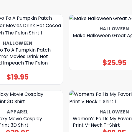
HALLOWEEN
Make Halloween Great Ag
HALLOWEEN
o To A Pumpkin Patch
ror Movies Drink Hot
$
25.95
 Impeach The Felon
$
19.95
APPAREL
HALLOWEEN
axy Movie Cosplay
Women’s Fall Is My Favori
int 3D Shirt
Print V-Neck T-Shirt