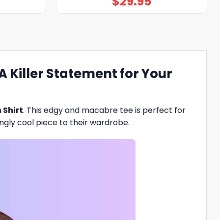
$
29.95
 Killer Statement for Your
 Shirt
. This edgy and macabre tee is perfect for
ingly cool piece to their wardrobe.