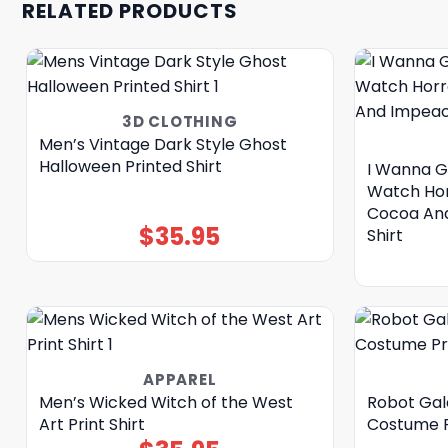
RELATED PRODUCTS
3D CLOTHING
Men’s Vintage Dark Style Ghost
Halloween Printed Shirt
I Wanna G
Watch Hor
Cocoa And
$
35.95
Shirt
APPAREL
Men’s Wicked Witch of the West
Robot Gal
Art Print Shirt
Costume Pr