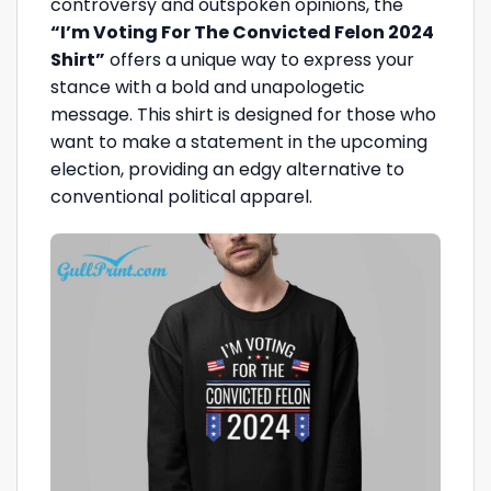
controversy and outspoken opinions, the
“I’m Voting For The Convicted Felon 2024
Shirt”
offers a unique way to express your
stance with a bold and unapologetic
message. This shirt is designed for those who
want to make a statement in the upcoming
election, providing an edgy alternative to
conventional political apparel.