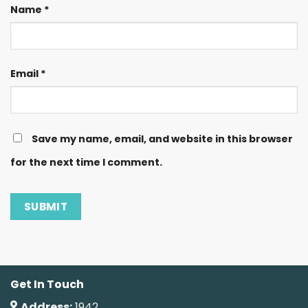
Name
*
Email
*
Save my name, email, and website in this browser
for the next time I comment.
Get In Touch
Address:
1942