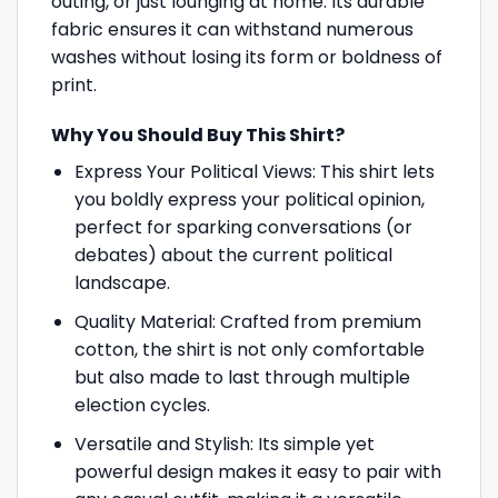
outing, or just lounging at home. Its durable
fabric ensures it can withstand numerous
washes without losing its form or boldness of
print.
Why You Should Buy This Shirt?
Express Your Political Views: This shirt lets
you boldly express your political opinion,
perfect for sparking conversations (or
debates) about the current political
landscape.
Quality Material: Crafted from premium
cotton, the shirt is not only comfortable
but also made to last through multiple
election cycles.
Versatile and Stylish: Its simple yet
powerful design makes it easy to pair with