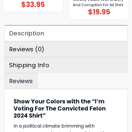
$
33.95
And Corruption For All Shirt
$
19.95
Description
Reviews (0)
Shipping Info
Reviews
Show Your Colors with the “I’m
Voting For The Convicted Felon
2024 Shirt”
In a political climate brimming with