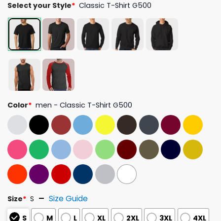
Select your Style
*
Classic T-Shirt G500
Color
*
men - Classic T-Shirt G500
Size Guide
Size
*
S
S
M
L
XL
2XL
3XL
4XL