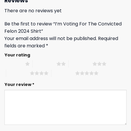
Reviews
There are no reviews yet
Be the first to review “I’m Voting For The Convicted
Felon 2024 Shirt”
Your email address will not be published.
Required
fields are marked
*
Your rating
1 of 5 stars
2 of 5 stars
3 of 5 stars
4 of 5 stars
5 of 5 stars
Your review
*