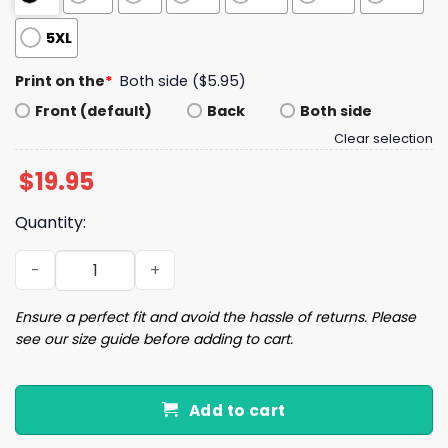
5XL
Print on the
*
Both side ($5.95)
Front (default)
Back
Both side
Clear selection
$
19.95
Quantity:
I'm Voting For The Convicted Felon 2024 Shirt quantity
Ensure a perfect fit and avoid the hassle of returns. Please
see our size guide before adding to cart.
Add to cart