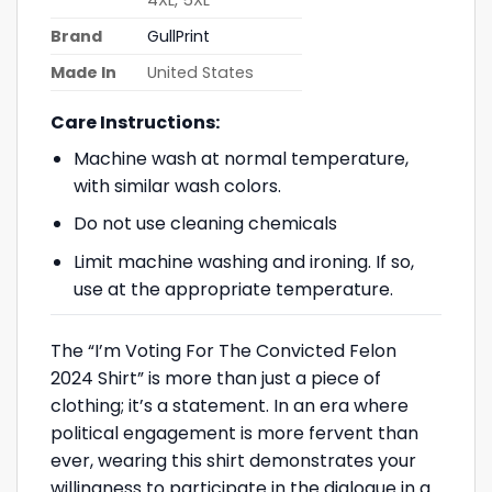
Brand
GullPrint
Made In
United States
Care Instructions:
Machine wash at normal temperature,
with similar wash colors.
Do not use cleaning chemicals
Limit machine washing and ironing. If so,
use at the appropriate temperature.
The “I’m Voting For The Convicted Felon
2024 Shirt” is more than just a piece of
clothing; it’s a statement. In an era where
political engagement is more fervent than
ever, wearing this shirt demonstrates your
willingness to participate in the dialogue in a