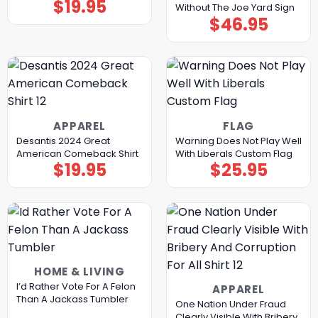
$
19.95
Without The Joe Yard Sign
$
46.95
APPAREL
FLAG
Desantis 2024 Great
Warning Does Not Play Well
American Comeback Shirt
With Liberals Custom Flag
$
19.95
$
25.95
HOME & LIVING
I’d Rather Vote For A Felon
APPAREL
Than A Jackass Tumbler
One Nation Under Fraud
Clearly Visible With Bribery