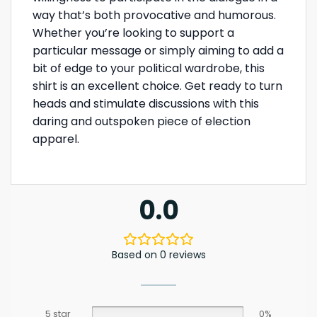
way that’s both provocative and humorous.
Whether you’re looking to support a
particular message or simply aiming to add a
bit of edge to your political wardrobe, this
shirt is an excellent choice. Get ready to turn
heads and stimulate discussions with this
daring and outspoken piece of election
apparel.
0.0
Based on 0 reviews
5 star
0%