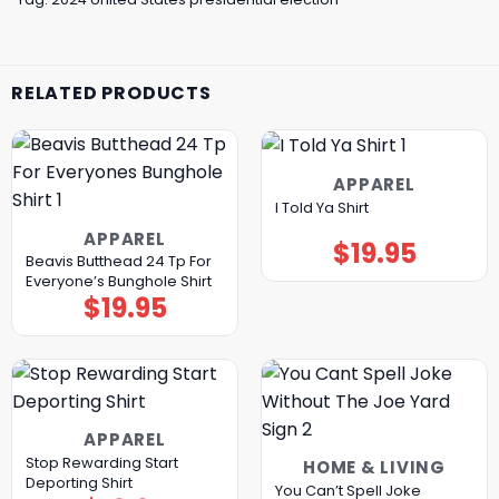
RELATED PRODUCTS
APPAREL
I Told Ya Shirt
APPAREL
$
19.95
Beavis Butthead 24 Tp For
Everyone’s Bunghole Shirt
$
19.95
APPAREL
Stop Rewarding Start
HOME & LIVING
Deporting Shirt
You Can’t Spell Joke