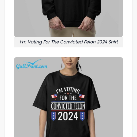
I’m Voting For The Convicted Felon 2024 Shirt