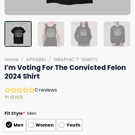
Home
/
APPAREL
/
GRAPHIC T-SHIRTS
I’m Voting For The Convicted Felon
2024 Shirt
0
reviews
In stock
Fit Style
*
Men
Men
Women
Youth