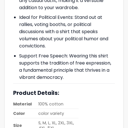
any casual outfit, making it a versatile
addition to your wardrobe.
Ideal for Political Events: Stand out at
rallies, voting booths, or political
discussions with a shirt that speaks
volumes about your political humor and
convictions.
Support Free Speech: Wearing this shirt
supports the tradition of free expression,
a fundamental principle that thrives in a
vibrant democracy.
Product Details:
Material
100% cotton
Color
color variety
S, M, L, XL, 2XL, 3XL,
Size
4XL, 5XL