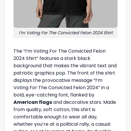
I’m Voting For The Convicted Felon 2024 Shirt
The “I’m Voting For The Convicted Felon
2024 Shirt” features a stark black
background that makes the vibrant text and
patriotic graphics pop. The front of the shirt
displays the provocative message “I’m
Voting For The Convicted Felon 2024” in a
bold, eye-catching font, flanked by
American flags
and decorative stars. Made
from quality, soft cotton, this shirt is
comfortable enough to wear all day,
whether you’re at a political rally, a casual