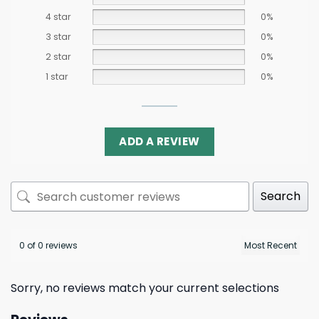
4 star
0%
3 star
0%
2 star
0%
1 star
0%
ADD A REVIEW
Search
0 of 0 reviews
Sorry, no reviews match your current selections