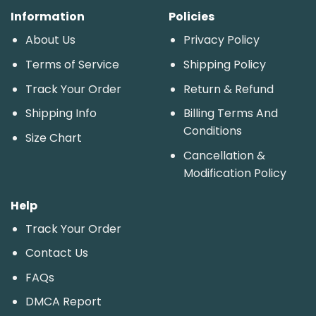
Information
Policies
About Us
Privacy Policy
Terms of Service
Shipping Policy
Track Your Order
Return & Refund
Shipping Info
Billing Terms And
Conditions
Size Chart
Cancellation &
Modification Policy
Help
Track Your Order
Contact Us
FAQs
DMCA Report