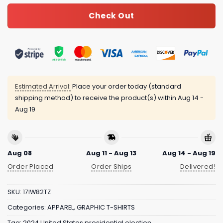
Check Out
Estimated Arrival:
Place your order today (standard
shipping method) to receive the product(s) within
Aug 14 -
Aug 19
Aug 08
Aug 11 - Aug 13
Aug 14 - Aug 19
Order Placed
Order Ships
Delivered!
SKU:
17IW82TZ
Categories:
APPAREL
,
GRAPHIC T-SHIRTS
Tag:
2024 United States presidential election