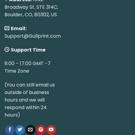
Broadway St. STE 314C,
Boulder, CO, 80302, US
Email:
Support@Gullprint.com
Support Time
8:00 – 17:00 GMT -7
Time Zone
(You can still email us
outside of business
hours and we will
respond within 24
hours)