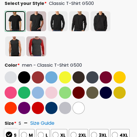
Select your Style
*
Classic T-Shirt G500
Color
*
men - Classic T-Shirt G500
Size Guide
Size
*
S
S
M
L
XL
2XL
3XL
4XL