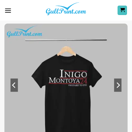
Skip
to
content