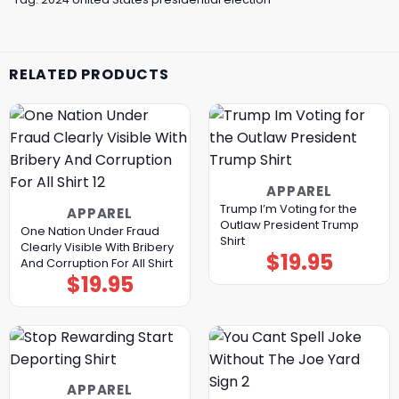
RELATED PRODUCTS
APPAREL
Trump I’m Voting for the
APPAREL
Outlaw President Trump
One Nation Under Fraud
Shirt
Clearly Visible With Bribery
$
19.95
And Corruption For All Shirt
$
19.95
APPAREL