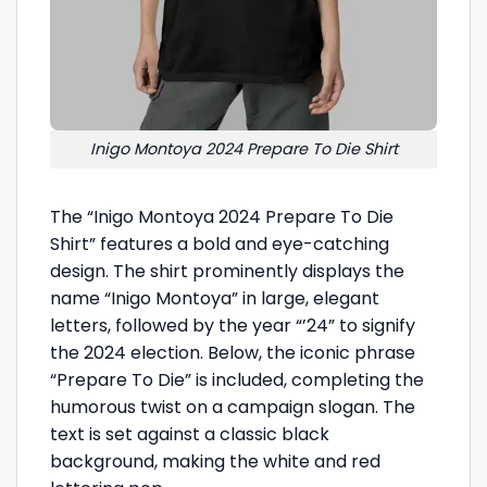
Inigo Montoya 2024 Prepare To Die Shirt
The “Inigo Montoya 2024 Prepare To Die
Shirt” features a bold and eye-catching
design. The shirt prominently displays the
name “Inigo Montoya” in large, elegant
letters, followed by the year “’24” to signify
the 2024 election. Below, the iconic phrase
“Prepare To Die” is included, completing the
humorous twist on a campaign slogan. The
text is set against a classic black
background, making the white and red