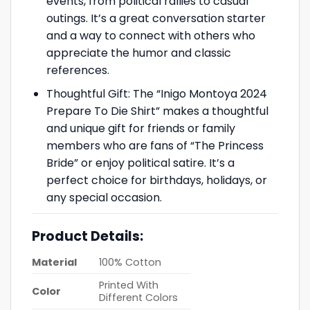
events, from political rallies to casual
outings. It’s a great conversation starter
and a way to connect with others who
appreciate the humor and classic
references.
Thoughtful Gift: The “Inigo Montoya 2024
Prepare To Die Shirt” makes a thoughtful
and unique gift for friends or family
members who are fans of “The Princess
Bride” or enjoy political satire. It’s a
perfect choice for birthdays, holidays, or
any special occasion.
Product Details:
Material
100% Cotton
Printed With
Color
Different Colors