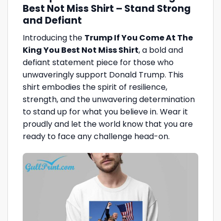
Best Not Miss Shirt – Stand Strong
and Defiant
Introducing the
Trump If You Come At The
King You Best Not Miss Shirt
, a bold and
defiant statement piece for those who
unwaveringly support Donald Trump. This
shirt embodies the spirit of resilience,
strength, and the unwavering determination
to stand up for what you believe in. Wear it
proudly and let the world know that you are
ready to face any challenge head-on.