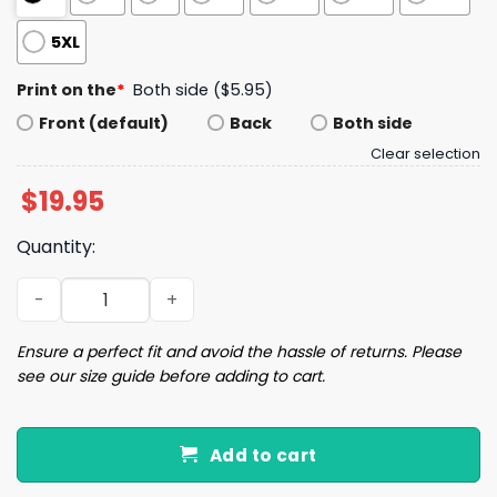
5XL
Print on the
*
Both side ($5.95)
Front (default)
Back
Both side
Clear selection
$
19.95
Quantity:
Trump If You Come At The King You Best Not Miss Shirt q
Ensure a perfect fit and avoid the hassle of returns. Please
see our size guide before adding to cart.
Add to cart