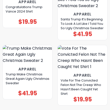
APPAREL
Congratulations Trump
Vance 2024 Shirt
APPAREL
Santa Trump It’s Beginning
$
19.95
To Look A Lot Like I Told You
So Ugly Christmas Sweater
$
41.95
APPAREL
Trump Make Christmas
APPAREL
Great Again Ugly Christmas
Vote For The Convicted
Sweater
Felon Not The Creep Who
Hasn’t Been Caught Yet
$
41.95
Shirt
$
19.95