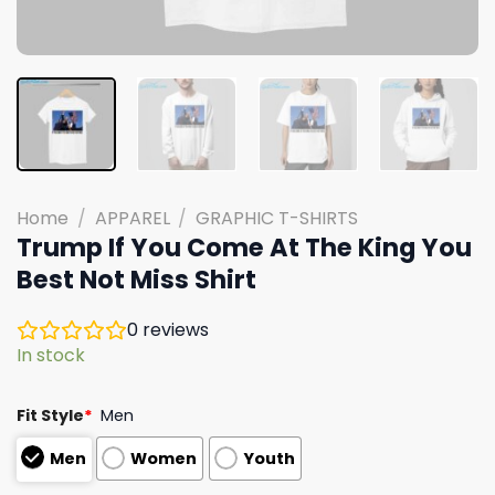
Home
/
APPAREL
/
GRAPHIC T-SHIRTS
Trump If You Come At The King You
Best Not Miss Shirt
0
reviews
In stock
Fit Style
*
Men
Men
Women
Youth