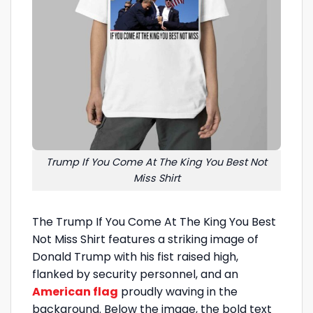
Trump If You Come At The King You Best Not
Miss Shirt
The Trump If You Come At The King You Best
Not Miss Shirt features a striking image of
Donald Trump with his fist raised high,
flanked by security personnel, and an
American flag
proudly waving in the
background. Below the image, the bold text