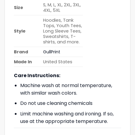
S, M, L, XL, 2XL, 3XL,
Size
4XL, 5XL
Hoodies, Tank
Tops, Youth Tees,
Style
Long Sleeve Tees,
Sweatshirts, T-
shirts, and more.
Brand
GullPrint
Made In
United States
Care Instructions:
Machine wash at normal temperature,
with similar wash colors.
Do not use cleaning chemicals
Limit machine washing and ironing. If so,
use at the appropriate temperature.