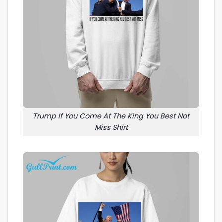
Trump If You Come At The King You Best Not
Miss Shirt