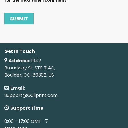
for the next time I comment.
Get In Touch
Address:
1942
Broadway St. STE 314C,
Boulder, CO, 80302, US
Email:
Support@Gullprint.com
Support Time
8:00 – 17:00 GMT -7