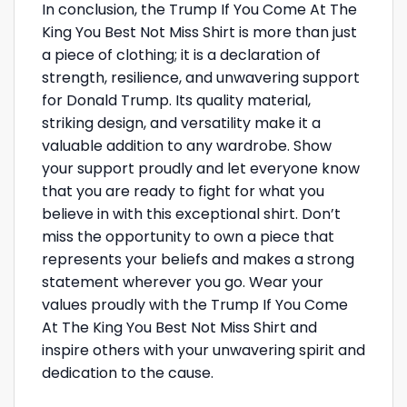
In conclusion, the Trump If You Come At The
King You Best Not Miss Shirt is more than just
a piece of clothing; it is a declaration of
strength, resilience, and unwavering support
for Donald Trump. Its quality material,
striking design, and versatility make it a
valuable addition to any wardrobe. Show
your support proudly and let everyone know
that you are ready to fight for what you
believe in with this exceptional shirt. Don’t
miss the opportunity to own a piece that
represents your beliefs and makes a strong
statement wherever you go. Wear your
values proudly with the Trump If You Come
At The King You Best Not Miss Shirt and
inspire others with your unwavering spirit and
dedication to the cause.