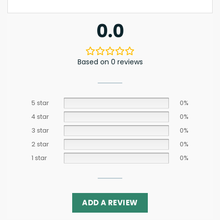
0.0
Based on 0 reviews
5 star
0%
4 star
0%
3 star
0%
2 star
0%
1 star
0%
ADD A REVIEW