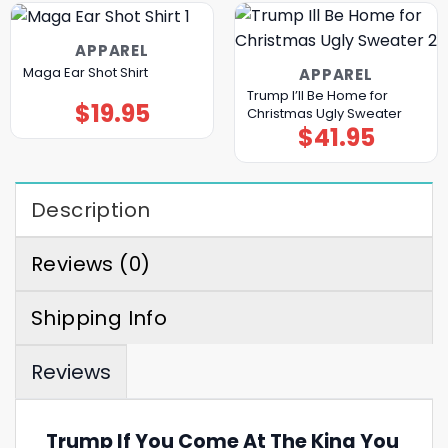
APPAREL
Maga Ear Shot Shirt
APPAREL
Trump I’ll Be Home for
$
19.95
Christmas Ugly Sweater
$
41.95
Description
Reviews (0)
Shipping Info
Reviews
Trump If You Come At The King You