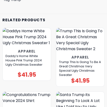
RELATED PRODUCTS
APPAREL
Daddy’s Home White
APPAREL
House Pink Trump 2024
Trump This Is Going To Be A
Ugly Christmas Sweater
Great Christmas Very
Special Ugly Christmas
$
41.95
Sweater
$
41.95