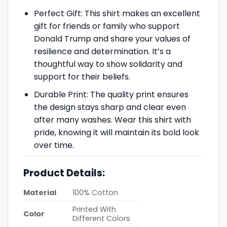
Perfect Gift: This shirt makes an excellent
gift for friends or family who support
Donald Trump and share your values of
resilience and determination. It’s a
thoughtful way to show solidarity and
support for their beliefs.
Durable Print: The quality print ensures
the design stays sharp and clear even
after many washes. Wear this shirt with
pride, knowing it will maintain its bold look
over time.
Product Details:
Material
100% Cotton
Printed With
Color
Different Colors