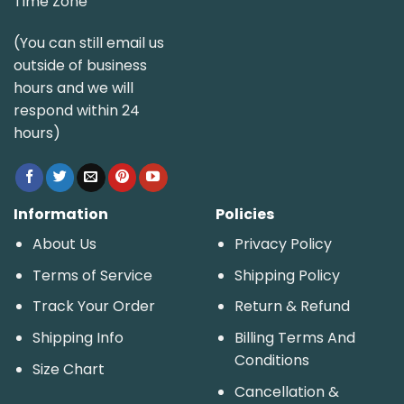
Time Zone
(You can still email us
outside of business
hours and we will
respond within 24
hours)
Information
Policies
About Us
Privacy Policy
Terms of Service
Shipping Policy
Track Your Order
Return & Refund
Shipping Info
Billing Terms And
Conditions
Size Chart
Cancellation &