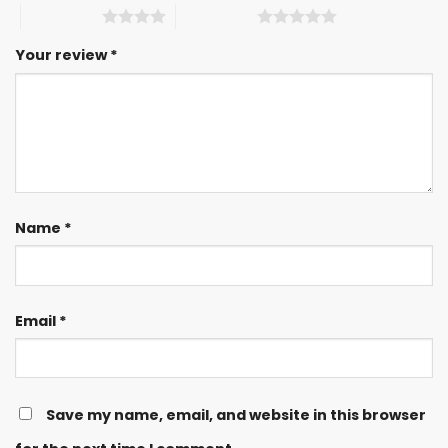
4 of 5 stars
5 of 5 stars
Your review
*
Name
*
Email
*
Save my name, email, and website in this browser