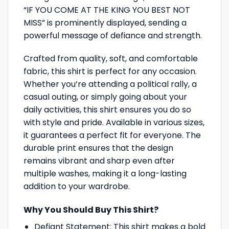
“IF YOU COME AT THE KING YOU BEST NOT
MISS” is prominently displayed, sending a
powerful message of defiance and strength.
Crafted from quality, soft, and comfortable
fabric, this shirt is perfect for any occasion.
Whether you’re attending a political rally, a
casual outing, or simply going about your
daily activities, this shirt ensures you do so
with style and pride. Available in various sizes,
it guarantees a perfect fit for everyone. The
durable print ensures that the design
remains vibrant and sharp even after
multiple washes, making it a long-lasting
addition to your wardrobe.
Why You Should Buy This Shirt?
Defiant Statement: This shirt makes a bold