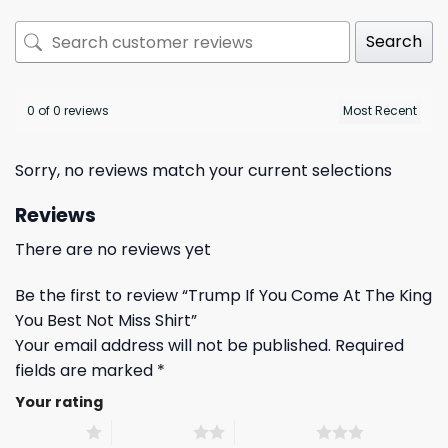
Search
0 of 0 reviews
Sorry, no reviews match your current selections
Reviews
There are no reviews yet
Be the first to review “Trump If You Come At The King
You Best Not Miss Shirt”
Your email address will not be published.
Required
fields are marked
*
Your rating
1 of 5 stars
2 of 5 stars
3 of 5 stars