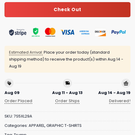
Check Out
Estimated Arrival:
Place your order today (standard
shipping method) to receive the product(s) within
Aug 14 -
Aug 19
Aug 09
Aug 11 - Aug 13
Aug 14 - Aug 19
Order Placed
Order Ships
Delivered!
SKU:
7S5XL29A
Categories:
APPAREL
,
GRAPHIC T-SHIRTS
Tag:
Trump