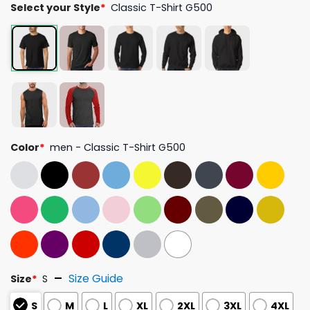
Select your Style
*
Classic T-Shirt G500
Color
*
men - Classic T-Shirt G500
Size Guide
Size
*
S
S
M
L
XL
2XL
3XL
4XL