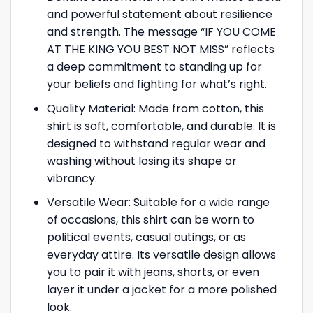
and powerful statement about resilience
and strength. The message “IF YOU COME
AT THE KING YOU BEST NOT MISS” reflects
a deep commitment to standing up for
your beliefs and fighting for what’s right.
Quality Material: Made from cotton, this
shirt is soft, comfortable, and durable. It is
designed to withstand regular wear and
washing without losing its shape or
vibrancy.
Versatile Wear: Suitable for a wide range
of occasions, this shirt can be worn to
political events, casual outings, or as
everyday attire. Its versatile design allows
you to pair it with jeans, shorts, or even
layer it under a jacket for a more polished
look.