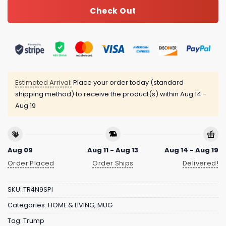
Check Out
Estimated Arrival:
Place your order today (standard
shipping method) to receive the product(s) within
Aug 14 -
Aug 19
Aug 09
Aug 11 - Aug 13
Aug 14 - Aug 19
Order Placed
Order Ships
Delivered!
SKU:
TR4N9SPI
Categories:
HOME & LIVING
,
MUG
Tag:
Trump