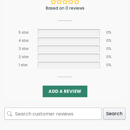
Based on 0 reviews
5 star
0%
4 star
0%
3 star
0%
2 star
0%
1 star
0%
ADD A REVIEW
Search