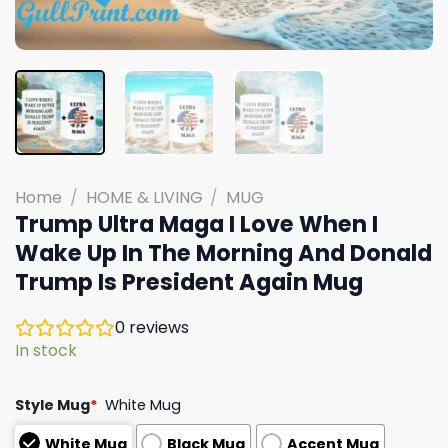
Home
/
HOME & LIVING
/
MUG
Trump Ultra Maga I Love When I
Wake Up In The Morning And Donald
Trump Is President Again Mug
0
reviews
In stock
Style Mug
*
White Mug
White Mug
Black Mug
Accent Mug