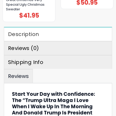
$
50.95
Special Ugly Christmas
Sweater
$
41.95
Description
Reviews (0)
Shipping Info
Reviews
Start Your Day with Confidence:
The “Trump Ultra Maga I Love
When I Wake Up In The Morning
And Donald Trump Is President