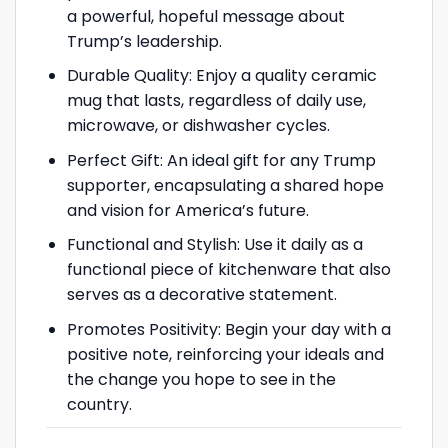
a powerful, hopeful message about
Trump’s leadership.
Durable Quality: Enjoy a quality ceramic
mug that lasts, regardless of daily use,
microwave, or dishwasher cycles.
Perfect Gift: An ideal gift for any Trump
supporter, encapsulating a shared hope
and vision for America’s future.
Functional and Stylish: Use it daily as a
functional piece of kitchenware that also
serves as a decorative statement.
Promotes Positivity: Begin your day with a
positive note, reinforcing your ideals and
the change you hope to see in the
country.