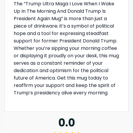
The “Trump Ultra Maga I Love When I Wake
Up In The Morning And Donald Trump Is
President Again Mug” is more than just a
piece of drinkware; it’s a symbol of political
hope and a tool for expressing steadfast
support for former President Donald Trump.
Whether you’re sipping your morning coffee
or displaying it proudly on your desk, this mug
serves as a constant reminder of your
dedication and optimism for the political
future of America. Get this mug today to
reaffirm your support and keep the spirit of
Trump’s presidency alive every morning.
0.0