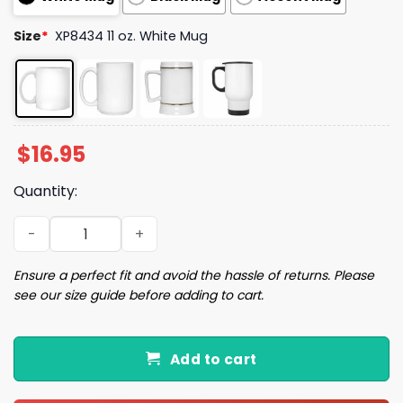
Size
*
XP8434 11 oz. White Mug
$
16.95
Quantity:
Trump Ultra Maga I Love When I Wake Up In The Morning
Ensure a perfect fit and avoid the hassle of returns. Please
see our size guide before adding to cart.
Add to cart