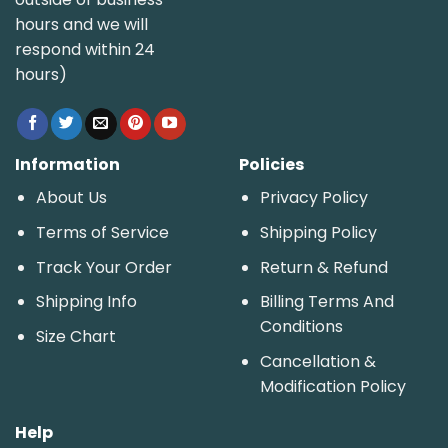
hours and we will
respond within 24
hours)
Information
Policies
About Us
Privacy Policy
Terms of Service
Shipping Policy
Track Your Order
Return & Refund
Shipping Info
Billing Terms And
Conditions
Size Chart
Cancellation &
Modification Policy
Help