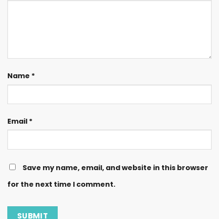
Name
*
Email
*
Save my name, email, and website in this browser
for the next time I comment.