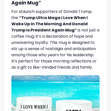
Again Mug”
For staunch supporters of Donald Trump,
the
“Trump Ultra Maga I Love When I
Wake Up In The Morning And Donald
Trump Is President Again Mug”
is not just a
coffee mug; it’s a declaration of hope and
unwavering loyalty. This mug is designed to
stir up a sense of nostalgia and anticipation
among those who yearn for his leadership.
It’s perfect for those morning reflections or
as a gift to like-minded friends and family.