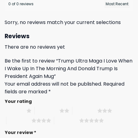
0 of 0 reviews
Sorry, no reviews match your current selections
Reviews
There are no reviews yet
Be the first to review “Trump Ultra Maga I Love When
I Wake Up In The Morning And Donald Trump Is
President Again Mug”
Your email address will not be published.
Required
fields are marked
*
Your rating
1 of 5 stars
2 of 5 stars
3 of 5 stars
4 of 5 stars
5 of 5 stars
Your review
*