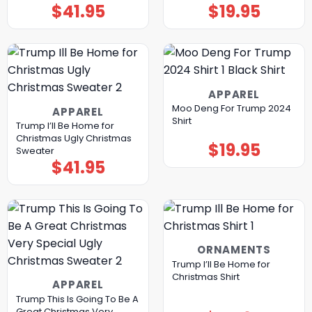
$
41.95
$
19.95
APPAREL
Moo Deng For Trump 2024
APPAREL
Shirt
Trump I’ll Be Home for
Christmas Ugly Christmas
$
19.95
Sweater
$
41.95
ORNAMENTS
Trump I’ll Be Home for
Christmas Shirt
APPAREL
Trump This Is Going To Be A
Great Christmas Very