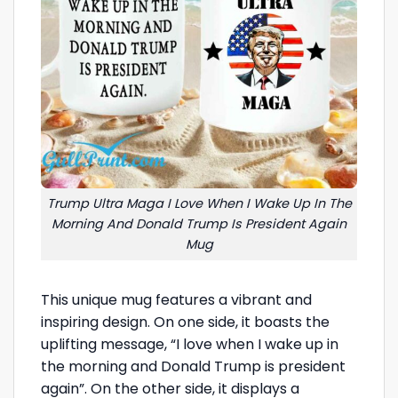
Trump Ultra Maga I Love When I Wake Up In The
Morning And Donald Trump Is President Again
Mug
This unique mug features a vibrant and
inspiring design. On one side, it boasts the
uplifting message, “I love when I wake up in
the morning and Donald Trump is president
again”. On the other side, it displays a