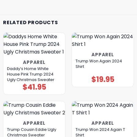
RELATED PRODUCTS
APPAREL
Trump Won Again 2024
APPAREL
Shirt
Daddy’s Home White
House Pink Trump 2024
$
19.95
Ugly Christmas Sweater
$
41.95
APPAREL
APPAREL
Trump Cousin Eddie Ugly
Trump Won 2024 Again T
Christmas Sweater
Shirt