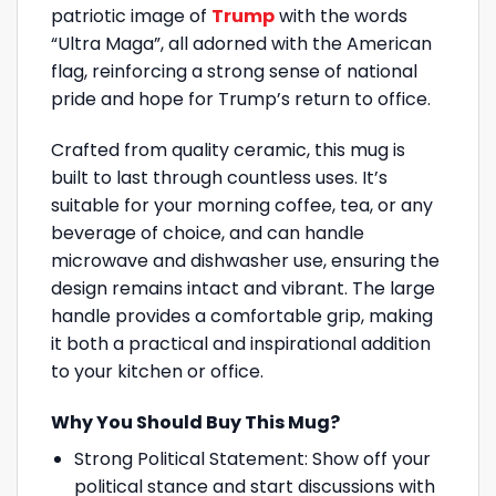
patriotic image of
Trump
with the words
“Ultra Maga”, all adorned with the American
flag, reinforcing a strong sense of national
pride and hope for Trump’s return to office.
Crafted from quality ceramic, this mug is
built to last through countless uses. It’s
suitable for your morning coffee, tea, or any
beverage of choice, and can handle
microwave and dishwasher use, ensuring the
design remains intact and vibrant. The large
handle provides a comfortable grip, making
it both a practical and inspirational addition
to your kitchen or office.
Why You Should Buy This Mug?
Strong Political Statement: Show off your
political stance and start discussions with