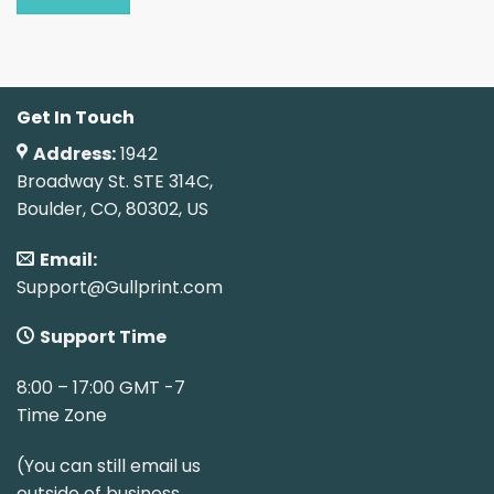
Get In Touch
Address:
1942
Broadway St. STE 314C,
Boulder, CO, 80302, US
Email:
Support@Gullprint.com
Support Time
8:00 – 17:00 GMT -7
Time Zone
(You can still email us
outside of business