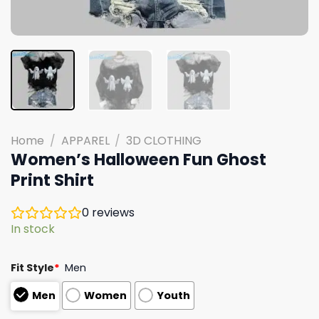
Home
/
APPAREL
/
3D CLOTHING
Women’s Halloween Fun Ghost
Print Shirt
0
reviews
In stock
Fit Style
*
Men
Men
Women
Youth