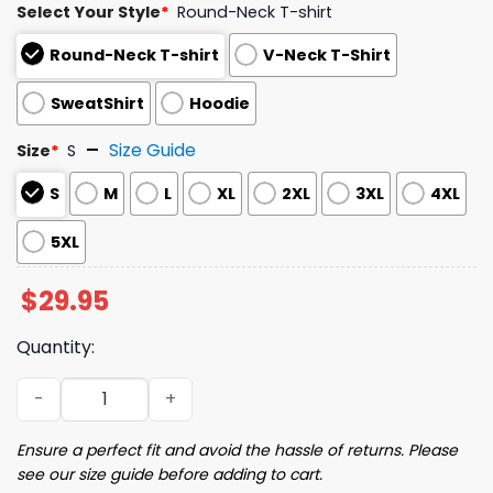
Select Your Style
*
Round-Neck T-shirt
Round-Neck T-shirt
V-Neck T-Shirt
SweatShirt
Hoodie
Size Guide
Size
*
S
S
M
L
XL
2XL
3XL
4XL
5XL
$
29.95
Quantity:
Women's Halloween Fun Ghost Print Shirt quantity
Ensure a perfect fit and avoid the hassle of returns. Please
see our size guide before adding to cart.