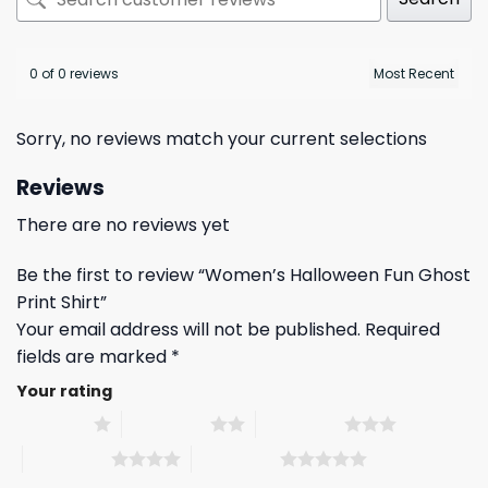
0 of 0 reviews
Sorry, no reviews match your current selections
Reviews
There are no reviews yet
Be the first to review “Women’s Halloween Fun Ghost
Print Shirt”
Your email address will not be published.
Required
fields are marked
*
Your rating
1 of 5 stars
2 of 5 stars
3 of 5 stars
4 of 5 stars
5 of 5 stars