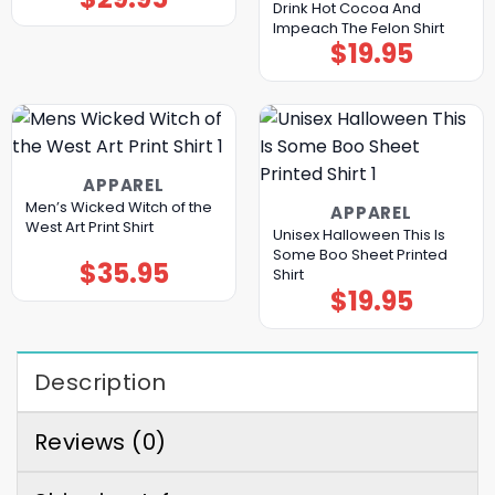
Drink Hot Cocoa And
Impeach The Felon Shirt
$
19.95
APPAREL
Men’s Wicked Witch of the
APPAREL
West Art Print Shirt
Unisex Halloween This Is
Some Boo Sheet Printed
$
35.95
Shirt
$
19.95
Description
Reviews (0)