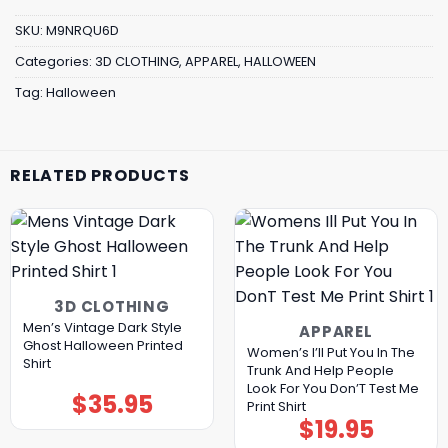
SKU:
M9NRQU6D
Categories:
3D CLOTHING
,
APPAREL
,
HALLOWEEN
Tag:
Halloween
RELATED PRODUCTS
3D CLOTHING
Men’s Vintage Dark Style
APPAREL
Ghost Halloween Printed
Women’s I’ll Put You In The
Shirt
Trunk And Help People
Look For You Don’T Test Me
$
35.95
Print Shirt
$
19.95