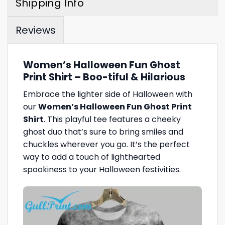
Shipping Info
Reviews
Women’s Halloween Fun Ghost
Print Shirt – Boo-tiful & Hilarious
Embrace the lighter side of Halloween with
our
Women’s Halloween Fun Ghost Print
Shirt
. This playful tee features a cheeky
ghost duo that’s sure to bring smiles and
chuckles wherever you go. It’s the perfect
way to add a touch of lighthearted
spookiness to your Halloween festivities.