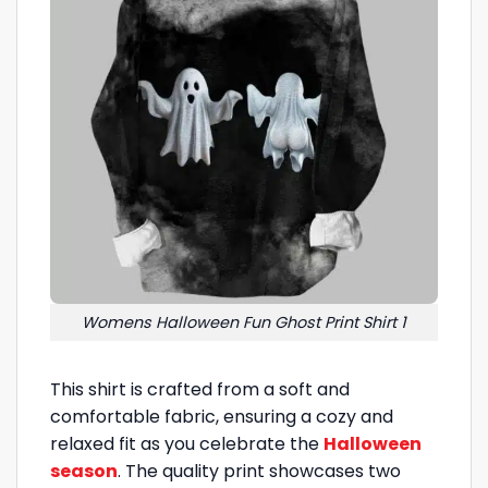
Womens Halloween Fun Ghost Print Shirt 1
This shirt is crafted from a soft and
comfortable fabric, ensuring a cozy and
relaxed fit as you celebrate the
Halloween
season
. The quality print showcases two