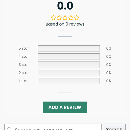
0.0
Based on 0 reviews
5 star
0%
4 star
0%
3 star
0%
2 star
0%
1 star
0%
ADD A REVIEW
Search