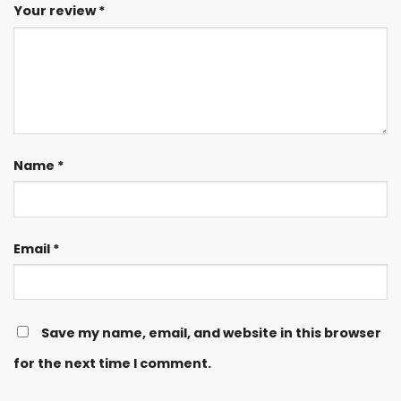
Your review
*
Name
*
Email
*
Save my name, email, and website in this browser
for the next time I comment.