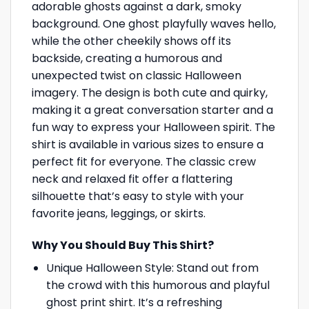
adorable ghosts against a dark, smoky
background. One ghost playfully waves hello,
while the other cheekily shows off its
backside, creating a humorous and
unexpected twist on classic Halloween
imagery. The design is both cute and quirky,
making it a great conversation starter and a
fun way to express your Halloween spirit. The
shirt is available in various sizes to ensure a
perfect fit for everyone. The classic crew
neck and relaxed fit offer a flattering
silhouette that’s easy to style with your
favorite jeans, leggings, or skirts.
Why You Should Buy This Shirt?
Unique Halloween Style: Stand out from
the crowd with this humorous and playful
ghost print shirt. It’s a refreshing