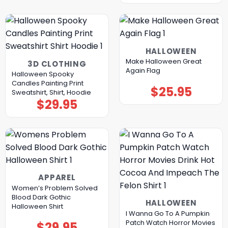
HALLOWEEN
Make Halloween Great
3D CLOTHING
Again Flag
Halloween Spooky
Candles Painting Print
$
25.95
Sweatshirt, Shirt, Hoodie
$
29.95
APPAREL
Women’s Problem Solved
Blood Dark Gothic
HALLOWEEN
Halloween Shirt
I Wanna Go To A Pumpkin
Patch Watch Horror Movies
$
29.95