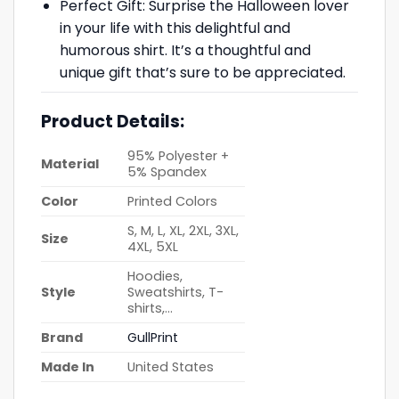
Perfect Gift: Surprise the Halloween lover
in your life with this delightful and
humorous shirt. It’s a thoughtful and
unique gift that’s sure to be appreciated.
Product Details:
95% Polyester +
Material
5% Spandex
Color
Printed Colors
S, M, L, XL, 2XL, 3XL,
Size
4XL, 5XL
Hoodies,
Style
Sweatshirts, T-
shirts,…
Brand
GullPrint
Made In
United States