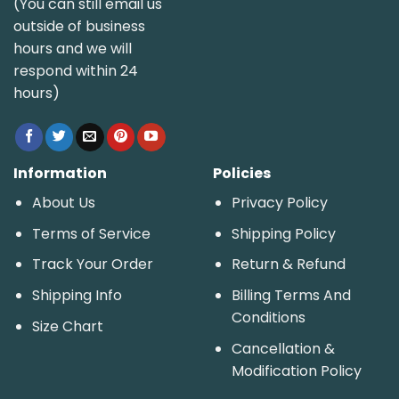
(You can still email us
outside of business
hours and we will
respond within 24
hours)
Information
Policies
About Us
Privacy Policy
Terms of Service
Shipping Policy
Track Your Order
Return & Refund
Shipping Info
Billing Terms And
Conditions
Size Chart
Cancellation &
Modification Policy