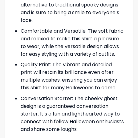
alternative to traditional spooky designs
and is sure to bring a smile to everyone’s
face.
Comfortable and Versatile: The soft fabric
and relaxed fit make this shirt a pleasure
to wear, while the versatile design allows
for easy styling with a variety of outfits.
Quality Print: The vibrant and detailed
print will retain its brilliance even after
multiple washes, ensuring you can enjoy
this shirt for many Halloweens to come.
Conversation Starter: The cheeky ghost
design is a guaranteed conversation
starter. It’s a fun and lighthearted way to
connect with fellow Halloween enthusiasts
and share some laughs.