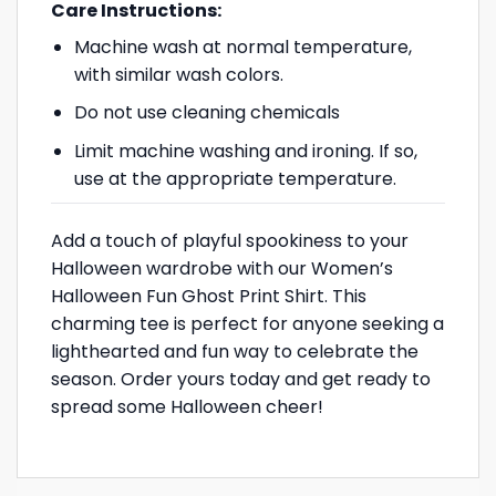
Care Instructions:
Machine wash at normal temperature,
with similar wash colors.
Do not use cleaning chemicals
Limit machine washing and ironing. If so,
use at the appropriate temperature.
Add a touch of playful spookiness to your
Halloween wardrobe with our Women’s
Halloween Fun Ghost Print Shirt. This
charming tee is perfect for anyone seeking a
lighthearted and fun way to celebrate the
season. Order yours today and get ready to
spread some Halloween cheer!