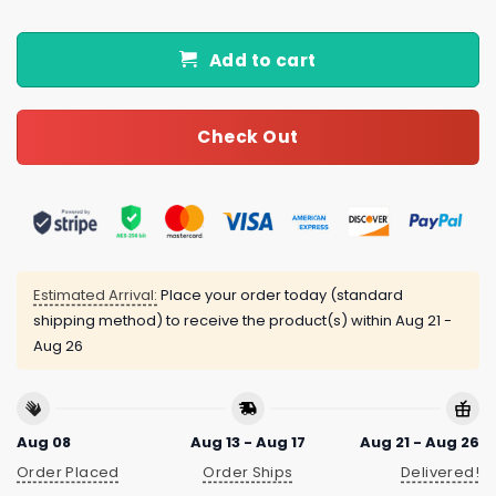
Add to cart
Check Out
Estimated Arrival:
Place your order today (standard
shipping method) to receive the product(s) within
Aug 21 -
Aug 26
Aug 08
Aug 13 - Aug 17
Aug 21 - Aug 26
Order Placed
Order Ships
Delivered!