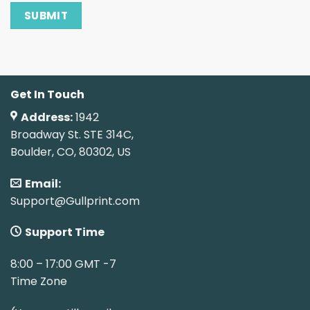
Get In Touch
Address:
1942
Broadway St. STE 314C,
Boulder, CO, 80302, US
Email:
Support@Gullprint.com
Support Time
8:00 – 17:00 GMT -7
Time Zone