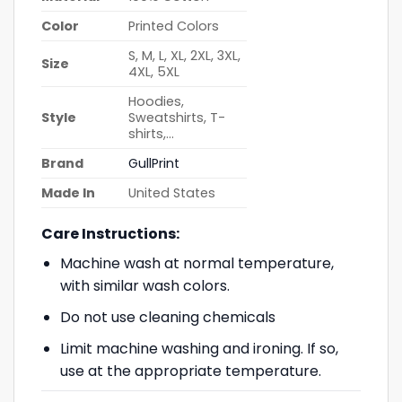
Color
Printed Colors
S, M, L, XL, 2XL, 3XL,
Size
4XL, 5XL
Hoodies,
Style
Sweatshirts, T-
shirts,…
Brand
GullPrint
Made In
United States
Care Instructions:
Machine wash at normal temperature,
with similar wash colors.
Do not use cleaning chemicals
Limit machine washing and ironing. If so,
use at the appropriate temperature.