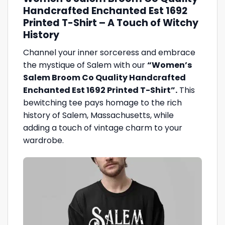
Handcrafted Enchanted Est 1692
Printed T-Shirt – A Touch of Witchy
History
Channel your inner sorceress and embrace
the mystique of Salem with our
“Women’s
Salem Broom Co Quality Handcrafted
Enchanted Est 1692 Printed T-Shirt”.
This
bewitching tee pays homage to the rich
history of Salem, Massachusetts, while
adding a touch of vintage charm to your
wardrobe.