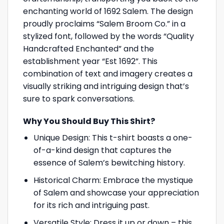
enchanting world of 1692 Salem. The design
proudly proclaims “Salem Broom Co.” in a
stylized font, followed by the words “Quality
Handcrafted Enchanted” and the
establishment year “Est 1692”. This
combination of text and imagery creates a
visually striking and intriguing design that’s
sure to spark conversations.
Why You Should Buy This Shirt?
Unique Design: This t-shirt boasts a one-
of-a-kind design that captures the
essence of Salem’s bewitching history.
Historical Charm: Embrace the mystique
of Salem and showcase your appreciation
for its rich and intriguing past.
Versatile Style: Dress it up or down – this