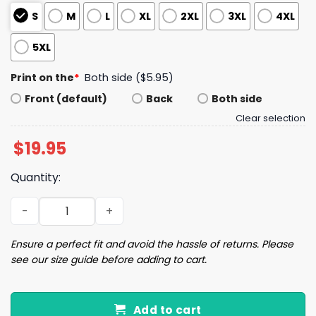
S
M
L
XL
2XL
3XL
4XL
5XL
Print on the
*
Both side ($5.95)
Front (default)
Back
Both side
Clear selection
$
19.95
Quantity:
Women's Salem Broom Co Quality Handcrafted Enchanted 
Ensure a perfect fit and avoid the hassle of returns. Please
see our size guide before adding to cart.
Add to cart