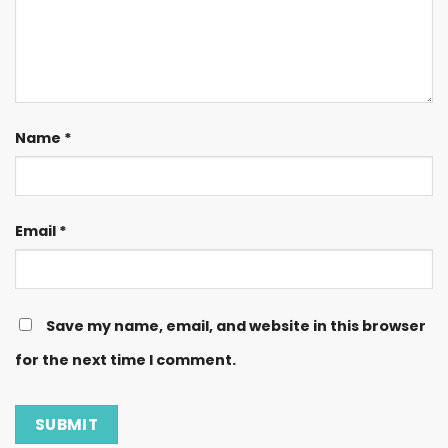
Name
*
Email
*
Save my name, email, and website in this browser
for the next time I comment.