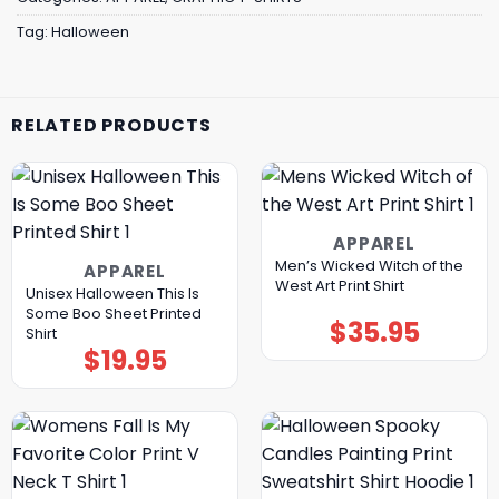
Tag:
Halloween
RELATED PRODUCTS
APPAREL
Men’s Wicked Witch of the
APPAREL
West Art Print Shirt
Unisex Halloween This Is
Some Boo Sheet Printed
$
35.95
Shirt
$
19.95