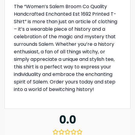
The “Women’s Salem Broom Co Quality
Handcrafted Enchanted Est 1692 Printed T-
Shirt” is more than just an article of clothing
– it’s a wearable piece of history and a
celebration of the magic and mystery that
surrounds Salem. Whether you’re a history
enthusiast, a fan of all things witchy, or
simply appreciate a unique and stylish tee,
this shirt is a perfect way to express your
individuality and embrace the enchanting
spirit of Salem. Order yours today and step
into a world of bewitching history!
0.0