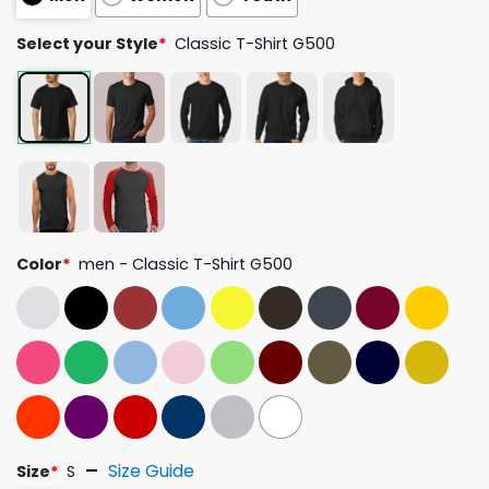
Select your Style
*
Classic T-Shirt G500
Color
*
men - Classic T-Shirt G500
Size Guide
Size
*
S