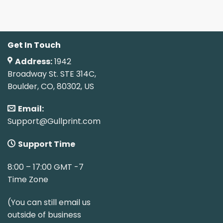
Get In Touch
Address:
1942
Broadway St. STE 314C,
Boulder, CO, 80302, US
Email:
Support@Gullprint.com
Support Time
8:00 – 17:00 GMT -7
Time Zone
(You can still email us
outside of business