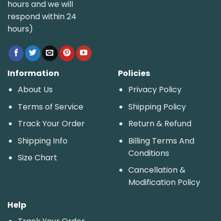
hours and we will
respond within 24
hours)
Information
Policies
About Us
Privacy Policy
Terms of Service
Shipping Policy
Track Your Order
Return & Refund
Shipping Info
Billing Terms And
Conditions
Size Chart
Cancellation &
Modification Policy
Help