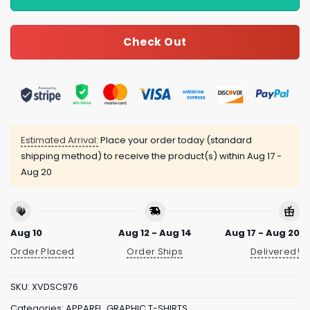
Check Out
Estimated Arrival:
Place your order today (standard
shipping method) to receive the product(s) within
Aug 17 -
Aug 20
Aug 10
Aug 12 - Aug 14
Aug 17 - Aug 20
Order Placed
Order Ships
Delivered!
SKU:
XVDSC976
Categories:
APPAREL
,
GRAPHIC T-SHIRTS