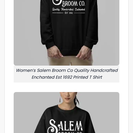
Women’s Salem Broom Co Quality Handcrafted
Enchanted Est 1692 Printed T Shirt