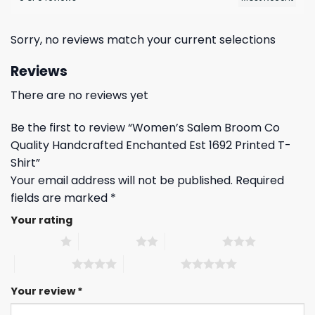
Sorry, no reviews match your current selections
Reviews
There are no reviews yet
Be the first to review “Women’s Salem Broom Co
Quality Handcrafted Enchanted Est 1692 Printed T-
Shirt”
Your email address will not be published.
Required
fields are marked
*
Your rating
1 of 5 stars
2 of 5 stars
3 of 5 stars
4 of 5 stars
5 of 5 stars
Your review
*