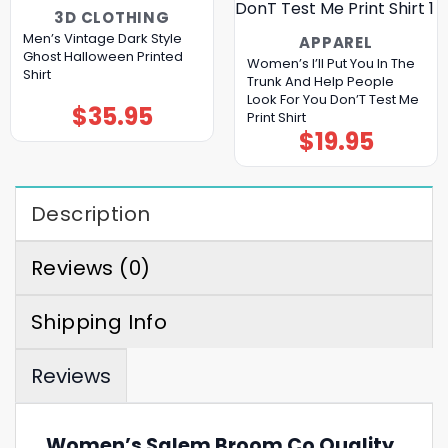
3D CLOTHING
Men’s Vintage Dark Style
APPAREL
Ghost Halloween Printed
Women’s I’ll Put You In The
Shirt
Trunk And Help People
Look For You Don’T Test Me
$
35.95
Print Shirt
$
19.95
Description
Reviews (0)
Shipping Info
Reviews
Women’s Salem Broom Co Quality