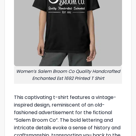
Women’s Salem Broom Co Quality Handcrafted
Enchanted Est 1692 Printed T Shirt
This captivating t-shirt features a vintage-
inspired design, reminiscent of an old-
fashioned advertisement for the fictional
“Salem Broom Co”. The bold lettering and
intricate details evoke a sense of history and
craftsmanship, transporting you back to the