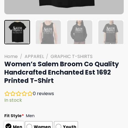
Home
/
APPAREL
/
GRAPHIC T-SHIRTS
Women’s Salem Broom Co Quality
Handcrafted Enchanted Est 1692
Printed T-Shirt
0
reviews
In stock
Fit Style
*
Men
Men
Women
Youth