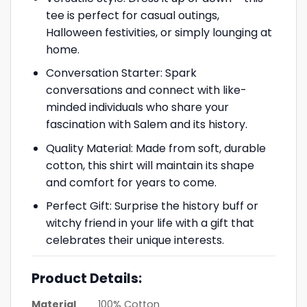
tee is perfect for casual outings,
Halloween festivities, or simply lounging at
home.
Conversation Starter: Spark
conversations and connect with like-
minded individuals who share your
fascination with Salem and its history.
Quality Material: Made from soft, durable
cotton, this shirt will maintain its shape
and comfort for years to come.
Perfect Gift: Surprise the history buff or
witchy friend in your life with a gift that
celebrates their unique interests.
Product Details:
Material
100% Cotton