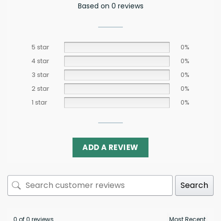
Based on 0 reviews
5 star
0%
4 star
0%
3 star
0%
2 star
0%
1 star
0%
ADD A REVIEW
Search
0 of 0 reviews