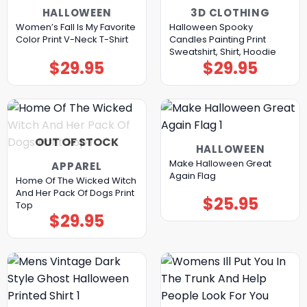
HALLOWEEN
3D CLOTHING
Women’s Fall Is My Favorite
Halloween Spooky
Color Print V-Neck T-Shirt
Candles Painting Print
Sweatshirt, Shirt, Hoodie
$
29.95
$
29.95
OUT OF STOCK
HALLOWEEN
Make Halloween Great
APPAREL
Again Flag
Home Of The Wicked Witch
And Her Pack Of Dogs Print
$
25.95
Top
$
29.95